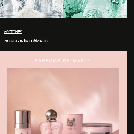
WATCHES
2023-01-06 by L'Officiel UK