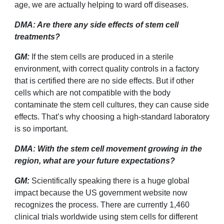
age, we are actually helping to ward off diseases.
DMA: Are there any side effects of stem cell
treatments?
GM:
If the stem cells are produced in a sterile
environment, with correct quality controls in a factory
that is certified there are no side effects. But if other
cells which are not compatible with the body
contaminate the stem cell cultures, they can cause side
effects. That
’
s why choosing a high-standard laboratory
is so important.
DMA: With the stem cell movement growing in the
region, what are your future expectations?
GM:
Scientifically speaking there is a huge global
impact because the US government website now
recognizes the process. There are currently 1,460
clinical trials worldwide using stem cells for different