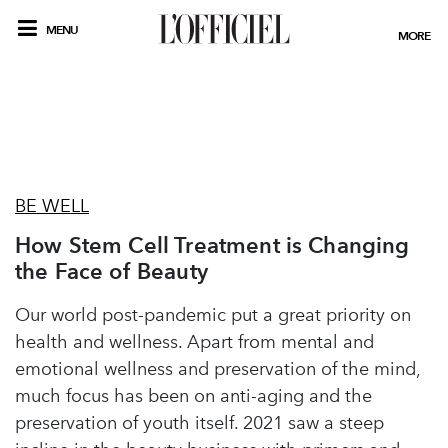
MENU
MORE
BE WELL
How Stem Cell Treatment is Changing
the Face of Beauty
Our world post-pandemic put a great priority on
health and wellness. Apart from mental and
emotional wellness and preservation of the mind,
much focus has been on anti-aging and the
preservation of youth itself. 2021 saw a steep