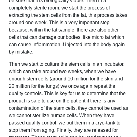
be sure that it is biologically viable. Then in a
completely sterile room, we start the process of
extracting the stem cells from the fat, this process takes
around one week. This is a very important step
because, within the fat sample, there are also other
cells that can damage our bodies, like micro fat which
can cause inflammation if injected into the body again
by mistake.
Then we start to culture the stem cells in an incubator,
which can take around two weeks, when we have
enough stem cells (around 10 million for the skin and
20 million for the lungs) we once again repeat the
quality controls. This is key for us to determine that the
product is safe to use on the patient if there is any
contamination of the stem cells, they cannot be used as
we cannot sterilize human cells. When they have
passed quality control, we put them in a cryo-tank to
stop them from aging. Finally, they are released for