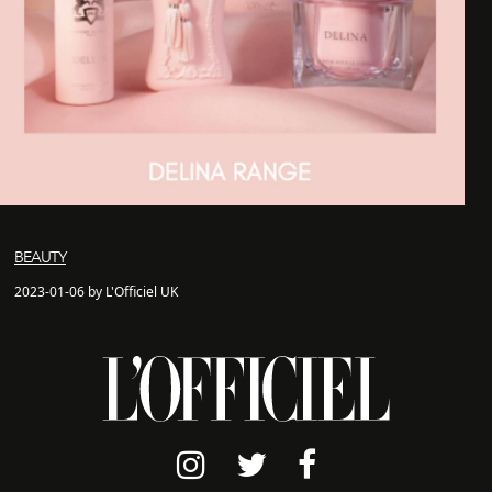
BEAUTY
2023-01-06 by L'Officiel UK