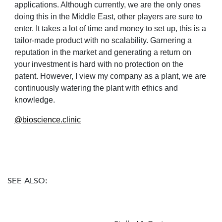
applications. Although currently, we are the only ones
doing this in the Middle East, other players are sure to
enter. It takes a lot of time and money to set up, this is a
tailor-made product with no scalability. Garnering a
reputation in the market and generating a return on
your investment is hard with no protection on
the
patent. However, I view my company as a plant, we are
continuously watering the plant with ethics and
knowledge.
@
bioscience.clinic
SEE ALSO: