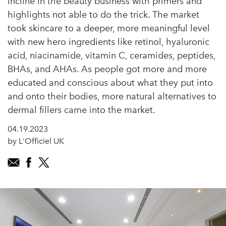
incline in the beauty business with primers and
highlights not able to do the trick. The market
took skincare to a deeper, more meaningful level
with new hero ingredients like retinol, hyaluronic
acid, niacinamide, vitamin C, ceramides, peptides,
BHAs, and AHAs. As people got more and more
educated and conscious about what they put into
and onto their bodies, more natural alternatives to
dermal fillers came into the market.
04.19.2023
by L'Officiel UK