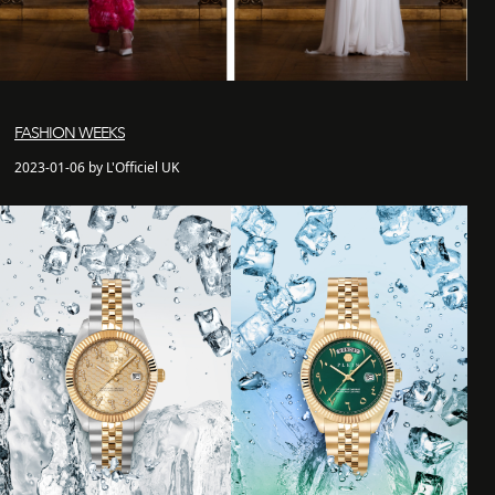
FASHION WEEKS
2023-01-06 by L'Officiel UK