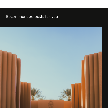
Recommended posts for you