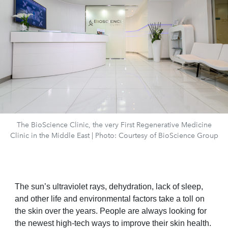
The BioScience Clinic, the very First Regenerative Medicine
Clinic in the Middle East | Photo: Courtesy of BioScience Group
The sun’s ultraviolet rays, dehydration, lack of sleep,
and other life and environmental factors take a toll on
the skin over the years. People are always looking for
the newest high-tech ways to improve their skin health.