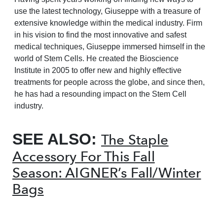
use the latest technology, Giuseppe with a treasure of
extensive knowledge within the medical industry. Firm
in his vision to find the most innovative and safest
medical techniques, Giuseppe immersed himself in the
world of Stem Cells. He created the Bioscience
Institute in 2005 to offer new and highly effective
treatments for people across the globe, and since then,
he has had a resounding impact on the Stem Cell
industry.
SEE ALSO:
The Staple
Accessory For This Fall
Season: AIGNER’s Fall/Winter
Bags