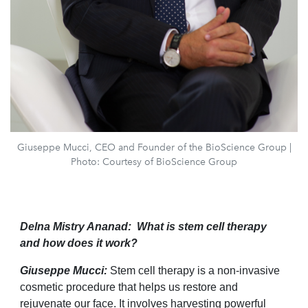
Giuseppe Mucci, CEO and Founder of the BioScience Group |
Photo: Courtesy of BioScience Group
Delna Mistry Ananad: What is stem cell therapy
and how does it work?
Giuseppe Mucci:
Stem cell therapy is a non-invasive
cosmetic procedure that helps us restore and
rejuvenate our face. It involves harvesting powerful