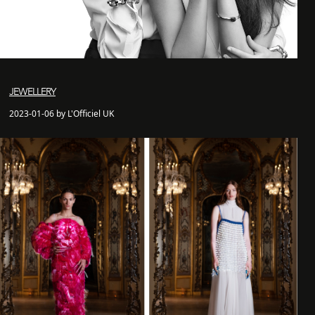
JEWELLERY
2023-01-06 by L'Officiel UK