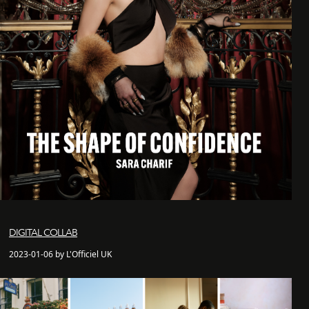
DIGITAL COLLAB
2023-01-06 by L'Officiel UK