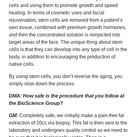
cells and using them to promote growth and speed
healing. In terms of cosmetic uses and facial
rejuvenation, stem cells are removed from a patient
’
s
own tissue, combined with premium growth hormones,
and then the concentrated solution is reinjected into
target areas of the face.
The unique thing about stem
cells is that they can develop into any type of cell in the
body, in addition to encouraging the production of
native cells.
By using stem cells, you don’t reverse the aging, you
simply slow down the process.
DMA: How safe is the procedure that you follow at
the BioScience Group?
GM:
Completely safe, we initially make a pain-free fat
extraction of 20cc via biopsy. This fat is then sent to the
laboratory and undergoes quality control as we need to