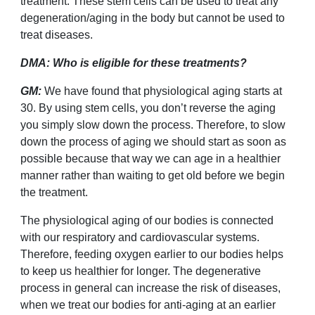
treatment. These stem cells can be used to treat any
degeneration/aging in the body but cannot be used to
treat diseases.
DMA: Who is eligible for these treatments?
GM:
We have found that physiological aging starts at
30. By using stem cells, you don
’
t reverse the aging
you simply slow down the process. Therefore, to slow
down the process of aging we should start as soon as
possible because that way we can age in a healthier
manner rather than waiting to get old before we begin
the treatment.
The physiological aging of our bodies is connected
with our respiratory and cardiovascular systems.
Therefore, feeding oxygen earlier to our bodies helps
to keep us healthier for longer. The degenerative
process in general can increase the risk of diseases,
when we treat our bodies for anti-aging at an earlier