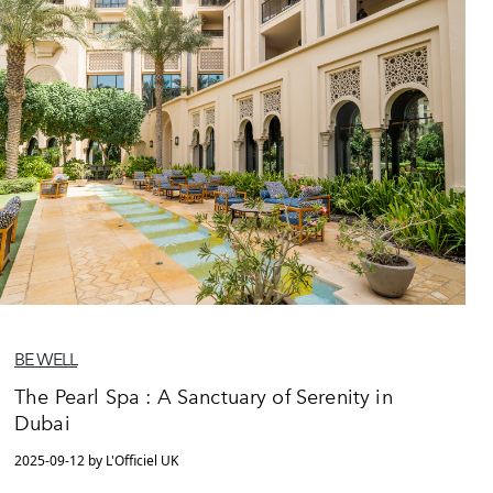
BE WELL
The Pearl Spa : A Sanctuary of Serenity in
Dubai
2025-09-12 by L'Officiel UK