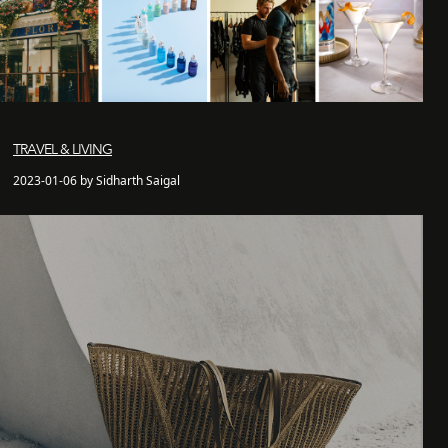
TRAVEL & LIVING
2023-01-06 by Sidharth Saigal