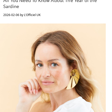
All You Need To Know About The Year of the
Sardine
2026-02-06 by L'Officiel UK