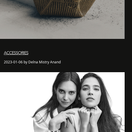
ACCESSORIES
2023-01-06 by Delna Mistry Anand