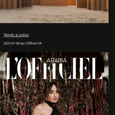
TRAVEL & LIVING
2023-01-06 by L'Officiel UK