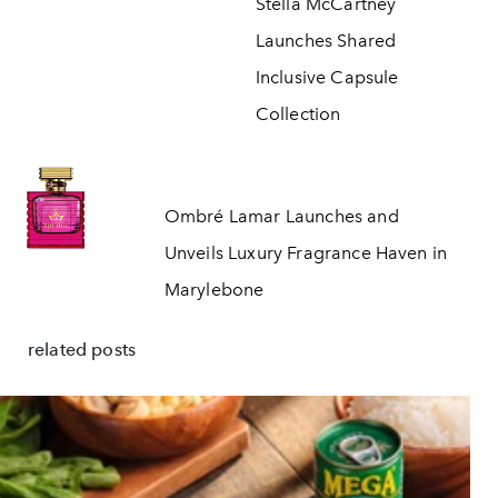
Stella McCartney
Launches Shared
Inclusive Capsule
Collection
Ombré Lamar Launches and
Unveils Luxury Fragrance Haven in
Marylebone
related posts