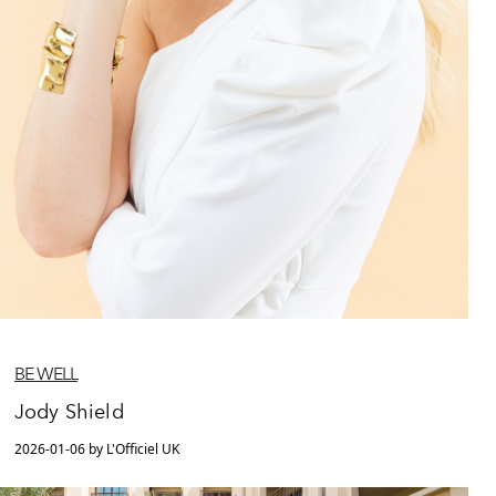
BE WELL
Jody Shield
2026-01-06 by L'Officiel UK