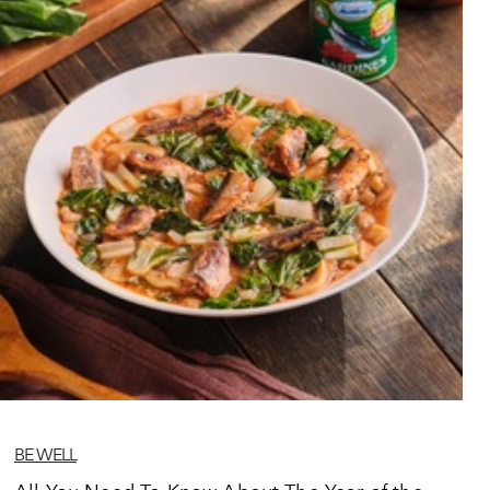
BE WELL