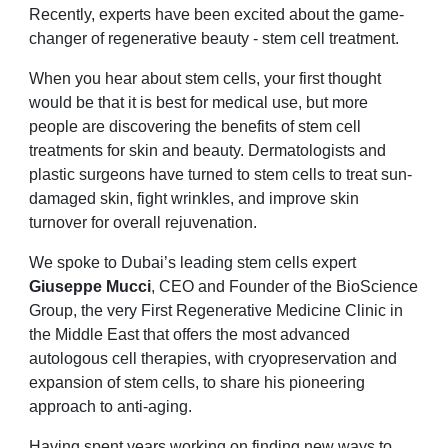
Recently, experts have been excited about the game-
changer of regenerative beauty - stem cell treatment.
When you hear about stem cells, your first thought
would be that it is best for medical use, but more
people are discovering the benefits of stem cell
treatments for skin and beauty. Dermatologists and
plastic surgeons have turned to stem cells to treat sun-
damaged skin, fight wrinkles, and improve skin
turnover for overall rejuvenation.
We spoke to Dubai’s leading stem cells expert
Giuseppe Mucci
, CEO and Founder of the BioScience
Group, the very First Regenerative Medicine Clinic in
the Middle East that offers the most advanced
autologous cell therapies, with cryopreservation and
expansion of stem cells, to share his pioneering
approach to anti-aging.
Having spent years working on finding new ways to