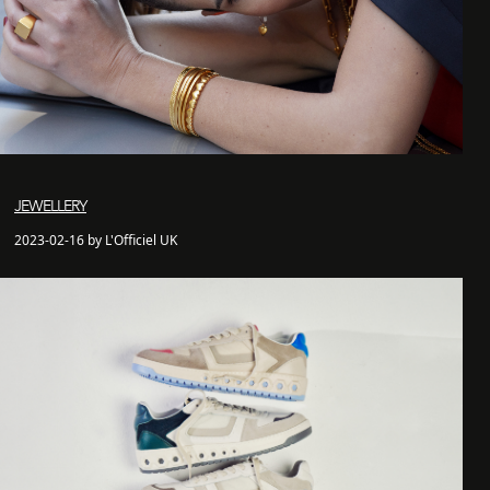
JEWELLERY
2023-02-16 by L'Officiel UK