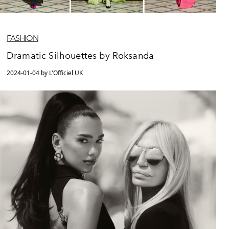
FASHION
Dramatic Silhouettes by Roksanda
2024-01-04 by L'Officiel UK