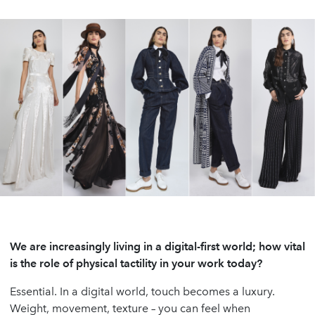
We are increasingly living in a digital-first world; how vital
is the role of physical tactility in your work today?
Essential. In a digital world, touch becomes a luxury.
Weight, movement, texture – you can feel when