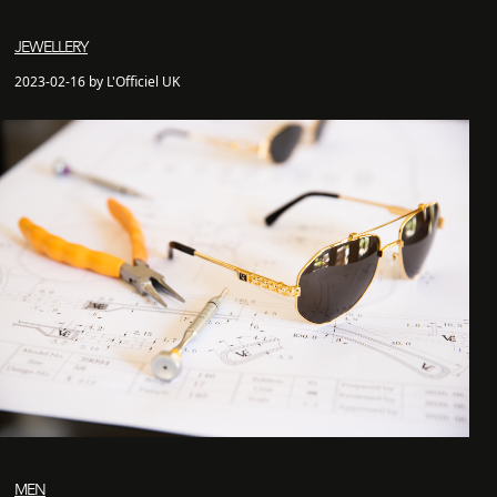
JEWELLERY
2023-02-16 by L'Officiel UK
MEN