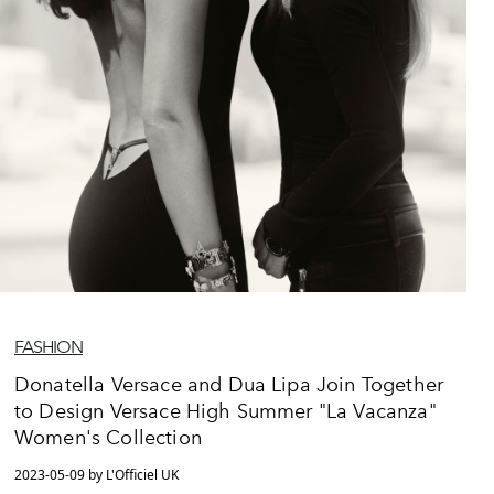
FASHION
Donatella Versace and Dua Lipa Join Together
to Design Versace High Summer "La Vacanza"
Women's Collection
2023-05-09 by L'Officiel UK