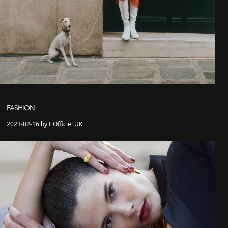
FASHION
2023-02-16 by L'Officiel UK