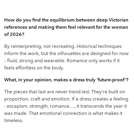
How do you find the equilibrium between deep Victorian
references and making them feel relevant for the woman
of 2026?
By reinterpreting, not recreating. Historical techniques
inform the work, but the silhouettes are designed for now
– fluid, strong and wearable. Romance only works if it
feels effortless on the body.
What, in your opinion, makes a dress truly ‘future-proof’?
The pieces that last are never trend-led. They’re built on
proportion, craft and emotion. If a dress creates a feeling
- escapism, strength, romance…, it transcends the year it
was made. That emotional connection is what makes it
timeless.