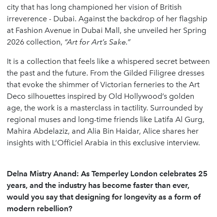
city that has long championed her vision of British
irreverence - Dubai. Against the backdrop of her flagship
at Fashion Avenue in Dubai Mall, she unveiled her Spring
2026 collection,
“Art for Art’s Sake.”
It is a collection that feels like a whispered secret between
the past and the future. From the Gilded Filigree dresses
that evoke the shimmer of Victorian ferneries to the Art
Deco silhouettes inspired by Old Hollywood’s golden
age, the work is a masterclass in tactility. Surrounded by
regional muses and long-time friends like Latifa Al Gurg,
Mahira Abdelaziz, and Alia Bin Haidar, Alice shares her
insights with L’Officiel Arabia in this exclusive interview.
Delna Mistry Anand: As Temperley London celebrates 25
years, and the industry has become faster than ever,
would you say that designing for longevity as a form of
modern rebellion?