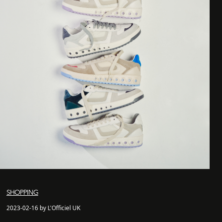
SHOPPING
2023-02-16 by L'Officiel UK