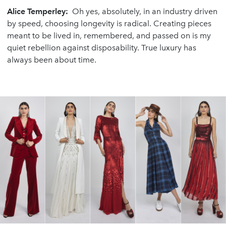
Alice Temperley:
Oh yes, absolutely, in an industry driven
by speed, choosing longevity is radical. Creating pieces
meant to be lived in, remembered, and passed on is my
quiet rebellion against disposability. True luxury has
always been about time.