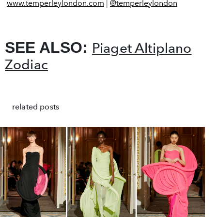
www.temperleylondon.com
|
@temperleylondon
SEE ALSO:
Piaget Altiplano
Zodiac
related posts