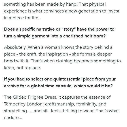
something has been made by hand. That physical
experience is what convinces a new generation to invest
in a piece for life.
Does a specific narrative or "story" have the power to
turn a simple garment into a cherished heirloom?
Absolutely. When a woman knows the story behind a
piece – the craft, the inspiration – she forms a deeper
bond with it. That’s when clothing becomes something to
keep, not replace.
If you had to select one quintessential piece from your
archive for a global time capsule, which would it be?
The Gilded Filigree Dress. It captures the essence of
Temperley London: craftsmanship, femininity, and
storytelling…, and still feels thrilling to wear. That’s what
endures.