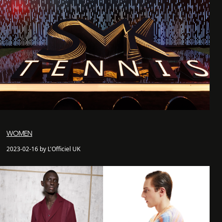
WOMEN
2023-02-16 by L'Officiel UK