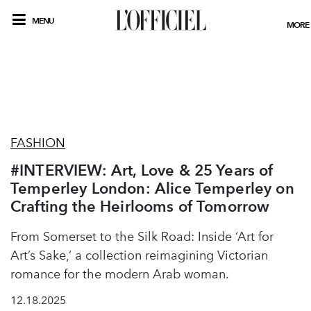
MENU
MORE
FASHION
#INTERVIEW: Art, Love & 25 Years of
Temperley London: Alice Temperley on
Crafting the Heirlooms of Tomorrow
From Somerset to the Silk Road: Inside ‘Art for
Art’s Sake,’ a collection reimagining Victorian
romance for the modern Arab woman.
12.18.2025