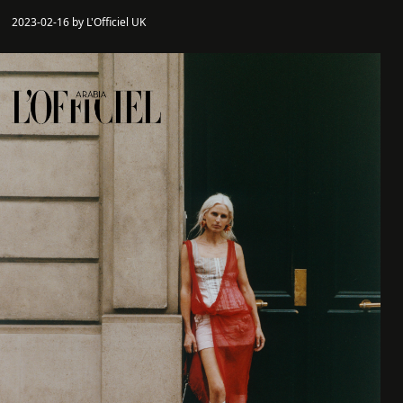
2023-02-16 by L'Officiel UK