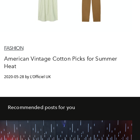
FASHION
American Vintage Cotton Picks for Summer
Heat
2020-05-28 by L'Officiel UK
Recommended posts for you