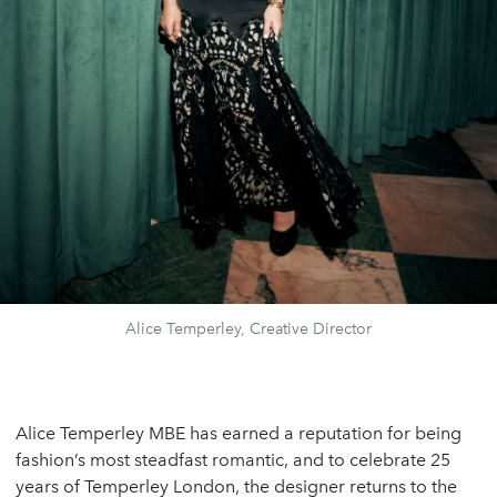
Alice Temperley, Creative Director
Alice Temperley MBE has earned a reputation for being
fashion’s most steadfast romantic, and to celebrate 25
years of Temperley London, the designer returns to the