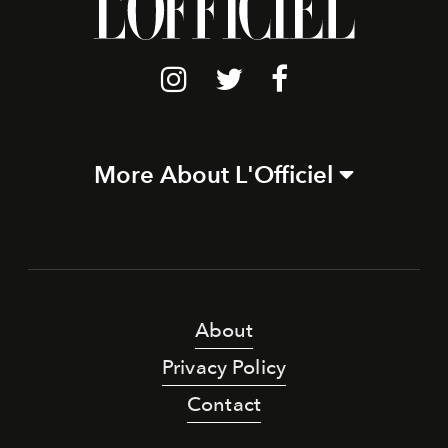
More About L'Officiel
About
Privacy Policy
Contact