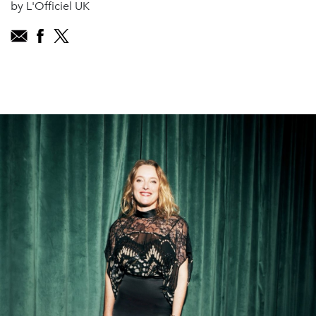
by L'Officiel UK