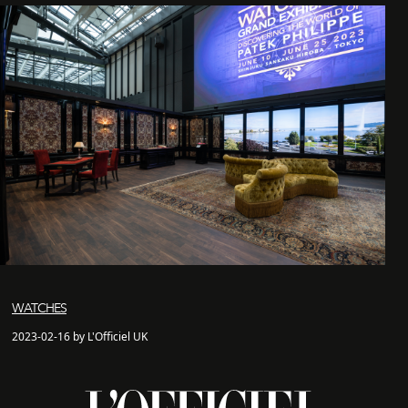
WATCHES
2023-02-16 by L'Officiel UK