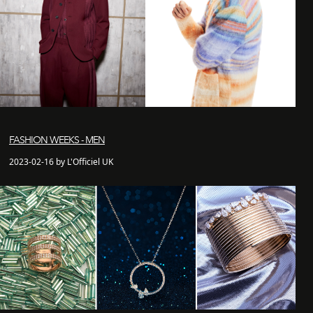
FASHION WEEKS - MEN
2023-02-16 by L'Officiel UK