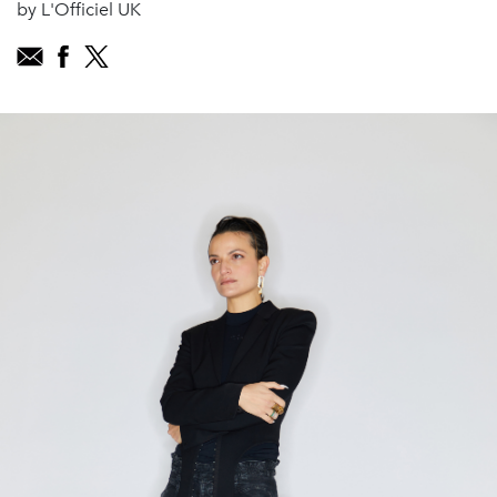
by L'Officiel UK