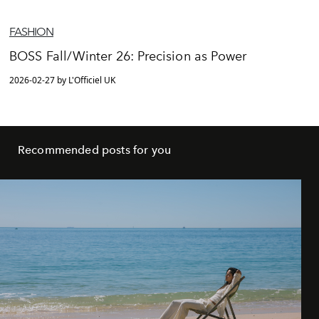
FASHION
BOSS Fall/Winter 26: Precision as Power
2026-02-27 by L'Officiel UK
Recommended posts for you