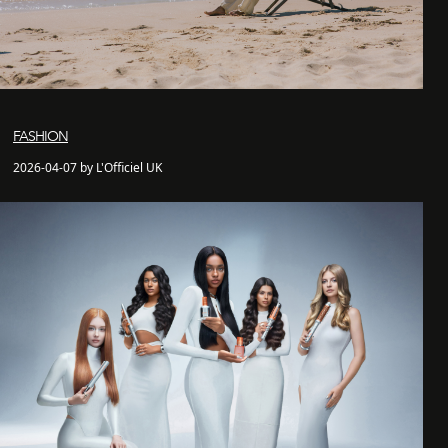
FASHION
2026-04-07 by L'Officiel UK