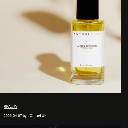
BEAUTY
2026-04-07 by L'Officiel UK