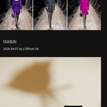
FASHION
2026-04-07 by L'Officiel UK