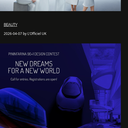
BEAUTY
2026-04-07 by L'Officiel UK