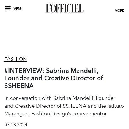
MENU
MORE
FASHION
#INTERVIEW: Sabrina Mandelli,
Founder and Creative Director of
SSHEENA
In conversation with Sabrina Mandelli, Founder
and Creative Director of SSHEENA and the Istituto
Marangoni Fashion Design’s course mentor.
07.18.2024