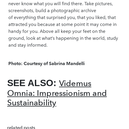
never know what you will find there. Take pictures,
screenshots, build a photographic archive
of everything that surprised you, that you liked, that
attracted you because at some point it may come in
handy for you. Above all keep your feet on the
ground, look at what’s happening in the world, study
and stay informed.
Photo: Courtesy of Sabrina Mandelli
SEE ALSO:
Videmus
Omnia: Impressionism and
Sustainability
related posts