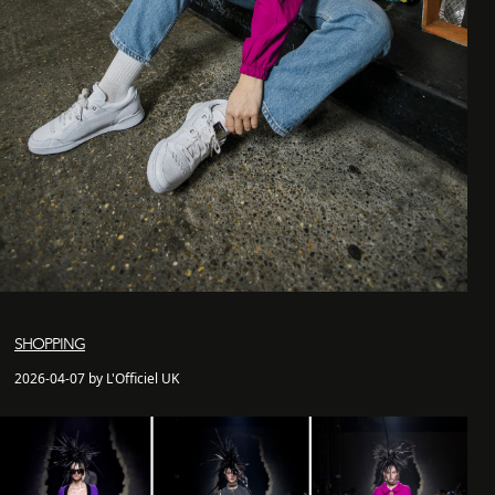
SHOPPING
2026-04-07 by L'Officiel UK