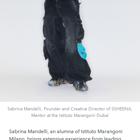
Sabrina Mandelli, Founder and Creative Director of SSHEENA,
Mentor at the Istituto Marangoni Dubai
Sabrina Mandelli, an alumna of Istituto Marangoni
Milano, brings extensive experience from leading