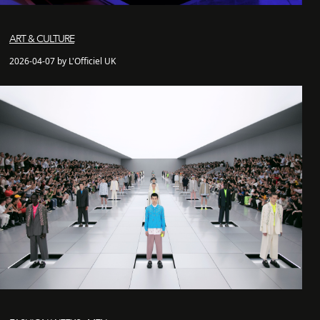
ART & CULTURE
2026-04-07 by L'Officiel UK