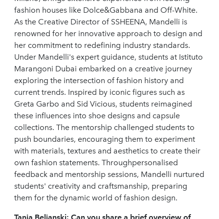
fashion houses like Dolce&Gabbana and Off-White.
As the Creative Director of SSHEENA, Mandelli is
renowned for her innovative approach to design and
her commitment to redefining industry standards.
Under Mandelli's expert guidance, students at Istituto
Marangoni Dubai embarked on a creative journey
exploring the intersection of fashion history and
current trends. Inspired by iconic figures such as
Greta Garbo and Sid Vicious, students reimagined
these influences into shoe designs and capsule
collections. The mentorship challenged students to
push boundaries, encouraging them to experiment
with materials, textures and aesthetics to create their
own fashion statements. Throughpersonalised
feedback and mentorship sessions, Mandelli nurtured
students' creativity and craftsmanship, preparing
them for the dynamic world of fashion design.
Tanja Beljanski:
Can you share a brief overview of