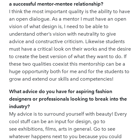
a successful mentor-mentee relationship?
I think the most important quality is the ability to have
an open dialogue. As a mentor I must have an open
vision of what design is, I need to be able to
understand other’s vision with neutrality to give
advice and constructive criticism. Likewise students
must have a critical look on their works and the desire
to create the best version of what they want to do. If
these two qualities coexist this mentorship can be a
huge opportunity both for me and for the students to
grow and extend our skills and competencies!
What advice do you have for aspiring fashion
designers or professionals looking to break into the
industry?
My advice is to surround yourself with beauty! Every
cool stuff can be an input for design, go to
see exhibitions, films, arts in general. Go to see
whatever happens next to you because you could