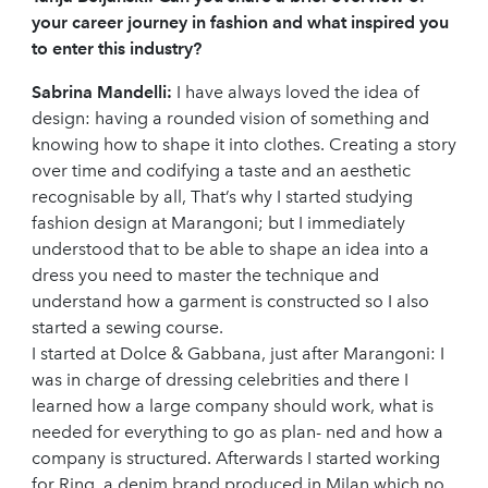
your career journey in fashion and what inspired you
to enter this industry?
Sabrina Mandelli:
I have always loved the idea of
design: having a rounded vision of something and
knowing how to shape it into clothes. Creating a story
over time and codifying a taste and an aesthetic
recognisable by all, That’s why I started studying
fashion design at Marangoni; but I immediately
understood that to be able to shape an idea into a
dress you need to master the technique and
understand how a garment is constructed so I also
started a sewing course.
I started at Dolce & Gabbana, just after Marangoni: I
was in charge of dressing celebrities and there I
learned how a large company should work, what is
needed for everything to go as plan- ned and how a
company is structured. Afterwards I started working
for Ring, a denim brand produced in Milan which no