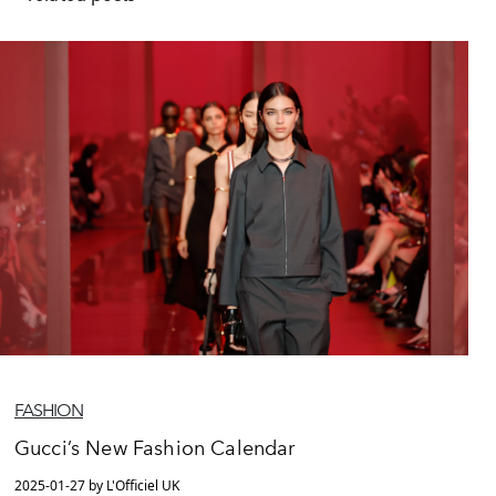
FASHION
Gucci’s New Fashion Calendar
2025-01-27 by L'Officiel UK