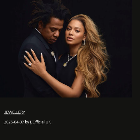
JEWELLERY
2026-04-07 by L'Officiel UK