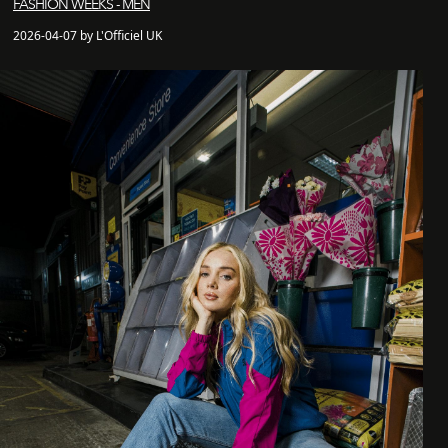
FASHION WEEKS - MEN
2026-04-07 by L'Officiel UK