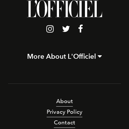
More About L'Officiel
About
Privacy Policy
Contact