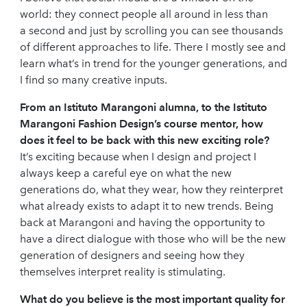
world: they connect people all around in less than
a second and just by scrolling you can see thousands
of different approaches to life. There I mostly see and
learn what’s in trend for the younger generations, and
I find so many creative inputs.
From an Istituto Marangoni alumna, to the Istituto
Marangoni Fashion Design’s course mentor, how
does it feel to be back with this new exciting role?
It’s exciting because when I design and project I
always keep a careful eye on what the new
generations do, what they wear, how they reinterpret
what already exists to adapt it to new trends. Being
back at Marangoni and having the opportunity to
have a direct dialogue with those who will be the new
generation of designers and seeing how they
themselves interpret reality is stimulating.
What do you believe is the most important quality for