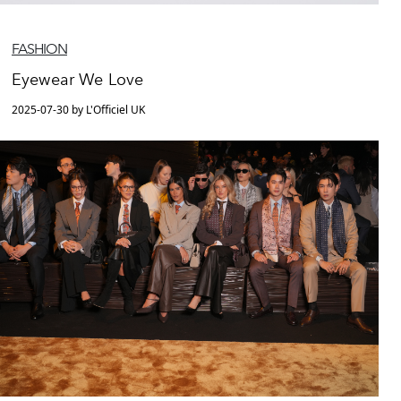
FASHION
Eyewear We Love
2025-07-30 by L'Officiel UK