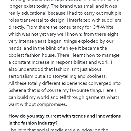
longer exists today. The brand was small and it was
really educational because I had to carry out multiple
roles transversal to design, I interfaced with suppliers
directly. From there the consultancy for Off-White
which was not yet very well known; from there eight
very intense years began; things exploded by our
hands, and in the blink of an eye it became the
coolest fashion house. There I learnt how to manage
a constant increase in responsibilities and work. I
also understood that fashion isn’t just about
sartorialism but also storytelling and coolness.
All these totally different experiences converged into
Ssheena that is of course my favourite thing. Here I
can build my world and tell through garments what I
want without compromises.
How do you stay current with trends and innovations
in the fashion industry?
I believe that social media are a window on the