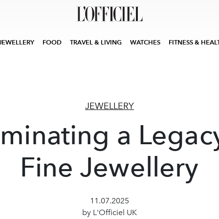
JEWELLERY
FOOD
TRAVEL & LIVING
WATCHES
FITNESS & HEAL
JEWELLERY
uminating a Legac
Fine Jewellery
11.07.2025
by L'Officiel UK