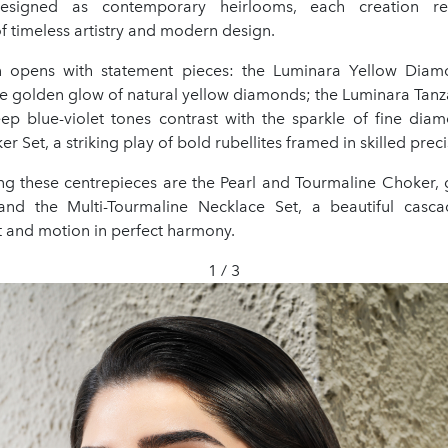
Designed as contemporary heirlooms, each creation re
 timeless artistry and modern design.
on opens with statement pieces: the Luminara Yellow Diam
e golden glow of natural yellow diamonds; the Luminara Tanz
ep blue-violet tones contrast with the sparkle of fine dia
r Set, a striking play of bold rubellites framed in skilled preci
 these centrepieces are the Pearl and Tourmaline Choker, 
and the Multi-Tourmaline Necklace Set, a beautiful casca
t and motion in perfect harmony.
1 / 3