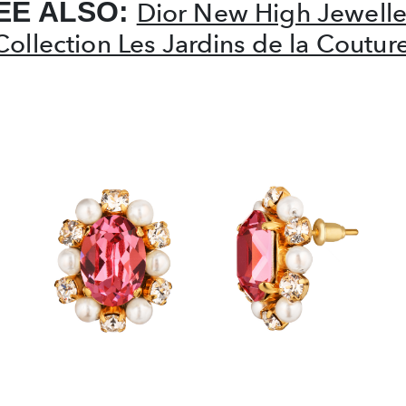
EE ALSO:
Dior New High Jewelle
Collection Les Jardins de la Coutur