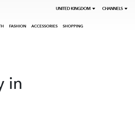
UNITED KINGDOM
CHANNELS
TH
FASHION
ACCESSORIES
SHOPPING
y in