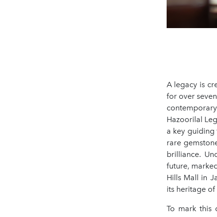
A legacy is cr
for over seven
contemporary s
Hazoorilal Leg
a key guiding 
rare gemstone
brilliance. Un
future, marked
Hills Mall in
its heritage o
To mark this 