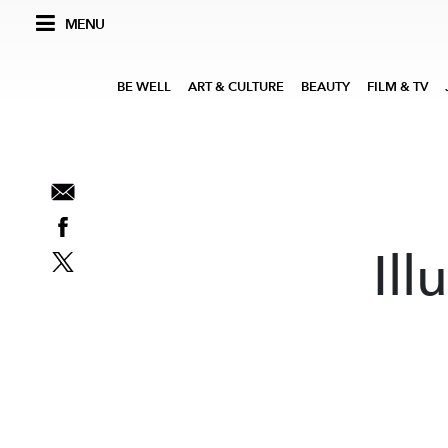
MENU
BE WELL
ART & CULTURE
BEAUTY
FILM & TV
Ill