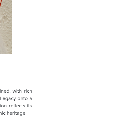
ined, with rich
l Legacy onto a
n reflects its
ic heritage.