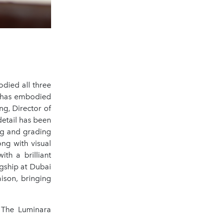
odied all three
se has embodied
ng, Director of
detail has been
ing and grading
ng with visual
ith a brilliant
agship at Dubai
ison, bringing
s The Luminara