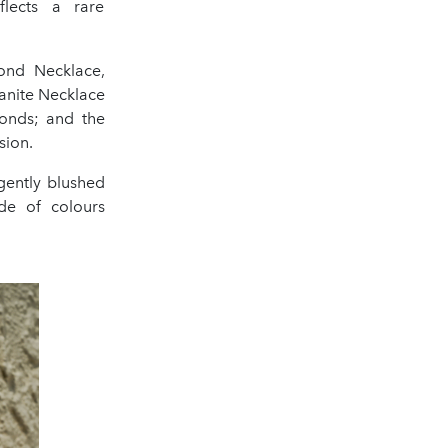
flects a rare
ond Necklace,
anite Necklace
monds; and the
sion.
gently blushed
de of colours