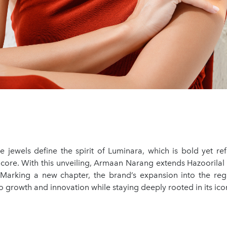
e jewels define the spirit of Luminara, which is bold yet ref
s core. With this unveiling, Armaan Narang extends Hazoorila
 Marking a new chapter, the brand’s expansion into the regio
growth and innovation while staying deeply rooted in its icon