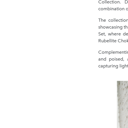
Collection. 
combination of
The collecti
showcasing th
Set, where de
Rubellite Choke
Complementing
and poised, 
capturing ligh