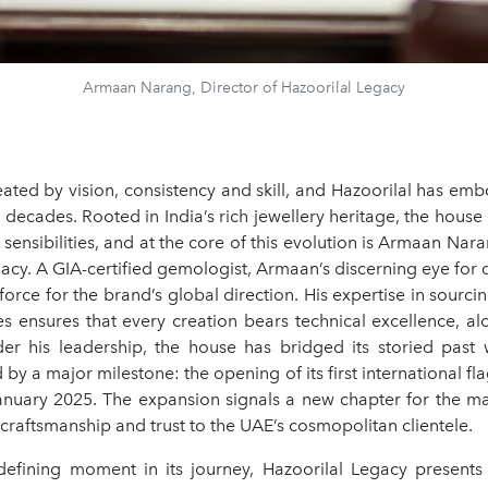
Armaan Narang, Director of Hazoorilal Legacy
eated by vision, consistency and skill, and Hazoorilal has emb
 decades. Rooted in India’s rich jewellery heritage, the hou
ensibilities, and at the core of this evolution is Armaan Nara
acy. A GIA-certified gemologist, Armaan’s discerning eye for 
force for the brand’s global direction. His expertise in sourc
s ensures that every creation bears technical excellence, alo
der his leadership, the house has bridged its storied past w
 by a major milestone: the opening of its first international fl
 January 2025. The expansion signals a new chapter for the ma
f craftsmanship and trust to the UAE’s cosmopolitan clientele.
defining moment in its journey, Hazoorilal Legacy present