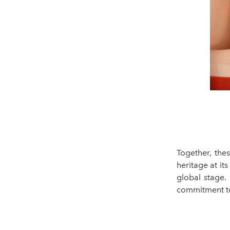
Together, thes
heritage at it
global stage.
commitment to 