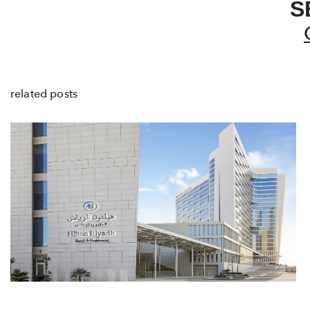
S
related posts