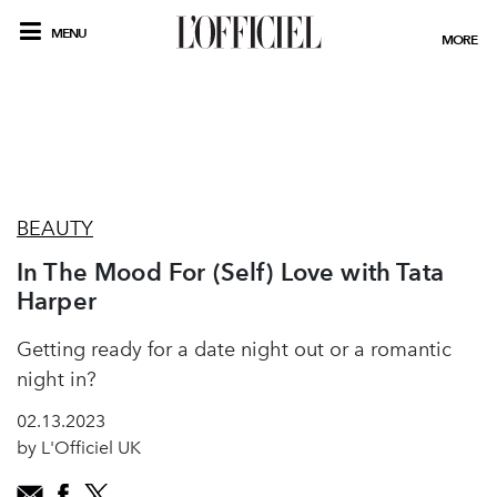
MENU
MORE
BEAUTY
In The Mood For (Self) Love with Tata
Harper
Getting ready for a date night out or a romantic
night in?
02.13.2023
by L'Officiel UK