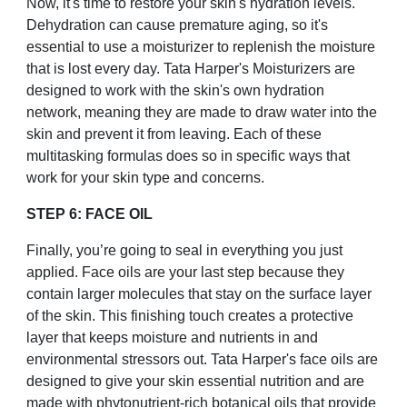
Now, it's time to restore your skin's hydration levels.
Dehydration can cause premature aging, so it's
essential to use a moisturizer to replenish the moisture
that is lost every day. Tata Harper's Moisturizers are
designed to work with the skin's own hydration
network, meaning they are made to draw water into the
skin and prevent it from leaving. Each of these
multitasking formulas does so in specific ways that
work for your skin type and concerns.
STEP 6: FACE OIL
Finally, you’re going to seal in everything you just
applied. Face oils are your last step because they
contain larger molecules that stay on the surface layer
of the skin. This finishing touch creates a protective
layer that keeps moisture and nutrients in and
environmental stressors out. Tata Harper's face oils are
designed to give your skin essential nutrition and are
made with phytonutrient-rich botanical oils that provide