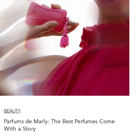
BEAUTY
Parfums de Marly: The Best Perfumes Come
With a Story