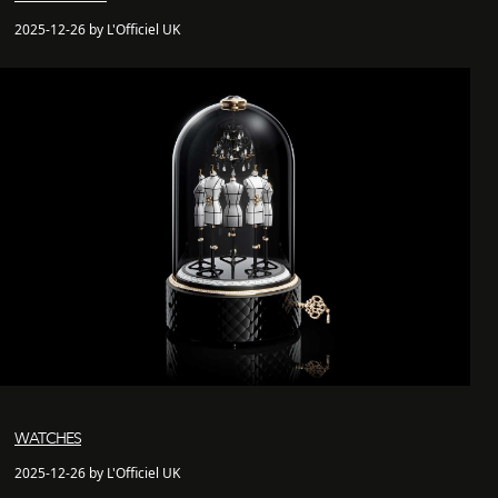
2025-12-26 by L'Officiel UK
WATCHES
2025-12-26 by L'Officiel UK