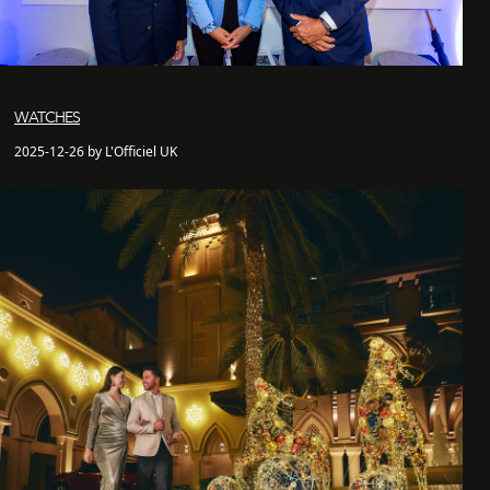
WATCHES
2025-12-26 by L'Officiel UK