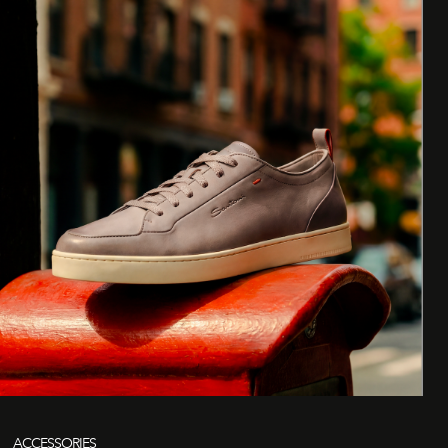
ACCESSORIES