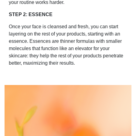
your routine works harder.
STEP 2: ESSENCE
Once your face is cleansed and fresh, you can start
layering on the rest of your products, starting with an
essence. Essences are thinner formulas with smaller
molecules that function like an elevator for your
skincare: they help the rest of your products penetrate
better, maximizing their results.