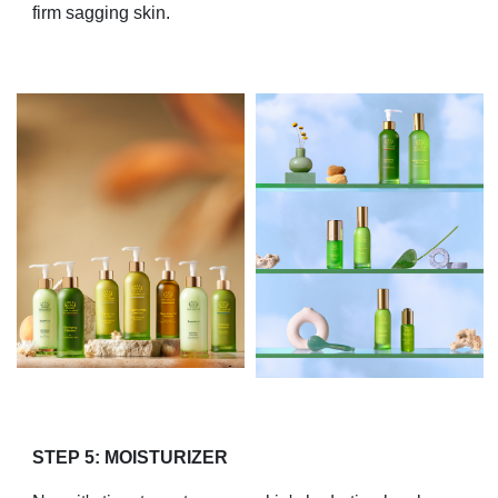
firm sagging skin.
STEP 5: MOISTURIZER