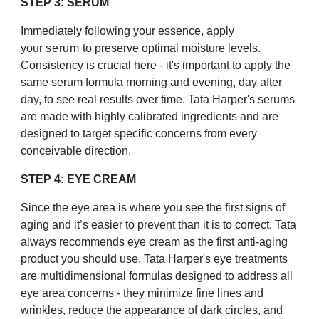
STEP 3: SERUM
Immediately following your essence, apply
your
serum
to preserve optimal moisture levels.
Consistency is crucial here - it's important to apply the
same serum formula morning and evening, day after
day, to see real results over time. Tata Harper's serums
are made with highly calibrated ingredients and are
designed to target specific concerns from every
conceivable direction.
STEP 4: EYE CREAM
Since the eye area is where you see the first signs of
aging and it’s easier to prevent than it is to correct, Tata
always recommends eye cream as the first anti-aging
product you should use. Tata Harper's eye treatments
are multidimensional formulas designed to address all
eye area concerns - they minimize fine lines and
wrinkles, reduce the appearance of dark circles, and