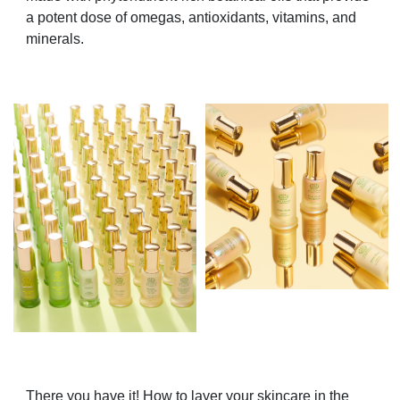
a potent dose of omegas, antioxidants, vitamins, and
minerals.
There you have it! How to layer your skincare in the