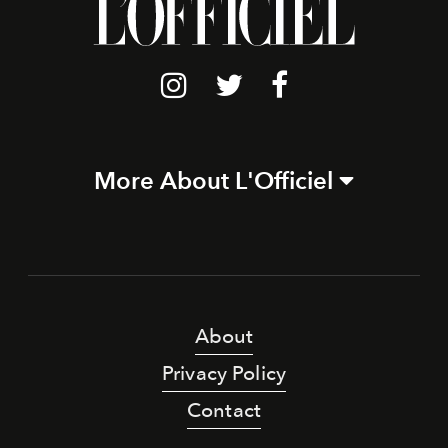
More About L'Officiel
About
Privacy Policy
Contact