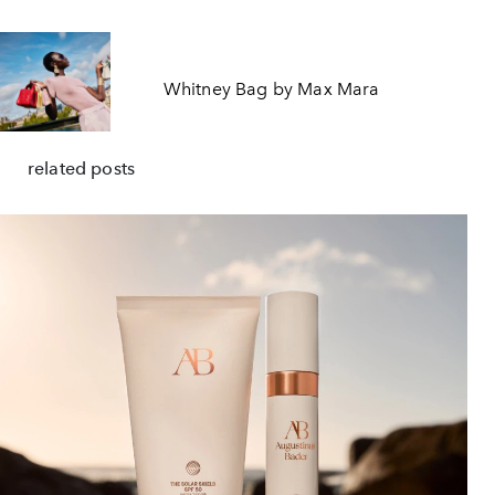
Whitney Bag by Max Mara
related posts