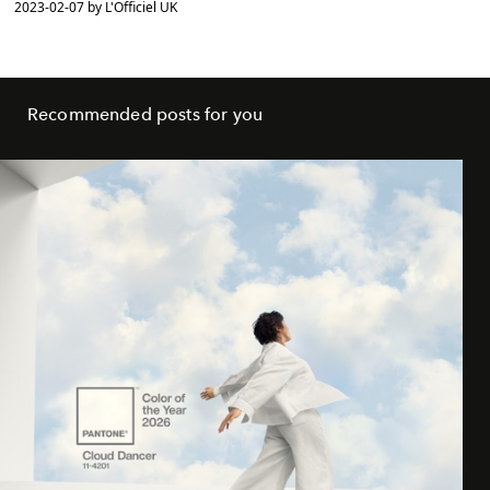
2023-02-07 by L'Officiel UK
Recommended posts for you