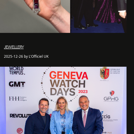
JEWELLERY
2025-12-26 by L'Officiel UK