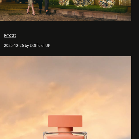
FOOD
2025-12-26 by L'Officiel UK