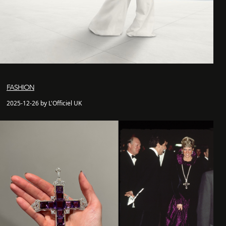
FASHION
2025-12-26 by L'Officiel UK