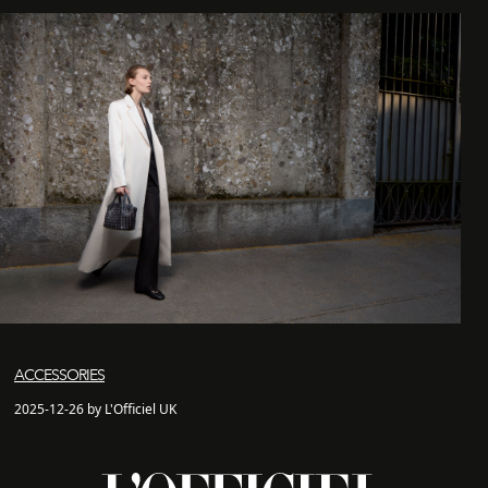
ACCESSORIES
2025-12-26 by L'Officiel UK