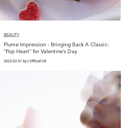
BEAUTY
Plume Impression - Bringing Back A Classic:
“Pop Heart” for Valentine’s Day
2023-02-01 by L'Officiel UK