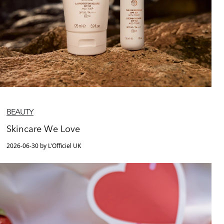
BEAUTY
Skincare We Love
2026-06-30 by L'Officiel UK