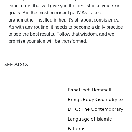
exact order that will give you the best shot at your skin
goals. But the most important part? As Tata’s
grandmother instilled in her, it’s all about consistency.
As with any routine, it needs to become a daily practice
to see the best results. Follow that wisdom, and we
promise your skin will be transformed.
SEE ALSO:
Banafsheh Hemmati
Brings Body Geometry to
DIFC: The Contemporary
Language of Islamic
Patterns