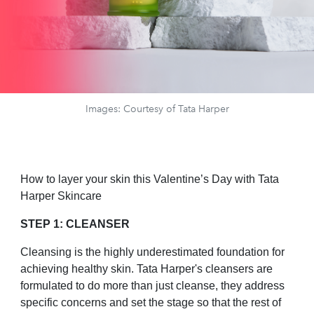
Images: Courtesy of Tata Harper
How to layer your skin this Valentine’s Day with Tata
Harper Skincare
STEP 1: CLEANSER
Cleansing is the highly underestimated foundation for
achieving healthy skin. Tata Harper's cleansers are
formulated to do more than just cleanse, they address
specific concerns and set the stage so that the rest of