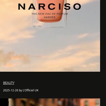
BEAUTY
2025-12-26 by L'Officiel UK