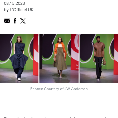
08.15.2023
by L'Officiel UK
Photos: Courtesy of JW Anderson