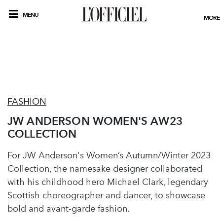
MENU
MORE
FASHION
JW ANDERSON WOMEN'S AW23
COLLECTION
For JW Anderson's Women’s Autumn/Winter 2023
Collection, the namesake designer collaborated
with his childhood hero Michael Clark, legendary
Scottish choreographer and dancer, to showcase
bold and avant-garde fashion.