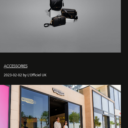
ACCESSORIES
2023-02-02 by L'Officiel UK