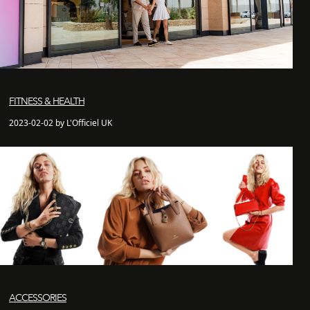
FITNESS & HEALTH
2023-02-02 by L'Officiel UK
ACCESSORIES