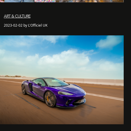
ART & CULTURE
2023-02-02 by L'Officiel UK