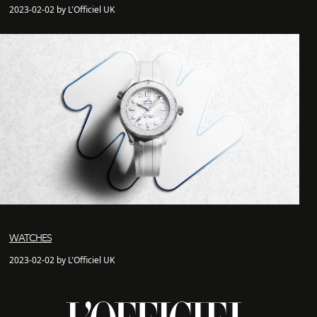
2023-02-02 by L'Officiel UK
WATCHES
2023-02-02 by L'Officiel UK