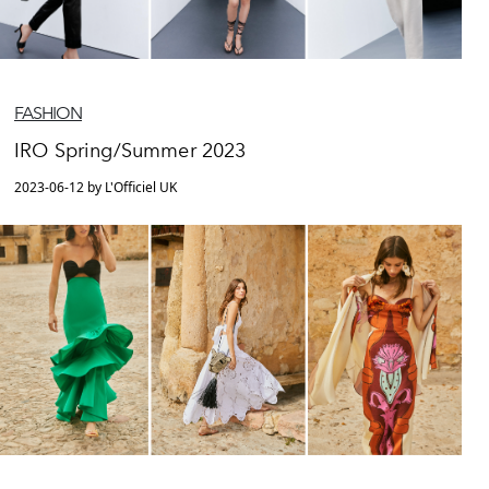
FASHION
IRO Spring/Summer 2023
2023-06-12 by L'Officiel UK