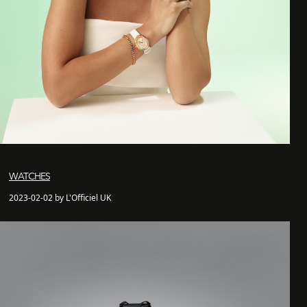
WATCHES
2023-02-02 by L'Officiel UK