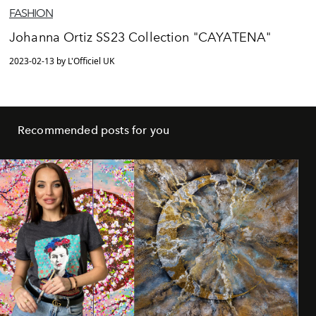
FASHION
Johanna Ortiz SS23 Collection "CAYATENA"
2023-02-13 by L'Officiel UK
Recommended posts for you