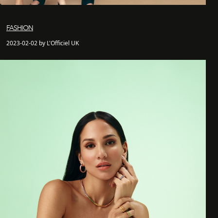
FASHION
2023-02-02 by L'Officiel UK