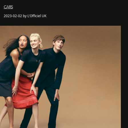
CARS
2023-02-02 by L'Officiel UK