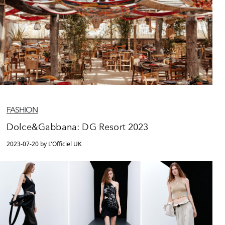
FASHION
Dolce&Gabbana: DG Resort 2023
2023-07-20 by L'Officiel UK