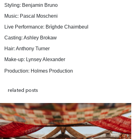
Styling: Benjamin Bruno
Music: Pascal Moscheni
Live Performance: Brìghde Chaimbeul
Casting: Ashley Brokaw
Hair: Anthony Turner
Make-up: Lynsey Alexander
Production: Holmes Production
related posts