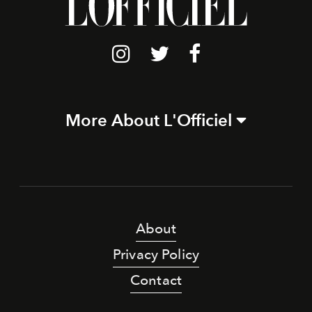
More About L'Officiel
About
Privacy Policy
Contact