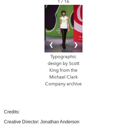
1 / 16
❮
❯
Typographic
design by Scott
King from the
Michael Clark
Company archive
Credits:
Creative Director: Jonathan Anderson