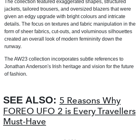
The collection featured exaggerated shapes, structured
jackets, tailored trousers, and oversized blazers that were
given an edgy upgrade with bright colours and intricate
details. The focus on textures and fabric manipulation in the
form of sheer fabrics, cut-outs, and voluminous silhouettes
created an overall look of modern femininity down the
runway.
The AW23 collection incorporates subtle references to
Jonathan Anderson's Irish heritage and vision for the future
of fashion.
SEE ALSO:
5 Reasons Why
FOREO UFO 2 is Every Travellers
Must-Have