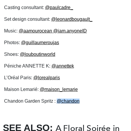
Casting consultant:
@paulcadre_
Set design consultant:
@leonardbougault_
Music:
@aamourocean
@iam.anyoneID
Photos:
@guillaumeroujas
Shoes:
@louboutinworld
Péniche ANNETTE K:
@annettek
L’Oréal Paris:
@lorealparis
Maison Lemarié:
@maison_lemarie
Chandon Garden Spritz :
@chandon
SEE ALSO:
A Floral Soirée in