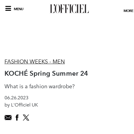
MENU
MORE
FASHION WEEKS - MEN
KOCHÉ Spring Summer 24
What is a fashion wardrobe?
06.26.2023
by L'Officiel UK