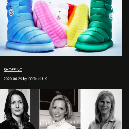
SHOPPING
2020-06-29 by L'Officiel UK