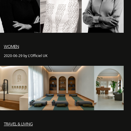
WOMEN
2020-06-29 by L'Officiel UK
TRAVEL & LIVING