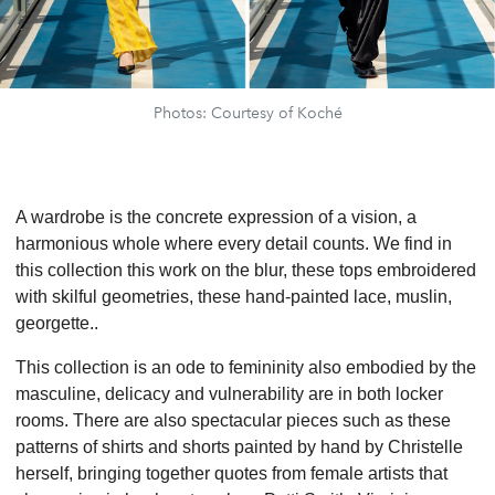
Photos: Courtesy of Koché
A wardrobe is the concrete expression of a vision, a
harmonious whole where every detail counts. We find in
this collection this work on the blur, these tops embroidered
with skilful geometries, these hand-painted lace, muslin,
georgette..
This collection is an ode to femininity also embodied by the
masculine, delicacy and vulnerability are in both locker
rooms. There are also spectacular pieces such as these
patterns of shirts and shorts painted by hand by Christelle
herself, bringing together quotes from female artists that