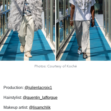
Photos: Courtesy of Koché
Production:
@julienlacroix1
Hairstylist:
@quentin_lafforgue
Makeup artist:
@lisamchlik