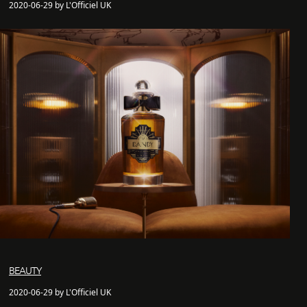
2020-06-29 by L'Officiel UK
BEAUTY
2020-06-29 by L'Officiel UK