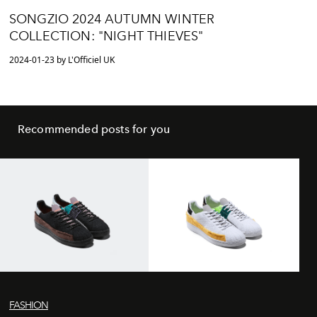
SONGZIO 2024 AUTUMN WINTER
COLLECTION: "NIGHT THIEVES"
2024-01-23 by L'Officiel UK
Recommended posts for you
FASHION