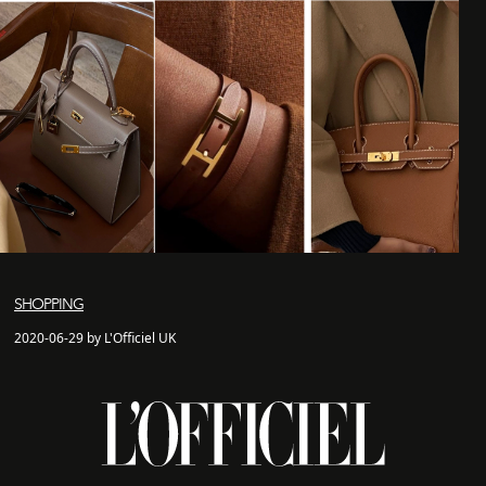
SHOPPING
2020-06-29 by L'Officiel UK