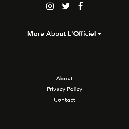
More About L'Officiel
About
Privacy Policy
Contact