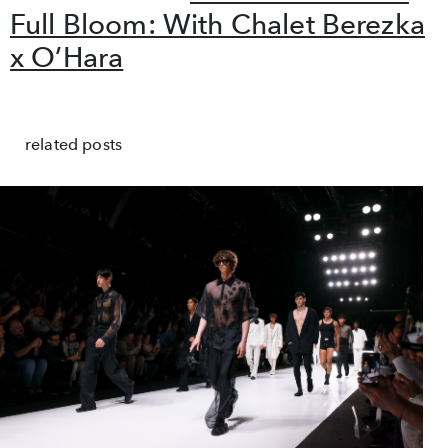
Full Bloom: With Chalet Berezka
x O’Hara
related posts