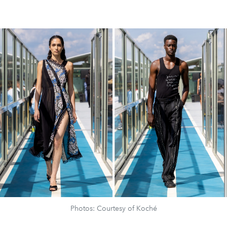
Photos: Courtesy of Koché