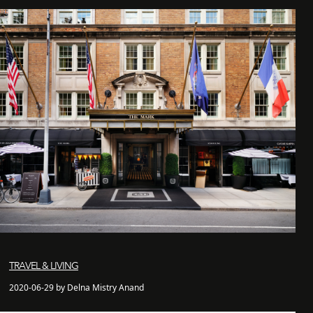
TRAVEL & LIVING
2020-06-29 by Delna Mistry Anand