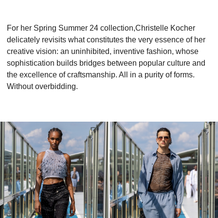
For her Spring Summer 24 collection,Christelle Kocher
delicately revisits what constitutes the very essence of her
creative vision: an uninhibited, inventive fashion, whose
sophistication builds bridges between popular culture and
the excellence of craftsmanship. All in a purity of forms.
Without overbidding.