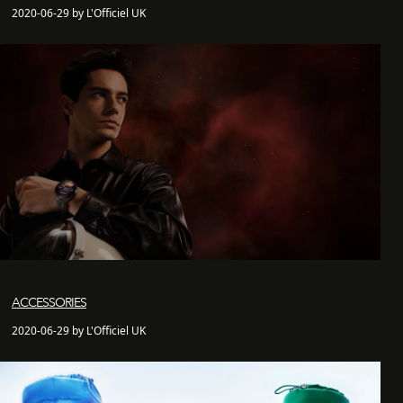
2020-06-29 by L'Officiel UK
ACCESSORIES
2020-06-29 by L'Officiel UK