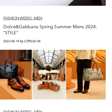
FASHION WEEKS - MEN
Dolce&Gabbana Spring Summer Mens 2024:
“STILE”
2023-06-19 by L'Officiel UK
FASHION WEEKS - MEN