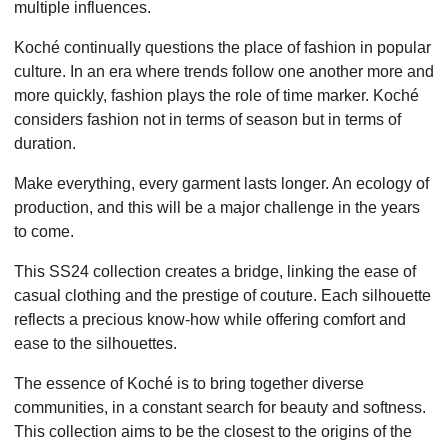
multiple influences.
Koché continually questions the place of fashion in popular
culture. In an era where trends follow one another more and
more quickly, fashion plays the role of time marker. Koché
considers fashion not in terms of season but in terms of
duration.
Make everything, every garment lasts longer. An ecology of
production, and this will be a major challenge in the years
to come.
This SS24 collection creates a bridge, linking the ease of
casual clothing and the prestige of couture. Each silhouette
reflects a precious know-how while offering comfort and
ease to the silhouettes.
The essence of Koché is to bring together diverse
communities, in a constant search for beauty and softness.
This collection aims to be the closest to the origins of the