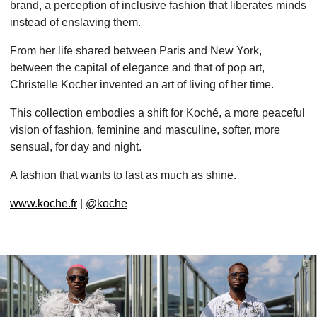
brand, a perception of inclusive fashion that liberates minds
instead of enslaving them.
From her life shared between Paris and New York,
between the capital of elegance and that of pop art,
Christelle Kocher invented an art of living of her time.
This collection embodies a shift for Koché, a more peaceful
vision of fashion, feminine and masculine, softer, more
sensual, for day and night.
A fashion that wants to last as much as shine.
www.koche.fr
|
@koche