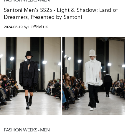
Santoni Men's SS25 - Light & Shadow; Land of
Dreamers, Presented by Santoni
2024-06-19 by L'Officiel UK
FASHION WEEKS - MEN