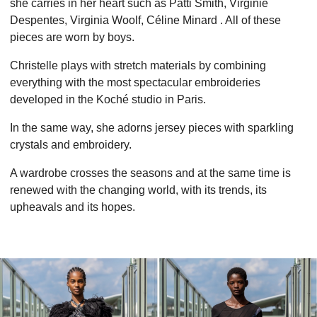
she carries in her heart such as Patti Smith, Virginie
Despentes, Virginia Woolf, Céline Minard . All of these
pieces are worn by boys.
Christelle plays with stretch materials by combining
everything with the most spectacular embroideries
developed in the Koché studio in Paris.
In the same way, she adorns jersey pieces with sparkling
crystals and embroidery.
A wardrobe crosses the seasons and at the same time is
renewed with the changing world, with its trends, its
upheavals and its hopes.