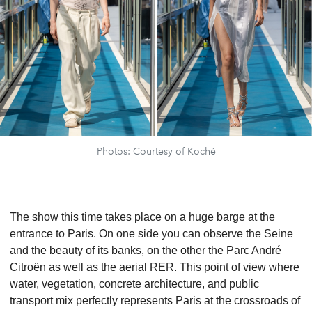
Photos: Courtesy of Koché
The show this time takes place on a huge barge at the
entrance to Paris. On one side you can observe the Seine
and the beauty of its banks, on the other the Parc André
Citroën as well as the aerial RER. This point of view where
water, vegetation, concrete architecture, and public
transport mix perfectly represents Paris at the crossroads of