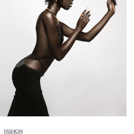
FASHION