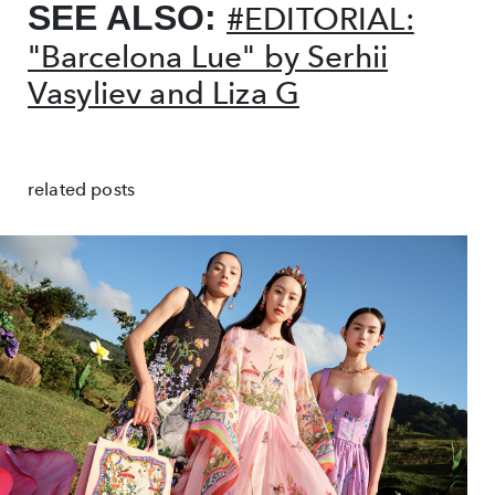
SEE ALSO:
#EDITORIAL:
"Barcelona Lue" by Serhii
Vasyliev and Liza G
related posts