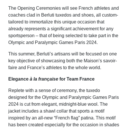
The Opening Ceremonies will see French athletes and
coaches clad in Berluti tuxedos and shoes, all custom-
tailored to immortalize this unique occasion that
already represents a significant achievement for any
sportsperson – that of being selected to take part in the
Olympic and Paralympic Games Paris 2024.
This summer, Berluti’s artisans will be focused on one
key objective of showcasing both the Maison’s savoir-
faire and France’s athletes to the whole world.
Elegance
à la française
for Team France
Replete with a sense of ceremony, the tuxedo
designed for the Olympic and Paralympic Games Paris
2024 is cut from elegant, midnight-blue wool. The
jacket includes a shawl collar that sports a motif
inspired by an all-new “French flag” patina. This motif
has been created especially for the occasion in shades