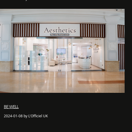
BE WELL
2024-01-08 by L'Officiel UK