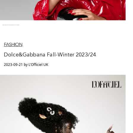
FASHION
Dolce&Gabbana Fall-Winter 2023/24
2023-09-21 by L'Officiel UK