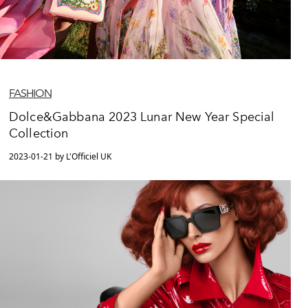
FASHION
Dolce&Gabbana 2023 Lunar New Year Special
Collection
2023-01-21 by L'Officiel UK