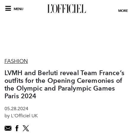
MENU
MORE
FASHION
LVMH and Berluti reveal Team France’s
outfits for the Opening Ceremonies of
the Olympic and Paralympic Games
Paris 2024
05.28.2024
by L'Officiel UK