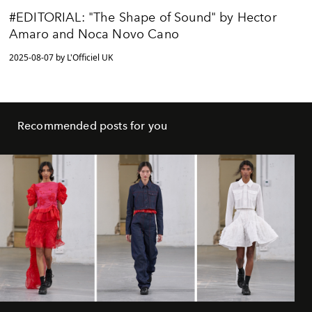
#EDITORIAL: "The Shape of Sound" by Hector
Amaro and Noca Novo Cano
2025-08-07 by L'Officiel UK
Recommended posts for you