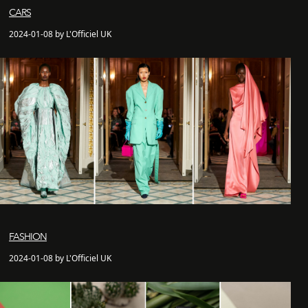
CARS
2024-01-08 by L'Officiel UK
FASHION
2024-01-08 by L'Officiel UK