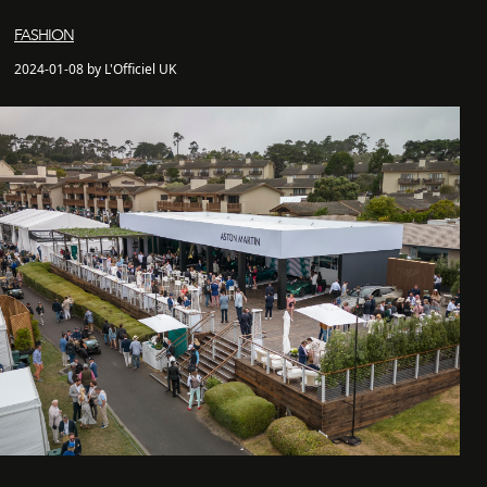
FASHION
2024-01-08 by L'Officiel UK