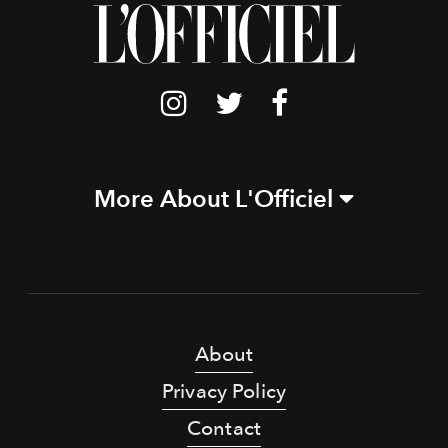
More About L'Officiel
About
Privacy Policy
Contact