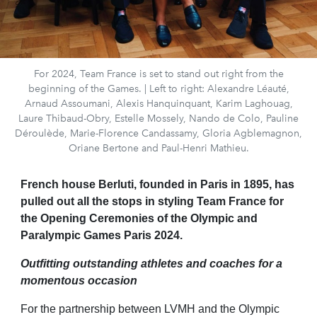
For 2024, Team France is set to stand out right from the
beginning of the Games. | Left to right: Alexandre Léauté,
Arnaud Assoumani, Alexis Hanquinquant, Karim Laghouag,
Laure Thibaud-Obry, Estelle Mossely, Nando de Colo, Pauline
Déroulède, Marie-Florence Candassamy, Gloria Agblemagnon,
Oriane Bertone and Paul-Henri Mathieu.
French house Berluti, founded in Paris in 1895, has
pulled out all the stops in styling Team France for
the Opening Ceremonies of the Olympic and
Paralympic Games Paris 2024.
Outfitting outstanding athletes and coaches for a
momentous occasion
For the partnership between LVMH and the Olympic