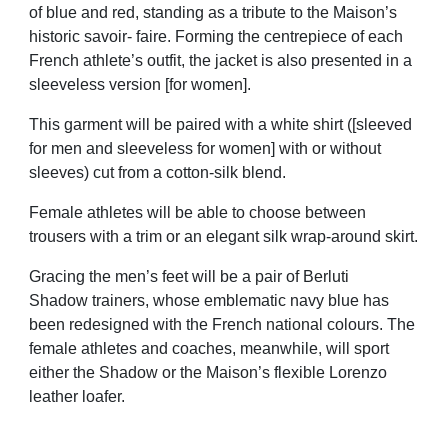
of blue and red, standing as a tribute to the Maison’s
historic savoir- faire. Forming the centrepiece of each
French athlete’s outfit, the jacket is also presented in a
sleeveless version [for women].
This garment will be paired with a white shirt ([sleeved
for men and sleeveless for women] with or without
sleeves) cut from a cotton-silk blend.
Female athletes will be able to choose between
trousers with a trim or an elegant silk wrap-around skirt.
Gracing the men’s feet will be a pair of Berluti
Shadow trainers, whose emblematic navy blue has
been redesigned with the French national colours. The
female athletes and coaches, meanwhile, will sport
either the Shadow or the Maison’s flexible Lorenzo
leather loafer.