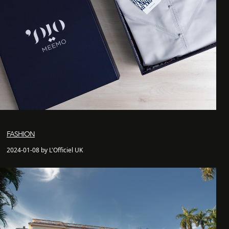
FASHION
2024-01-08 by L'Officiel UK