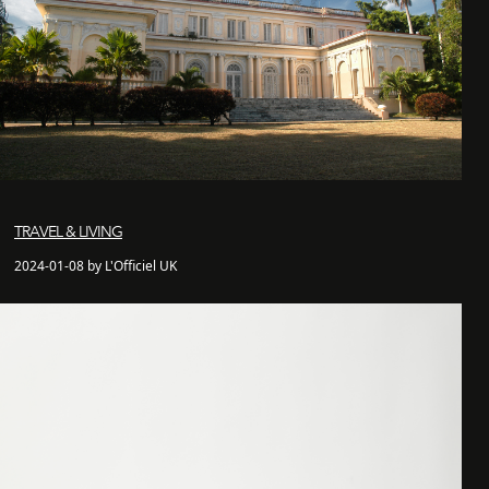
TRAVEL & LIVING
2024-01-08 by L'Officiel UK