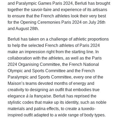
and Paralympic Games Paris 2024, Berluti has brought
together the savoir-faire and experience of its artisans
to ensure that the French athletes look their very best
for the Opening Ceremonies Paris 2024 on July 26th
and August 28th.
Berluti has taken on a challenge of athletic proportions
to help the selected French athletes of Paris 2024
make an impression right from the starting line. In
collaboration with the athletes, as well as the Paris
2024 Organising Committee, the French National
Olympic and Sports Committee and the French
Paralympic and Sports Committee, every one of the
Maison’s teams devoted months of energy and
creativity to designing an outfit that embodies true
elegance
à la française
. Berluti has reprised the
stylistic codes that make up its identity, such as noble
materials and patina effects, to create a tuxedo-
inspired outfit adapted to a wide range of body types.