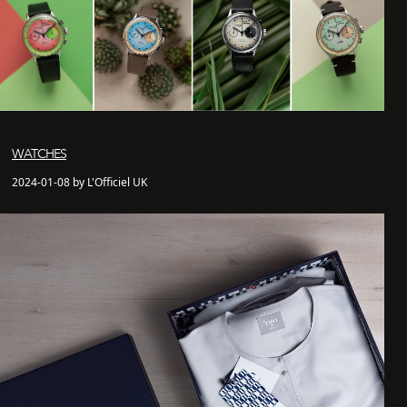
WATCHES
2024-01-08 by L'Officiel UK