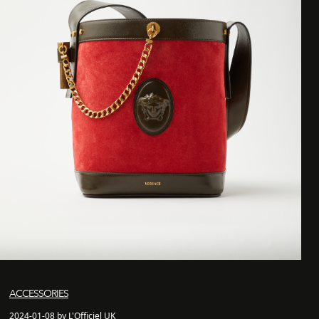
ACCESSORIES
2024-01-08 by L'Officiel UK