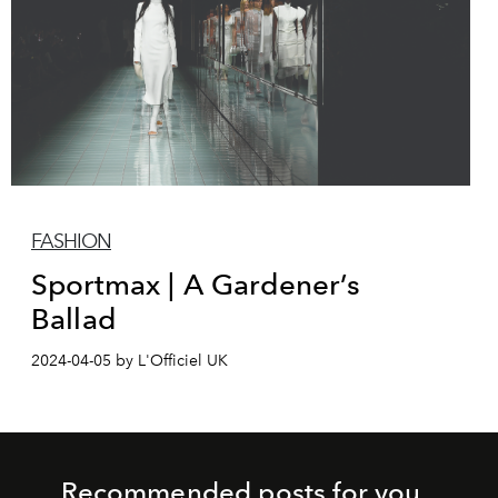
FASHION
Sportmax | A Gardener’s
Ballad
2024-04-05 by L'Officiel UK
Recommended posts for you