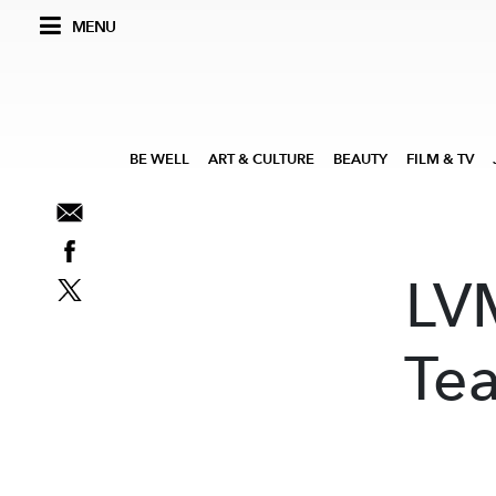
MENU
BE WELL
ART & CULTURE
BEAUTY
FILM & TV
LVM
Tea