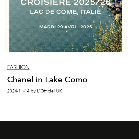
FASHION
Chanel in Lake Como
2024-11-14 by L'Officiel UK