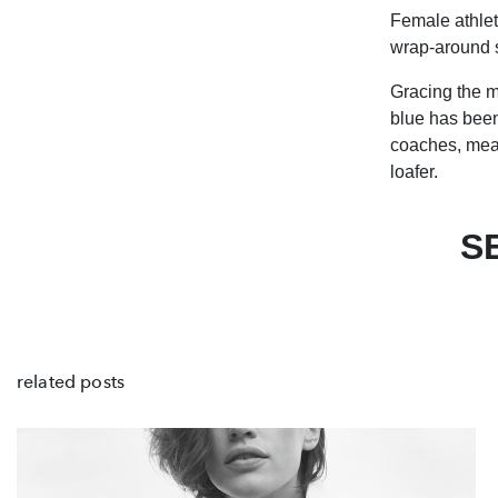
Female athlet
wrap-around s
Gracing the m
blue has been
coaches, mean
loafer.
S
related posts