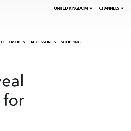
UNITED KINGDOM
CHANNELS
TH
FASHION
ACCESSORIES
SHOPPING
veal
 for