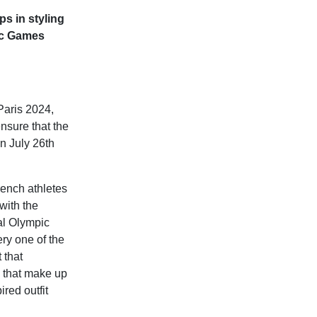
ps in styling
ic Games
aris 2024,
ensure that the
n July 26th
rench athletes
with the
al Olympic
ry one of the
 that
es that make up
ired outfit