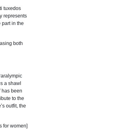
ti tuxedos
dy represents
 part in the
casing both
Paralympic
es a shawl
if has been
ibute to the
s outfit, the
ss for women]