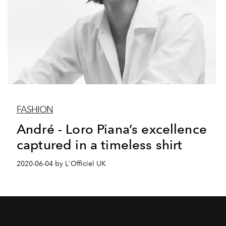
FASHION
André - Loro Piana’s excellence
captured in a timeless shirt
2020-06-04 by L'Officiel UK