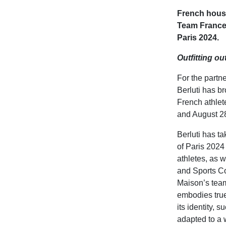
French house 
Team France
Paris 2024.
Outfitting o
For the part
Berluti has br
French athlet
and August 28
Berluti has ta
of Paris 2024 
athletes, as 
and Sports C
Maison’s team
embodies tru
its identity, 
adapted to a 