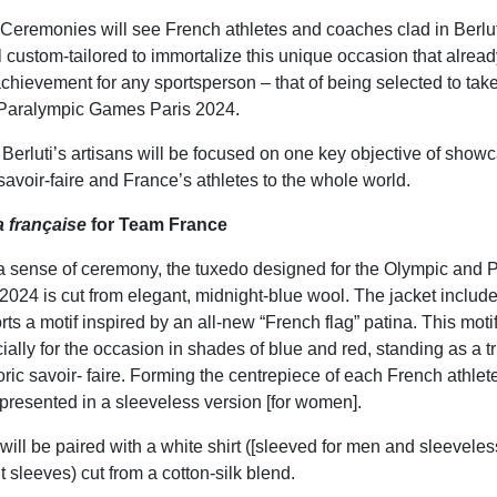
eremonies will see French athletes and coaches clad in Berlu
l custom-tailored to immortalize this unique occasion that alrea
achievement for any sportsperson – that of being selected to take
Paralympic Games Paris 2024.
Berluti’s artisans will be focused on one key objective of show
savoir-faire and France’s athletes to the whole world.
la française
for Team France
a sense of ceremony, the tuxedo designed for the Olympic and 
024 is cut from elegant, midnight-blue wool. The jacket includ
orts a motif inspired by an all-new “French flag” patina. This mot
ally for the occasion in shades of blue and red, standing as a tr
ric savoir- faire. Forming the centrepiece of each French athlete’
o presented in a sleeveless version [for women].
will be paired with a white shirt ([sleeved for men and sleevele
t sleeves) cut from a cotton-silk blend.