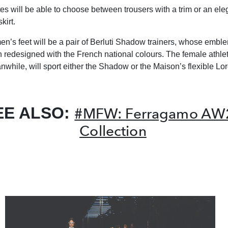
es will be able to choose between trousers with a trim or an eleg
kirt.
en’s feet will be a pair of Berluti Shadow trainers, whose embl
 redesigned with the French national colours. The female athle
while, will sport either the Shadow or the Maison’s flexible Lo
EE ALSO:
#MFW: Ferragamo AW
Collection