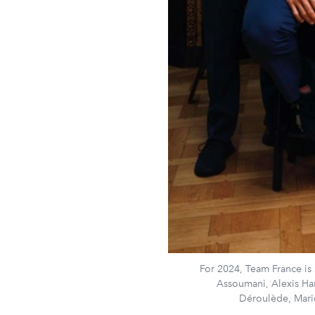
For 2024, Team France is s
Assoumani, Alexis Ha
Déroulède, Ma