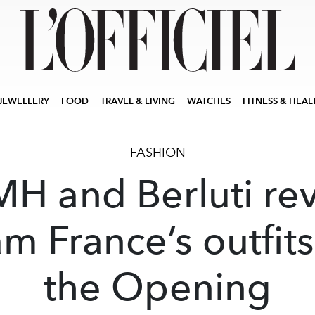
JEWELLERY
FOOD
TRAVEL & LIVING
WATCHES
FITNESS & HEAL
FASHION
H and Berluti re
m France’s outfits
the Opening