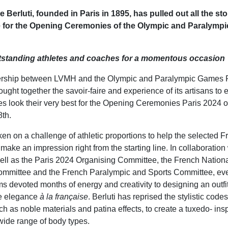
Berluti, founded in Paris in 1895, has pulled out all the sto
 for the Opening Ceremonies of the Olympic and Paralymp
utstanding athletes and coaches for a momentous occasion
nership between LVMH and the Olympic and Paralympic Games P
ought together the savoir-faire and experience of its artisans to 
es look their very best for the Opening Ceremonies Paris 2024 o
th.
ken on a challenge of athletic proportions to help the selected F
make an impression right from the starting line. In collaboration 
well as the Paris 2024 Organising Committee, the French Nation
ommittee and the French Paralympic and Sports Committee, eve
s devoted months of energy and creativity to designing an outfit
e elegance
à la française
. Berluti has reprised the stylistic cod
such as noble materials and patina effects, to create a tuxedo- insp
wide range of body types.