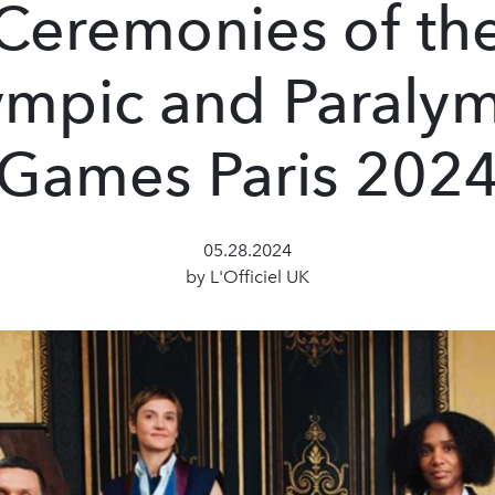
Ceremonies of th
mpic and Paraly
Games Paris 202
05.28.2024
by L'Officiel UK