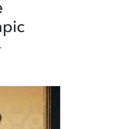
e
mpic
4