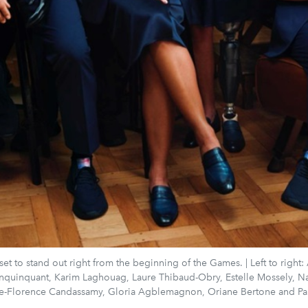
et to stand out right from the beginning of the Games. | Left to right:
nquinquant, Karim Laghouag, Laure Thibaud-Obry, Estelle Mossely, N
rie-Florence Candassamy, Gloria Agblemagnon, Oriane Bertone and Pau