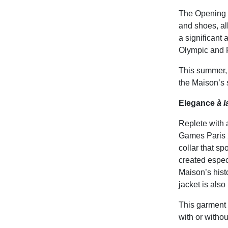
The Opening C
and shoes, al
a significant 
Olympic and 
This summer, 
the Maison’s 
Elegance
à 
Replete with 
Games Paris 2
collar that sp
created especi
Maison’s histo
jacket is als
This garment 
with or withou