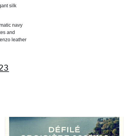
ant silk
ematic navy
tes and
renzo leather
23