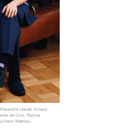
 Alexandre Léauté, Arnaud
ando de Colo, Pauline
l-Henri Mathieu.