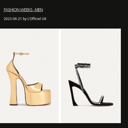
FASHION WEEKS - MEN
2023-06-21 by L'Officiel UK