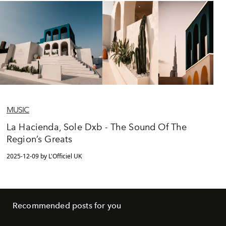
MUSIC
La Hacienda, Sole Dxb - The Sound Of The
Region’s Greats
2025-12-09 by L'Officiel UK
Recommended posts for you