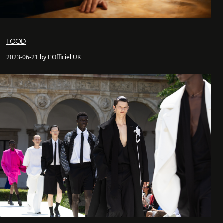
FOOD
2023-06-21 by L'Officiel UK