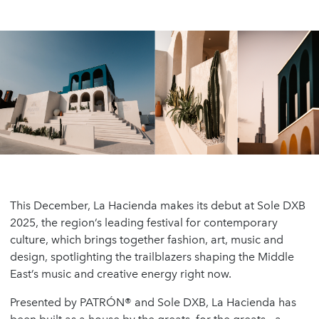
This December, La Hacienda makes its debut at Sole DXB
2025, the region’s leading festival for contemporary
culture, which brings together fashion, art, music and
design, spotlighting the trailblazers shaping the Middle
East’s music and creative energy right now.
Presented by PATRÓN® and Sole DXB, La Hacienda has