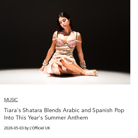
MUSIC
Tiara's Shatara Blends Arabic and Spanish Pop
Into This Year's Summer Anthem
2026-05-03 by L'Officiel UK