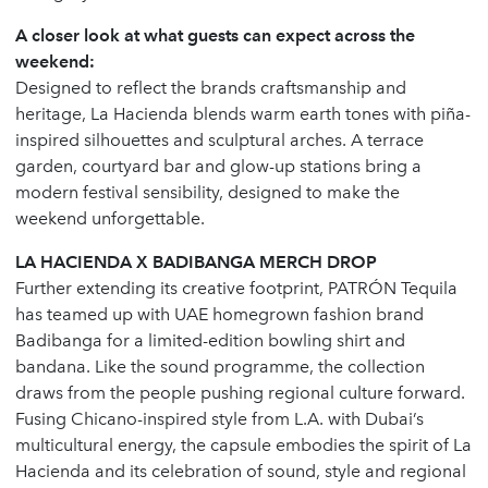
A closer look at what guests can expect across the
weekend:
Designed to reflect the brands craftsmanship and
heritage, La Hacienda blends warm earth tones with piña-
inspired silhouettes and sculptural arches. A terrace
garden, courtyard bar and glow-up stations bring a
modern festival sensibility, designed to make the
weekend unforgettable.
LA HACIENDA X BADIBANGA MERCH DROP
Further extending its creative footprint, PATRÓN Tequila
has teamed up with UAE homegrown fashion brand
Badibanga for a limited-edition bowling shirt and
bandana. Like the sound programme, the collection
draws from the people pushing regional culture forward.
Fusing Chicano-inspired style from L.A. with Dubai’s
multicultural energy, the capsule embodies the spirit of La
Hacienda and its celebration of sound, style and regional