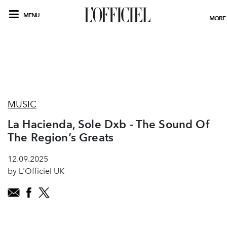
MENU
MORE
MUSIC
La Hacienda, Sole Dxb - The Sound Of
The Region’s Greats
12.09.2025
by L'Officiel UK