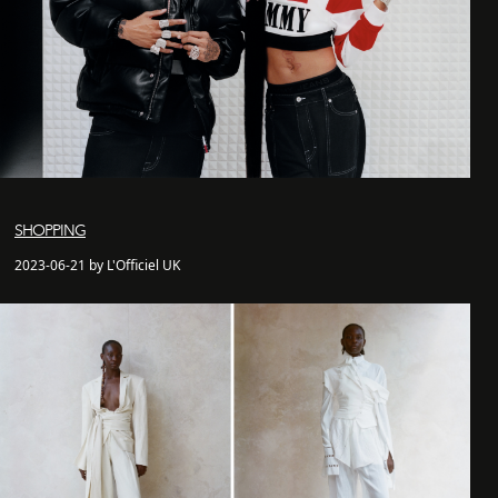
SHOPPING
2023-06-21 by L'Officiel UK