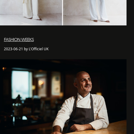
FASHION WEEKS
2023-06-21 by L'Officiel UK