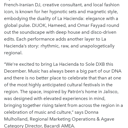
French-Iranian DJ, creative consultant, and local fashion
icon, is known for her hypnotic sets and magnetic style,
embodying the duality of La Hacienda: elegance with a
global pulse. DIJOK, Hameed, and Omar Fayyad round
out the soundscape with deep house and disco-driven
edits. Each performance adds another layer to La
Hacienda’s story: rhythmic, raw, and unapologetically
regional.
“We’re excited to bring La Hacienda to Sole DXB this
December. Music has always been a big part of our DNA
and there is no better place to celebrate that than at one
of the most highly anticipated cultural festivals in the
region. The space, inspired by Patrón’s home in Jalisco,
was designed with elevated experiences in mind,
bringing together rising talent from across the region in a
celebration of music and culture,” says Donna
Mulholland, Regional Marketing Operations & Agave
Category Director, Bacardi AMEA.