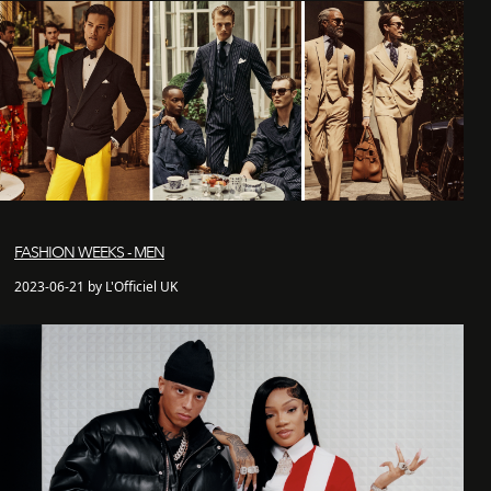
FASHION WEEKS - MEN
2023-06-21 by L'Officiel UK