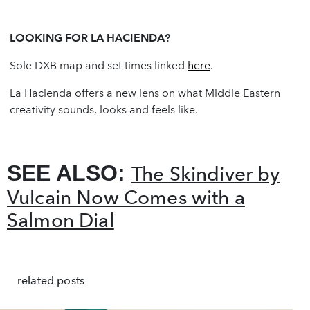
LOOKING FOR LA HACIENDA?
Sole DXB map and set times linked
here
.
La Hacienda offers a new lens on what Middle Eastern
creativity sounds, looks and feels like.
SEE ALSO:
The Skindiver by
Vulcain Now Comes with a
Salmon Dial
related posts