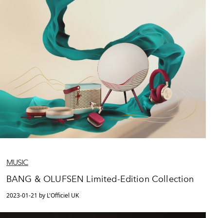
MUSIC
BANG & OLUFSEN Limited-Edition Collection
2023-01-21 by L'Officiel UK