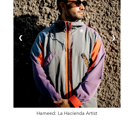
❮
❯
Hameed: La Hacienda Artist