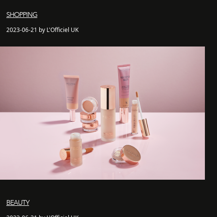
SHOPPING
2023-06-21 by L'Officiel UK
BEAUTY