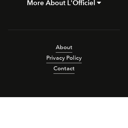
More About L'Officiel
About
Privacy Policy
Contact