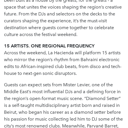
been built as a house by the greats, for the greats - a
space that unites the voices shaping the region’s creative
future. From the DJs and selectors on the decks to the
curators shaping the experience, it’s the must-visit
destination where guests come together to celebrate
culture across the festival weekend.
15 ARTISTS. ONE REGIONAL FREQUENCY
Across the weekend, La Hacienda will platform 15 artists
who mirror the region’s rhythm from Bahraini electronic
edits to African-inspired club beats, from disco and tech-
house to next-gen sonic disruptors.
Guests can expect sets from Mister Levier, one of the
Middle East’s most influential DJs and a defining force in
the region’s open-format music scene. “Diamond Setter”
is a self-taught multidisciplinary artist born and raised in
Beirut, who began his career as a diamond setter before
his passion for music collecting led him to DJ some of the
city’s most renowned clubs. Meanwhile, Parvané Barret,