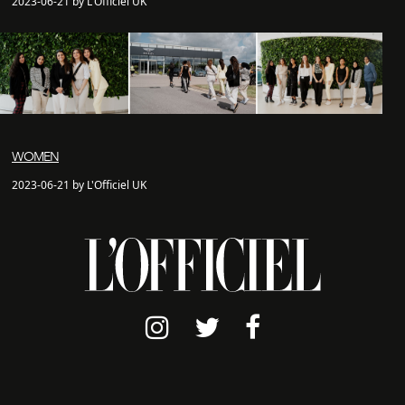
2023-06-21 by L'Officiel UK
WOMEN
2023-06-21 by L'Officiel UK