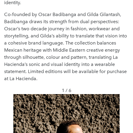
identity.
Co-founded by Oscar Badibanga and Gilda Gilantash,
Badibanga draws its strength from dual perspectives:
Oscar’s two decade journey in fashion, workwear and
storytelling, and Gilda’s ability to translate that vision into
a cohesive brand language. The collection balances
Mexican heritage with Middle Eastern creative energy
through silhouette, colour and pattern, translating La
Hacienda’s sonic and visual identity into a wearable
statement. Limited editions will be available for purchase
at La Hacienda.
1 / 6