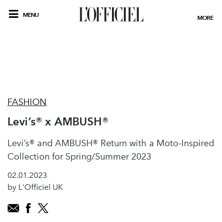
MENU
MORE
FASHION
Levi’s® x AMBUSH®
Levi’s® and AMBUSH® Return with a Moto-Inspired
Collection for Spring/Summer 2023
02.01.2023
by L'Officiel UK