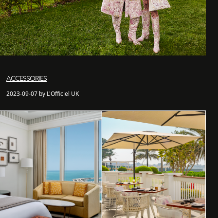
ACCESSORIES
2023-09-07 by L'Officiel UK