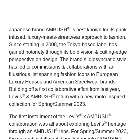
®
Japanese brand AMBUSH
is best known for its punk-
infused, luxury-meets-streetwear approach to fashion.
Since starting in 2008, the Tokyo-based label has
gained notoriety through its bold vision & cutting-edge
perspective on design. The brand’s idiosyncratic style
has led to commissions & collaborations with an
illustrious list spanning fashion icons to European
Luxury Houses and American Streetwear brands.
Building off a first collaborative effort from last year,
®
®
Levi’s
& AMBUSH
return with a new moto-inspired
collection for Spring/Summer 2023.
®
®
The first installment of the Levi’s
x AMBUSH
®
collaboration was all about exploring Levi’s
heritage
®
through an AMBUSH
lens.
For Spring/Summer 2023,
the second installment dives further into AMBUSH’s