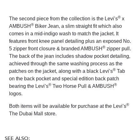
®
The second piece from the collection is the Levi’s
x
®
AMBUSH
Biker Jean, a slim straight fit which also
comes in a mid-indigo wash to match the jacket. It
features front knee panel detailing plus an exposed No.
®
5 zipper front closure & branded AMBUSH
zipper pull.
The back of the jean includes shadow pocket detailing,
achieved through the same washing process as the
®
patches on the jacket, along with a black Levi’s
Tab
on the back pocket and special edition back patch
®
®
bearing the Levi’s
Two Horse Pull & AMBUSH
logos.
®
Both items will be available for purchase at the Levi’s
The Dubai Mall store.
SEE ALSO: