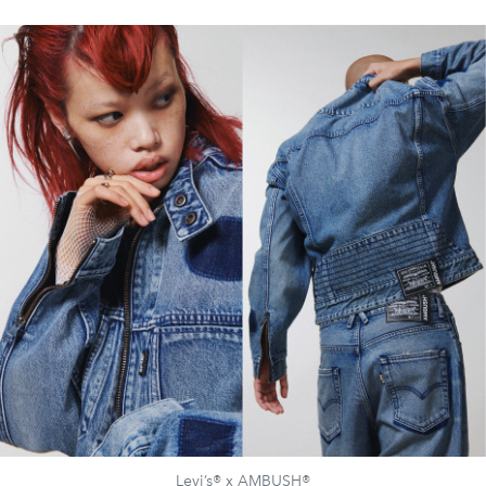
Levi’s® x AMBUSH®