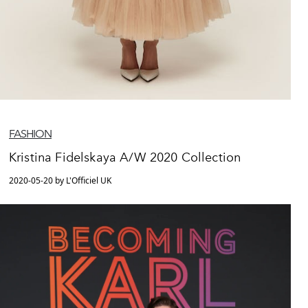
FASHION
Kristina Fidelskaya A/W 2020 Collection
2020-05-20 by L'Officiel UK