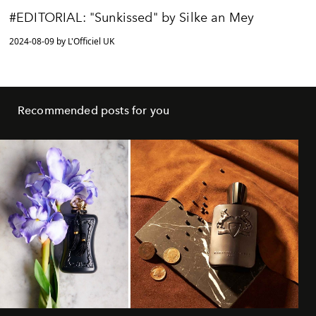
#EDITORIAL: "Sunkissed" by Silke an Mey
2024-08-09 by L'Officiel UK
Recommended posts for you