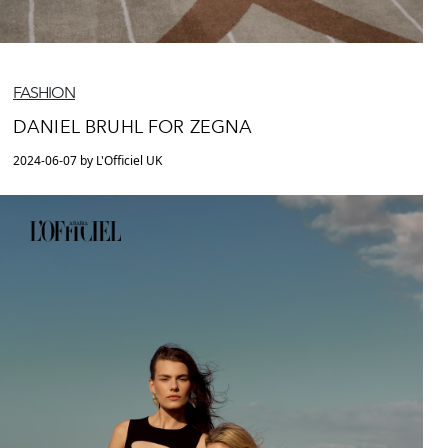
FASHION
DANIEL BRUHL FOR ZEGNA
2024-06-07 by L'Officiel UK