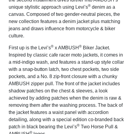
®
unique stylistic approach using Levi’s
denim as a
canvas. Composed of two gender-neutral pieces, the
new collection features a denim jacket plus matching
jeans and draws influence from motorcycle & biker
culture.
®
®
First up is the Levi’s
x AMBUSH
Biker Jacket.
Inspired by classic cafe racer moto jackets, it comes in
a mid-indigo wash, and features a stand-up style collar
with a snap-button latch, two chest pockets, two side
pockets, and a No. 8 zip-front closure with a chunky
AMBUSH zipper pull. The front of the jacket includes
shadow patches on the chest & sleeves, a look
achieved by adding patches when the denim is raw &
removing them after the washing process. The back of
the jacket features a waist panel with accordion
detailing, along with a special edition co-branded back
®
patch in black bearing the Levi’s
Two Horse Pull &
®
AMBUSH
logos.