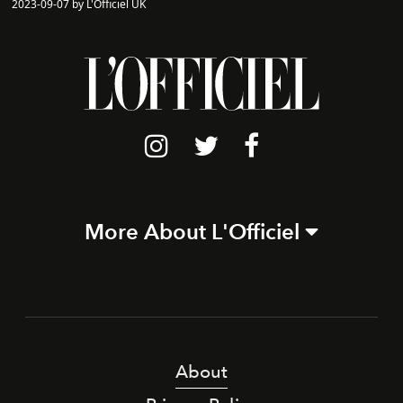
2023-09-07 by L'Officiel UK
More About L'Officiel
About