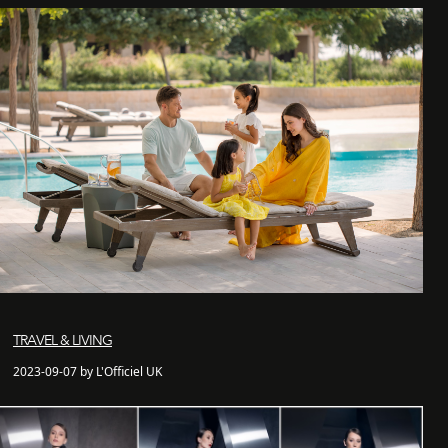
TRAVEL & LIVING
2023-09-07 by L'Officiel UK