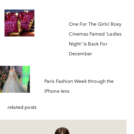
One For The Girls! Roxy
Cinemas Famed 'Ladies
Night' Is Back For
December
Paris Fashion Week through the
iPhone lens
related posts