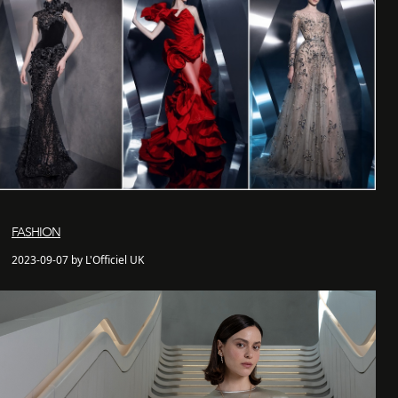
FASHION
2023-09-07 by L'Officiel UK