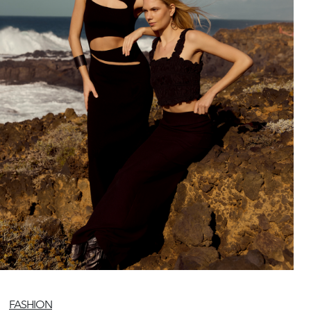
FASHION