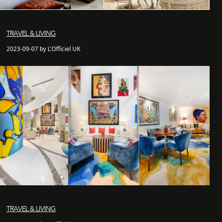
TRAVEL & LIVING
2023-09-07 by L'Officiel UK
TRAVEL & LIVING