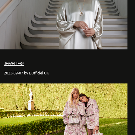
JEWELLERY
2023-09-07 by L'Officiel UK