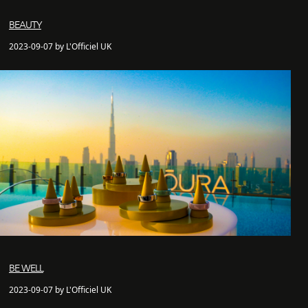
BEAUTY
2023-09-07 by L'Officiel UK
BE WELL
2023-09-07 by L'Officiel UK