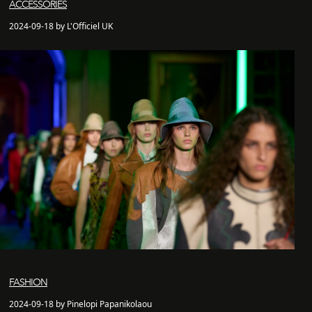
ACCESSORIES
2024-09-18 by L'Officiel UK
FASHION
2024-09-18 by Pinelopi Papanikolaou