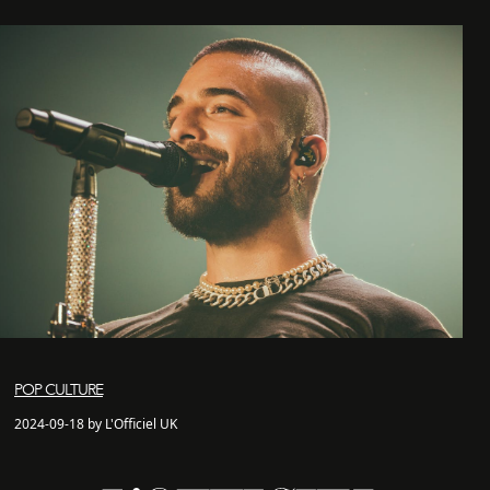
POP CULTURE
2024-09-18 by L'Officiel UK