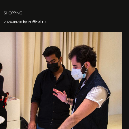
SHOPPING
2024-09-18 by L'Officiel UK