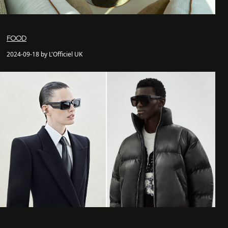
FOOD
2024-09-18 by L'Officiel UK