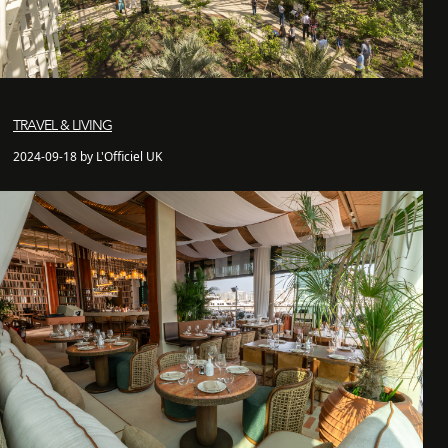
TRAVEL & LIVING
2024-09-18 by L'Officiel UK