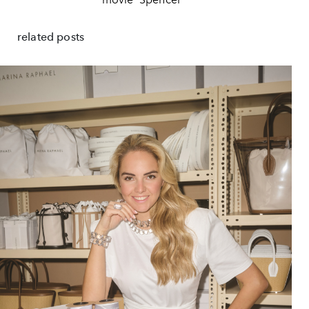
related posts