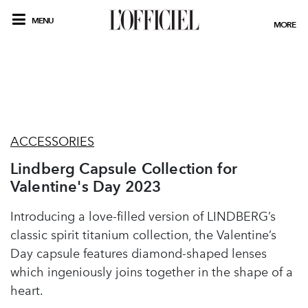
MENU
MORE
ACCESSORIES
Lindberg Capsule Collection for
Valentine's Day 2023
Introducing a love-filled version of LINDBERG’s
classic spirit titanium collection, the Valentine’s
Day capsule features diamond-shaped lenses
which ingeniously joins together in the shape of a
heart.