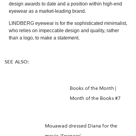
design awards to date and a position within high-end
eyewear as a market-leading brand.
LINDBERG eyewear is for the sophisticated minimalist,
who relies on impeccable design and quality, rather
than a logo, to make a statement.
SEE ALSO:
Books of the Month |
Month of the Books #7
Mouawad dressed Diana for the
movie ‘Spencer’