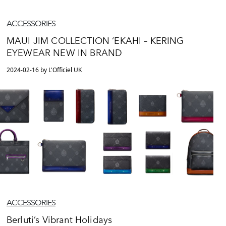
ACCESSORIES
MAUI JIM COLLECTION ‘EKAHI – KERING
EYEWEAR NEW IN BRAND
2024-02-16 by L'Officiel UK
ACCESSORIES
Berluti’s Vibrant Holidays