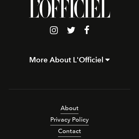
More About L'Officiel
About
Privacy Policy
Contact