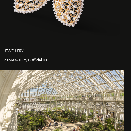
JEWELLERY
2024-09-18 by L'Officiel UK