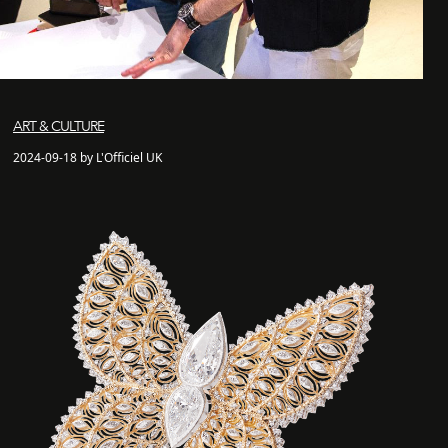
ART & CULTURE
2024-09-18 by L'Officiel UK