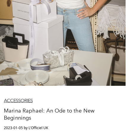
ACCESSORIES
Marina Raphael: An Ode to the New
Beginnings
2023-01-05 by L'Officiel UK