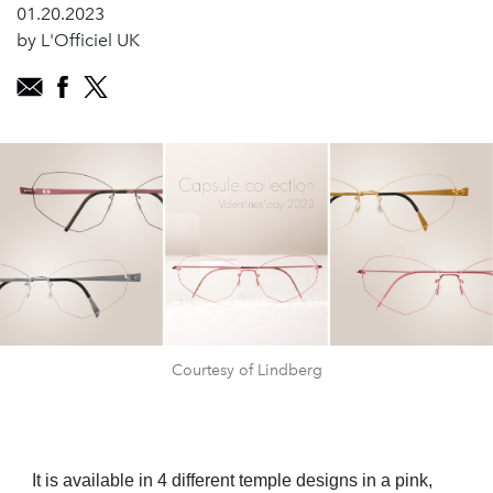
01.20.2023
by L'Officiel UK
Courtesy of Lindberg
It is available in 4 different temple designs in a pink,