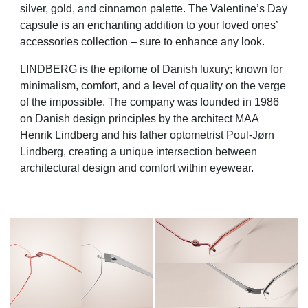
silver, gold, and cinnamon palette. The Valentine’s Day
capsule is an enchanting addition to your loved ones’
accessories collection – sure to enhance any look.
LINDBERG is the epitome of Danish luxury; known for
minimalism, comfort, and a level of quality on the verge
of the impossible. The company was founded in 1986
on Danish design principles by the architect MAA
Henrik Lindberg and his father optometrist Poul-Jørn
Lindberg, creating a unique intersection between
architectural design and comfort within eyewear.