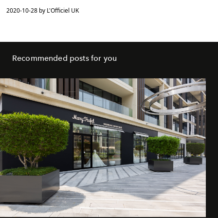
2020-10-28 by L'Officiel UK
Recommended posts for you