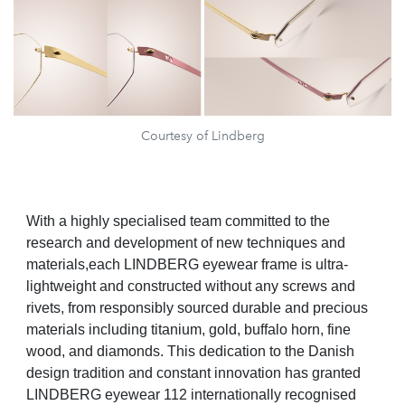
Courtesy of Lindberg
With a highly specialised team committed to the
research and development of new techniques and
materials,each LINDBERG eyewear frame is ultra-
lightweight and constructed without any screws and
rivets, from responsibly sourced durable and precious
materials including titanium, gold, buffalo horn, fine
wood, and diamonds. This dedication to the Danish
design tradition and constant innovation has granted
LINDBERG eyewear 112 internationally recognised