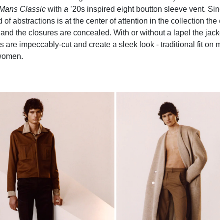
Mans Classic
with
a
’20s inspired eight boutton sleeve vent. S
 of abstractions is at the center of attention in the collection th
and the closures are concealed. With or without a lapel the jack
s are impeccably-cut and create a sleek look - traditional fit on
women.