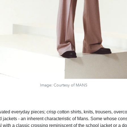
Image: Courtesy of MANS
vated everyday pieces; crisp cotton shirts, knits, trousers, overc
ed jackets - an inherent characteristic of Mans. Some whose cons
l with a classic crossing reminiscent of the school jacket or a d