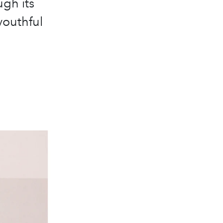
ugh its
youthful