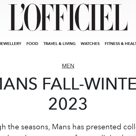
JEWELLERY
FOOD
TRAVEL & LIVING
WATCHES
FITNESS & HEAL
MEN
ANS FALL-WINT
2023
h the seasons, Mans has presented coll