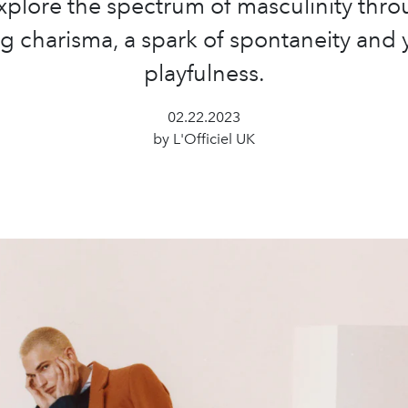
xplore the spectrum of masculinity thro
ng charisma, a spark of spontaneity and 
playfulness.
02.22.2023
by L'Officiel UK