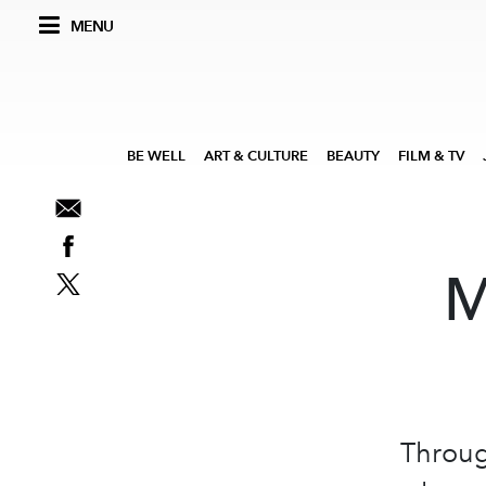
MENU
BE WELL
ART & CULTURE
BEAUTY
FILM & TV
M
Throug