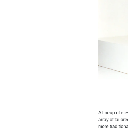
A lineup of ele
array of tailor
more traditiona