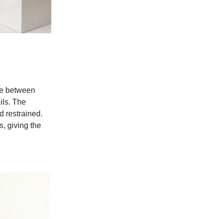
ue between
ils. The
 restrained.
s, giving the