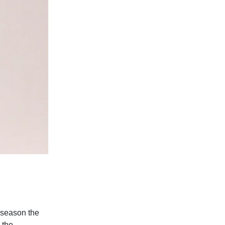
s season the
 the