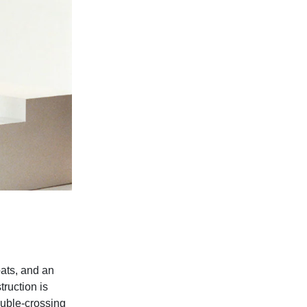
oats, and an
truction is
ouble-crossing