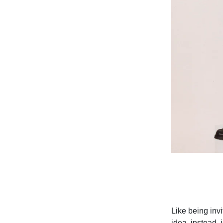
Like being inv
idea, instead, 