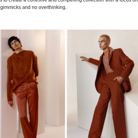
 gimmicks and no overthinking.