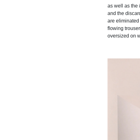
as well as the
and the discard
are eliminated 
flowing trouser
oversized on 