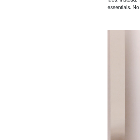
essentials. No