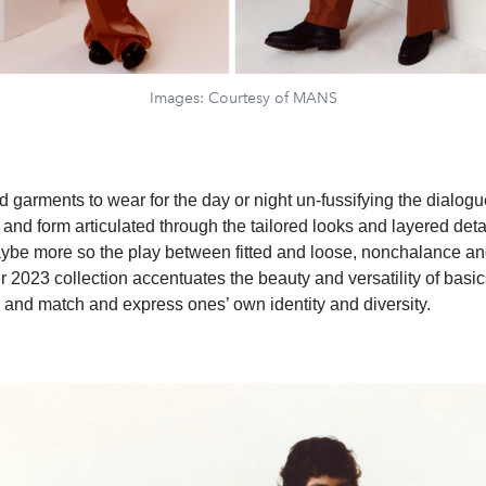
Images: Courtesy of MANS
garments to wear for the day or night un-fussifying the dialog
, and form articulated through the tailored looks and layered deta
ybe more so the play between fitted and loose, nonchalance and
 2023 collection accentuates the beauty and versatility of basic
 and match and express ones’ own identity and diversity.