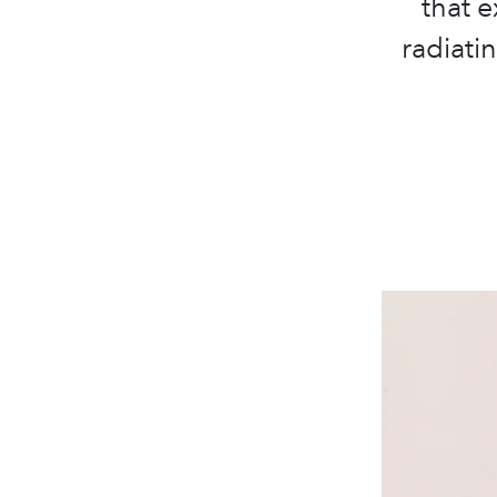
that e
radiati