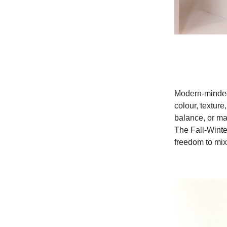
Modern-minded 
colour, texture
balance, or ma
The Fall-Winter
freedom to mix