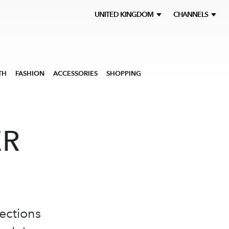
UNITED KINGDOM
CHANNELS
TH
FASHION
ACCESSORIES
SHOPPING
ER
ections