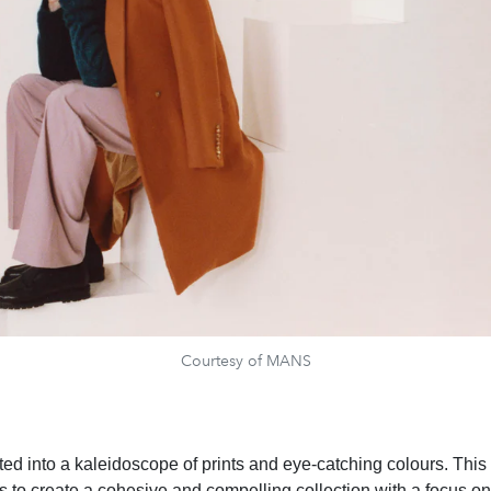
Courtesy of MANS
ited into a kaleidoscope of prints and eye-catching colours. Thi
is to create a cohesive and compelling collection with a focus on