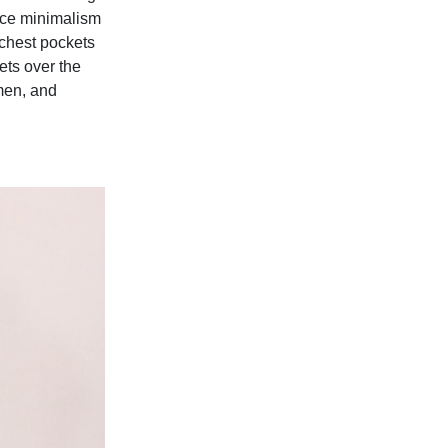
ince minimalism
e chest pockets
ets over the
 men, and