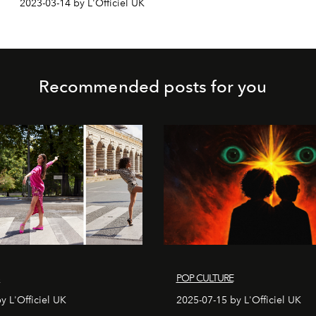
2023-03-14 by L'Officiel UK
Recommended posts for you
S
POP CULTURE
y L'Officiel UK
2025-07-15 by L'Officiel UK