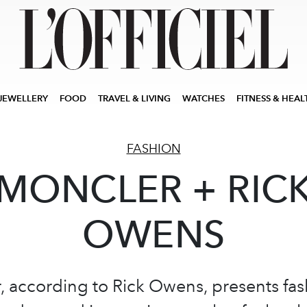
JEWELLERY
FOOD
TRAVEL & LIVING
WATCHES
FITNESS & HEAL
FASHION
MONCLER + RIC
OWENS
 according to Rick Owens, presents fas