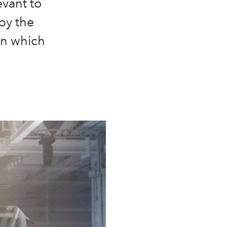
evant to
by the
in which