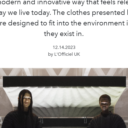
odern and innovative way that feels rel
ay we live today. The clothes presented 
re designed to fit into the environment 
they exist in.
12.14.2023
by L'Officiel UK