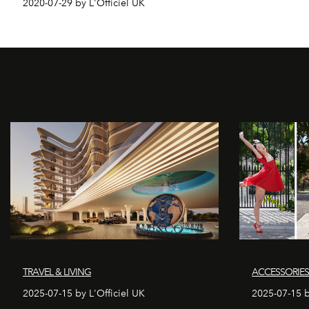
2020-07-29 by L'Officiel UK
TRAVEL & LIVING
ACCESSORIE
2025-07-15 by L'Officiel UK
2025-07-15 b