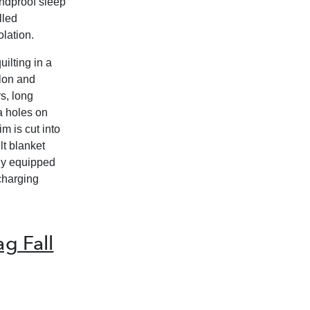
undproof sleep
lled
olation.
ilting in a
ylon and
s, long
a holes on
m is cut into
lt blanket
lly equipped
 charging
g Fall