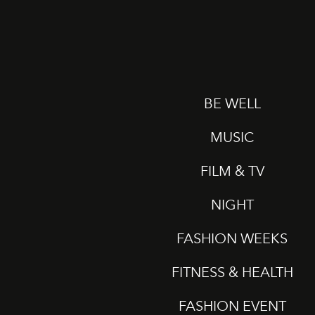
BE WELL
MUSIC
FILM & TV
NIGHT
FASHION WEEKS
FITNESS & HEALTH
FASHION EVENT