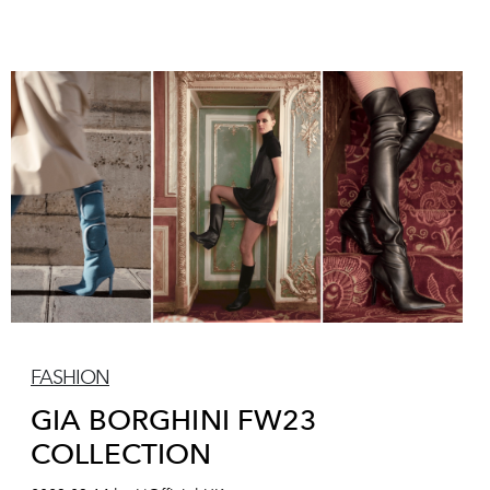
FASHION
GIA BORGHINI FW23
COLLECTION