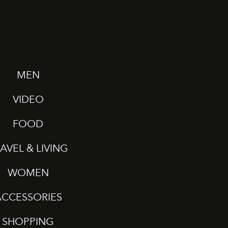
MEN
VIDEO
FOOD
AVEL & LIVING
WOMEN
ACCESSORIES
SHOPPING