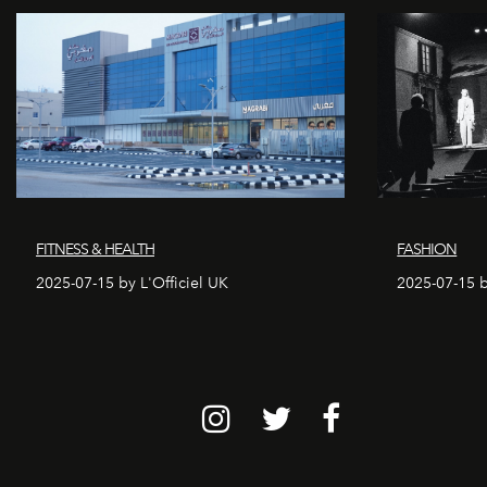
FITNESS & HEALTH
FASHION
2025-07-15 by L'Officiel UK
2025-07-15 b