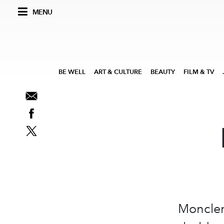
MENU
BE WELL
ART & CULTURE
BEAUTY
FILM & TV
Moncler,