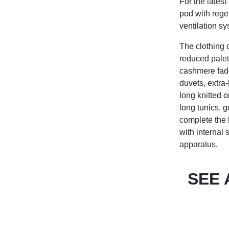
For the lates
pod with rege
ventilation sy
The clothing 
reduced palet
cashmere faded
duvets, extra
long knitted 
long tunics, 
complete the 
with internal 
apparatus.
SEE 