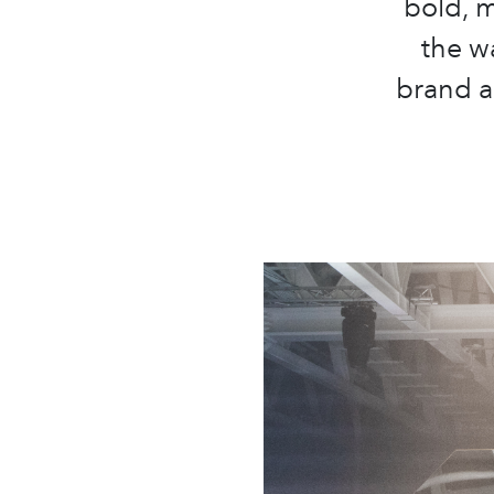
bold, m
the w
brand a