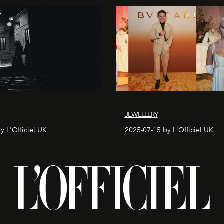
JEWELLERY
y L'Officiel UK
2025-07-15 by L'Officiel UK