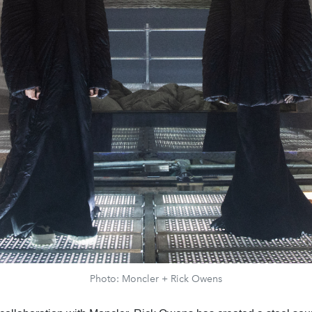
Photo: Moncler + Rick Owens