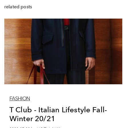
related posts
FASHION
T Club - Italian Lifestyle Fall-
Winter 20/21