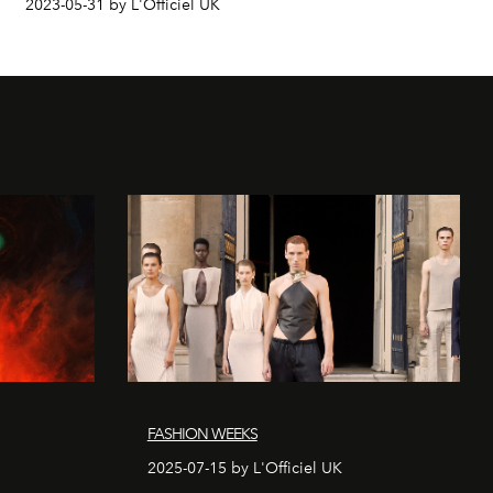
2023-05-31 by L'Officiel UK
FASHION WEEKS
2025-07-15 by L'Officiel UK