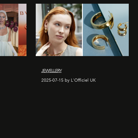
JEWELLERY
2025-07-15 by L'Officiel UK