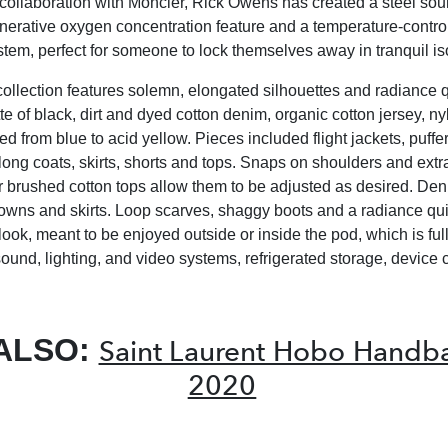
t collaboration with Moncler, Rick Owens has created a steel so
nerative oxygen concentration feature and a temperature-contro
stem, perfect for someone to lock themselves away in tranquil is
collection features solemn, elongated silhouettes and radiance qu
te of black, dirt and dyed cotton denim, organic cotton jersey, n
 from blue to acid yellow. Pieces included flight jackets, puffer
-long coats, skirts, shorts and tops. Snaps on shoulders and extr
or brushed cotton tops allow them to be adjusted as desired. Deni
gowns and skirts. Loop scarves, shaggy boots and a radiance qui
look, meant to be enjoyed outside or inside the pod, which is fu
sound, lighting, and video systems, refrigerated storage, device
ALSO:
Saint Laurent Hobo Handba
2020