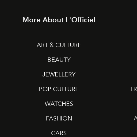
More About L'Officiel
ART & CULTURE
BEAUTY
JEWELLERY
POP CULTURE
TR
WATCHES
FASHION
CARS