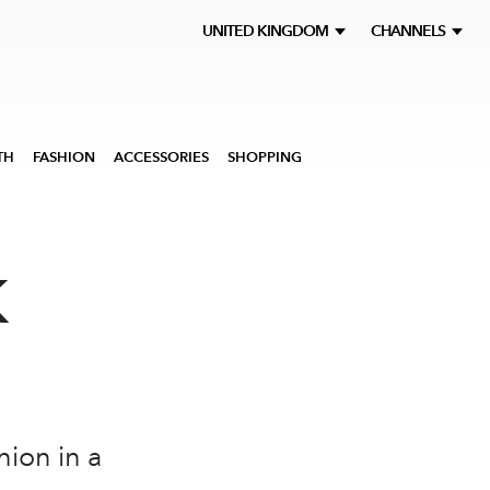
UNITED KINGDOM
CHANNELS
TH
FASHION
ACCESSORIES
SHOPPING
K
hion in a