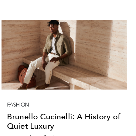
FASHION
Brunello Cucinelli: A History of
Quiet Luxury