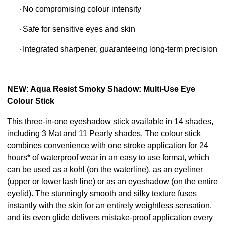
No compromising colour intensity
·
Safe for sensitive eyes and skin
·
Integrated sharpener, guaranteeing long-term precision
·
NEW: Aqua Resist Smoky Shadow: Multi-Use Eye
Colour Stick
This three-in-one eyeshadow stick available in 14 shades,
including 3 Mat and 11 Pearly shades. The colour stick
combines convenience with one stroke application for 24
hours* of waterproof wear in an easy to use format, which
can be used as a kohl (on the waterline), as an eyeliner
(upper or lower lash line) or as an eyeshadow (on the entire
eyelid). The stunningly smooth and silky texture fuses
instantly with the skin for an entirely weightless sensation,
and its even glide delivers mistake-proof application every