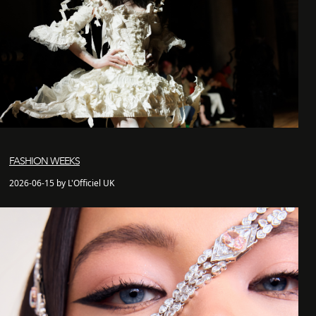
FASHION WEEKS
2026-06-15 by L'Officiel UK