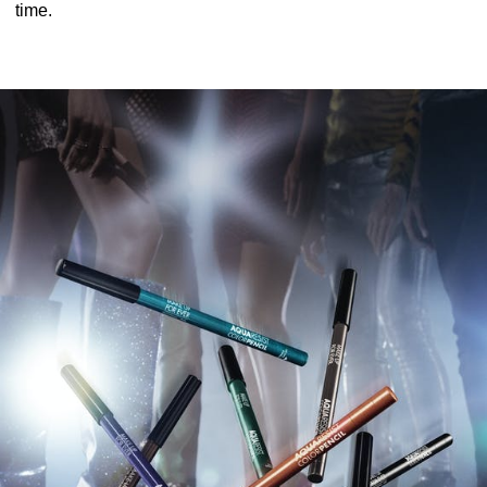
time.