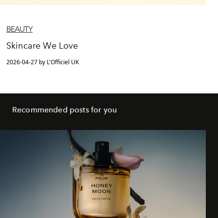
BEAUTY
Skincare We Love
2026-04-27 by L'Officiel UK
Recommended posts for you