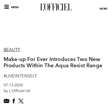
MENU
MORE
BEAUTY
Make-up For Ever Introduces Two New
Products Within The Aqua Resist Range
#LIVEINTENSELY
07.13.2020
by L'Officiel UK