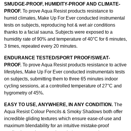
SMUDGE-PROOF, HUMIDITY-PROOF AND CLIMATE-
PROOF.
To prove Aqua Resist products resistance to
humid climates, Make Up For Ever conducted instrumental
tests on subjects, reproducing hot & wet air conditions
thanks to a facial sauna. Subjects were exposed to a
humidity rate of 90% and temperature of 40°C for 6 minutes,
3 times, repeated every 20 minutes.
ENDURANCE TESTED/SPORT PROOF/SWEAT-
PROOF.
To prove Aqua Resist products resistance to active
lifestyles, Make Up For Ever conducted instrumentals tests
on subjects, submitting them to three 65 minutes indoor
cycling sessions, at a controlled temperature of 27°C and
hygrometry of 45%.
EASY TO USE, ANYWHERE, IN ANY CONDITION.
The
Aqua Resist Colour Pencils & Smoky Shadows both offer
incredible gliding textures which ensure ease-of-use and
maximum blendability for an intuitive mistake-proof