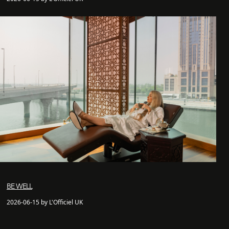
BE WELL
2026-06-15 by L'Officiel UK