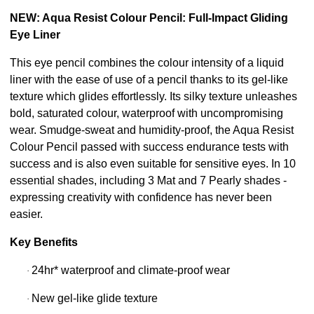
NEW: Aqua Resist Colour Pencil: Full-Impact Gliding
Eye Liner
This eye pencil combines the colour intensity of a liquid
liner with the ease of use of a pencil thanks to its gel-like
texture which glides effortlessly. Its silky texture unleashes
bold, saturated colour, waterproof with uncompromising
wear. Smudge-sweat and humidity-proof, the Aqua Resist
Colour Pencil passed with success endurance tests with
success and is also even suitable for sensitive eyes. In 10
essential shades, including 3 Mat and 7 Pearly shades -
expressing creativity with confidence has never been
easier.
Key Benefits
24hr* waterproof and climate-proof wear
·
New gel-like glide texture
·