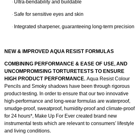
Ultra-bendability and buildable
·
Safe for sensitive eyes and skin
·
Integrated sharpener, guaranteeing long-term precision
·
NEW & IMPROVED AQUA RESIST FORMULAS
COMBINING PERFORMANCE & EASE OF USE, AND
UNCOMPROMISING TORTURETESTS TO ENSURE
HIGH PRODUCT PERFORMANCE.
Aqua Resist Colour
Pencils and Smoky shadows have been through rigorous
product-testing. In order to ensure that our two innovative
high-performance and long-wear formulas are waterproof,
smudge-proof, sweatproof, humidity-proof and climate-proof
for 24 hours*, Make Up For Ever created brand new
instrumental tests which are relevant to consumers’ lifestyle
and living conditions.