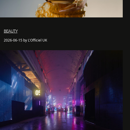
BEAUTY
2026-06-15 by L'Officiel UK