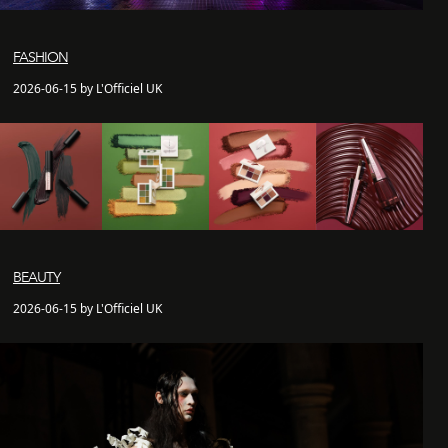
FASHION
2026-06-15 by L'Officiel UK
BEAUTY
2026-06-15 by L'Officiel UK