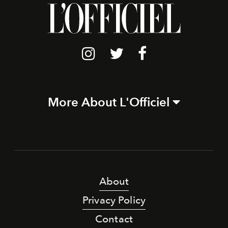
More About L'Officiel
About
Privacy Policy
Contact