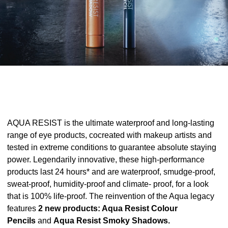
AQUA RESIST is the ultimate waterproof and long-lasting
range of eye products, cocreated with makeup artists and
tested in extreme conditions to guarantee absolute staying
power. Legendarily innovative, these high-performance
products last 24 hours* and are waterproof, smudge-proof,
sweat-proof, humidity-proof and climate- proof, for a look
that is 100% life-proof. The reinvention of the Aqua legacy
features
2 new products: Aqua Resist Colour
Pencils
and
Aqua Resist Smoky Shadows.