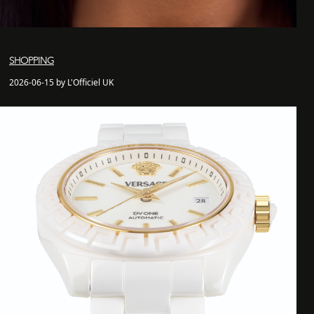
SHOPPING
2026-06-15 by L'Officiel UK