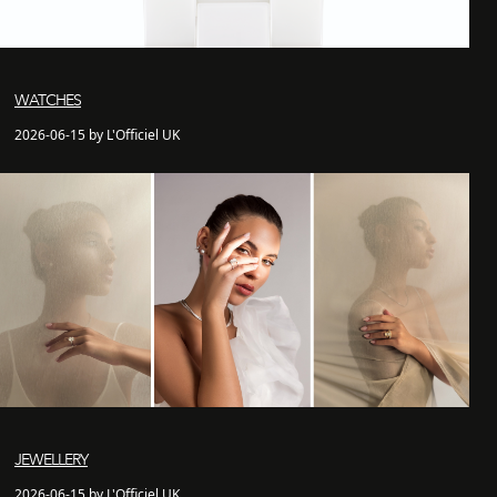
WATCHES
2026-06-15 by L'Officiel UK
JEWELLERY
2026-06-15 by L'Officiel UK