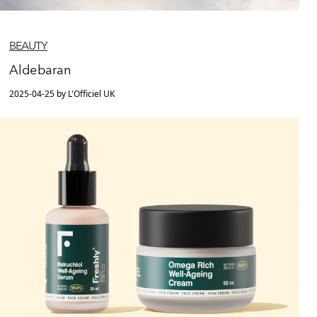
BEAUTY
Aldebaran
2025-04-25 by L'Officiel UK