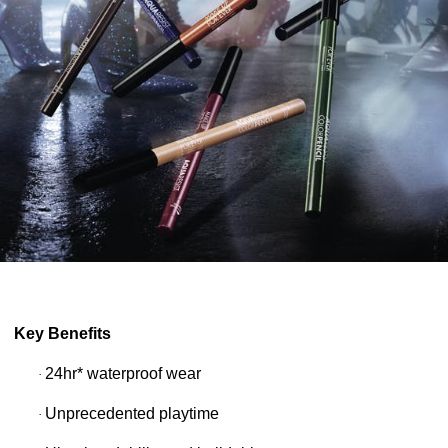
Key Benefits
24hr* waterproof wear
·
Unprecedented playtime
·