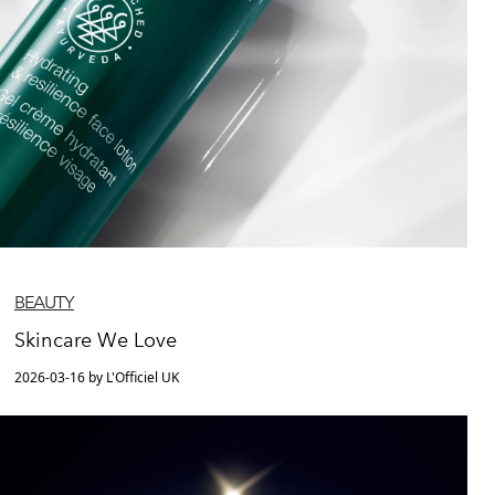
BEAUTY
Skincare We Love
2026-03-16 by L'Officiel UK