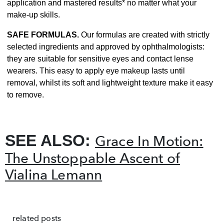
application and mastered results* no matter what your
make-up skills.
SAFE FORMULAS.
Our formulas are created with strictly
selected ingredients and approved by ophthalmologists:
they are suitable for sensitive eyes and contact lense
wearers. This easy to apply eye makeup lasts until
removal, whilst its soft and lightweight texture make it easy
to remove.
SEE ALSO:
Grace In Motion:
The Unstoppable Ascent of
Vialina Lemann
related posts