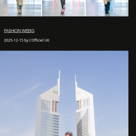
FASHION WEEKS
2025-12-15 by L'Officiel UK