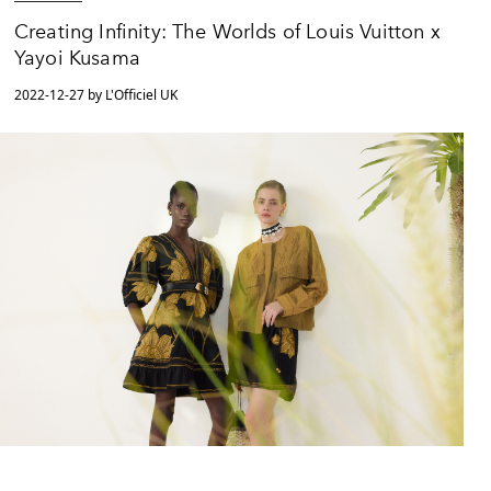
Creating Infinity: The Worlds of Louis Vuitton x
Yayoi Kusama
2022-12-27 by L'Officiel UK