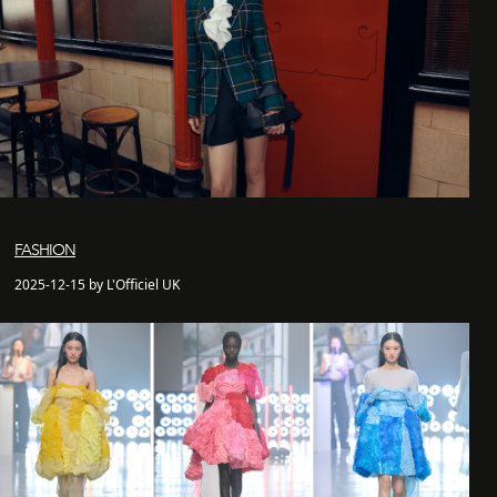
FASHION
2025-12-15 by L'Officiel UK