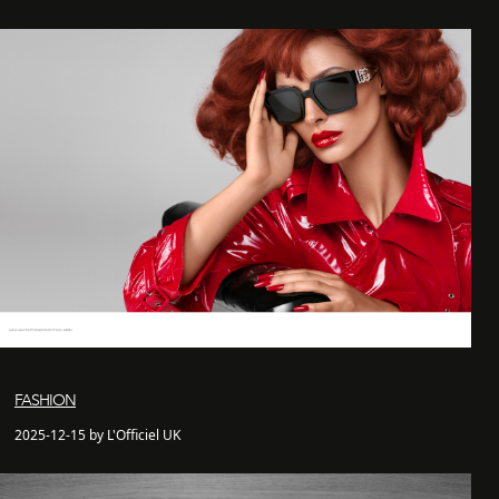
FASHION
2025-12-15 by L'Officiel UK