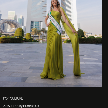
POP CULTURE
2025-12-15 by L'Officiel UK