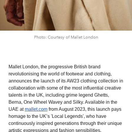
Photo: Courtesy of Mallet London
Mallet London, the progressive British brand
revolutionising the world of footwear and clothing,
announces the launch of its AW23 clothing collection in
collaboration with some of the most influential creative
talents in the UK, including grime legen
d Ghetts,
Berna,
One Wheel Wavey and Silky
.
Available in the
UAE at
mallet.com
from August 2023, this launch pays
homage to the UK’s 'Local Legends', who have
continuously inspired generations through their unique
artistic expressions and fashion sensibilities.