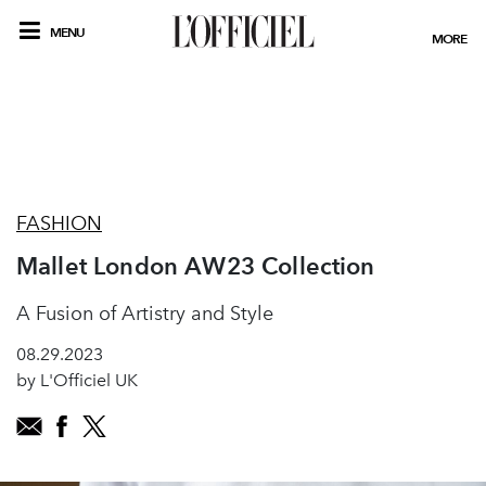
MENU
MORE
FASHION
Mallet London AW23 Collection
A Fusion of Artistry and Style
08.29.2023
by L'Officiel UK