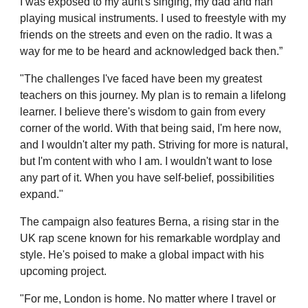
I was exposed to my aunt's singing, my dad and nan
playing musical instruments. I used to freestyle with my
friends on the streets and even on the radio. It was a
way for me to be heard and acknowledged back then.”
"The challenges I've faced have been my greatest
teachers on this journey. My plan is to remain a lifelong
learner. I believe there's wisdom to gain from every
corner of the world. With that being said, I'm here now,
and I wouldn't alter my path. Striving for more is natural,
but I'm content with who I am. I wouldn't want to lose
any part of it. When you have self-belief, possibilities
expand."
The campaign also features Berna, a rising star in the
UK rap scene known for his remarkable wordplay and
style. He's poised to make a global impact with his
upcoming project.
"For me, London is home. No matter where I travel or