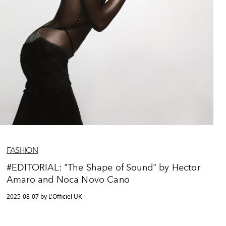
FASHION
#EDITORIAL: "The Shape of Sound" by Hector
Amaro and Noca Novo Cano
2025-08-07 by L'Officiel UK