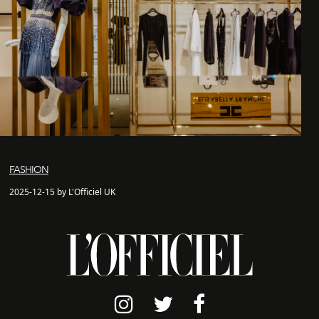
FASHION
2025-12-15 by L'Officiel UK