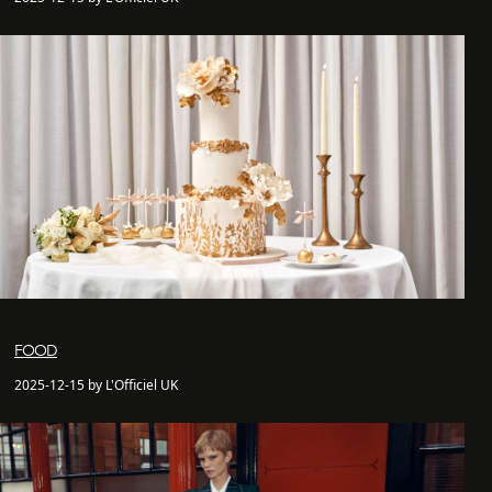
FOOD
2025-12-15 by L'Officiel UK