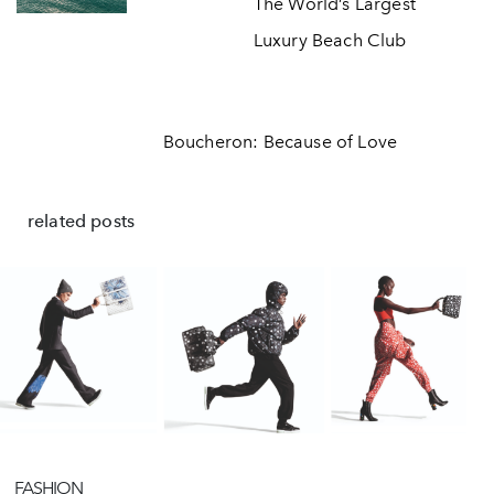
The World’s Largest
Luxury Beach Club
Boucheron: Because of Love
related posts
FASHION