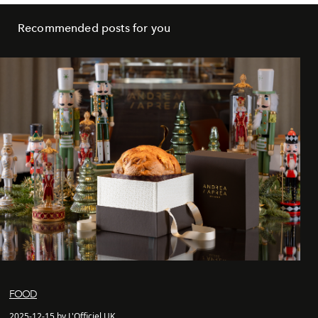
Recommended posts for you
FOOD
2025-12-15 by L'Officiel UK