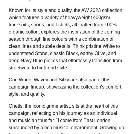
Known for its style and quality, the AW 2023 collection,
which features a variety of heavyweight 400gsm
tracksuits, shorts, and t-shirts, all crafted from 100%
organic cotton, explores the inspiration of the coming
season through fine colours with a
combination of
clean lines and subtle details. Think pristine White to
understated Stone, classic Black, earthy Olive, and
deep Navy Blue pieces that effortlessly transition from
streetwear to high-end style.
One Wheel Wavey and Silky are also part of this
campaign lineup, showcasing the collection's comfort,
style, and quality.
Ghetts, the iconic grime artist, sits at the heart of this
campaign, reflecting on his journey as an individual
and musician thus far. "I come from East London,
surrounded by a rich musical environment. Growing up,