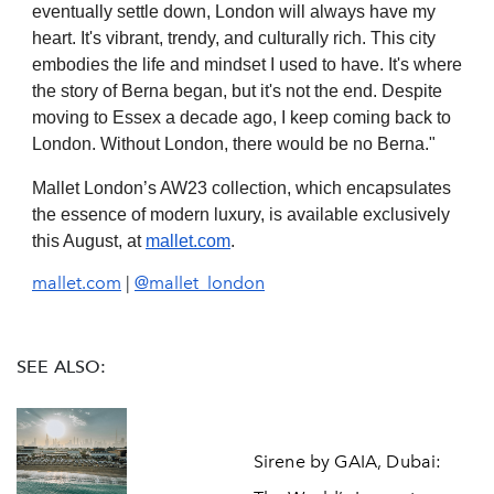
eventually settle down, London will always have my
heart. It's vibrant, trendy, and culturally rich. This city
embodies the life and mindset I used to have. It's where
the story of Berna began, but it's not the end. Despite
moving to Essex a decade ago, I keep coming back to
London. Without London, there would be no Berna."
Mallet London’s AW23 collection, which encapsulates
the essence of modern luxury, is available exclusively
this August, at
mallet.com
.
mallet.com
|
@mallet_london
SEE ALSO:
Sirene by GAIA, Dubai: