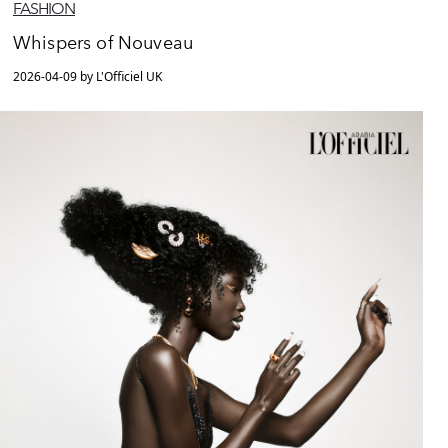
FASHION
Whispers of Nouveau
2026-04-09 by L'Officiel UK