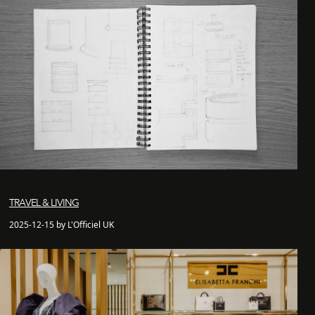
TRAVEL & LIVING
2025-12-15 by L'Officiel UK