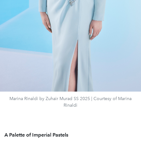
Marina Rinaldi by Zuhair Murad SS 2025 | Courtesy of Marina
Rinaldi
A Palette of Imperial Pastels