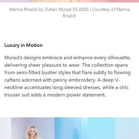
Marina Rinaldi by Zuhair Murad SS 2025 | Courtesy of Marina
Rinaldi
Luxury in Motion
Murad’s designs embrace and enhance every silhouette,
delivering sheer pleasure to wear. The collection spans
from semi-fitted bustier styles that flare subtly to flowing
caftans adorned with peony embroidery. A deep V-
neckline accentuates long-sleeved dresses, while a chic
trouser suit adds a modern power statement.