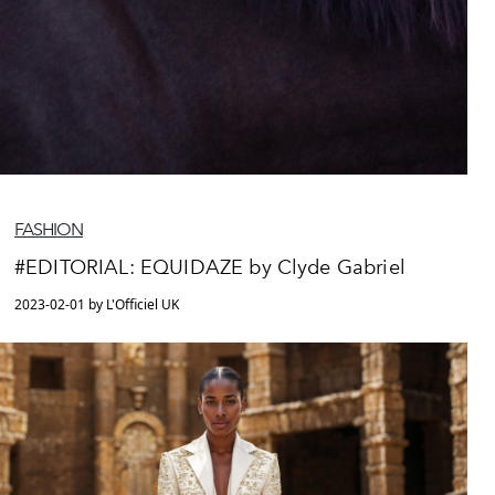
FASHION
#EDITORIAL: EQUIDAZE by Clyde Gabriel
2023-02-01 by L'Officiel UK