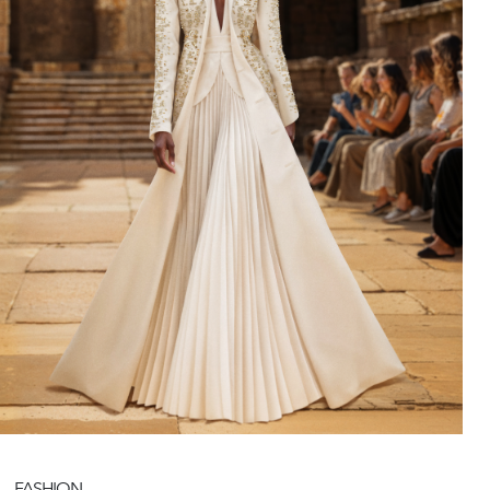
FASHION