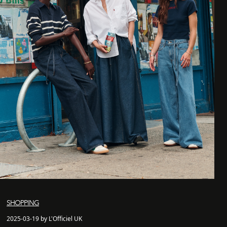
SHOPPING
2025-03-19 by L'Officiel UK