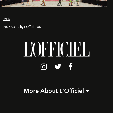
MEN
2025-03-19 by L'Officiel UK
More About L'Officiel