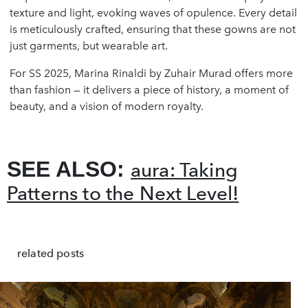
texture and light, evoking waves of opulence. Every detail
is meticulously crafted, ensuring that these gowns are not
just garments, but wearable art.
For SS 2025, Marina Rinaldi by Zuhair Murad offers more
than fashion — it delivers a piece of history, a moment of
beauty, and a vision of modern royalty.
SEE ALSO:
aura: Taking
Patterns to the Next Level!
related posts