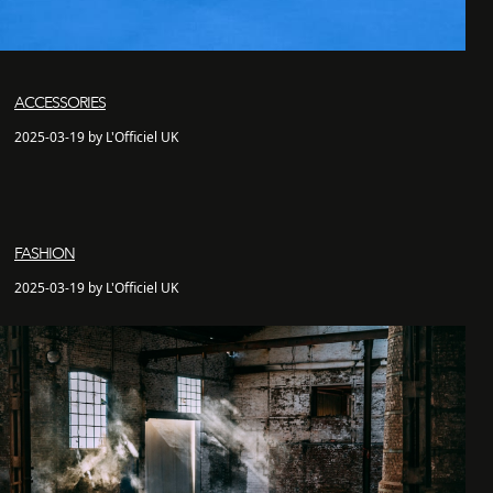
ACCESSORIES
2025-03-19 by L'Officiel UK
FASHION
2025-03-19 by L'Officiel UK