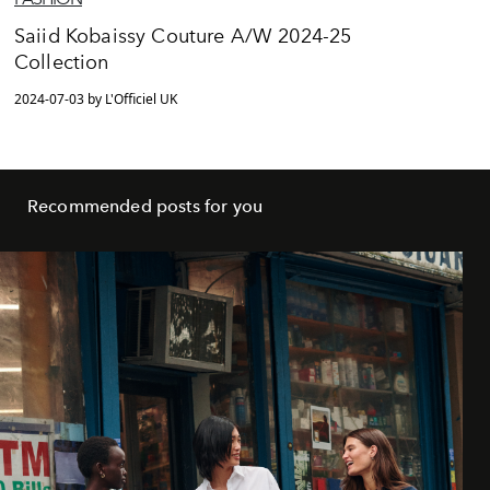
Saiid Kobaissy Couture A/W 2024-25
Collection
2024-07-03 by L'Officiel UK
Recommended posts for you