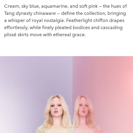
Cream, sky blue, aquamarine, and soft pink — the hues of
Tang dynasty chinaware — define the collection, bringing
a whisper of royal nostalgia. Featherlight chiffon drapes
effortlessly, while finely pleated bodices and cascading
plissé skirts move with ethereal grace.