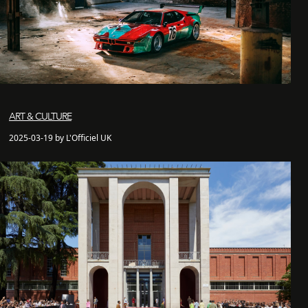
ART & CULTURE
2025-03-19 by L'Officiel UK