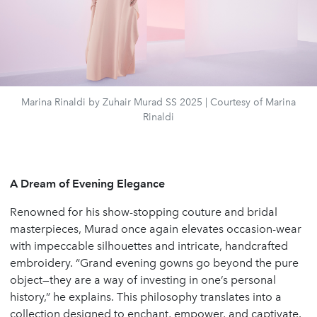
Marina Rinaldi by Zuhair Murad SS 2025 | Courtesy of Marina
Rinaldi
A Dream of Evening Elegance
Renowned for his show-stopping couture and bridal
masterpieces, Murad once again elevates occasion-wear
with impeccable silhouettes and intricate, handcrafted
embroidery. “Grand evening gowns go beyond the pure
object—they are a way of investing in one’s personal
history,” he explains. This philosophy translates into a
collection designed to enchant, empower, and captivate.