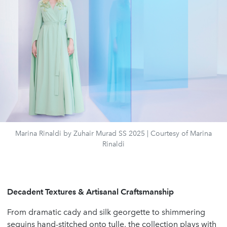
Marina Rinaldi by Zuhair Murad SS 2025 | Courtesy of Marina
Rinaldi
Decadent Textures & Artisanal Craftsmanship
From dramatic cady and silk georgette to shimmering
sequins hand-stitched onto tulle, the collection plays with