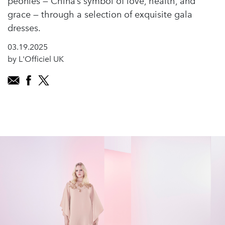
peonies — China’s symbol of love, health, and
grace — through a selection of exquisite gala
dresses.
03.19.2025
by L'Officiel UK