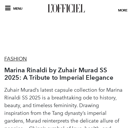
MENU
MORE
FASHION
Marina Rinaldi by Zuhair Murad SS
2025: A Tribute to Imperial Elegance
Zuhair Murad’s latest capsule collection for Marina
Rinaldi SS 2025 is a breathtaking ode to history,
beauty, and timeless femininity. Drawing
inspiration from the Tang dynasty’s imperial
gardens, Murad reinterprets the delicate allure of