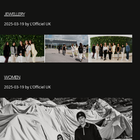
JEWELLERY
2025-03-19 by L'Officiel UK
WOMEN
2025-03-19 by L'Officiel UK