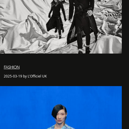
FASHION
2025-03-19 by L'Officiel UK