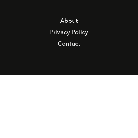
About
Privacy Policy
Contact