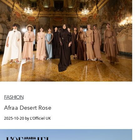
FASHION
Afraa Desert Rose
2025-10-20 by L'Officiel UK