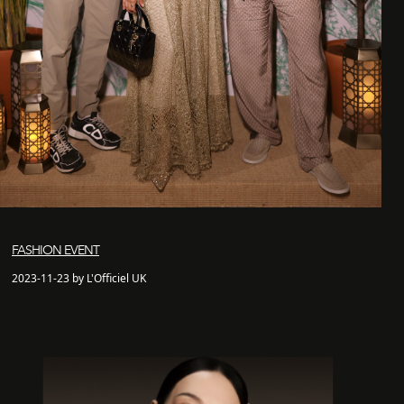
FASHION EVENT
2023-11-23 by L'Officiel UK