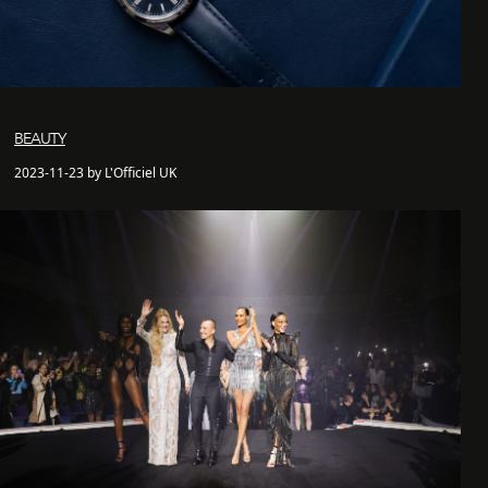
BEAUTY
2023-11-23 by L'Officiel UK