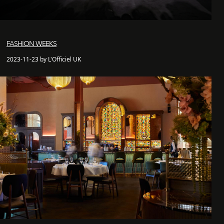
FASHION WEEKS
2023-11-23 by L'Officiel UK