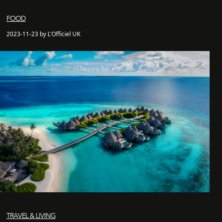
FOOD
2023-11-23 by L'Officiel UK
TRAVEL & LIVING