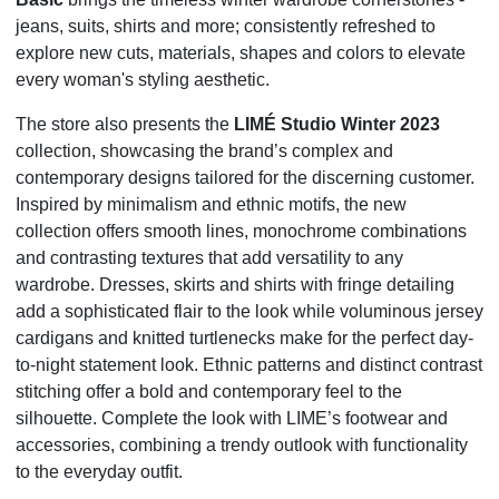
jeans, suits, shirts and more; consistently
refreshed to
explore new cuts, materials, shapes and colors to elevate
every woman's styling aesthetic.
The store also presents the
LIMÉ Studio Winter 2023
collection, showcasing the brand’s complex and
contemporary designs tailored for the discerning customer.
Inspired by minimalism and ethnic motifs, the new
collection offers smooth lines, monochrome combinations
and contrasting textures that add versatility to any
wardrobe. Dresses, skirts and shirts with fringe detailing
add a sophisticated flair to the look while voluminous jersey
cardigans and knitted turtlenecks make for the perfect day-
to-night statement look. Ethnic patterns and distinct contrast
stitching offer a bold and contemporary feel to the
silhouette. Complete the look with LIME’s footwear and
accessories, combining a trendy outlook with functionality
to the everyday outfit.