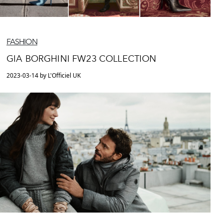
FASHION
GIA BORGHINI FW23 COLLECTION
2023-03-14 by L'Officiel UK