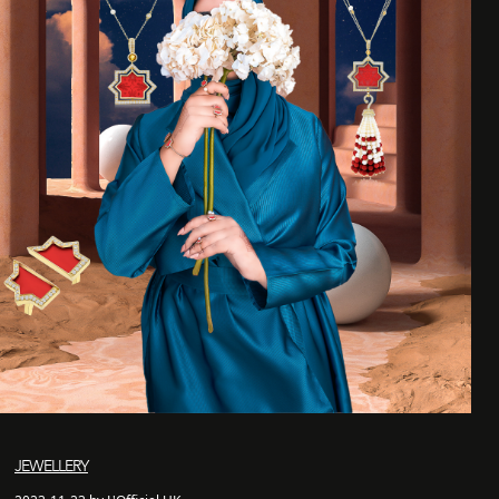
JEWELLERY