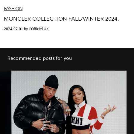
FASHION
MONCLER COLLECTION FALL/WINTER 2024.
2024-07-01 by L'Officiel UK
Recommended posts for you