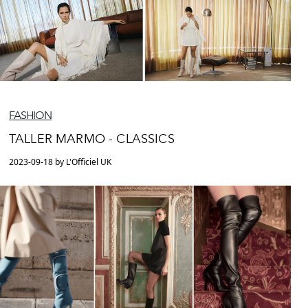
FASHION
TALLER MARMO - CLASSICS
2023-09-18 by L'Officiel UK