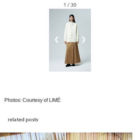
1 / 30
❮
❯
Photos: Courtesy of LIMÉ
related posts