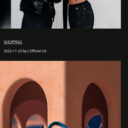
SHOPPING
2023-11-23 by L'Officiel UK