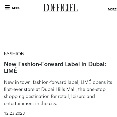
MENU
MORE
FASHION
New Fashion-Forward Label in Dubai:
LIMÉ
New in town, fashion-forward label, LIMÉ opens its
first-ever store at Dubai Hills Mall, the one-stop
shopping destination for retail, leisure and
entertainment in the city.
12.23.2023