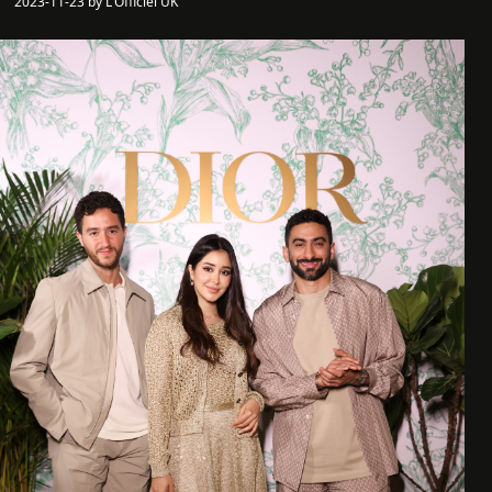
2023-11-23 by L'Officiel UK