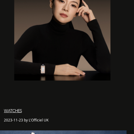
WATCHES
2023-11-23 by L'Officiel UK