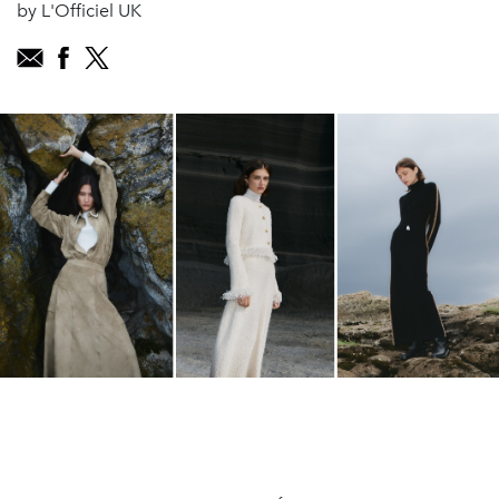
by L'Officiel UK