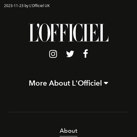
2023-11-23 by L'Officiel UK
More About L'Officiel
About