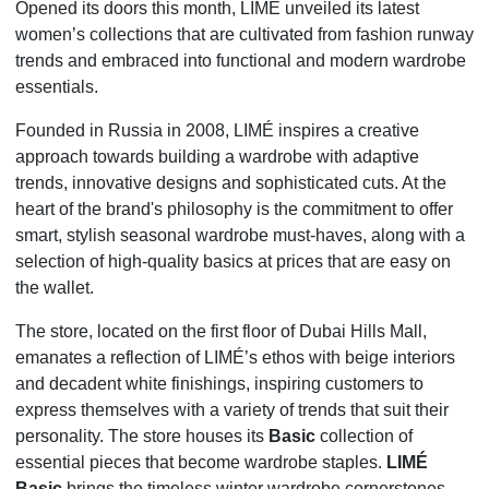
Opened its doors this month, LIMÉ unveiled its latest
women’s collections that are cultivated from fashion runway
trends and embraced into functional and modern wardrobe
essentials.
Founded in Russia in 2008, LIMÉ inspires a creative
approach towards building a wardrobe with adaptive
trends, innovative designs and sophisticated cuts. At the
heart of the brand's philosophy is the commitment to offer
smart, stylish seasonal wardrobe must-haves, along with a
selection of high-quality basics at prices that are easy on
the wallet.
The store, located on the first floor of Dubai Hills Mall,
emanates a reflection of LIMÉ’s ethos with beige interiors
and decadent white finishings, inspiring customers to
express themselves with a variety of trends that suit their
personality. The store houses its
Basic
collection of
essential pieces that become wardrobe staples.
LIMÉ
Basic
brings the timeless winter wardrobe cornerstones -