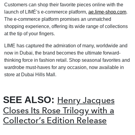
Customers can shop their favorite pieces online with the
launch of LIMÉ’s e-commerce platform,
ae.lime-shop.com
.
The e-commerce platform promises an unmatched
shopping experience, offering its wide range of collections
at the tip of your fingers.
LIME has captured the admiration of many, worldwide and
now in Dubai, the brand becomes the ultimate forward-
thinking force in fashion retail. Shop seasonal favorites and
wardrobe must-haves for any occasion, now available in
store at Dubai Hills Mall.
SEE ALSO:
Henry Jacques
Closes Its Rose Trilogy with a
Collector’s Edition Release