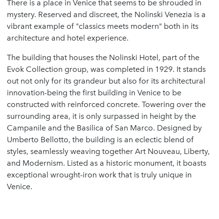
There is a place in Venice that seems to be shrouded in
mystery. Reserved and discreet, the Nolinski Venezia is a
vibrant example of "classics meets modern" both in its
architecture and hotel experience.
The building that houses the Nolinski Hotel, part of the
Evok Collection group, was completed in 1929. It stands
out not only for its grandeur but also for its architectural
innovation-being the first building in Venice to be
constructed with reinforced concrete. Towering over the
surrounding area, it is only surpassed in height by the
Campanile and the Basilica of San Marco. Designed by
Umberto Bellotto, the building is an eclectic blend of
styles, seamlessly weaving together Art Nouveau, Liberty,
and Modernism. Listed as a historic monument, it boasts
exceptional wrought-iron work that is truly unique in
Venice.