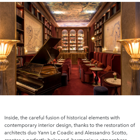
Inside, the careful fusion of historical elements with
contemporary interior design, thanks to the restoration of
architects duo Yann Le Coadic and Alessandro Scotto,