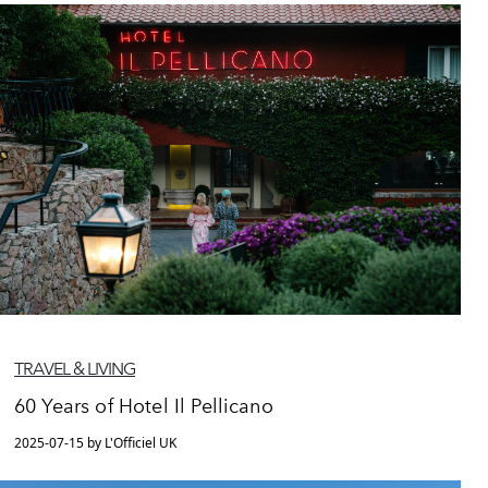
TRAVEL & LIVING
60 Years of Hotel Il Pellicano
2025-07-15 by L'Officiel UK