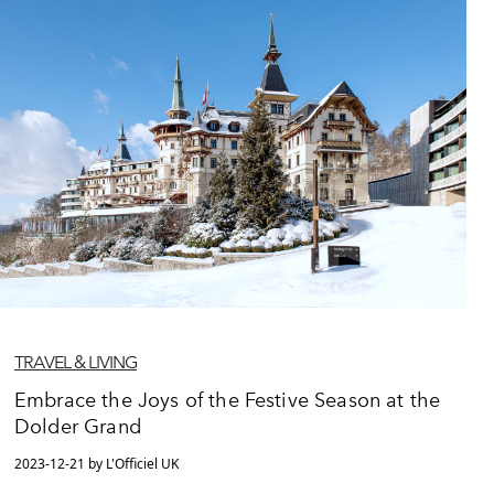
TRAVEL & LIVING
Embrace the Joys of the Festive Season at the
Dolder Grand
2023-12-21 by L'Officiel UK