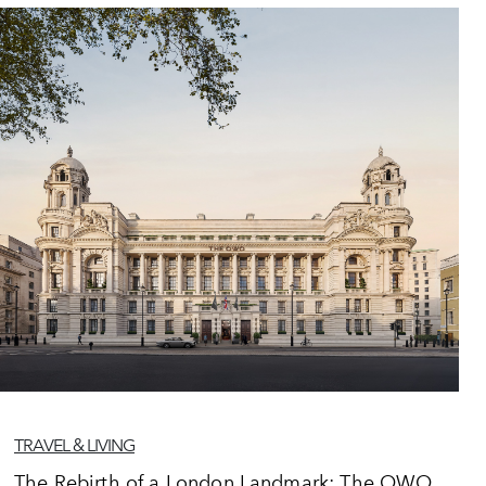
TRAVEL & LIVING
The Rebirth of a London Landmark: The OWO