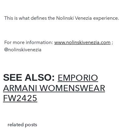
This is what defines the Nolinski Venezia experience.
For more information:
www.nolinskivenezia.com
;
@nolinskivenezia
SEE ALSO:
EMPORIO
ARMANI WOMENSWEAR
FW2425
related posts