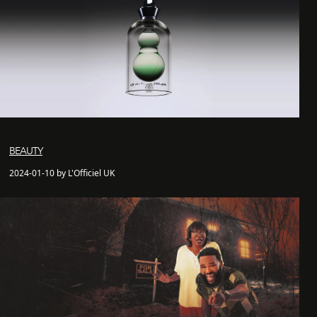
BEAUTY
2024-01-10 by L'Officiel UK