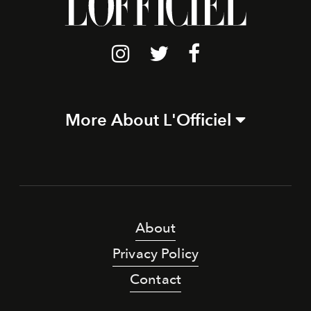
More About L'Officiel
About
Privacy Policy
Contact