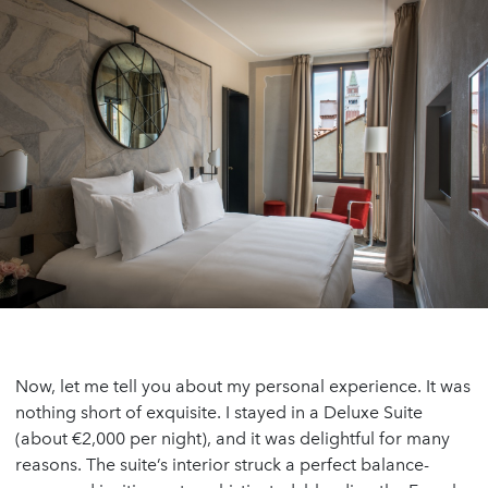
Now, let me tell you about my personal experience. It was
nothing short of exquisite. I stayed in a Deluxe Suite
(about €2,000 per night), and it was delightful for many
reasons. The suite’s interior struck a perfect balance-