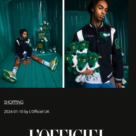
SHOPPING
2024-01-10 by L'Officiel UK