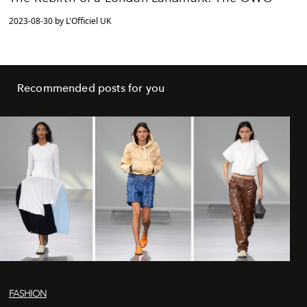
2023-08-30 by L'Officiel UK
Recommended posts for you
FASHION