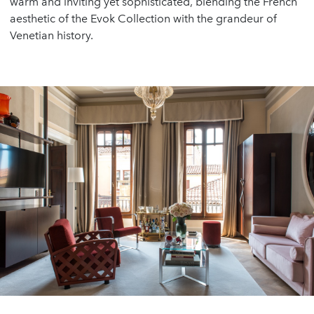
warm and inviting yet sophisticated, blending the French
aesthetic of the Evok Collection with the grandeur of
Venetian history.