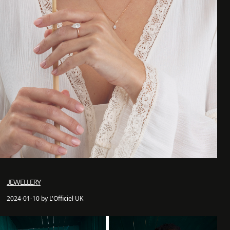
JEWELLERY
2024-01-10 by L'Officiel UK