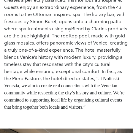
creates a perfectly balanced, harmonious atmosphere.
Guests enjoy an extraordinary experience, from the 43
rooms to the Ottoman-inspired spa. The library bar, with
frescoes by Simon Buret, opens onto a charming patio
where spa treatments using myBlend by Clarins products
are the true highlight. The rooftop pool, made with gold
glass mosaics, offers panoramic views of Venice, creating
a truly one-of-a-kind experience. The hotel masterfully
blends Venice’s history with modern luxury, providing a
timeless stay that resonates with the city's cultural
heritage while ensuring exceptional comfort. In fact, as
the Piero Pastore, the hotel director states,
“at Nolinski
Venezia, we aim to create real connections with the Venetian
community while respecting the city’s history and culture. We’re
committed to supporting local life by organizing cultural events
that bring together both locals and visitors.”