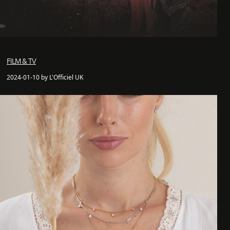
FILM & TV
2024-01-10 by L'Officiel UK