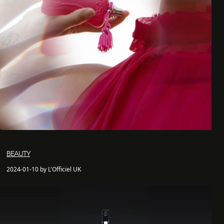
BEAUTY
2024-01-10 by L'Officiel UK