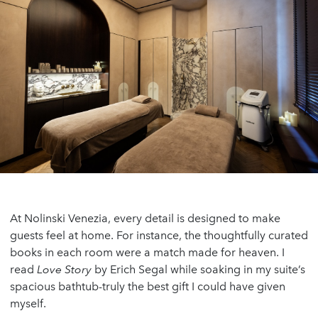
At Nolinski Venezia, every detail is designed to make
guests feel at home. For instance, the thoughtfully curated
books in each room were a match made for heaven. I
read
Love Story
by Erich Segal while soaking in my suite’s
spacious bathtub-truly the best gift I could have given
myself.