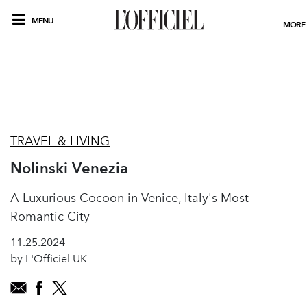
MENU
MORE
TRAVEL & LIVING
Nolinski Venezia
A Luxurious Cocoon in Venice, Italy's Most
Romantic City
11.25.2024
by L'Officiel UK