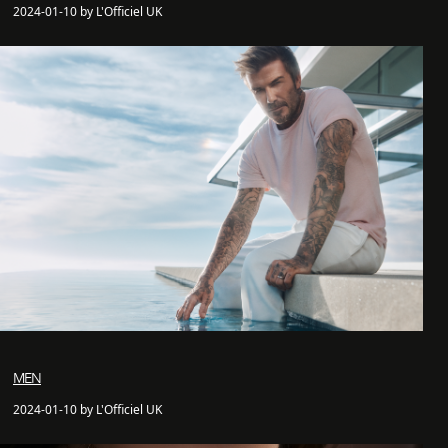
2024-01-10 by L'Officiel UK
MEN
2024-01-10 by L'Officiel UK