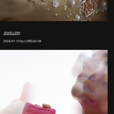
JEWELLERY
2024-01-10 by L'Officiel UK