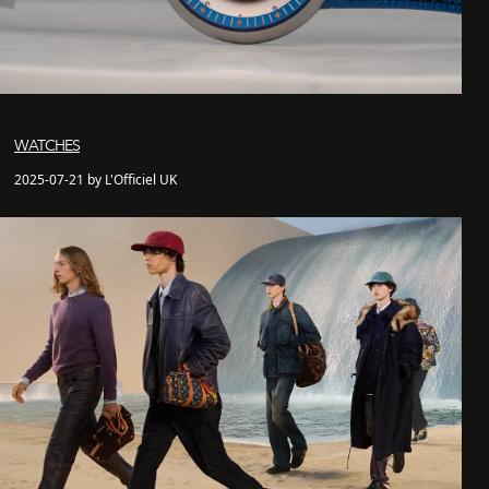
WATCHES
2025-07-21 by L'Officiel UK