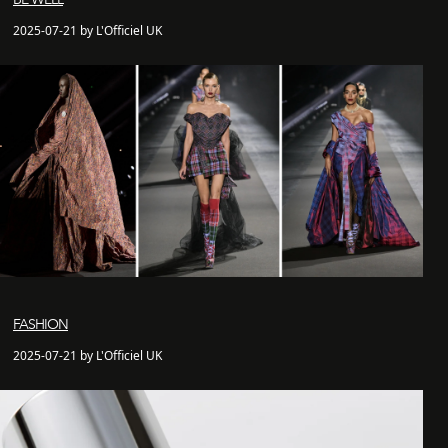
2025-07-21 by L'Officiel UK
FASHION
2025-07-21 by L'Officiel UK