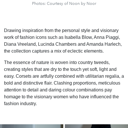
Photos: Courtesy of Noon by Noor
Drawing inspiration from the personal style and visionary
work of fashion icons such as Isabella Blow, Anna Piaggi,
Diana Vreeland, Lucinda Chambers and Amanda Harlech,
the collection captures a mix of eclectic elements.
The essence of nature is woven into country tweeds,
creating styles that are dry to the touch yet soft, light and
easy. Corsets are artfully combined with utilitarian regalia, a
bold and distinctive flair. Clashing proportions, meticulous
attention to detail and daring colour combinations pay
homage to the visionary women who have influenced the
fashion industry.