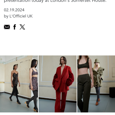
presentation today at London's Somerset House.
02.19.2024
by L'Officiel UK