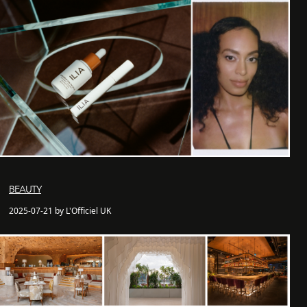
BEAUTY
2025-07-21 by L'Officiel UK