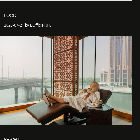
FOOD
2025-07-21 by L'Officiel UK
BE WELL