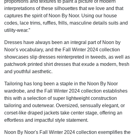
proportions and textures to paint a picture of modern
interpretations of these silhouettes that we love and that
captures the spirit of Noon By Noor. Using our house
codes, lace trims, ruffles, frills, masculine details suits and
utility-wear.”
Dresses have always been an integral part of Noon by
Noor's vocabulary, and the Fall Winter 2024 collection
showcases slip dresses reinterpreted in tweeds, as well as
patchwork printed shirt dresses that exude a modern, fresh
and youthful aesthetic.
Tailoring has long been a staple in the Noon By Noor
wardrobe, and the Fall Winter 2024 collection establishes
this with a selection of super lightweight construction
tailoring and outerwear. Oversized, sensually elegant, or
corset-like draped jackets take center stage, offering an
effortless and impactful style statement.
Noon By Noor's Fall Winter 2024 collection exemplifies the