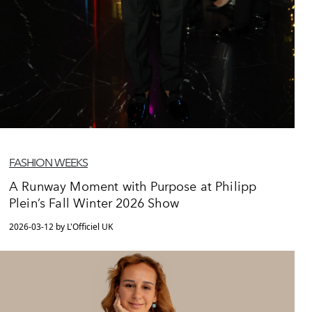
FASHION WEEKS
A Runway Moment with Purpose at Philipp
Plein’s Fall Winter 2026 Show
2026-03-12 by L'Officiel UK