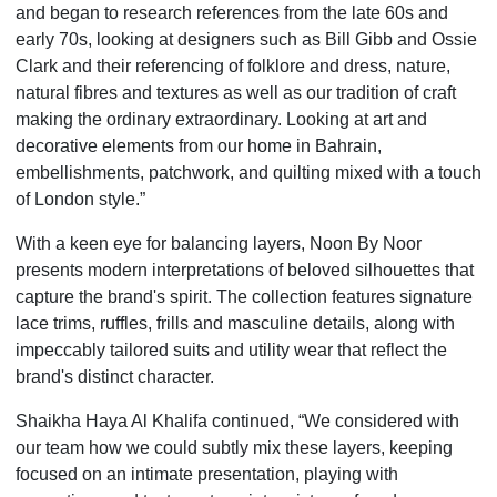
and began to research references from the late 60s and
early 70s, looking at designers such as Bill Gibb and Ossie
Clark and their referencing of folklore and dress, nature,
natural fibres and textures as well as our tradition of craft
making the ordinary extraordinary. Looking at art and
decorative elements from our home in Bahrain,
embellishments, patchwork, and quilting mixed with a touch
of London style.”
With a keen eye for balancing layers, Noon By Noor
presents modern interpretations of beloved silhouettes that
capture the brand's spirit. The collection features signature
lace trims, ruffles, frills and masculine details, along with
impeccably tailored suits and utility wear that reflect the
brand's distinct character.
Shaikha Haya Al Khalifa continued, “We considered with
our team how we could subtly mix these layers, keeping
focused on an intimate presentation, playing with