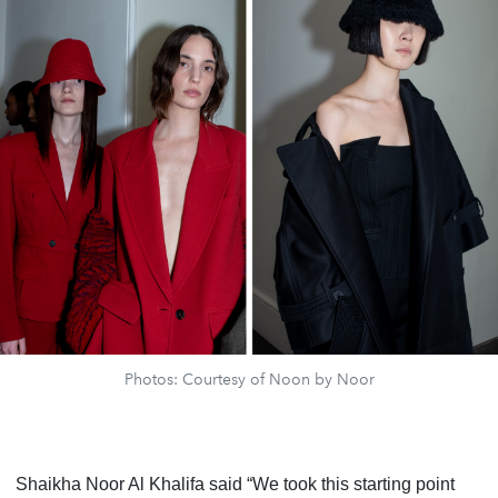
Photos: Courtesy of Noon by Noor
Shaikha Noor Al Khalifa said “We took this starting point