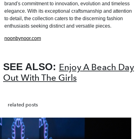
brand's commitment to innovation, evolution and timeless
elegance. With its exceptional craftsmanship and attention
to detail, the collection caters to the discerning fashion
enthusiasts seeking distinct and versatile pieces.
noonbynoor.com
SEE ALSO:
Enjoy A Beach Day
Out With The Girls
related posts