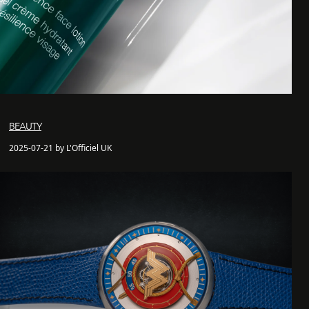
BEAUTY
2025-07-21 by L'Officiel UK