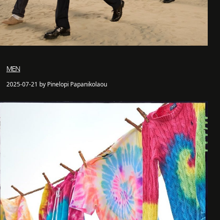
MEN
2025-07-21 by Pinelopi Papanikolaou