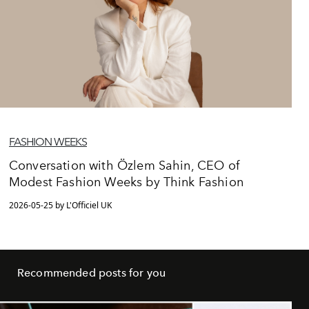
FASHION WEEKS
Conversation with Özlem Sahin, CEO of
Modest Fashion Weeks by Think Fashion
2026-05-25 by L'Officiel UK
Recommended posts for you