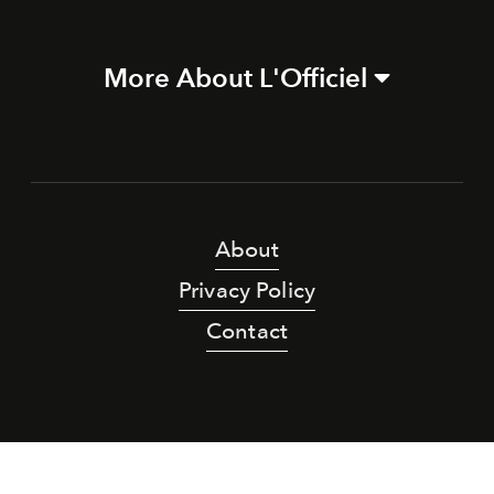
More About L'Officiel
About
Privacy Policy
Contact