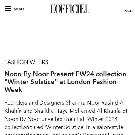
MENU
MORE
FASHION WEEKS
Noon By Noor Present FW24 collection
"Winter Solstice" at London Fashion
Week
Founders and Designers Shaikha Noor Rashid Al
Khalifa and Shaikha Haya Mohamed Al Khalifa of
Noon By Noor unveiled their Fall Winter 2024
collection titled ‘Winter Solstice’ in a salon-style