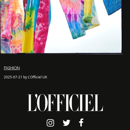
FASHION
2025-07-21 by L'Officiel UK