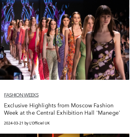
FASHION WEEKS
Exclusive Highlights from Moscow Fashion
Week at the Central Exhibition Hall 'Manege'
2024-03-21 by L'Officiel UK