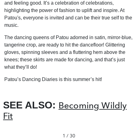
and feeling good. It’s a celebration of celebrations,
highlighting the power of fashion to uplift and inspire. At
Patou's, everyone is invited and can be their true self to the
music.
The dancing queens of Patou adorned in satin, mirror-blue,
tangerine crop, are ready to hit the dancefloor! Glittering
gloves, spinning sleeves and a fluttering hem above the
knees; these skirts are made for dancing, and that’s just
what they’ll do!
Patou’s Dancing Diaries is this summer’s hit!
SEE ALSO:
Becoming Wildly
Fit
1 / 30