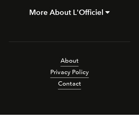
More About L'Officiel
About
Privacy Policy
Contact