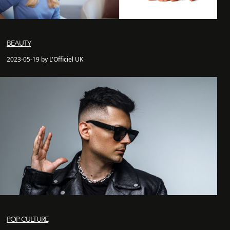
BEAUTY
2023-05-19 by L'Officiel UK
POP CULTURE