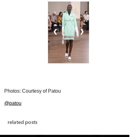
❮
❯
Photos: Courtesy of Patou
@patou
related posts