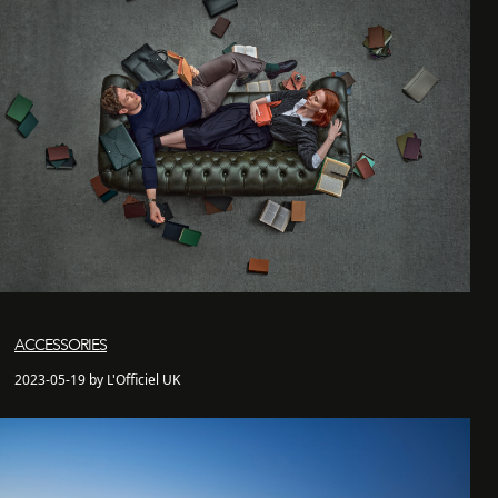
ACCESSORIES
2023-05-19 by L'Officiel UK