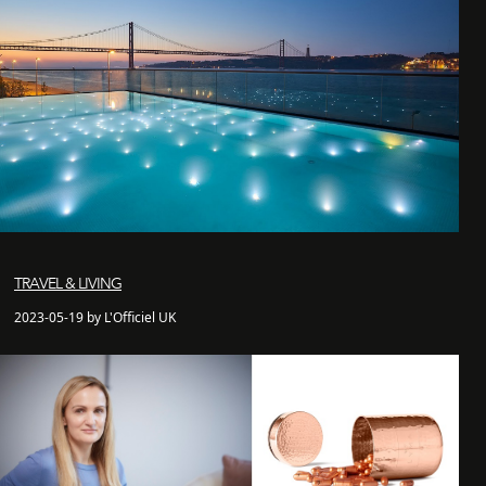
TRAVEL & LIVING
2023-05-19 by L'Officiel UK