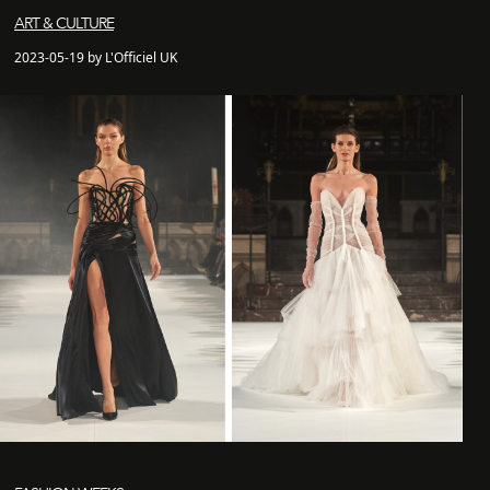
ART & CULTURE
2023-05-19 by L'Officiel UK