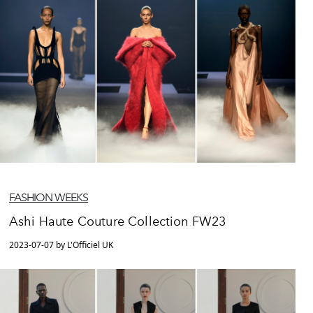
FASHION WEEKS
Ashi Haute Couture Collection FW23
2023-07-07 by L'Officiel UK