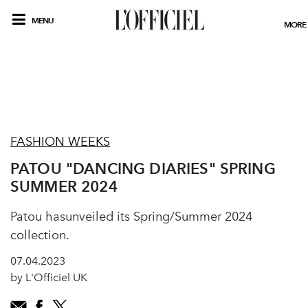
MENU
MORE
FASHION WEEKS
PATOU "DANCING DIARIES" SPRING
SUMMER 2024
Patou hasunveiled its Spring/Summer 2024
collection.
07.04.2023
by L'Officiel UK