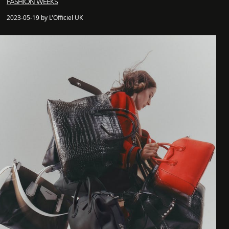
FASHION WEEKS
2023-05-19 by L'Officiel UK