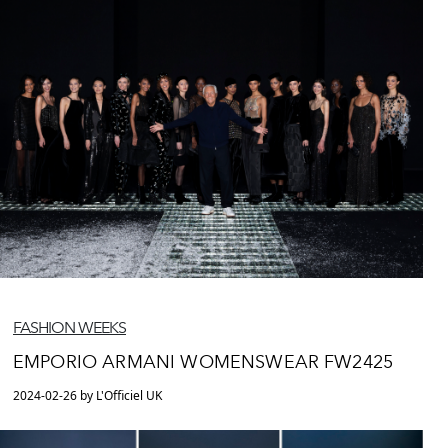
FASHION WEEKS
EMPORIO ARMANI WOMENSWEAR FW2425
2024-02-26 by L'Officiel UK