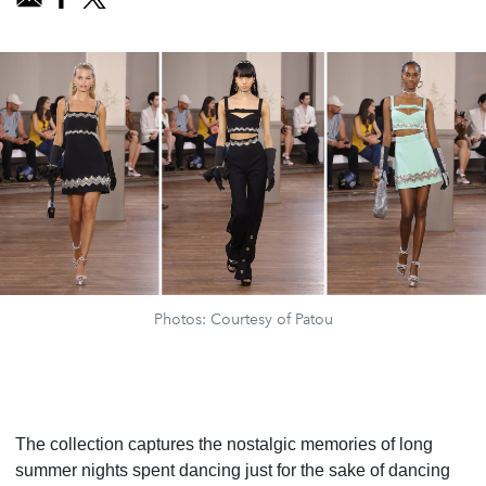
Photos: Courtesy of Patou
The collection captures the nostalgic memories of long
summer nights spent dancing just for the sake of dancing