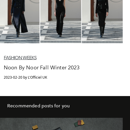
FASHION WEEKS
Noon By Noor Fall Winter 2023
2023-02-20 by L'Officiel UK
Recommended posts for you