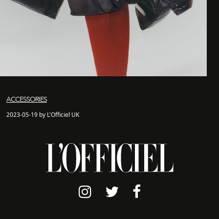
ACCESSORIES
2023-05-19 by L'Officiel UK