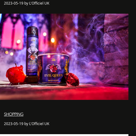
2023-05-19 by L'Officiel UK
SHOPPING
2023-05-19 by L'Officiel UK