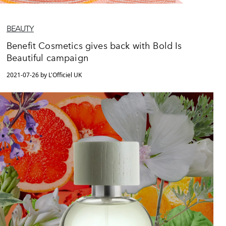
BEAUTY
Benefit Cosmetics gives back with Bold Is
Beautiful campaign
2021-07-26 by L'Officiel UK