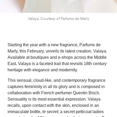
Valaya, Courtesy of Parfums de Marly
Starting the year with a new fragrance,
Parfums de
Marly, this February, unveils its latest creation, Valaya.
Available at boutiques and e-shops across the Middle
East, Valaya is a faceted trail that revisits 18th century
heritage with elegance and modernity.
This sensual, cloud-like, and contemporary fragrance
captures femininity in all its glory and is composed in
collaboration with French perfumer Quentin Bisch.
Sensuality is its most essential expression. Valaya
recalls, upon contact with the skin, enclosed in an
immaculate bottle,
le secret;
a secret petticoat ladies