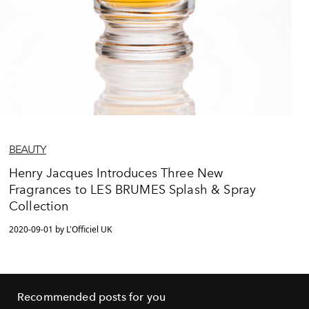
BEAUTY
Henry Jacques Introduces Three New
Fragrances to LES BRUMES Splash & Spray
Collection
2020-09-01 by L'Officiel UK
Recommended posts for you