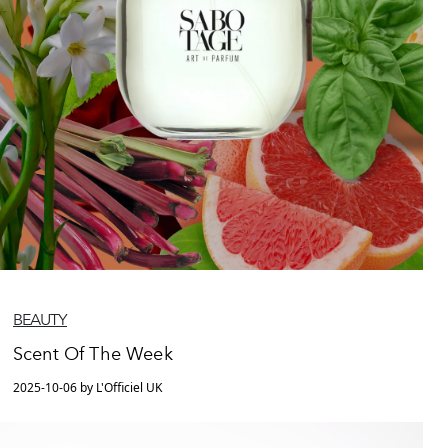
BEAUTY
Scent Of The Week
2025-10-06 by L'Officiel UK