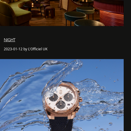
NIGHT
2023-01-12 by L'Officiel UK