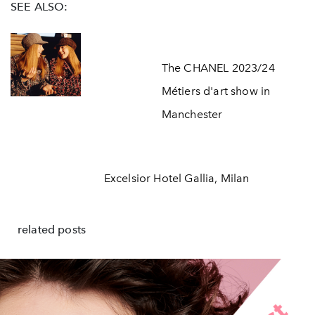
SEE ALSO:
The CHANEL 2023/24
Métiers d'art show in
Manchester
Excelsior Hotel Gallia, Milan
related posts