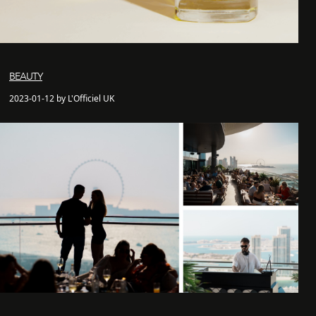
BEAUTY
2023-01-12 by L'Officiel UK