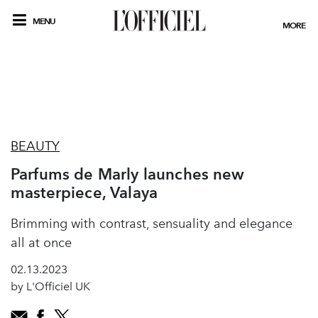
MENU
MORE
BEAUTY
Parfums de Marly launches new
masterpiece, Valaya
Brimming with contrast, sensuality and elegance
all at once
02.13.2023
by L'Officiel UK