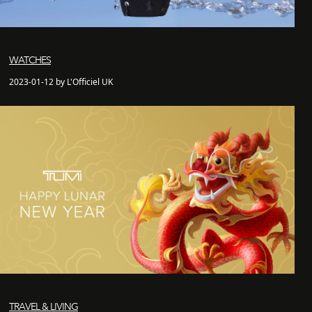
WATCHES
2023-01-12 by L'Officiel UK
TRAVEL & LIVING