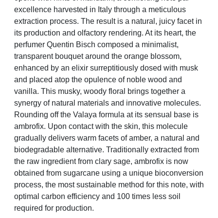
excellence harvested in Italy through a meticulous
extraction process. The result is a natural, juicy facet in
its production and olfactory rendering. At its heart, the
perfumer Quentin Bisch composed a minimalist,
transparent bouquet around the
orange blossom,
enhanced by an elixir surreptitiously dosed with musk
and placed atop the opulence of noble wood and
vanilla. This musky, woody floral brings together a
synergy of natural materials and innovative molecules.
Rounding off the Valaya formula at its sensual base is
ambrofix. Upon contact with the skin, this molecule
gradually delivers warm facets of amber, a natural and
biodegradable alternative. Traditionally extracted from
the raw ingredient from clary sage, ambrofix is now
obtained from sugarcane using a unique bioconversion
process, the most sustainable method for this note, with
optimal carbon efficiency and 100 times less soil
required for production.