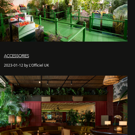
ACCESSORIES
2023-01-12 by L'Officiel UK