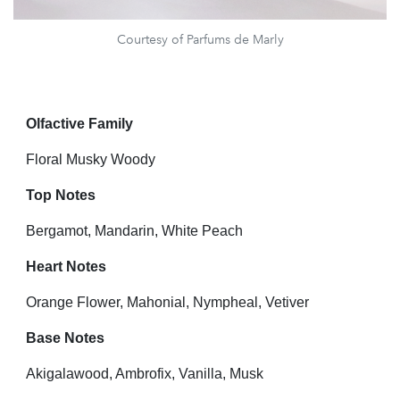
Courtesy of Parfums de Marly
Olfactive Family
Floral Musky Woody
Top Notes
Bergamot, Mandarin, White Peach
Heart Notes
Orange Flower, Mahonial, Nympheal, Vetiver
Base Notes
Akigalawood, Ambrofix, Vanilla, Musk