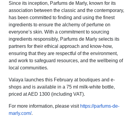
Since its inception, Parfums de Marly, known for its
association between the classic and the contemporary,
has been committed to finding and using the finest
ingredients to ensure the alchemy of perfume on
everyone’s skin. With a commitment to sourcing
ingredients responsibly, Parfums de Marly selects its
partners for their ethical approach and know-how,
ensuring that they are respectful of the environment,
and work to safeguard resources, and the wellbeing of
local communities.
Valaya launches this February at boutiques and e-
shops and is available in a 75 ml milk-white bottle,
priced at AED 1300 (including VAT).
For more information, please visit
https://parfums-de-
marly.com/
.