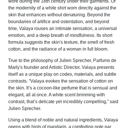
wore during the 18th century under their garments. Or
the modernity of a white shirt worn directly against the
skin that enhances without denaturing. Beyond the
boundaries of artifice and ostentation, and beyond
time, Valaya rouses an intimate sensation, a universal
emotion, and a deep breath of mindfulness. Its short
formula suggests the skin's texture, the smell of fresh
cotton, and the radiance of a woman in full bloom.
True to the philosophy of Julien Sprecher, Parfums de
Marly's founder and Artistic Director, Valaya presents
itself as a unique play on codes, materials, and subtle
contrasts. “Valaya evokes the sensation of cotton on
the skin. It’s a cocoon-like perfume that is sensual and
elegant, all at once. A white scent brimming with
contrast, that’s delicate yet incredibly compelling,” said
Julien Sprecher.
Using a blend of noble and natural ingredients, Valaya
opens with hints of mandarin, a comforting note par