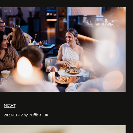
NIGHT
2023-01-12 by L'Officiel UK