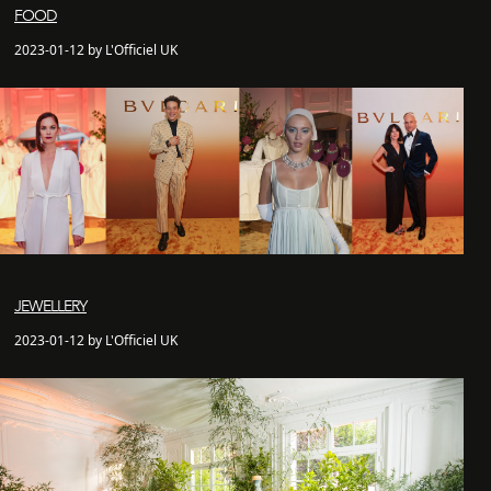
FOOD
2023-01-12 by L'Officiel UK
JEWELLERY
2023-01-12 by L'Officiel UK