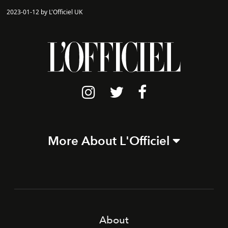
2023-01-12 by L'Officiel UK
More About L'Officiel
About