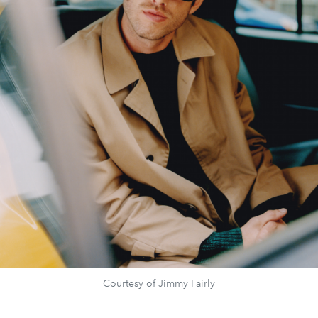
Courtesy of Jimmy Fairly