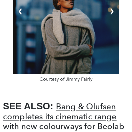
❮
❯
Courtesy of Jimmy Fairly
SEE ALSO:
Bang & Olufsen
completes its cinematic range
with new colourways for Beolab