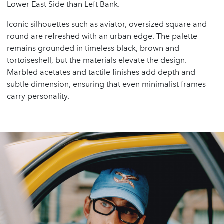
Lower East Side than Left Bank.
Iconic silhouettes such as aviator, oversized square and
round are refreshed with an urban edge. The palette
remains grounded in timeless black, brown and
tortoiseshell, but the materials elevate the design.
Marbled acetates and tactile finishes add depth and
subtle dimension, ensuring that even minimalist frames
carry personality.