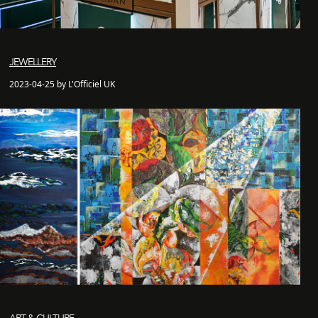
JEWELLERY
2023-04-25 by L'Officiel UK