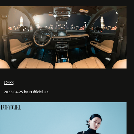
CARS
2023-04-25 by L'Officiel UK