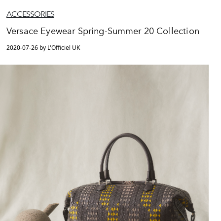
ACCESSORIES
Versace Eyewear Spring-Summer 20 Collection
2020-07-26 by L'Officiel UK