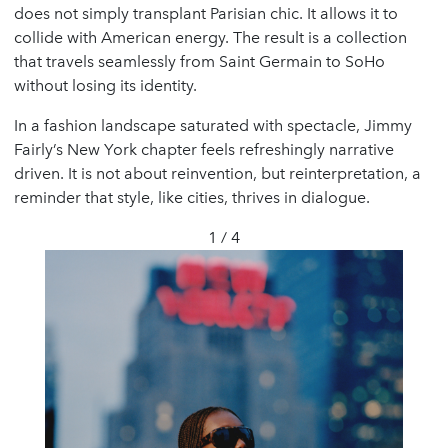
does not simply transplant Parisian chic. It allows it to
collide with American energy. The result is a collection
that travels seamlessly from Saint Germain to SoHo
without losing its identity.
In a fashion landscape saturated with spectacle, Jimmy
Fairly’s New York chapter feels refreshingly narrative
driven. It is not about reinvention, but reinterpretation, a
reminder that style, like cities, thrives in dialogue.
1 / 4