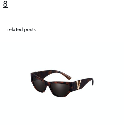
8
related posts