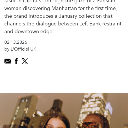
fashion capitals. Through the gaze of a Parisian
woman discovering Manhattan for the first time,
the brand introduces a January collection that
channels the dialogue between Left Bank restraint
and downtown edge.
02.13.2026
by L'Officiel UK