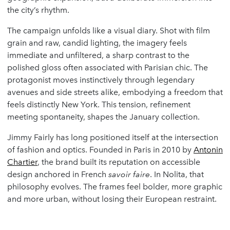
the city’s rhythm.
The campaign unfolds like a visual diary. Shot with film
grain and raw, candid lighting, the imagery feels
immediate and unfiltered, a sharp contrast to the
polished gloss often associated with Parisian chic. The
protagonist moves instinctively through legendary
avenues and side streets alike, embodying a freedom that
feels distinctly New York. This tension, refinement
meeting spontaneity, shapes the January collection.
Jimmy Fairly has long positioned itself at the intersection
of fashion and optics. Founded in Paris in 2010 by
Antonin
Chartier
, the brand built its reputation on accessible
design anchored in French
savoir faire
. In Nolita, that
philosophy evolves. The frames feel bolder, more graphic
and more urban, without losing their European restraint.