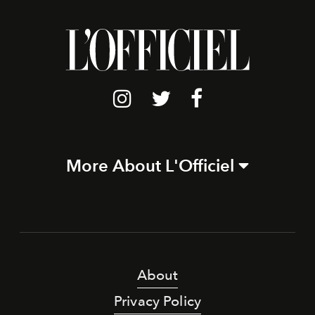
More About L'Officiel
About
Privacy Policy