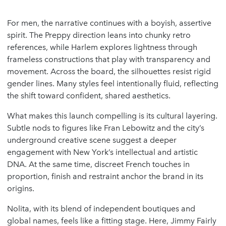
For men, the narrative continues with a boyish, assertive
spirit. The Preppy direction leans into chunky retro
references, while Harlem explores lightness through
frameless constructions that play with transparency and
movement. Across the board, the silhouettes resist rigid
gender lines. Many styles feel intentionally fluid, reflecting
the shift toward confident, shared aesthetics.
What makes this launch compelling is its cultural layering.
Subtle nods to figures like Fran Lebowitz and the city’s
underground creative scene suggest a deeper
engagement with New York’s intellectual and artistic
DNA. At the same time, discreet French touches in
proportion, finish and restraint anchor the brand in its
origins.
Nolita, with its blend of independent boutiques and
global names, feels like a fitting stage. Here, Jimmy Fairly