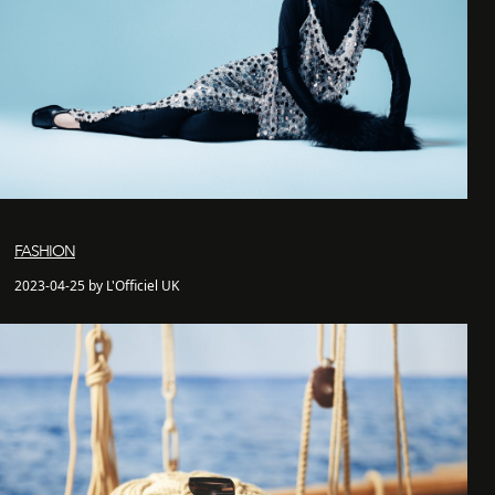
FASHION
2023-04-25 by L'Officiel UK