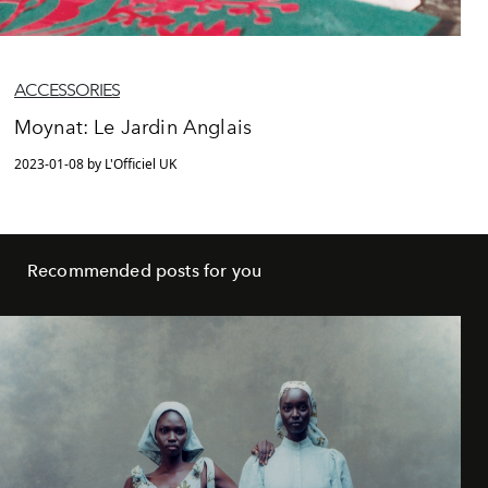
ACCESSORIES
Moynat: Le Jardin Anglais
2023-01-08 by L'Officiel UK
Recommended posts for you