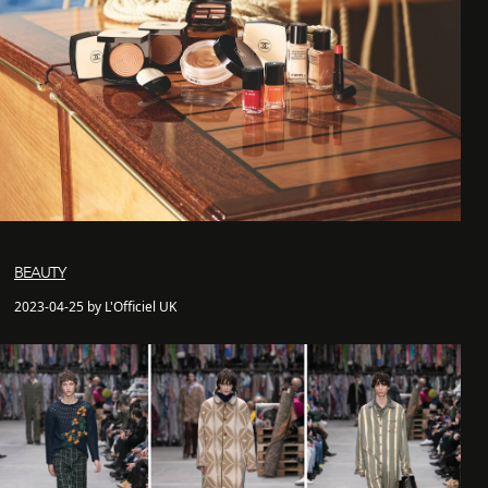
BEAUTY
2023-04-25 by L'Officiel UK