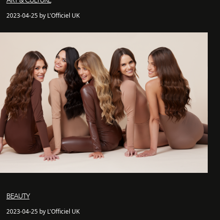
ART & CULTURE
2023-04-25 by L'Officiel UK
BEAUTY
2023-04-25 by L'Officiel UK