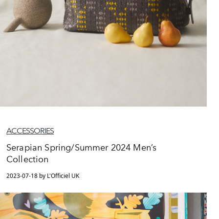
ACCESSORIES
Serapian Spring/Summer 2024 Men’s
Collection
2023-07-18 by L'Officiel UK