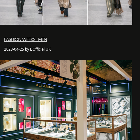
FASHION WEEKS - MEN
2023-04-25 by L'Officiel UK