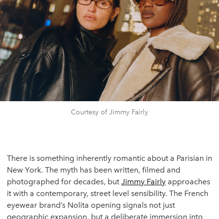
Courtesy of Jimmy Fairly
There is something inherently romantic about a Parisian in
New York. The myth has been written, filmed and
photographed for decades, but
Jimmy Fairly
approaches
it with a contemporary, street level sensibility. The French
eyewear brand’s Nolita opening signals not just
geographic expansion, but a deliberate immersion into