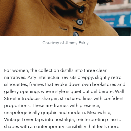
Courtesy of Jimmy Fairly
For women, the collection distills into three clear
narratives. Arty Intellectual revisits preppy, slightly retro
silhouettes, frames that evoke downtown bookstores and
gallery openings where style is quiet but deliberate. Wall
Street introduces sharper, structured lines with confident
proportions. These are frames with presence,
unapologetically graphic and modern. Meanwhile,
Vintage Lover taps into nostalgia, reinterpreting classic
shapes with a contemporary sensibility that feels more