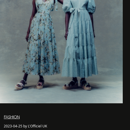
FASHION
2023-04-25 by L'Officiel UK