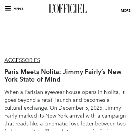
MENU
MORE
ACCESSORIES
Paris Meets Nolita: Jimmy Fairly’s New
York State of Mind
When a Parisian eyewear house opens in Nolita, It
goes beyond a retail launch and becomes a
cultural exchange. On December 5, 2025, Jimmy
Fairly marked its New York arrival with a campaign
that reads like a cinematic love letter between two