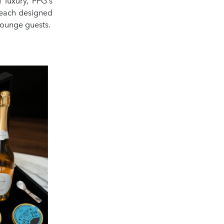
 luxury, PPG's
 each designed
lounge guests.