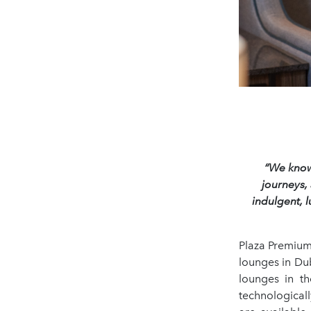
“We know 
journeys,
indulgent, 
Plaza Premium
lounges in Dub
lounges in t
technological