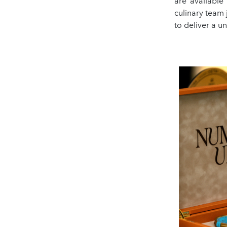
are available
culinary team
to deliver a 