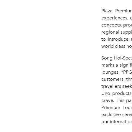
Plaza Premium
experiences, o
concepts, pro
regional suppl
to introduce 
world class hos
Song Hoi-See
marks a signif
lounges. “PPG
customers th
travellers se
Uno products 
crave. This pa
Premium Loung
exclusive ser
our internatio