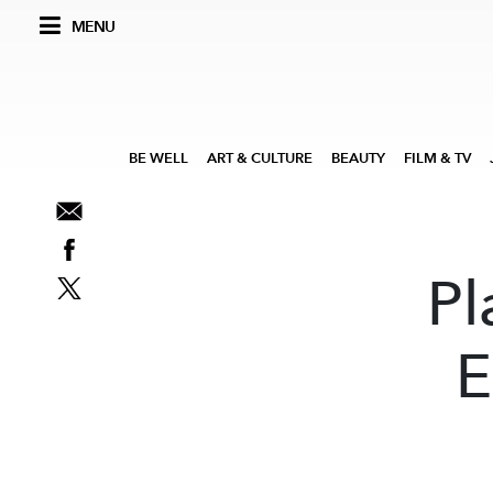
MENU
BE WELL
ART & CULTURE
BEAUTY
FILM & TV
Pl
E