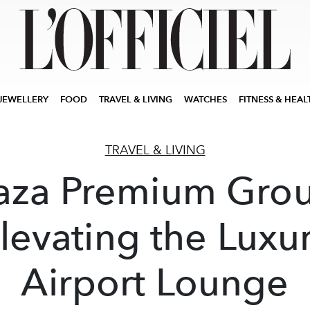
JEWELLERY
FOOD
TRAVEL & LIVING
WATCHES
FITNESS & HEAL
TRAVEL & LIVING
aza Premium Gro
levating the Luxu
Airport Lounge