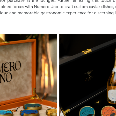
 for purchase at the lounges. Further enriching this touch of
 joined forces with Numero Uno to craft custom caviar dishes,
unique and memorable gastronomic experience for discerning 