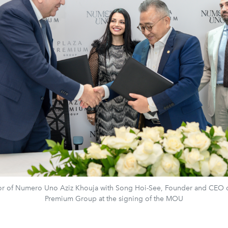
or of Numero Uno Aziz Khouja with Song Hoi-See, Founder and CEO o
Premium Group at the signing of the MOU