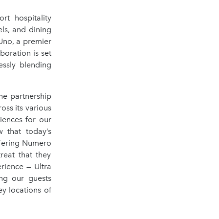
rt hospitality
els, and dining
Uno, a premier
boration is set
essly blending
e partnership
oss its various
iences for our
 that today’s
ffering Numero
reat that they
erience — Ultra
ing our guests
y locations of