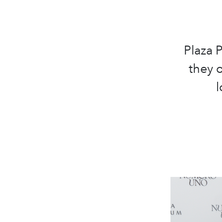
Plaza 
they o