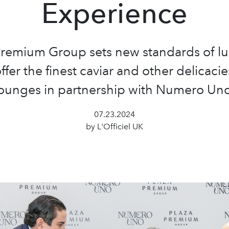
Experience
Premium Group sets new standards of lu
ffer the finest caviar and other delicacies
lounges in partnership with Numero Uno
07.23.2024
by L'Officiel UK