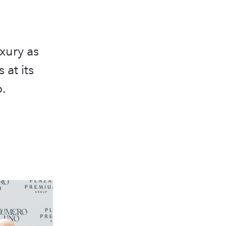
xury as
 at its
.