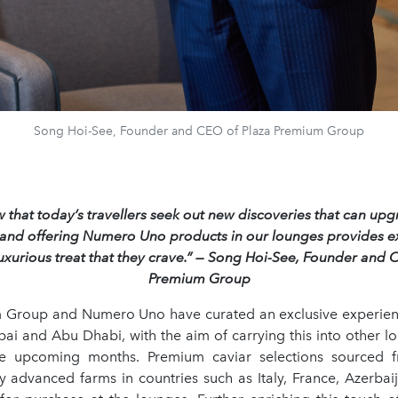
Song Hoi-See, Founder and CEO of Plaza Premium Group
that today’s travellers seek out new discoveries that can upg
 and offering Numero Uno products in our lounges provides ex
luxurious treat that they crave.” — Song Hoi-See, Founder and 
Premium Group
 Group and Numero Uno have curated an exclusive experie
ai and Abu Dhabi, with the aim of carrying this into other l
he upcoming months. Premium caviar selections sourced 
ly advanced farms in countries such as Italy, France, Azerbai