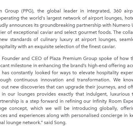
 Group (PPG), the global leader in integrated, 360 airpo
perating the world's largest network of airport lounges, hot
udly announces its groundbreaking partnership with Numero 
ier of exceptional caviar and select gourmet foods. The colla
new standards of culinary luxury at airport lounges, seaml
pitality with an exquisite selection of the finest caviar.
, Founder and CEO of Plaza Premium Group spoke of how th
icant milestone in enhancing the brand’s high-end offering acr
 has constantly looked for ways to elevate hospitality exper
rough continuous innovation and transformation. We know
ek out new discoveries that can upgrade their journeys, and o
in our lounges provides exactly that indulgent, luxurious t
rtnership is a step forward in refining our Infinity Room Exp
e concept, which we will be introducing globally, offer
vices and experiences along with personalised concierge in ke
nal lounge network.” said Song.