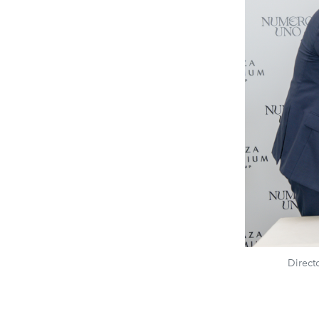
Direct