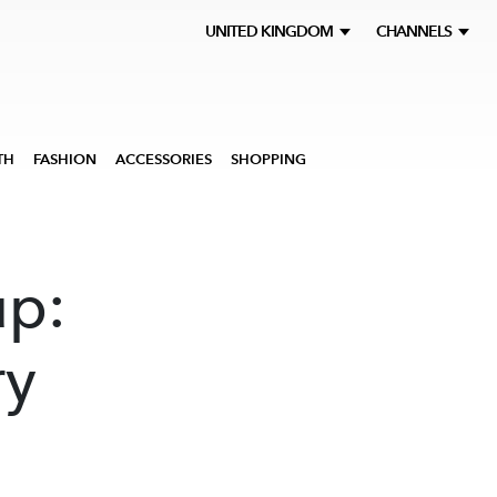
UNITED KINGDOM
CHANNELS
TH
FASHION
ACCESSORIES
SHOPPING
up:
ry