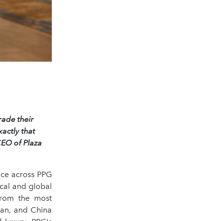
rade their
actly that
CEO of Plaza
nce across PPG
ocal and global
from the most
jan, and China