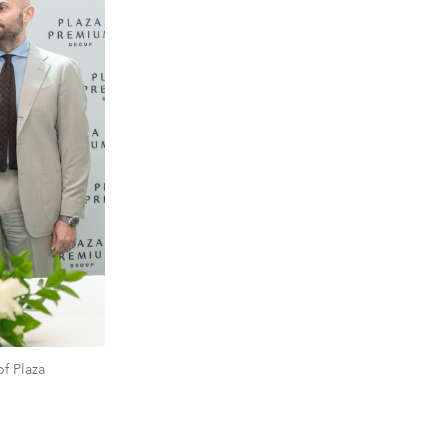
f Plaza