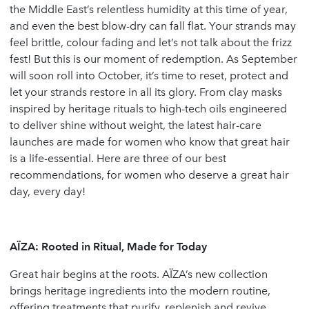
the Middle East’s relentless humidity at this time of year,
and even the best blow-dry can fall flat. Your strands may
feel brittle, colour fading and let’s not talk about the frizz
fest! But this is our moment of redemption. As September
will soon roll into October, it’s time to reset, protect and
let your strands restore in all its glory. From clay masks
inspired by heritage rituals to high-tech oils engineered
to deliver shine without weight, the latest hair-care
launches are made for women who know that great hair
is a life-essential. Here are three of our best
recommendations, for women who deserve a great hair
day, every day!
AÏZA: Rooted in Ritual, Made for Today
Great hair begins at the roots. AÏZA’s new collection
brings heritage ingredients into the modern routine,
offering treatments that purify, replenish and revive.