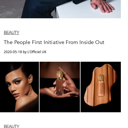
BEAUTY
The People First Initiative From Inside Out
2020-05-18 by L'Officiel UK
BEAUTY