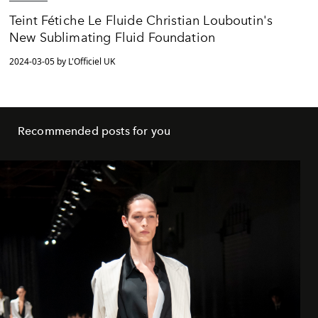
Teint Fétiche Le Fluide Christian Louboutin's
New Sublimating Fluid Foundation
2024-03-05 by L'Officiel UK
Recommended posts for you