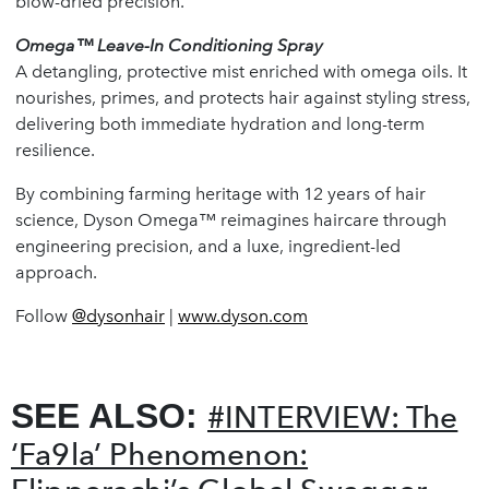
blow-dried precision.
Omega™ Leave-In Conditioning Spray
A detangling, protective mist enriched with omega oils. It
nourishes, primes, and protects hair against styling stress,
delivering both immediate hydration and long-term
resilience.
By combining farming heritage with 12 years of hair
science, Dyson Omega™ reimagines haircare through
engineering precision, and a luxe, ingredient-led
approach.
Follow
@dysonhair
|
www.dyson.com
SEE ALSO:
#INTERVIEW: The
‘Fa9la’ Phenomenon: