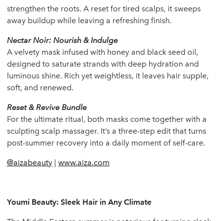
strengthen the roots. A reset for tired scalps, it sweeps
away buildup while leaving a refreshing finish.
Nectar Noir: Nourish & Indulge
A velvety mask infused with honey and black seed oil,
designed to saturate strands with deep hydration and
luminous shine. Rich yet weightless, it leaves hair supple,
soft, and renewed.
Reset & Revive Bundle
For the ultimate ritual, both masks come together with a
sculpting scalp massager. It’s a three-step edit that turns
post-summer recovery into a daily moment of self-care.
@aizabeauty
|
www.aiza.com
Youmi Beauty: Sleek Hair in Any Climate