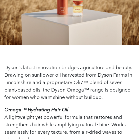
Dyson’s latest innovation bridges agriculture and beauty.
Drawing on sunflower oil harvested from Dyson Farms in
Lincolnshire and a proprietary Oli7™ blend of seven
plant-based oils, the Dyson Omega™ range is designed
for women who want shine without buildup.
Omega™ Hydrating Hair Oil
A lightweight yet powerful formula that restores and
strengthens hair while amplifying natural shine. Works
seamlessly for every texture, from air-dried waves to