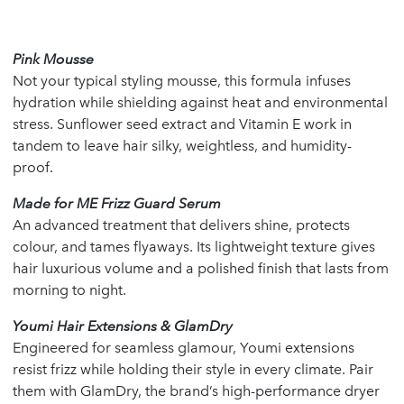
Pink Mousse
Not your typical styling mousse, this formula infuses
hydration while shielding against heat and environmental
stress. Sunflower seed extract and Vitamin E work in
tandem to leave hair silky, weightless, and humidity-
proof.
Made for ME Frizz Guard Serum
An advanced treatment that delivers shine, protects
colour, and tames flyaways. Its lightweight texture gives
hair luxurious volume and a polished finish that lasts from
morning to night.
Youmi Hair Extensions & GlamDry
Engineered for seamless glamour, Youmi extensions
resist frizz while holding their style in every climate. Pair
them with GlamDry, the brand’s high-performance dryer