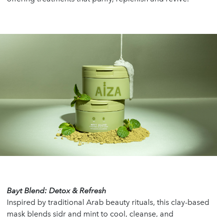
Bayt Blend: Detox & Refresh
Inspired by traditional Arab beauty rituals, this clay-based
mask blends sidr and mint to cool, cleanse, and