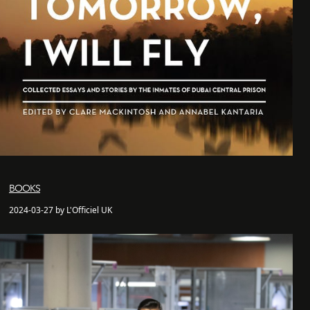
BOOKS
2024-03-27 by L'Officiel UK