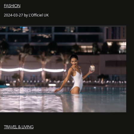
FASHION
2024-03-27 by L'Officiel UK
TRAVEL & LIVING