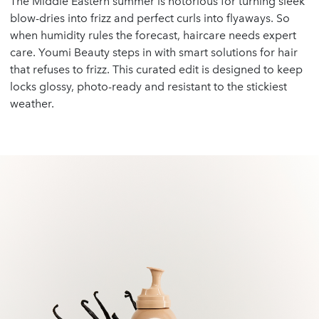
The Middle Eastern summer is notorious for turning sleek
blow-dries into frizz and perfect curls into flyaways. So
when humidity rules the forecast, haircare needs expert
care. Youmi Beauty steps in with smart solutions for hair
that refuses to frizz. This curated edit is designed to keep
locks glossy, photo-ready and resistant to the stickiest
weather.