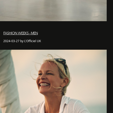
FASHION WEEKS - MEN
2024-03-27 by L'Officiel UK