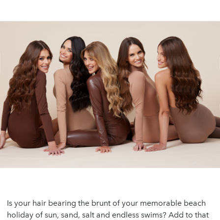
Is your hair bearing the brunt of your memorable beach
holiday of sun, sand, salt and endless swims? Add to that