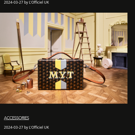
2024-03-27 by L'Officiel UK
ACCESSORIES
2024-03-27 by L'Officiel UK