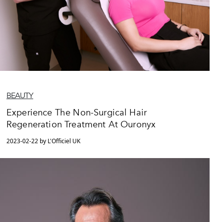
BEAUTY
Experience The Non-Surgical Hair
Regeneration Treatment At Ouronyx
2023-02-22 by L'Officiel UK