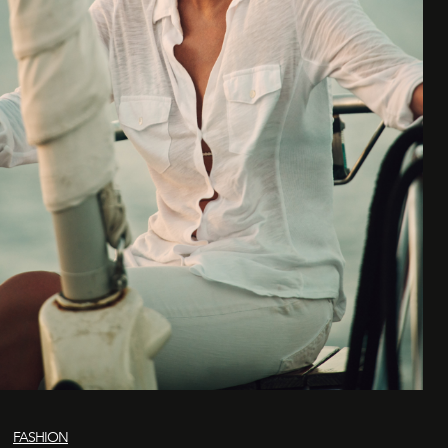
FASHION