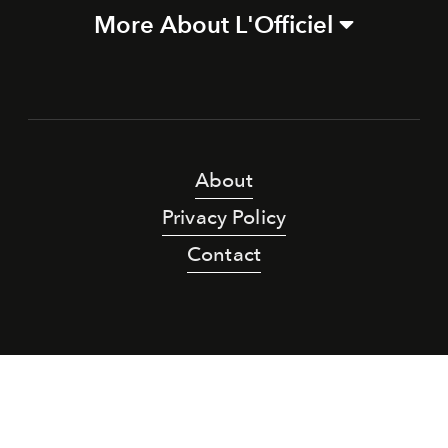
More About L'Officiel
About
Privacy Policy
Contact