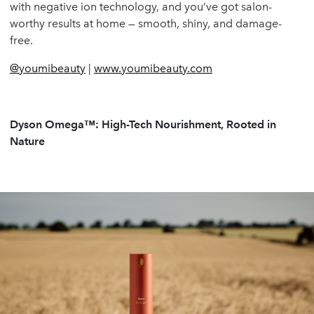
with negative ion technology, and you’ve got salon-
worthy results at home — smooth, shiny, and damage-
free.
@youmibeauty
|
www.youmibeauty.com
Dyson Omega™: High-Tech Nourishment, Rooted in
Nature