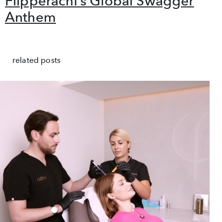
Flipperachi’s Global Swagger
Anthem
related posts