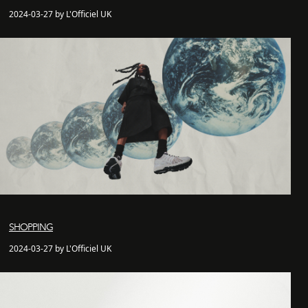
2024-03-27 by L'Officiel UK
SHOPPING
2024-03-27 by L'Officiel UK