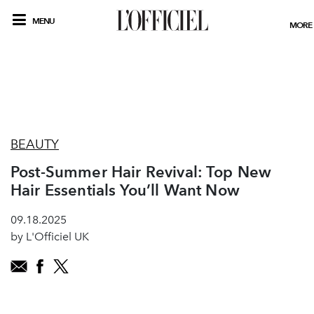
MENU
MORE
BEAUTY
Post-Summer Hair Revival: Top New
Hair Essentials You’ll Want Now
09.18.2025
by L'Officiel UK