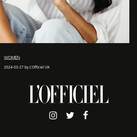
WOMEN
2024-03-27 by L'Officiel UK