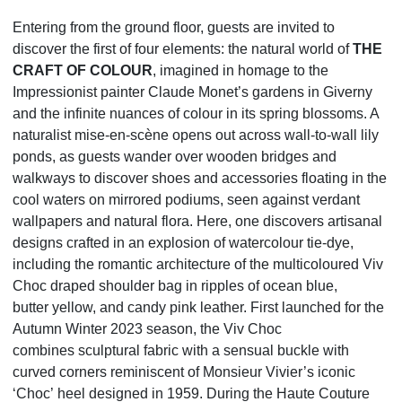
Entering from the ground floor, guests are invited to
discover the first of four elements: the natural world
of
THE
CRAFT OF COLOUR
, imagined in homage to the
Impressionist painter Claude Monet’s gardens in
Giverny
and the infinite nuances of colour in its spring blossoms. A
naturalist mise-en-scène opens out
across wall-to-wall lily
ponds, as guests wander over wooden bridges and
walkways to discover shoes and
accessories floating in the
cool waters on mirrored podiums, seen against verdant
wallpapers and natural
flora. Here, one discovers artisanal
designs crafted in an explosion of watercolour tie-dye,
including the
romantic architecture of the multicoloured Viv
Choc draped shoulder bag in ripples of ocean blue,
butter
yellow, and candy pink leather. First launched for the
Autumn Winter 2023 season, the Viv Choc
combines
sculptural fabric with a sensual buckle with
curved corners reminiscent of Monsieur Vivier’s iconic
‘Choc’
heel designed in 1959. During the Haute Couture