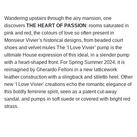
Wandering upstairs through the airy mansion, one
discovers
THE HEART OF PASSION
: rooms saturated in
pink and red, the colours of love so often present in
Monsieur Vivier’s historical designs, from beaded court
shoes and velvet mules The ‘I Love Vivier’ pump is the
ultimate House expression of this ideal, in a slender
pump
with a heart-shaped front. For Spring Summer 2024, it is
reimagined by Gherardo Felloni in a new
latticework
leather construction with a slingback and stiletto heel. Other
new ‘I Love Vivier’ creations echo
the romantic elegance of
this boldly feminine spirit, seen as a patent cut-away
sandal, and pumps in soft
suede or covered with bright red
strass.