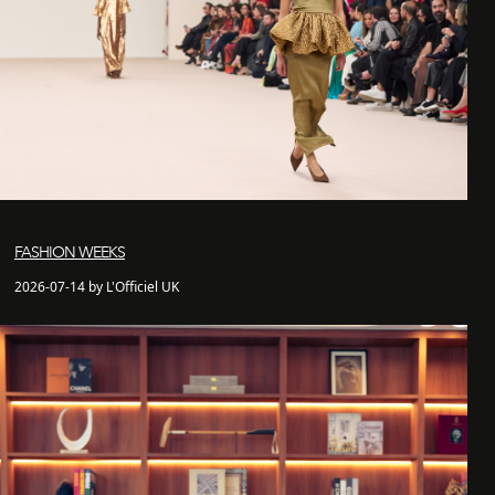
FASHION WEEKS
2026-07-14 by L'Officiel UK