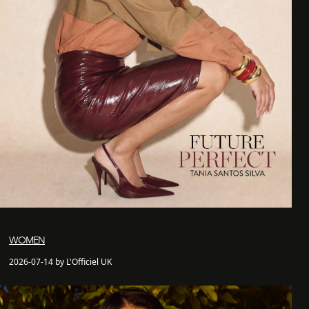
WOMEN
2026-07-14 by L'Officiel UK