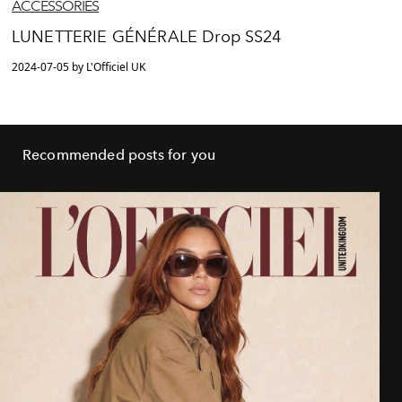
ACCESSORIES
LUNETTERIE GÉNÉRALE Drop SS24
2024-07-05 by L'Officiel UK
Recommended posts for you