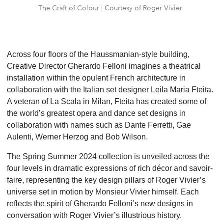
The Craft of Colour | Courtesy of Roger Vivier
Across four floors of the Haussmanian-style building,
Creative Director Gherardo Felloni imagines a theatrical
installation within the opulent French architecture in
collaboration with the Italian set designer Leila Maria Fteita.
A veteran of La Scala in Milan, Fteita has created some of
the world’s greatest opera and dance set designs in
collaboration with names such as Dante Ferretti, Gae
Aulenti, Werner Herzog and Bob Wilson.
The Spring Summer 2024 collection is unveiled across the
four levels in dramatic expressions of rich décor
and savoir-
faire, representing the key design pillars of Roger Vivier’s
universe set in motion by Monsieur
Vivier himself. Each
reflects the spirit of Gherardo Felloni’s new designs in
conversation with Roger Vivier’s
illustrious history.