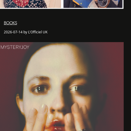
BOOKS
2026-07-14 by L'Officiel UK