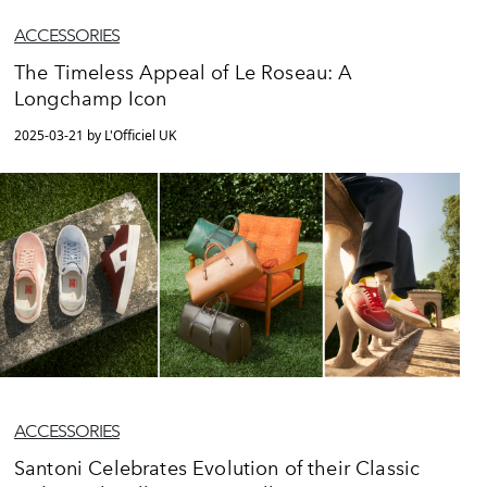
ACCESSORIES
The Timeless Appeal of Le Roseau: A
Longchamp Icon
2025-03-21 by L'Officiel UK
ACCESSORIES
Santoni Celebrates Evolution of their Classic