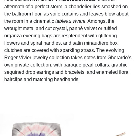
aftermath of a perfect storm, a chandelier lies smashed on
the ballroom floor, as voile curtains and leaves
blow about
the room in a cinematic
tableau vivant
. Amongst the
wrought metal and cut crystal, panné
velvet or ruffled
organza evening bags are resplendent with glittering
flowers and spiral handles, and satin
minaudière box
clutches are covered with sparkling strass. The evolving
Roger Vivier jewelry collection
takes notes from Gherardo’s
own private collection, with baroque pearl collars, graphic
sequined drop
earrings and bracelets, and enameled floral
hairclips and matching headbands.