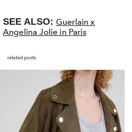
SEE ALSO:
Guerlain x
Angelina Jolie in Paris
related posts