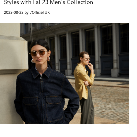
Styles with Fall23 Men's Collection
2023-08-23 by L'Officiel UK