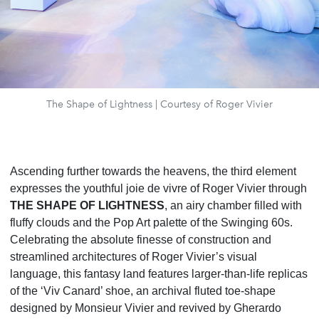
The Shape of Lightness | Courtesy of Roger Vivier
Ascending further towards the heavens, the third element
expresses the youthful joie de vivre of Roger
Vivier through
THE SHAPE OF LIGHTNESS
, an airy chamber filled with
fluffy clouds and the Pop Art palette of the Swinging 60s.
Celebrating the absolute finesse of construction and
streamlined architectures of
Roger Vivier’s visual
language, this fantasy land features larger-than-life replicas
of the ‘Viv Canard’ shoe, an
archival fluted toe-shape
designed by Monsieur Vivier and revived by Gherardo