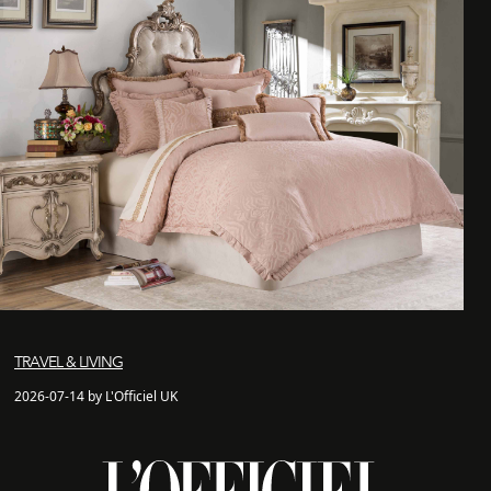
TRAVEL & LIVING
2026-07-14 by L'Officiel UK