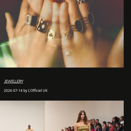
JEWELLERY
2026-07-14 by L'Officiel UK