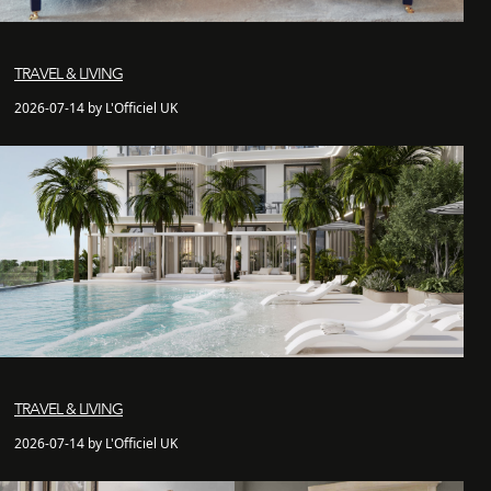
TRAVEL & LIVING
2026-07-14 by L'Officiel UK
TRAVEL & LIVING
2026-07-14 by L'Officiel UK