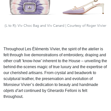
(L to R): Viv Choc Bag and Viv Canard | Courtesy of Roger Vivier
Throughout Les Éléments Vivier, the spirit of the atelier is
felt through live demonstrations of embroidery,
draping and
other craft ‘know-how’ inherent to the House – unveiling the
behind-the-scenes magic of true
luxury and the expertise of
our cherished artisans. From crystal and beadwork to
sculptural leather, the
preservation and evolution of
Monsieur Vivier’s dedication to beauty and handmade
objets d’art
continued
by Gherardo Felloni is felt
throughout.