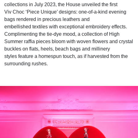
collections in July 2023, the House unveiled the first
Viv
Choc ‘Piece Unique’ designs: one-of-a-kind evening
bags rendered in precious leathers and
embellished
textiles with exceptional embroidery effects.
Complimenting the tie-dye mood, a collection of High
Summer
raffia pieces bloom with woven flowers and crystal
buckles on flats, heels, beach bags and millinery
styles
feature a homespun touch, as if harvested from the
surrounding rushes.