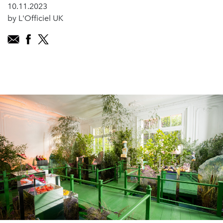
10.11.2023
by L'Officiel UK