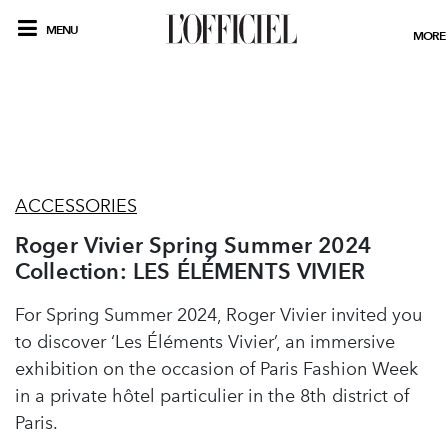
MENU
MORE
ACCESSORIES
Roger Vivier Spring Summer 2024
Collection: LES ÉLÉMENTS VIVIER
For Spring Summer 2024, Roger Vivier invited you
to discover ‘Les Éléments Vivier’, an immersive
exhibition on the occasion of Paris Fashion Week
in a private hôtel particulier in the 8th district of
Paris.