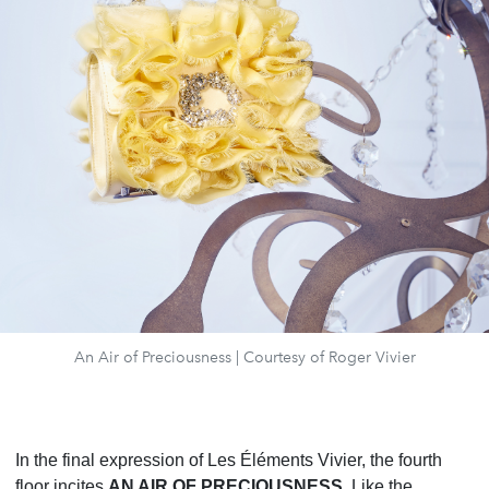
An Air of Preciousness | Courtesy of Roger Vivier
In the final expression of Les Éléments Vivier, the fourth
floor incites
AN AIR OF PRECIOUSNESS
. Like the