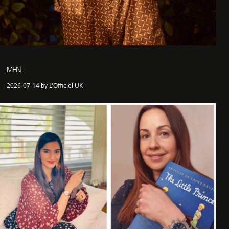
MEN
2026-07-14 by L'Officiel UK