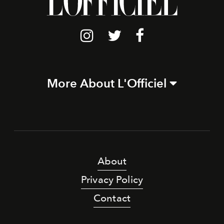
More About L'Officiel
About
Privacy Policy
Contact