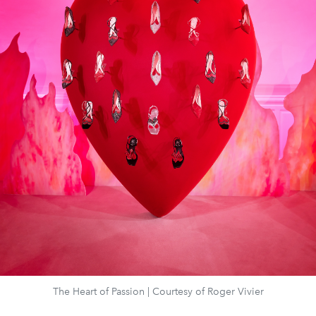
The Heart of Passion | Courtesy of Roger Vivier