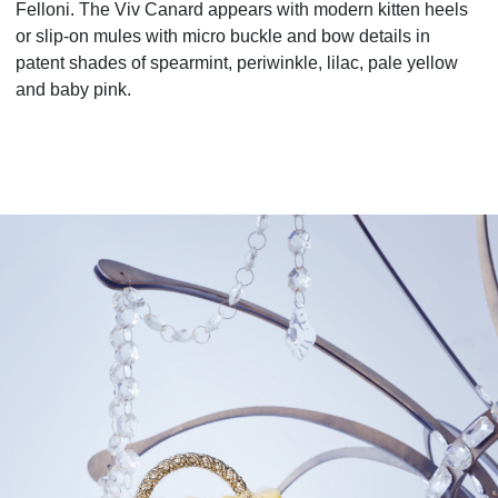
Felloni. The Viv Canard
appears with modern kitten heels
or slip-on mules with micro buckle and bow details in
patent shades of
spearmint, periwinkle, lilac, pale yellow
and baby pink.