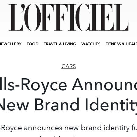
JEWELLERY
FOOD
TRAVEL & LIVING
WATCHES
FITNESS & HEAL
CARS
lls-Royce Announ
New Brand Identit
s-Royce announces new brand identity fu