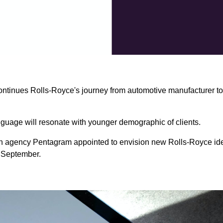
ontinues Rolls-Royce's journey from automotive manufacturer t
guage will resonate with younger demographic of clients.
 agency Pentagram appointed to envision new Rolls-Royce iden
m September.