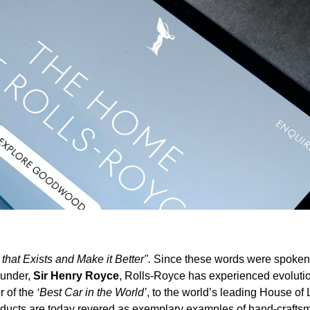
that Exists and Make it Better".
Since these words were spoken
ounder,
Sir Henry Royce
, Rolls-Royce has experienced evoluti
r of the
‘Best Car in the World’
, to the world’s leading House of
ducts are today revered as exemplary examples of hand-crafts