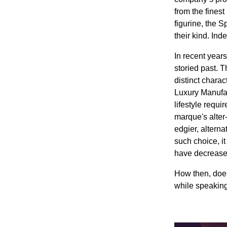
from the finest
figurine, the S
their kind. Ind
In recent year
storied past. 
distinct chara
Luxury Manufac
lifestyle requ
marque's alter-
edgier, altern
such choice, it
have decreased 
How then, does 
while speaking