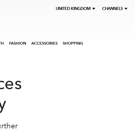
UNITED KINGDOM
CHANNELS
TH
FASHION
ACCESSORIES
SHOPPING
ces
y
rther