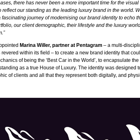
ases, there has never been a more important time for the visual
 reflect our standing as the leading luxury brand in the world. 
fascinating journey of modernising our brand identity to echo 
tfolio, our client demographic, their lifestyle and the luxury world
m."
ppointed
Marina Willer, partner at Pentagram
– a multi-discipl
 revered within its field – to create a new brand identity that co
hanics of being the ‘Best Car in the World’, to encapsulate the
tanding as a true House of Luxury. The identity was designed t
 of clients and all that they represent both digitally, and physi