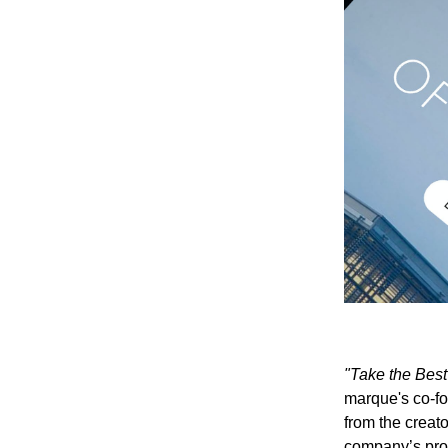
"Take the Best 
marque's co-f
from the creato
company’s pro