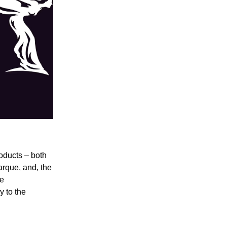
oducts – both
arque, and, the
he
 to the