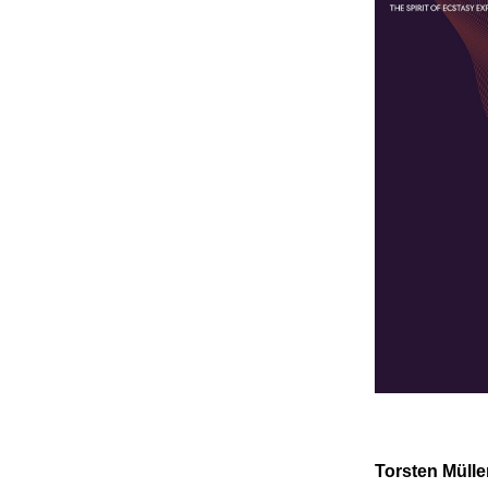
Torsten Mülle