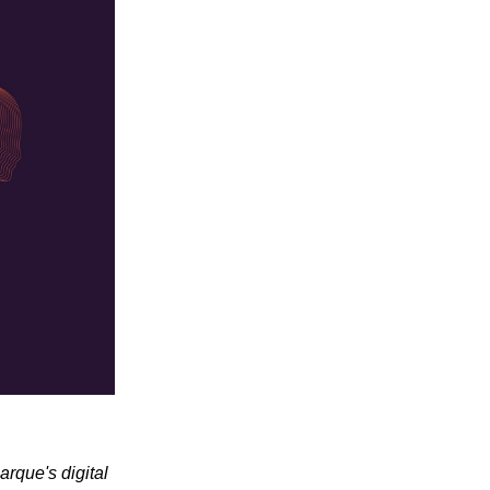
arque's digital