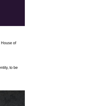
o House of
tity, to be