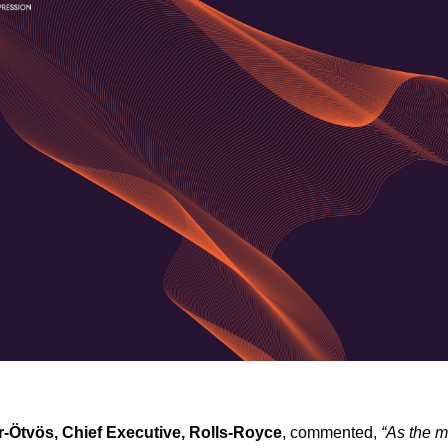
r-Ötvös, Chief Executive, Rolls-Royce
, commented,
“As the m