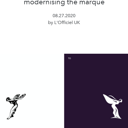
modernising the marque
08.27.2020
by L'Officiel UK