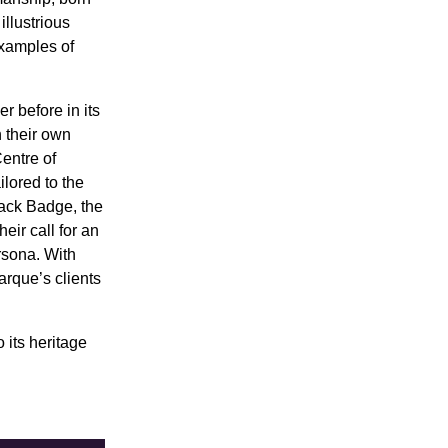
illustrious
examples of
r before in its
 their own
entre of
lored to the
lack Badge, the
eir call for an
rsona. With
arque’s clients
 its heritage