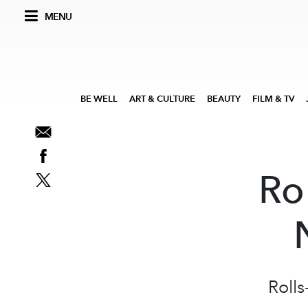
MENU
BE WELL
ART & CULTURE
BEAUTY
FILM & TV
Ro
Roll