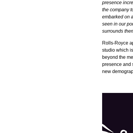
presence incre
the company to
embarked on a 
seen in our por
surrounds the
Rolls-Royce a
studio which is
beyond the mec
presence and s
new demographic