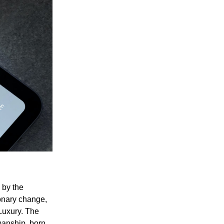
 by the
onary change,
 Luxury. The
manship, born