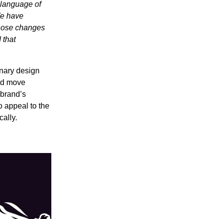
 language of
We have
those changes
 that
inary design
uld move
 brand’s
o appeal to the
cally.