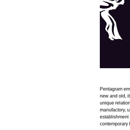
Pentagram emba
new and old, it
unique relation
manufactory, u
establishment 
contemporary 