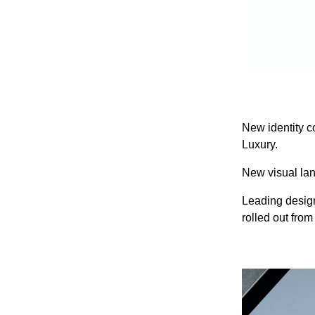
New identity c
Luxury.
New visual lan
Leading design
rolled out fro