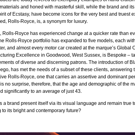
 materials and honed with masterful skill, while the brand and its 
pirit of Ecstasy, have become icons for the very best and truest 
eed, Rolls-Royce, is, a synonym for luxury.
s, Rolls-Royce has experienced change at a quicker rate than eve
The Rolls-Royce portfolio has expanded to five models, each with
cter, and almost every motor car created at the marque’s Global C
turing Excellence in Goodwood, West Sussex, is Bespoke – tai
irements of diverse and discerning patrons. The introduction of B
ego, has met the needs of a subset of these clients, answering th
ative Rolls-Royce, one that carries an assertive and dominant pe
 is no surprise, therefore, that the age and demographic of the m
significantly to an average of just 43.
a brand present itself via its visual language and remain true to
 to its bright and contemporary future?