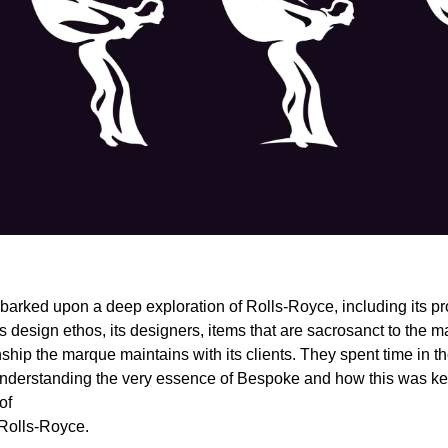
rked upon a deep exploration of Rolls-Royce, including its pr
s design ethos, its designers, items that are sacrosanct to the m
ship the marque maintains with its clients. They spent time in t
nderstanding the very essence of Bespoke and how this was key
of
Rolls-Royce.