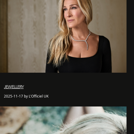
JEWELLERY
2025-11-17 by L'Officiel UK