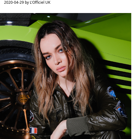
2020-04-29 by L'Officiel UK