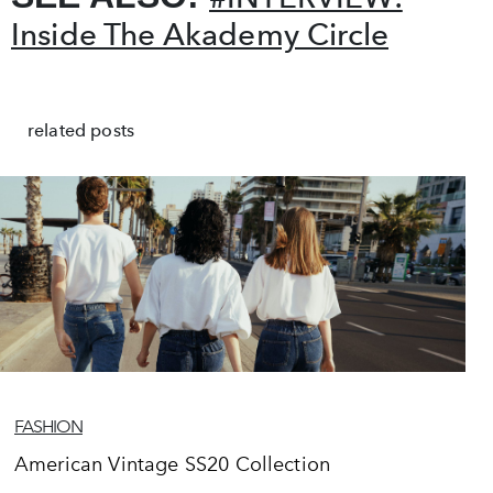
Inside The Akademy Circle
related posts
FASHION
American Vintage SS20 Collection