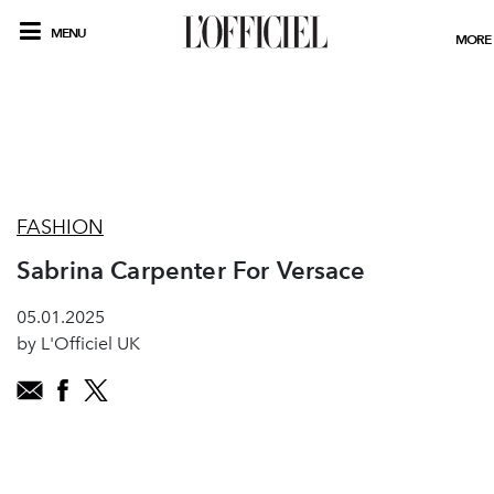
MENU
MORE
FASHION
Sabrina Carpenter For Versace
05.01.2025
by L'Officiel UK