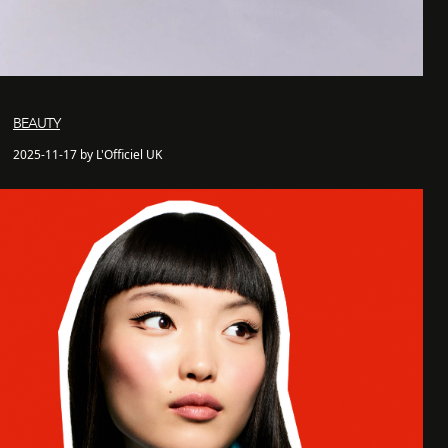
BEAUTY
2025-11-17 by L'Officiel UK