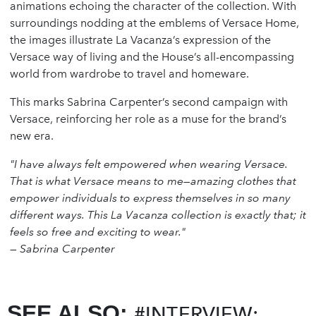
animations echoing the character of the collection. With
surroundings nodding at the emblems of Versace Home,
the images illustrate La Vacanza’s expression of the
Versace way of living and the House’s all-encompassing
world from wardrobe to travel and homeware.
This marks Sabrina Carpenter’s second campaign with
Versace, reinforcing her role as a muse for the brand’s
new era.
"I have always felt empowered when wearing Versace.
That is what Versace means to me—amazing clothes that
empower individuals to express themselves in so many
different ways. This La Vacanza collection is exactly that; it
feels so free and exciting to wear."
—
Sabrina Carpenter
SEE ALSO:
#INTERVIEW: