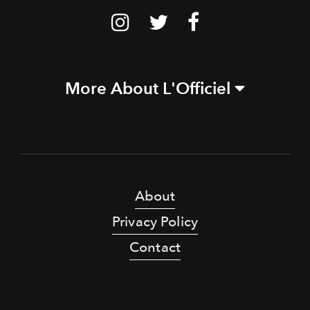
More About L'Officiel
About
Privacy Policy
Contact