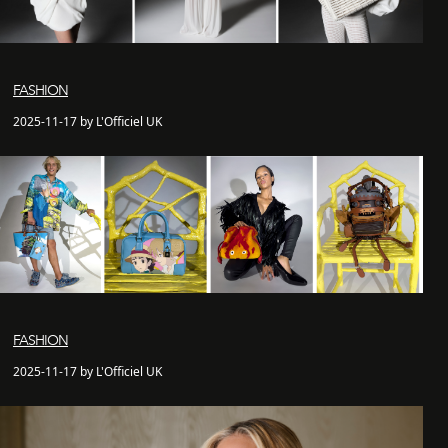
FASHION
2025-11-17 by L'Officiel UK
FASHION
2025-11-17 by L'Officiel UK