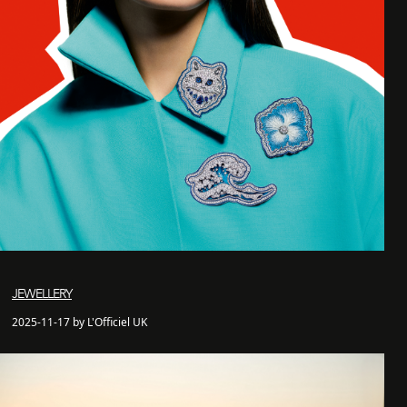
JEWELLERY
2025-11-17 by L'Officiel UK