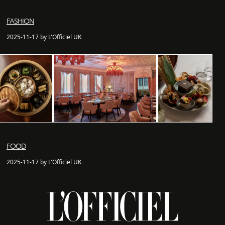
FASHION
2025-11-17 by L'Officiel UK
FOOD
2025-11-17 by L'Officiel UK