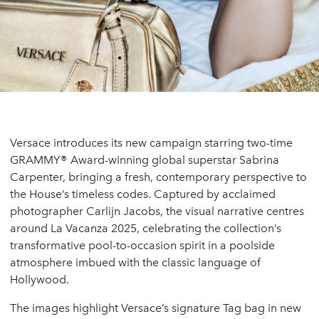
Versace introduces its new campaign starring two-time
GRAMMY® Award-winning global superstar Sabrina
Carpenter, bringing a fresh, contemporary perspective to
the House’s timeless codes. Captured by acclaimed
photographer Carlijn Jacobs, the visual narrative centres
around La Vacanza 2025, celebrating the collection’s
transformative pool-to-occasion spirit in a poolside
atmosphere imbued with the classic language of
Hollywood.
The images highlight Versace’s signature Tag bag in new