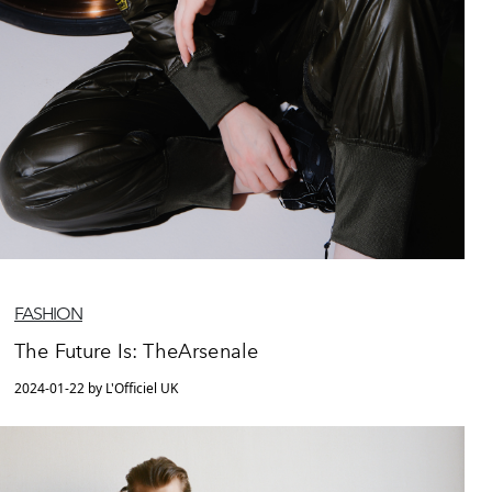
FASHION
The Future Is: TheArsenale
2024-01-22 by L'Officiel UK