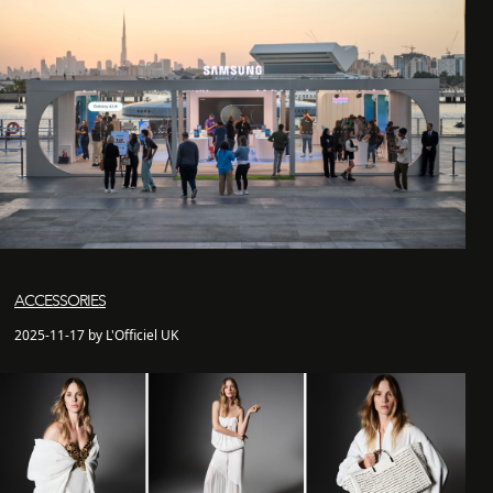
ACCESSORIES
2025-11-17 by L'Officiel UK