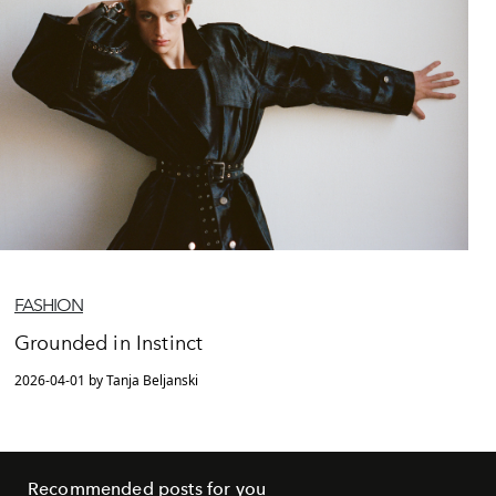
FASHION
Grounded in Instinct
2026-04-01 by Tanja Beljanski
Recommended posts for you