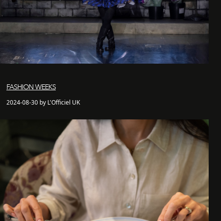
FASHION WEEKS
2024-08-30 by L'Officiel UK