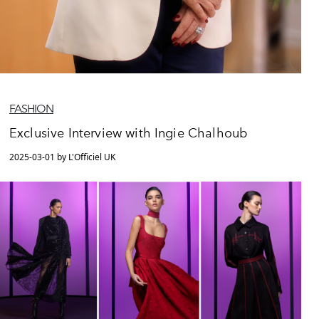
FASHION
Exclusive Interview with Ingie Chalhoub
2025-03-01 by L'Officiel UK