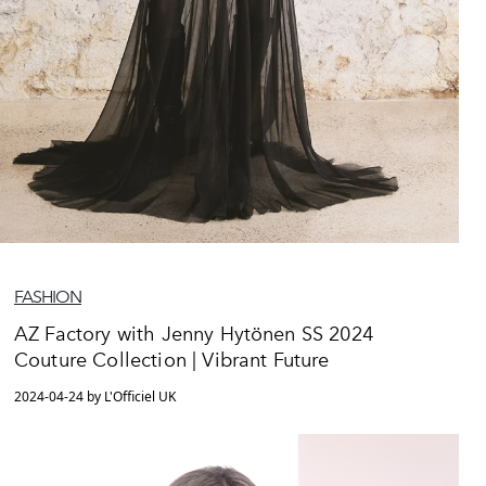
FASHION
AZ Factory with Jenny Hytönen SS 2024
Couture Collection | Vibrant Future
2024-04-24 by L'Officiel UK