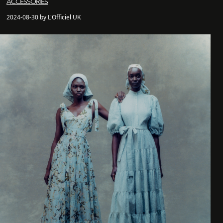
ACCESSORIES
2024-08-30 by L'Officiel UK