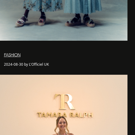
FASHION
2024-08-30 by L'Officiel UK