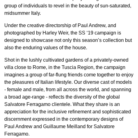
group of individuals to revel in the beauty of sun-saturated,
midsummer Italy.
Under the creative directorship of Paul Andrew, and
photographed by Harley Weir, the SS ‘19 campaign is
designed to showcase not only this season’s collection but
also the enduring values of the house.
Shot in the lushly cultivated gardens of a privately-owned
villa close to Rome, in the Tuscia Region, the campaign
imagines a group of far-flung friends come together to enjoy
the pleasures of Italian lifestyle. Our diverse cast of models
- female and male, from all across the world, and spanning
a broad age-range - reflects the diversity of the global
Salvatore Ferragamo clientele. What they share is an
appreciation for the inclusive refinement and sophisticated
discernment expressed in the contemporary designs of
Paul Andrew and Guillaume Meilland for Salvatore
Ferragamo.