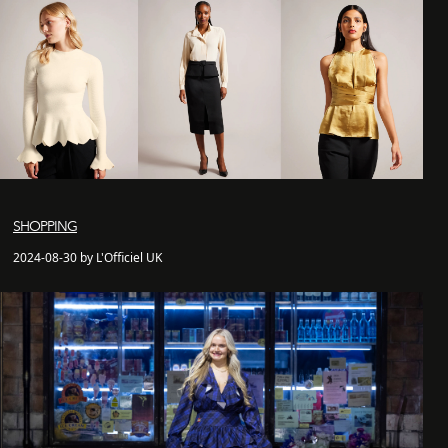
SHOPPING
2024-08-30 by L'Officiel UK