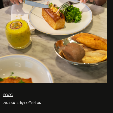
FOOD
2024-08-30 by L'Officiel UK