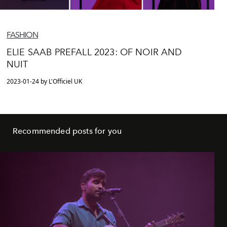
FASHION
ELIE SAAB PREFALL 2023: OF NOIR AND
NUIT
2023-01-24 by L'Officiel UK
Recommended posts for you