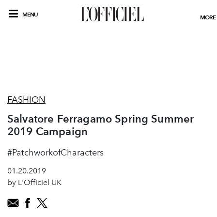
MENU
MORE
FASHION
Salvatore Ferragamo Spring Summer
2019 Campaign
#PatchworkofCharacters
01.20.2019
by L'Officiel UK