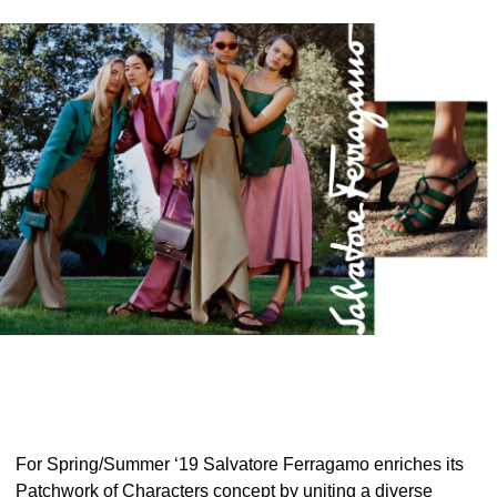
For Spring/Summer ‘19 Salvatore Ferragamo enriches its
Patchwork of Characters concept by uniting a diverse