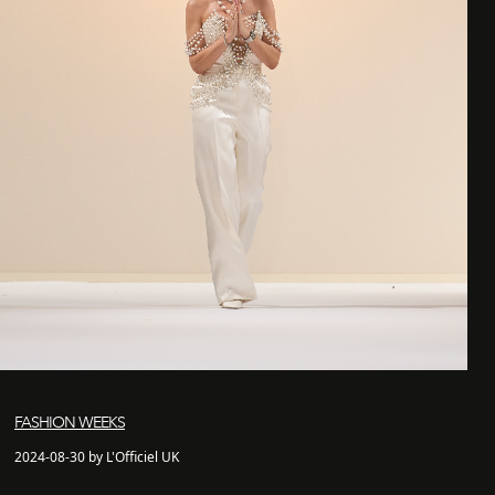
FASHION WEEKS
2024-08-30 by L'Officiel UK