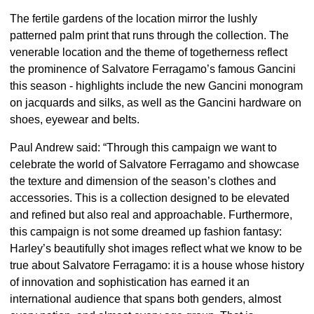
The fertile gardens of the location mirror the lushly
patterned palm print that runs through the collection. The
venerable location and the theme of togetherness reflect
the prominence of Salvatore Ferragamo’s famous Gancini
this season - highlights include the new Gancini monogram
on jacquards and silks, as well as the Gancini hardware on
shoes, eyewear and belts.
Paul Andrew said: “Through this campaign we want to
celebrate the world of Salvatore Ferragamo and showcase
the texture and dimension of the season’s clothes and
accessories. This is a collection designed to be elevated
and refined but also real and approachable. Furthermore,
this campaign is not some dreamed up fashion fantasy:
Harley’s beautifully shot images reflect what we know to be
true about Salvatore Ferragamo: it is a house whose history
of innovation and sophistication has earned it an
international audience that spans both genders, almost