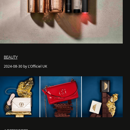
BEAUTY
2024-08-30 by L'Officiel UK