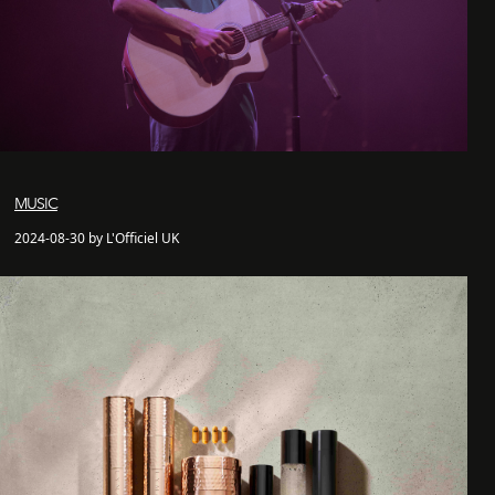
MUSIC
2024-08-30 by L'Officiel UK