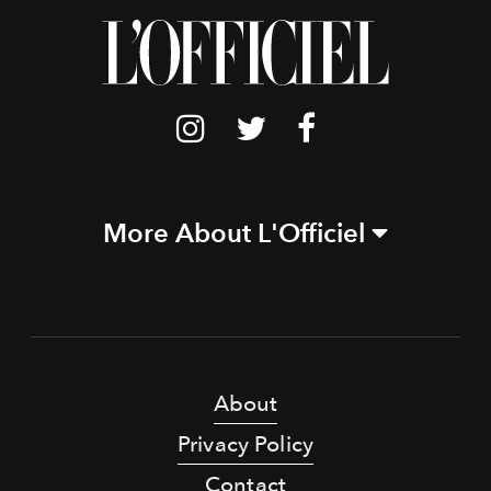
More About L'Officiel
About
Privacy Policy
Contact