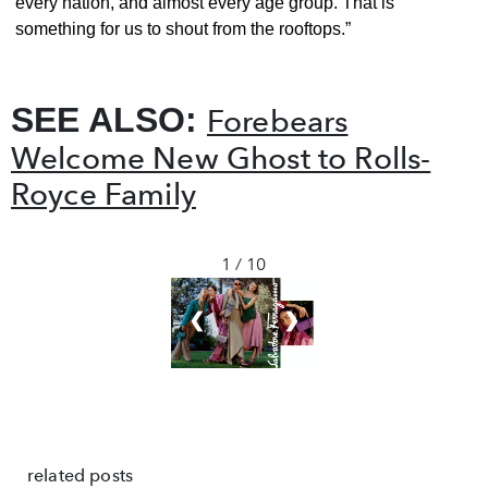
every nation, and almost every age group. That is
something for us to shout from the rooftops.”
SEE ALSO:
Forebears
Welcome New Ghost to Rolls-
Royce Family
1 / 10
❮
❯
related posts