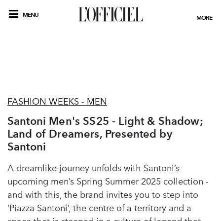
MENU
MORE
FASHION WEEKS - MEN
Santoni Men's SS25 - Light & Shadow;
Land of Dreamers, Presented by
Santoni
A dreamlike journey unfolds with Santoni’s
upcoming men’s Spring Summer 2025 collection -
and with this, the brand invites you to step into
‘Piazza Santoni’, the centre of a territory and a