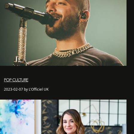
POP CULTURE
2023-02-07 by L'Officiel UK