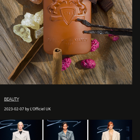
BEAUTY
2023-02-07 by L'Officiel UK