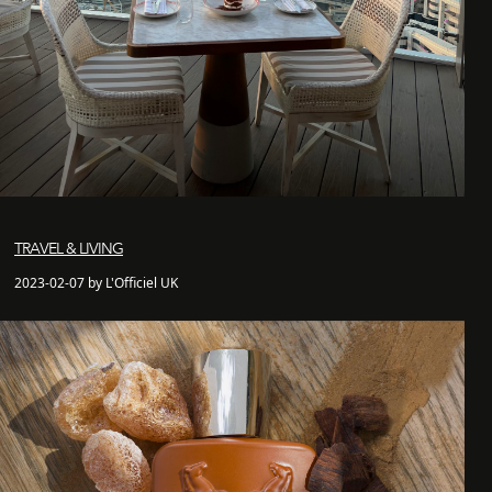
TRAVEL & LIVING
2023-02-07 by L'Officiel UK