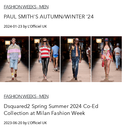
FASHION WEEKS - MEN
PAUL SMITH'S AUTUMN/WINTER ‘24
2024-01-23 by L'Officiel UK
FASHION WEEKS - MEN
Dsquared2 Spring Summer 2024 Co-Ed
Collection at Milan Fashion Week
2023-06-20 by L'Officiel UK