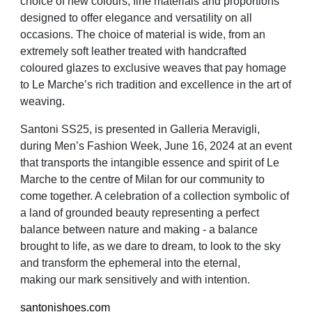
choice of new colours, fine materials and proportions
designed to offer elegance and versatility on all
occasions. The choice of material is wide, from an
extremely soft leather treated with handcrafted
coloured glazes to exclusive weaves that pay homage
to Le Marche’s rich tradition and excellence in the art of
weaving.
Santoni SS25, is presented in Galleria Meravigli,
during Men’s Fashion Week, June 16, 2024 at an event
that transports the intangible essence and spirit of Le
Marche to the centre of Milan for our community to
come together. A celebration of a collection symbolic of
a land of grounded beauty representing a perfect
balance between nature and making - a balance
brought to life, as we dare to dream, to look to the sky
and transform the ephemeral into the eternal,
making our mark sensitively and with intention.
santonishoes.com