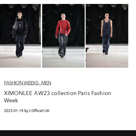
FASHION WEEKS - MEN
XIMONLEE AW23 collection Paris Fashion
Week
2023-01-19 by L'Officiel UK