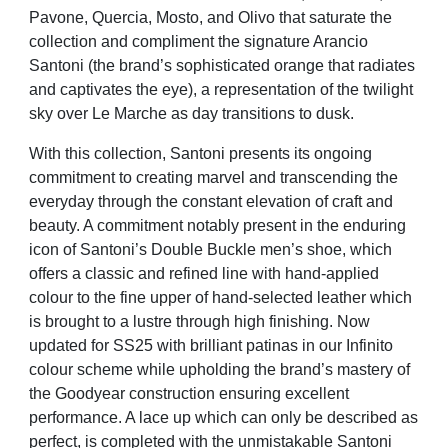
Pavone, Quercia, Mosto, and Olivo that saturate the
collection and compliment the signature Arancio
Santoni (the brand’s sophisticated orange that radiates
and captivates the eye), a representation of the twilight
sky over Le Marche as day transitions to dusk.
With this collection, Santoni presents its ongoing
commitment to creating marvel and transcending the
everyday through the constant elevation of craft and
beauty. A commitment notably present in the enduring
icon of Santoni’s Double Buckle men’s shoe, which
offers a classic and refined line with hand-applied
colour to the fine upper of hand-selected leather which
is brought to a lustre through high finishing. Now
updated for SS25 with brilliant patinas in our Infinito
colour scheme while upholding the brand’s mastery of
the Goodyear construction ensuring excellent
performance. A lace up which can only be described as
perfect, is completed with the unmistakable Santoni