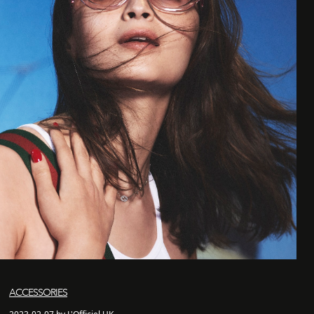
ACCESSORIES