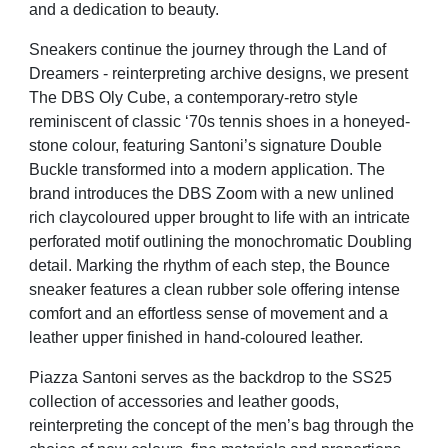
and a dedication to beauty.
Sneakers continue the journey through the Land of
Dreamers - reinterpreting archive designs, we present
The DBS Oly Cube, a contemporary-retro style
reminiscent of classic ‘70s tennis shoes in a honeyed-
stone colour, featuring Santoni’s signature Double
Buckle transformed into a modern application. The
brand introduces the DBS Zoom with a new unlined
rich claycoloured upper brought to life with an intricate
perforated motif outlining the monochromatic Doubling
detail. Marking the rhythm of each step, the Bounce
sneaker features a clean rubber sole offering intense
comfort and an effortless sense of movement and a
leather upper finished in hand-coloured leather.
Piazza Santoni serves as the backdrop to the SS25
collection of accessories and leather goods,
reinterpreting the concept of the men’s bag through the