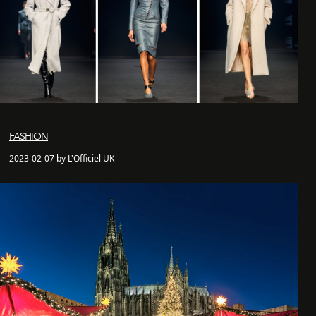
FASHION
2023-02-07 by L'Officiel UK