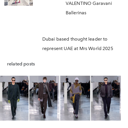
VALENTINO Garavani
Ballerinas
Dubai based thought leader to
represent UAE at Mrs World 2025
related posts