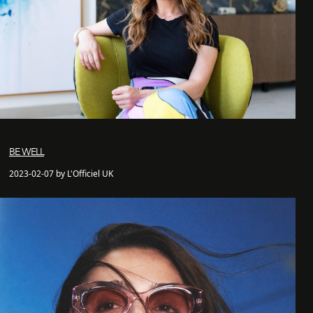
BE WELL
2023-02-07 by L'Officiel UK