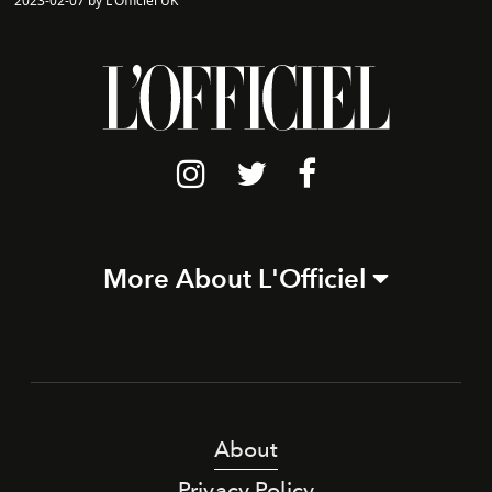
2023-02-07 by L'Officiel UK
More About L'Officiel
About
Privacy Policy