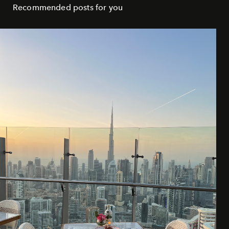
Recommended posts for you