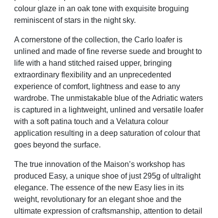
colour glaze in an oak tone with exquisite broguing
reminiscent of stars in the night sky.
A cornerstone of the collection, the Carlo loafer is
unlined and made of fine reverse suede and brought to
life with a hand stitched raised upper, bringing
extraordinary flexibility and an unprecedented
experience of comfort, lightness and ease to any
wardrobe. The unmistakable blue of the Adriatic waters
is captured in a lightweight, unlined and versatile loafer
with a soft patina touch and a Velatura colour
application resulting in a deep saturation of colour that
goes beyond the surface.
The true innovation of the Maison’s workshop has
produced Easy, a unique shoe of just 295g of ultralight
elegance. The essence of the new Easy lies in its
weight, revolutionary for an elegant shoe and the
ultimate expression of craftsmanship, attention to detail