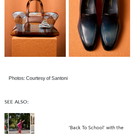
Photos: Courtesy of Santoni
SEE ALSO:
‘Back To School’ with the