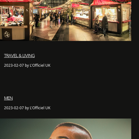
TRAVEL & LIVING
2023-02-07 by L'Officiel UK
MEN
2023-02-07 by L'Officiel UK