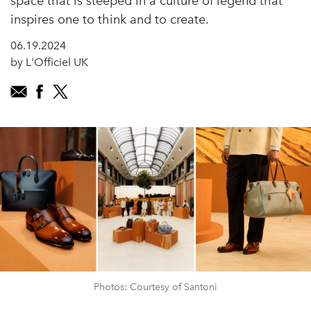
space that is steeped in a culture of legend that
inspires one to think and to create.
06.19.2024
by L'Officiel UK
Photos: Courtesy of Santoni