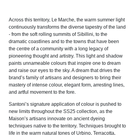
Across this territory, Le Marche, the warm summer light
continuously transforms the diverse tapestry of the land
- from the soft rolling summits of Sibillini, to the
dramatic coastlines and to the towns that have been
the centre of a community with a long legacy of
pioneering thought and artistry. This light and shadow
paints unnameable colours that inspire one to dream
and raise our eyes to the sky. A dream that drives the
brand’s family of artisans and designers to bring their
mastery of intense colour, elegant form, arresting lines,
and artful movement to the fore.
Santoni’s signature application of colour is pushed to
new limits throughout the SS25 collection, as the
Maison’s artisans innovate on ancient dyeing
techniques native to the territory. Techniques brought to
life in the warm natural tones of Urbino, Terracotta,