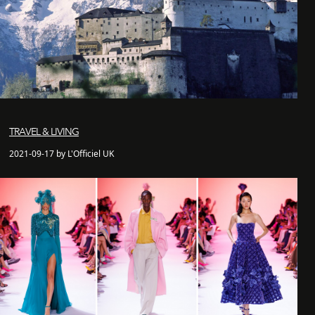
TRAVEL & LIVING
2021-09-17 by L'Officiel UK