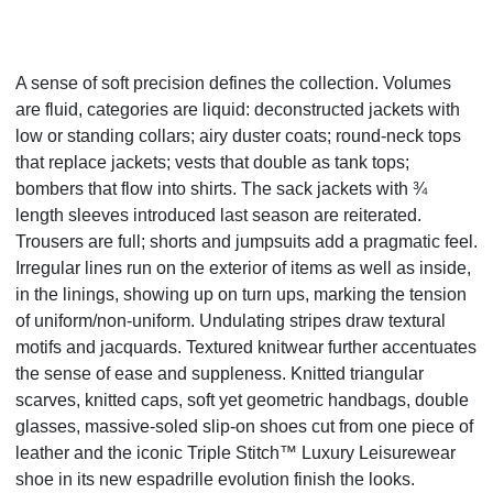
A sense of soft precision defines the collection. Volumes
are fluid, categories are liquid: deconstructed jackets with
low or standing collars; airy duster coats; round-neck tops
that replace jackets; vests that double as tank tops;
bombers that flow into shirts. The sack jackets with ¾
length sleeves introduced last season are reiterated.
Trousers are full; shorts and jumpsuits add a pragmatic feel.
Irregular lines run on the exterior of items as well as inside,
in the linings, showing up on turn ups, marking the tension
of uniform/non-uniform. Undulating stripes draw textural
motifs and jacquards. Textured knitwear further accentuates
the sense of ease and suppleness. Knitted triangular
scarves, knitted caps, soft yet geometric handbags, double
glasses, massive-soled slip-on shoes cut from one piece of
leather and the iconic Triple Stitch
™
Luxury Leisurewear
shoe in its new espadrille evolution finish the looks.