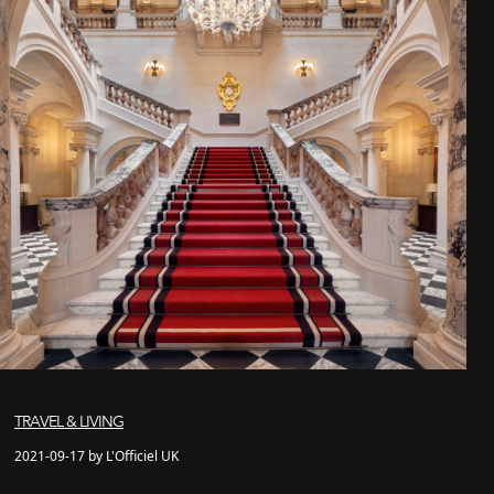
TRAVEL & LIVING
2021-09-17 by L'Officiel UK