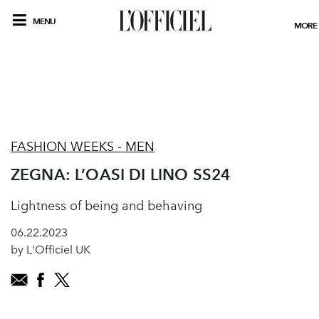
MENU
MORE
FASHION WEEKS - MEN
ZEGNA: L’OASI DI LINO SS24
Lightness of being and behaving
06.22.2023
by L'Officiel UK