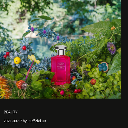
BEAUTY
2021-09-17 by L'Officiel UK