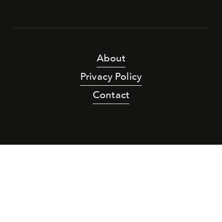
About
Privacy Policy
Contact