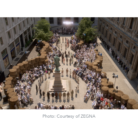
Photo: Courtesy of ZEGNA