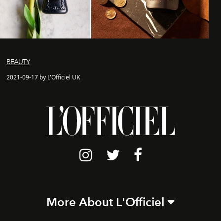
BEAUTY
2021-09-17 by L'Officiel UK
More About L'Officiel