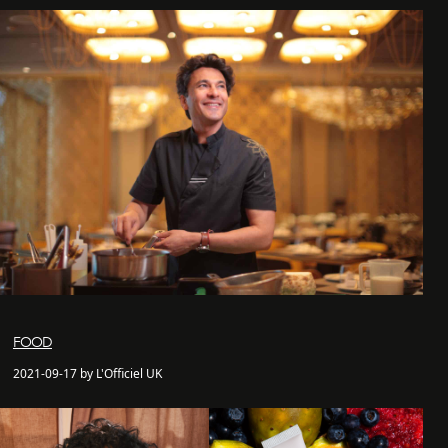
FOOD
2021-09-17 by L'Officiel UK