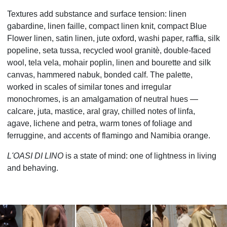
Textures add substance and surface tension: linen
gabardine, linen faille, compact linen knit, compact Blue
Flower linen, satin linen, jute oxford, washi paper, raffia, silk
popeline, seta tussa, recycled wool granitè, double-faced
wool, tela vela, mohair poplin, linen and bourette and silk
canvas, hammered nabuk, bonded calf. The palette,
worked in scales of similar tones and irregular
monochromes, is an amalgamation of neutral hues
—
calcare, juta, mastice, aral gray, chilled notes of linfa,
agave, lichene and petra, warm tones of foliage and
ferruggine, and accents of flamingo and Namibia orange.
L'OASI DI LINO
is a state of mind: one of lightness in living
and behaving.