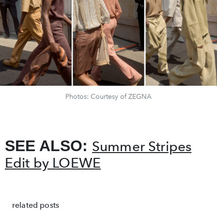
Photos: Courtesy of ZEGNA
SEE ALSO:
Summer Stripes
Edit by LOEWE
related posts