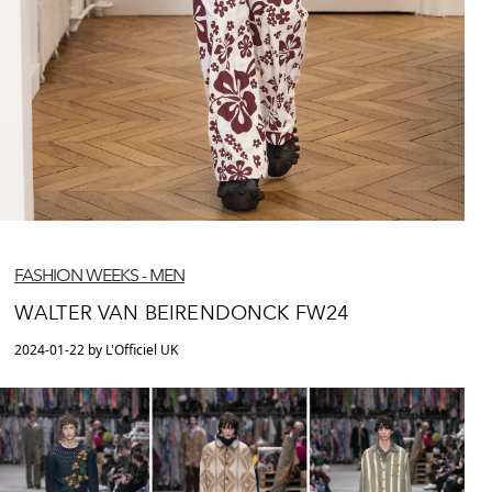
FASHION WEEKS - MEN
WALTER VAN BEIRENDONCK FW24
2024-01-22 by L'Officiel UK