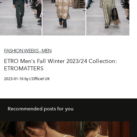
FASHION WEEKS - MEN
ETRO Men's Fall Winter 2023/24 Collection:
ETROMATTERS
2023-01-16 by L'Officiel UK
Recommended posts for you