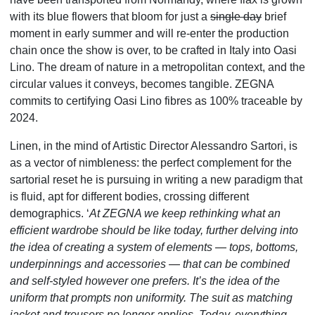
with its blue flowers that bloom for just a
single day
brief
moment in early summer​ and will re-enter the production
chain once the show is over, to be crafted in Italy into Oasi
Lino. The dream of nature in a metropolitan context, and the
circular values it conveys, becomes tangible. ZEGNA
commits to certifying Oasi Lino fibres as 100% traceable by
2024.
Linen, in the mind of Artistic Director Alessandro Sartori, is
as a vector of nimbleness: the perfect complement for the
sartorial reset he is pursuing in writing a new paradigm that
is fluid, apt for different bodies, crossing different
demographics. ‘
At ZEGNA we keep rethinking what an
efficient wardrobe should be like today, further delving into
the idea of creating a system of eleme
nts
—
tops, bottoms,
underpinnings and accessories
—
that can be combined
and self-styled however one prefers. It’s the idea of the
uniform that prompts non uniformity. The suit as matching
jacket and trousers no longer applies. Today, everything