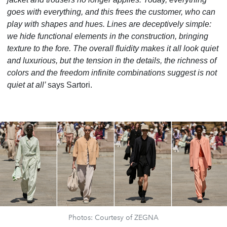
goes with everything, and this frees the customer, who can
play with shapes and hues. Lines are deceptively simple:
we hide functional elements in the construction, bringing
texture to the fore. The overall fluidity makes it all look quiet
and luxurious, but the tension in the details, the richness of
colors and the freedom infinite combinations suggest is not
quiet at all’
says Sartori.
Photos: Courtesy of ZEGNA