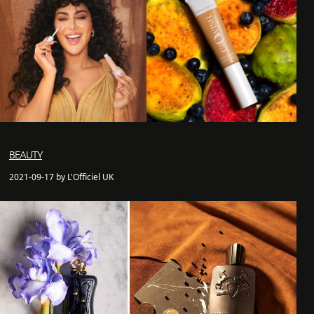
BEAUTY
2021-09-17 by L'Officiel UK