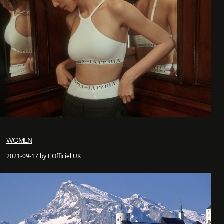
WOMEN
2021-09-17 by L'Officiel UK