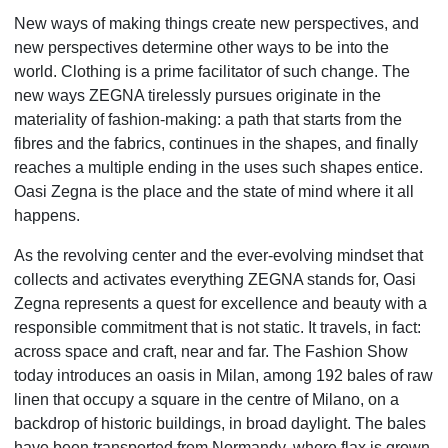
New ways of making things create new perspectives, and
new perspectives determine other ways to be into the
world. Clothing is a prime facilitator of such change. The
new ways ZEGNA tirelessly pursues originate in the
materiality of fashion-making: a path that starts from the
fibres and the fabrics, continues in the shapes, and finally
reaches a
multiple ending in the uses such shapes entice.
Oasi Zegna is the place and the state of mind where it all
happens.
As the revolving center and the ever-evolving mindset that
collects and activates everything ZEGNA stands for, Oasi
Zegna represents a quest for excellence and beauty with a
responsible commitment that is not static. It travels, in fact:
across space and craft, near and far. The Fashion Show
today introduces an oasis in Milan, among 192 bales of raw
linen that occupy a square in the centre of Milano, on a
backdrop of historic buildings, in broad daylight. The bales
have been transported from Normandy, where flax is grown