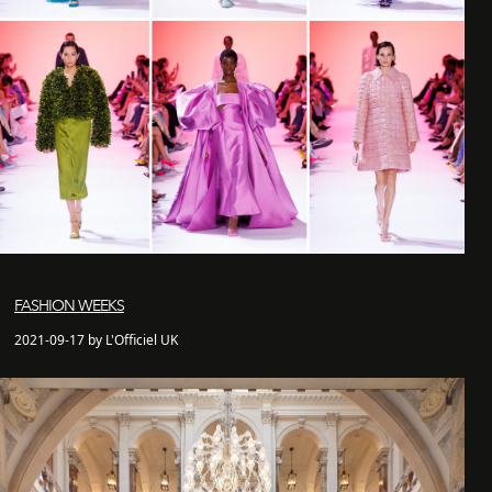
FASHION WEEKS
2021-09-17 by L'Officiel UK