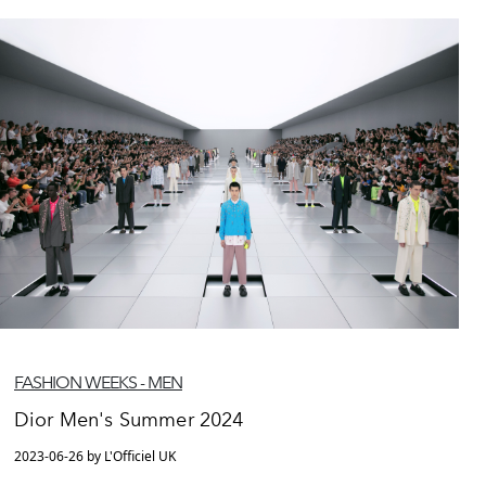
FASHION WEEKS - MEN
Dior Men's Summer 2024
2023-06-26 by L'Officiel UK