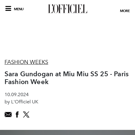
MENU
MORE
FASHION WEEKS
Sara Gundogan at Miu Miu SS 25 - Paris
Fashion Week
10.09.2024
by L'Officiel UK