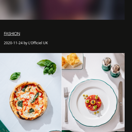
FASHION
2020-11-24 by L'Officiel UK