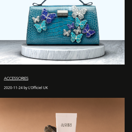
ACCESSORIES
2020-11-24 by L'Officiel UK