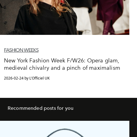
FASHION WEEKS
New York Fashion Week F/W26: Opera glam,
medieval chivalry and a pinch of maximalism
2026-02-24 by L'Officiel UK
Recommended posts for you