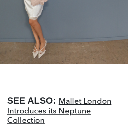
SEE ALSO:
Mallet London
Introduces its Neptune
Collection