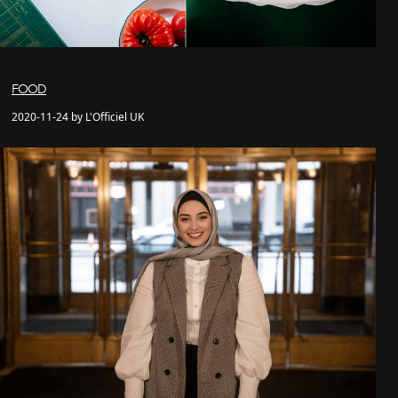
FOOD
2020-11-24 by L'Officiel UK