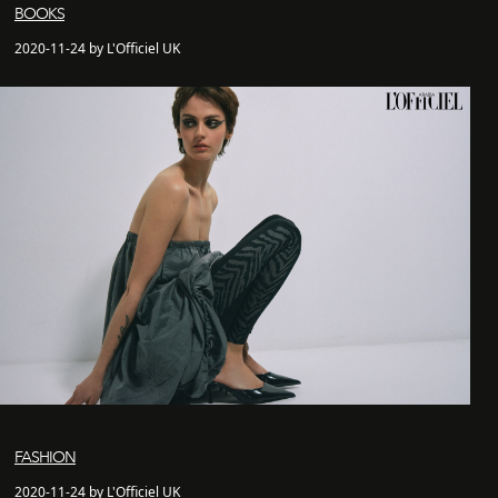
BOOKS
2020-11-24 by L'Officiel UK
FASHION
2020-11-24 by L'Officiel UK