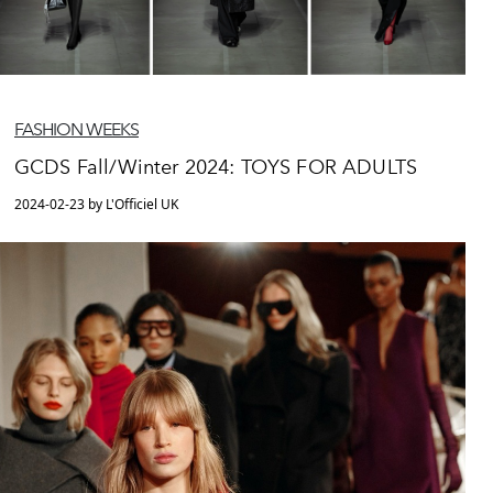
FASHION WEEKS
GCDS Fall/Winter 2024: TOYS FOR ADULTS
2024-02-23 by L'Officiel UK