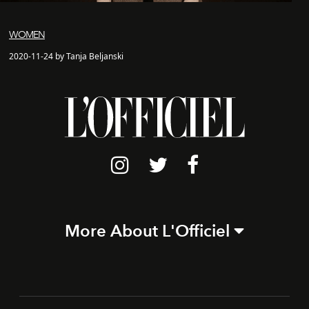
WOMEN
2020-11-24 by Tanja Beljanski
More About L'Officiel