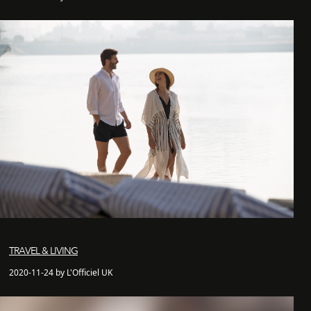
TRAVEL & LIVING
2020-11-24 by L'Officiel UK