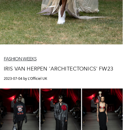
FASHION WEEKS
IRIS VAN HERPEN 'ARCHITECTONICS' FW23
2023-07-04 by L'Officiel UK