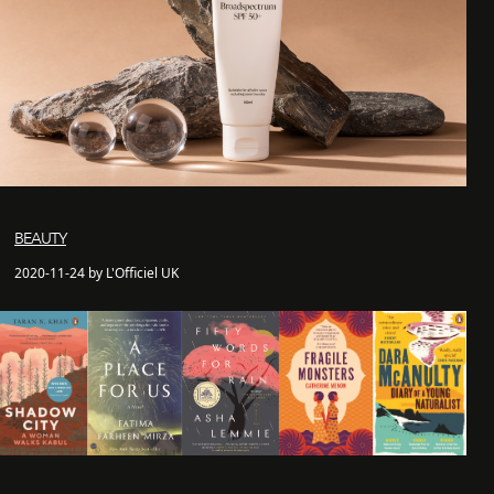
BEAUTY
2020-11-24 by L'Officiel UK