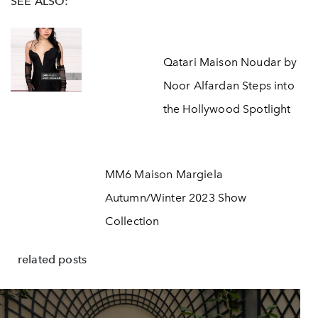
SEE ALSO:
Qatari Maison Noudar by
Noor Alfardan Steps into
the Hollywood Spotlight
MM6 Maison Margiela
Autumn/Winter 2023 Show
Collection
related posts