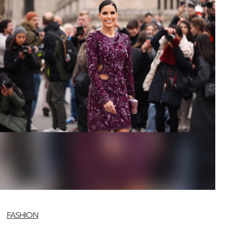
FASHION