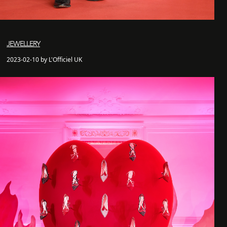
JEWELLERY
2023-02-10 by L'Officiel UK