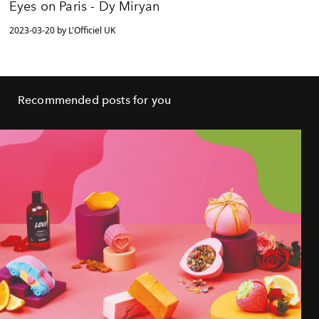
Eyes on Paris - Dy Miryan
2023-03-20 by L'Officiel UK
Recommended posts for you