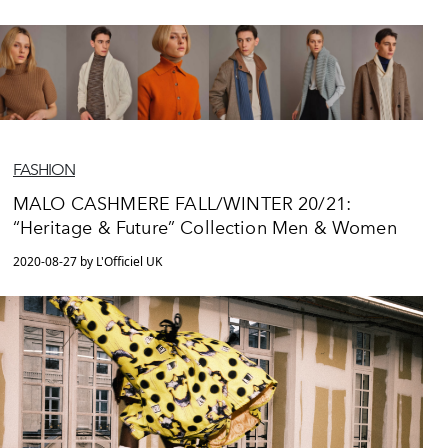
FASHION
MALO CASHMERE FALL/WINTER 20/21:
“Heritage & Future” Collection Men & Women
2020-08-27 by L'Officiel UK