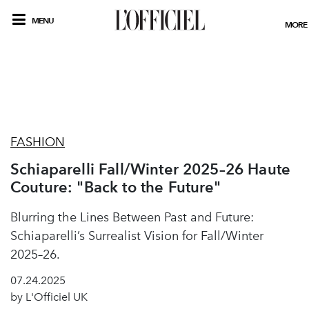
MENU
MORE
FASHION
Schiaparelli Fall/Winter 2025–26 Haute
Couture: "Back to the Future"
Blurring the Lines Between Past and Future:
Schiaparelli’s Surrealist Vision for Fall/Winter
2025–26.
07.24.2025
by L'Officiel UK