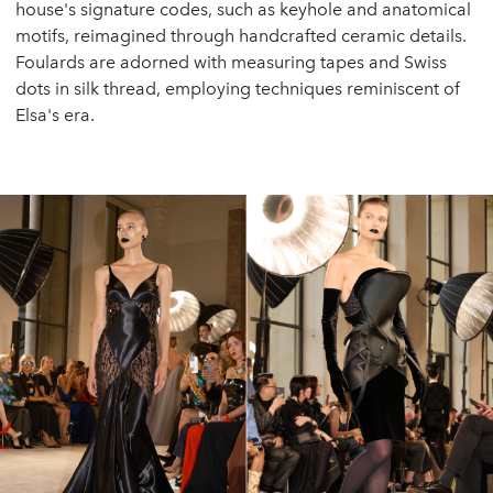
house's signature codes, such as keyhole and anatomical
motifs, reimagined through handcrafted ceramic details.
Foulards are adorned with measuring tapes and Swiss
dots in silk thread, employing techniques reminiscent of
Elsa's era.