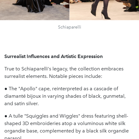
Schiaparelli
Surrealist Influences and Artistic Expression
True to Schiaparelli's legacy, the collection embraces
surrealist elements. Notable pieces include:
●
The "Apollo" cape, reinterpreted as a cascade of
diamanté bijoux in varying shades of black, gunmetal,
and satin silver.
●
A tulle "Squiggles and Wiggles" dress featuring shell-
shaped 3D embroideries atop a voluminous white silk
organdie base, complemented by a black silk organdie
parasol.