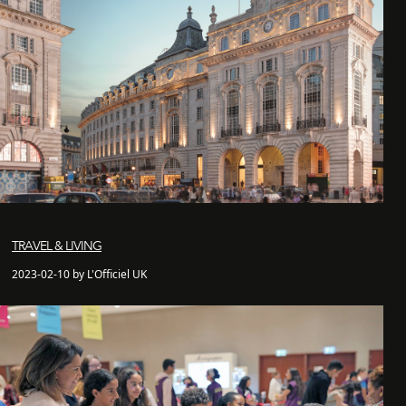
TRAVEL & LIVING
2023-02-10 by L'Officiel UK