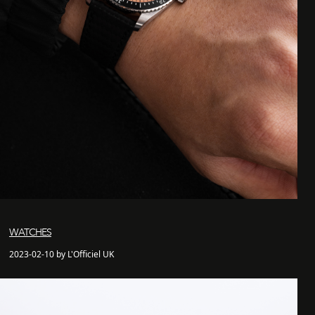
WATCHES
2023-02-10 by L'Officiel UK