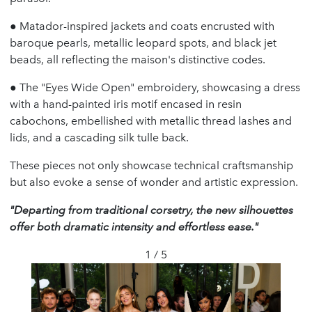
●
Matador-inspired jackets and coats encrusted with
baroque pearls, metallic leopard spots, and black jet
beads, all reflecting the maison's distinctive codes.
●
The "Eyes Wide Open" embroidery, showcasing a dress
with a hand-painted iris motif encased in resin
cabochons, embellished with metallic thread lashes and
lids, and a cascading silk tulle back.
These pieces not only showcase technical craftsmanship
but also evoke a sense of wonder and artistic expression.
"Departing from traditional corsetry, the new silhouettes
offer both dramatic intensity and effortless ease."
1 / 5