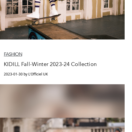
FASHION
KIDILL Fall-Winter 2023-24 Collection
2023-01-30 by L'Officiel UK