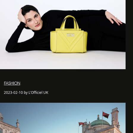
FASHION
2023-02-10 by L'Officiel UK