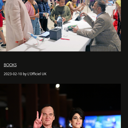
BOOKS
2023-02-10 by L'Officiel UK