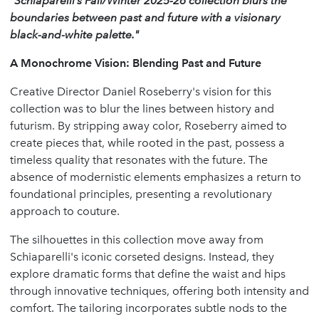
"Schiaparelli’s Fall/Winter 2025-26 collection blurs the
boundaries between past and future with a visionary
black-and-white palette."
A Monochrome Vision: Blending Past and Future
Creative Director Daniel Roseberry's vision for this
collection was to blur the lines between history and
futurism. By stripping away color, Roseberry aimed to
create pieces that, while rooted in the past, possess a
timeless quality that resonates with the future. The
absence of modernistic elements emphasizes a return to
foundational principles, presenting a revolutionary
approach to couture.
The silhouettes in this collection move away from
Schiaparelli's iconic corseted designs. Instead, they
explore dramatic forms that define the waist and hips
through innovative techniques, offering both intensity and
comfort. The tailoring incorporates subtle nods to the