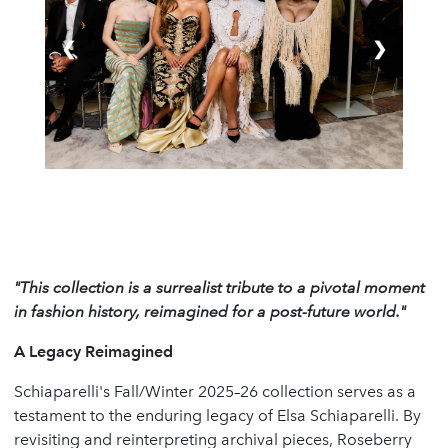
❮
❯
"This collection is a surrealist tribute to a pivotal moment
in fashion history, reimagined for a post-future world."
A Legacy Reimagined
Schiaparelli's Fall/Winter 2025–26 collection serves as a
testament to the enduring legacy of Elsa Schiaparelli. By
revisiting and reinterpreting archival pieces, Roseberry