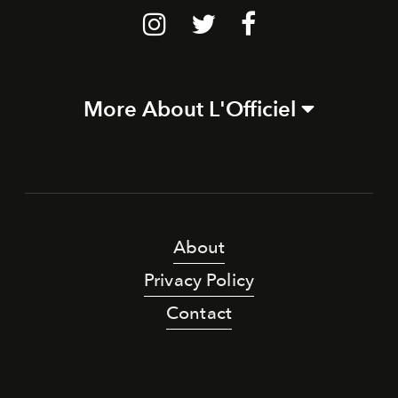
More About L'Officiel
About
Privacy Policy
Contact