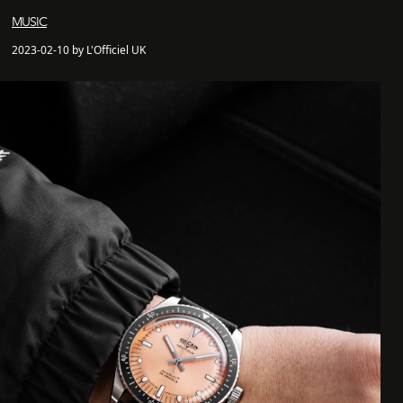
MUSIC
2023-02-10 by L'Officiel UK