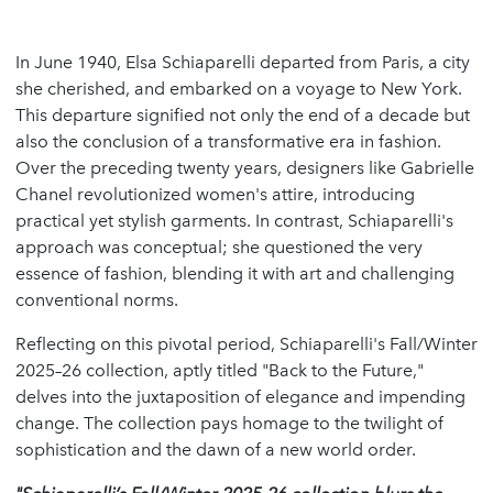
In June 1940, Elsa Schiaparelli departed from Paris, a city
she cherished, and embarked on a voyage to New York.
This departure signified not only the end of a decade but
also the conclusion of a transformative era in fashion.
Over the preceding twenty years, designers like Gabrielle
Chanel revolutionized women's attire, introducing
practical yet stylish garments. In contrast, Schiaparelli's
approach was conceptual; she questioned the very
essence of fashion, blending it with art and challenging
conventional norms.
Reflecting on this pivotal period, Schiaparelli's Fall/Winter
2025–26 collection, aptly titled "Back to the Future,"
delves into the juxtaposition of elegance and impending
change. The collection pays homage to the twilight of
sophistication and the dawn of a new world order.