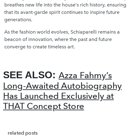
breathes new life into the house's rich history, ensuring
that its avant-garde spirit continues to inspire future
generations.
As the fashion world evolves, Schiaparelli remains a
beacon of innovation, where the past and future
converge to create timeless art.
SEE ALSO:
Azza Fahmy’s
Long-Awaited Autobiography
Has Launched Exclusively at
THAT Concept Store
related posts