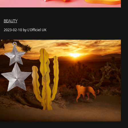
BEAUTY
2023-02-10 by L'Officiel UK