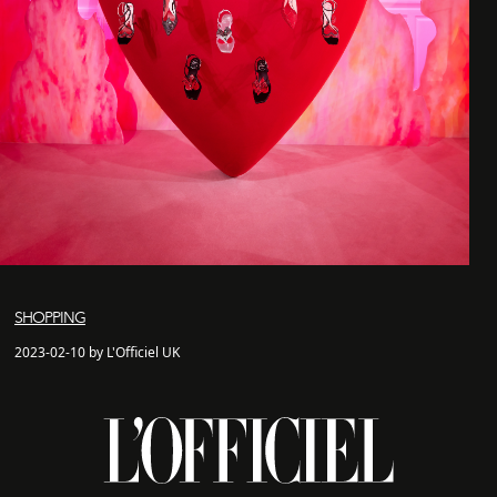
SHOPPING
2023-02-10 by L'Officiel UK