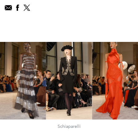
Schiaparelli