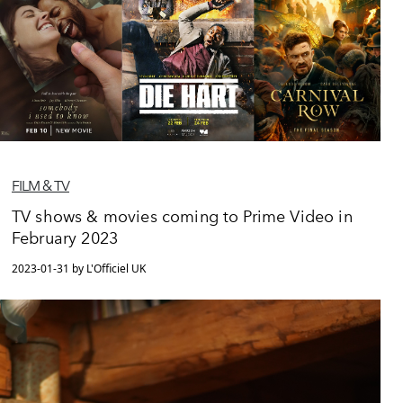
FILM & TV
TV shows & movies coming to Prime Video in
February 2023
2023-01-31 by L'Officiel UK