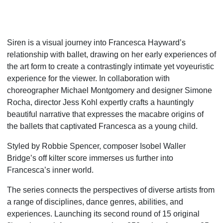
Siren is a visual journey into Francesca Hayward’s
relationship with ballet, drawing on her early experiences of
the art form to create a contrastingly intimate yet voyeuristic
experience for the viewer. In collaboration with
choreographer Michael Montgomery and designer Simone
Rocha, director Jess Kohl expertly crafts a hauntingly
beautiful narrative that expresses the macabre origins of
the ballets that captivated Francesca as a young child.
Styled by Robbie Spencer, composer Isobel Waller
Bridge’s off kilter score immerses us further into
Francesca’s inner world.
The series connects the perspectives of diverse artists from
a range of disciplines, dance genres, abilities, and
experiences. Launching its second round of 15 original