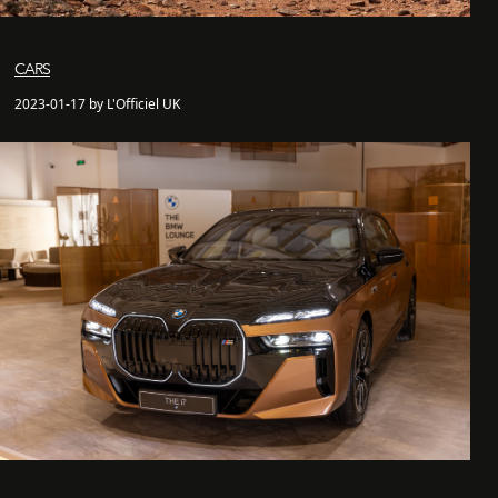
CARS
2023-01-17 by L'Officiel UK