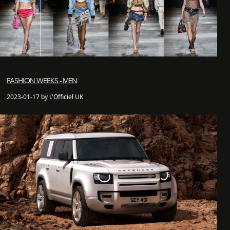
FASHION WEEKS - MEN
2023-01-17 by L'Officiel UK