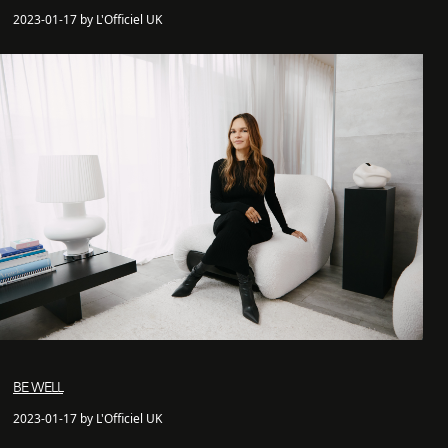
2023-01-17 by L'Officiel UK
BE WELL
2023-01-17 by L'Officiel UK