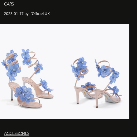
CARS
2023-01-17 by L'Officiel UK
ACCESSORIES