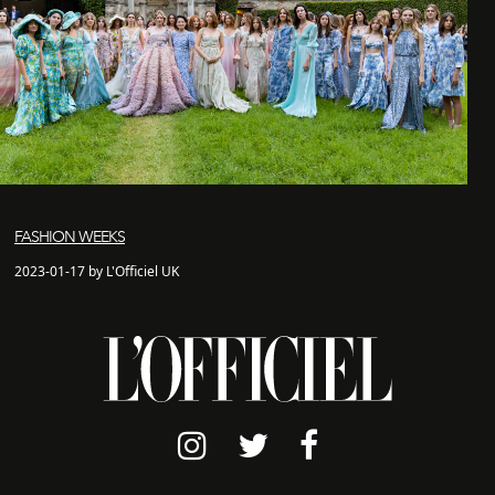
FASHION WEEKS
2023-01-17 by L'Officiel UK