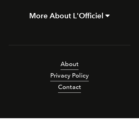
More About L'Officiel
About
Privacy Policy
Contact