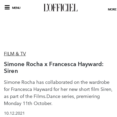
MENU
MORE
FILM & TV
Simone Rocha x Francesca Hayward:
Siren
Simone Rocha has collaborated on the wardrobe
for Francesca Hayward for her new short film Siren,
as part of the Films.Dance series, premiering
Monday 11th October.
10.12.2021