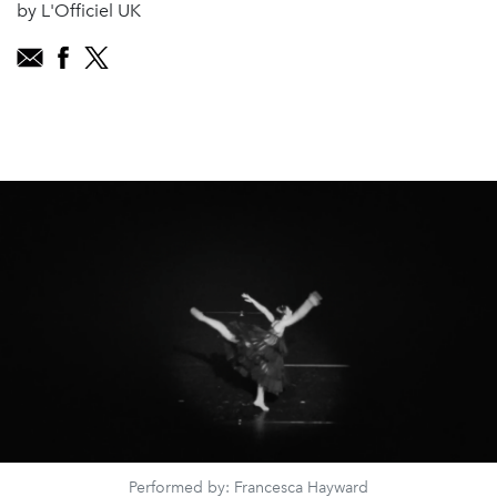
by L'Officiel UK
Performed by: Francesca Hayward