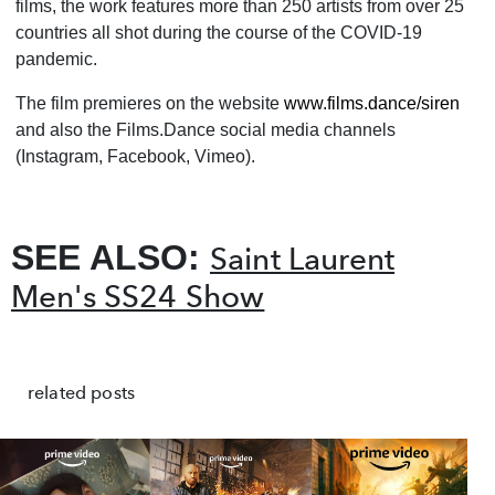
films, the work features more than 250 artists from over 25
countries all shot during the course of the COVID-19
pandemic.
The film premieres on the website
www.films.dance/siren
and also the Films.Dance social media channels
(Instagram, Facebook, Vimeo).
SEE ALSO:
Saint Laurent
Men's SS24 Show
related posts