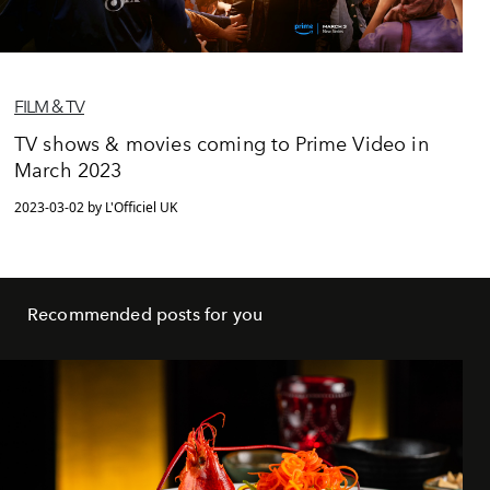
FILM & TV
TV shows & movies coming to Prime Video in
March 2023
2023-03-02 by L'Officiel UK
Recommended posts for you