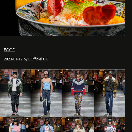
FOOD
2023-01-17 by L'Officiel UK