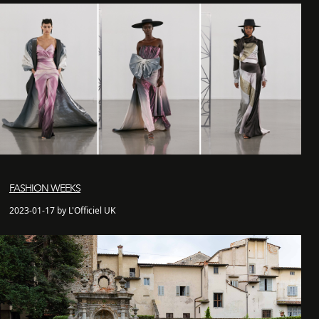
FASHION WEEKS
2023-01-17 by L'Officiel UK