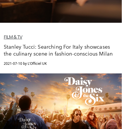
FILM & TV
Stanley Tucci: Searching For Italy showcases
the culinary scene in fashion-conscious Milan
2021-07-10 by L'Officiel UK