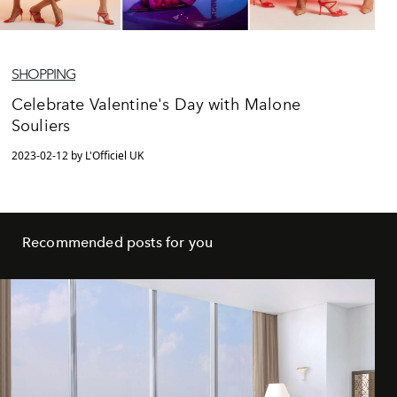
SHOPPING
Celebrate Valentine's Day with Malone
Souliers
2023-02-12 by L'Officiel UK
Recommended posts for you