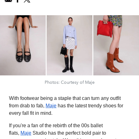
Photos: Courtesy of Maje
With footwear being a staple that can turn any outfit
from drab to fab,
Maje
has the latest trendy shoes for
every fall fit in mind.
If you're a fan of the rebirth of the 00s ballet
flats,
Maje
Studio has the perfect bold pair to