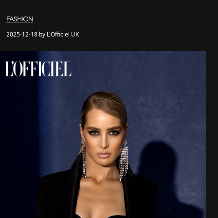
FASHION
2025-12-18 by L'Officiel UK