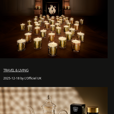
TRAVEL & LIVING
2025-12-18 by L'Officiel UK