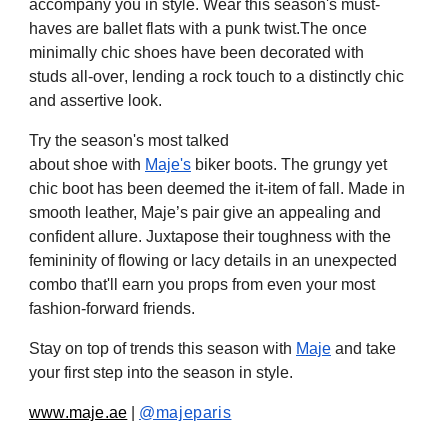
accompany you in style. Wear this season's must-
haves are ballet flats
with
a punk twist
.T
he once
minimally chic shoes
have been
decorated
with
studs
all-ove
r
, lending a rock touch to a distinctly chic
and assertive look.
Try the season's most talked
about
shoe
with
Maje's
biker boots.
The grungy yet
chic boot has been
deemed
the
it-item of fall.
Made
in
smooth leather,
Maje’s pair give an
appealing and
confident allure. Juxtapose their toughness with the
femininity of flowing or lacy details in an unexpected
combo that'll earn you props from even your most
fashion-forward friends
.
Stay on top of trends this season with
Maje
and take
your first step into the season in style.
www.maje.ae
|
@majeparis