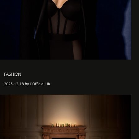
FASHION
2025-12-18 by L'Officiel UK