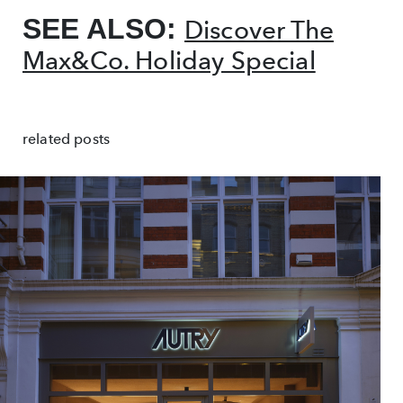
SEE ALSO:
Discover The
Max&Co. Holiday Special
related posts