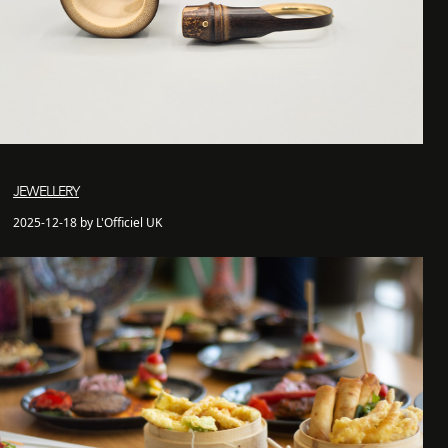
JEWELLERY
2025-12-18 by L'Officiel UK