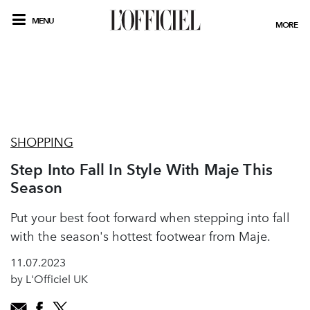
MENU
MORE
SHOPPING
Step Into Fall In Style With Maje This
Season
Put your best foot forward when stepping into fall
with the season's hottest footwear from Maje.
11.07.2023
by L'Officiel UK