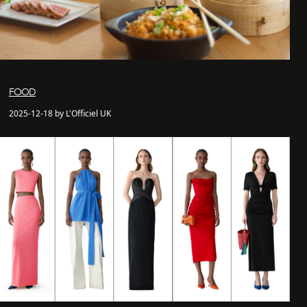
FOOD
2025-12-18 by L'Officiel UK