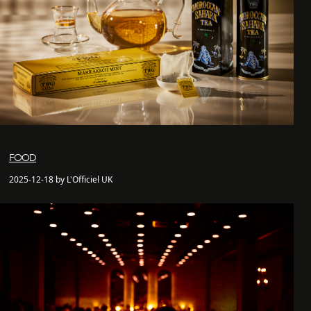
FOOD
2025-12-18 by L'Officiel UK