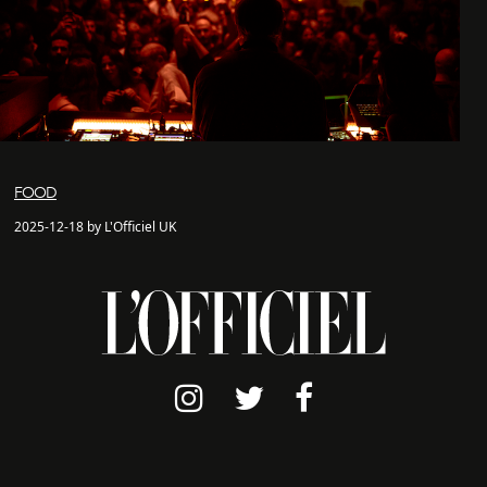
FOOD
2025-12-18 by L'Officiel UK