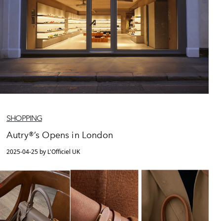
SHOPPING
Autry®’s Opens in London
2025-04-25 by L'Officiel UK