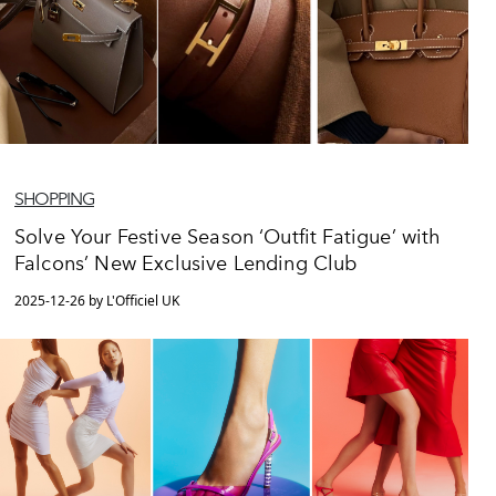
SHOPPING
Solve Your Festive Season ‘Outfit Fatigue’ with
Falcons’ New Exclusive Lending Club
2025-12-26 by L'Officiel UK