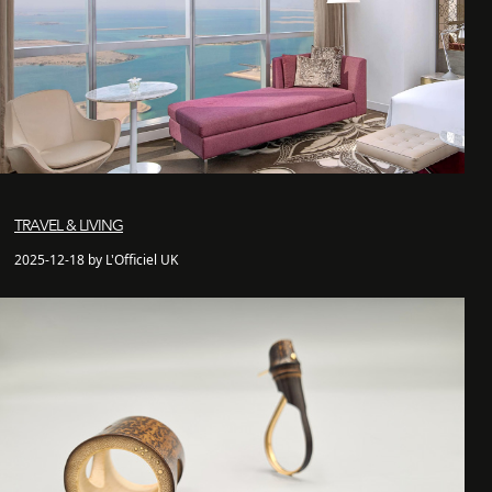
TRAVEL & LIVING
2025-12-18 by L'Officiel UK