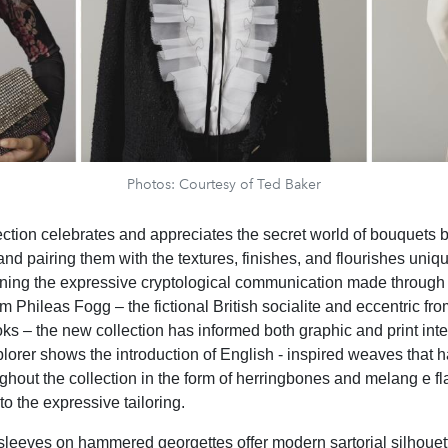
Photos: Courtesy of Ted Baker
ction celebrates and appreciates the secret world of bouquets b
 and pairing them with the textures, finishes, and flourishes uniq
ing the expressive cryptological communication made through 
om Phileas Fogg – the fictional British socialite and eccentric fr
oks – the new collection has informed both graphic and print inte
xplorer shows the introduction of English - inspired weaves that
ughout the collection in the form of herringbones and melang e fl
o the expressive tailoring.
sleeves on hammered georgettes offer modern sartorial silhouet