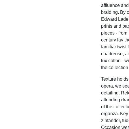
affluence and
braiding. By c
Edward Ladell,
prints and pa
pieces - from 
century lay t
familiar twist
chartreuse, an
lux cotton - w
the collectio
Texture holds 
opera, we see 
detailing. Re
attending dra
of the collect
organza.
Key 
zinfandel, fu
Occasion wear