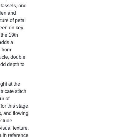
 tassels, and
llen and
ture of petal
seen on key
 the 19th
 adds a
- from
oucle, double
add depth to
ght at the
ricate stitch
ur of
or this stage
s, and flowing
nclude
isual texture.
 in reference