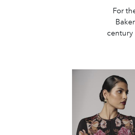
For th
Baker
century 