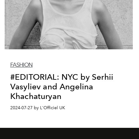
FASHION
#EDITORIAL: NYC by Serhii
Vasyliev and Angelina
Khachaturyan
2024-07-27 by L'Officiel UK