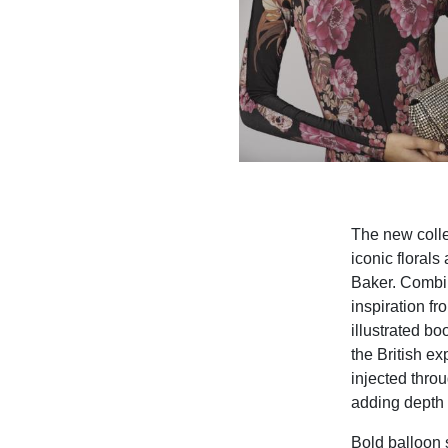
The new colle
iconic florals
Baker. Combin
inspiration fr
illustrated bo
the British e
injected thro
adding depth t
Bold balloon 