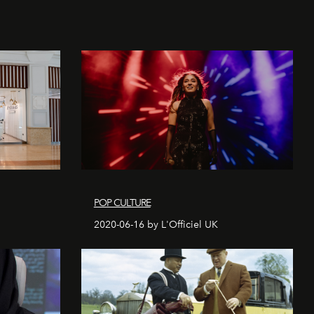
POP CULTURE
2020-06-16 by L'Officiel UK