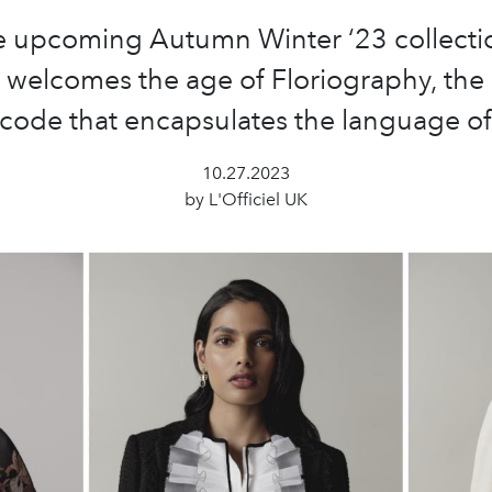
e upcoming Autumn Winter ‘23 collecti
 welcomes the age of Floriography, the 
code that encapsulates the language of
10.27.2023
by L'Officiel UK