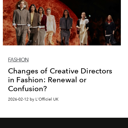
FASHION
Changes of Creative Directors
in Fashion: Renewal or
Confusion?
2026-02-12 by L'Officiel UK