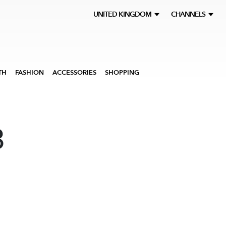
UNITED KINGDOM
CHANNELS
TH
FASHION
ACCESSORIES
SHOPPING
3