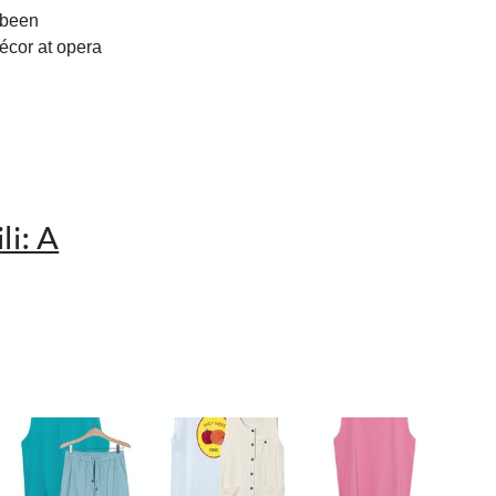
s been
écor at opera
i: A