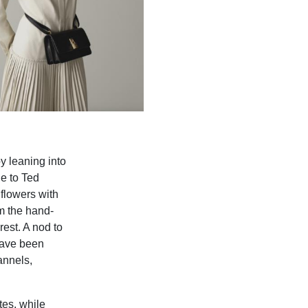
y leaning into
ue to Ted
flowers with
om the hand-
rest. A nod to
 have been
annels,
tes, while