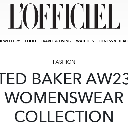
JEWELLERY
FOOD
TRAVEL & LIVING
WATCHES
FITNESS & HEAL
FASHION
TED BAKER AW2
WOMENSWEAR
COLLECTION