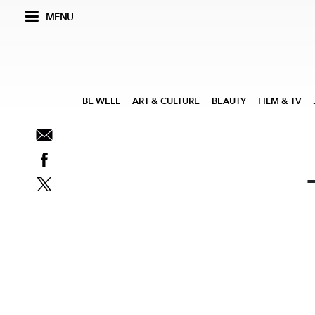
MENU
BE WELL
ART & CULTURE
BEAUTY
FILM & TV