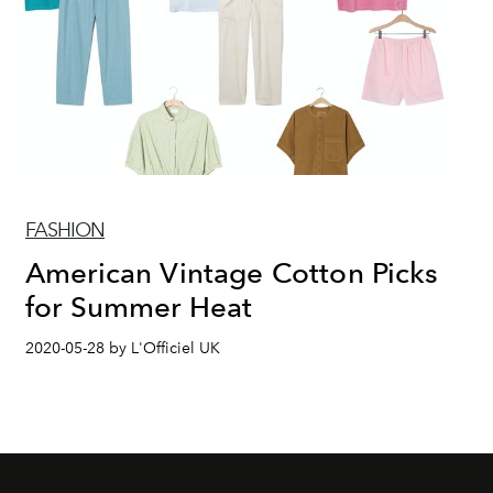
FASHION
American Vintage Cotton Picks
for Summer Heat
2020-05-28 by L'Officiel UK