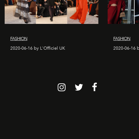
FASHION
FASHION
2020-06-16 by L'Officiel UK
2020-06-16 b