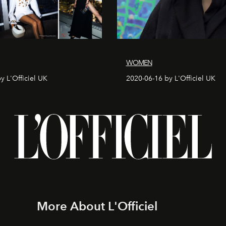
WOMEN
y L'Officiel UK
2020-06-16 by L'Officiel UK
More About L'Officiel