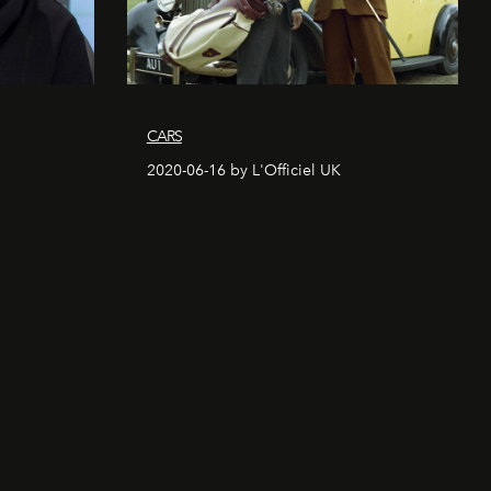
CARS
2020-06-16 by L'Officiel UK