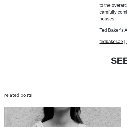
to the overarc
carefully comb
houses.
Ted Baker’s A
tedbaker.ae
|
SE
related posts