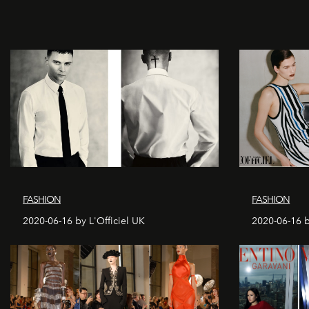
FASHION
FASHION
2020-06-16 by L'Officiel UK
2020-06-16 b