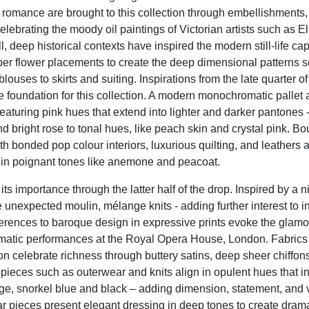
 romance are brought to this collection through embellishments,
elebrating the moody oil paintings of Victorian artists such as E
 deep historical contexts have inspired the modern still-life cap
per flower placements to create the deep dimensional patterns 
blouses to skirts and suiting. Inspirations from the late quarter of
he foundation for this collection. A modern monochromatic pallet
 featuring pink hues that extend into lighter and darker pantones 
d bright rose to tonal hues, like peach skin and crystal pink. B
ith bonded pop colour interiors, luxurious quilting, and leathers 
n in poignant tones like anemone and peacoat.
its importance through the latter half of the drop. Inspired by a ni
unexpected moulin, mélange knits - adding further interest to int
ferences to baroque design in expressive prints evoke the glamo
matic performances at the Royal Opera House, London. Fabrics f
ion celebrate richness through buttery satins, deep sheer chiffon
pieces such as outerwear and knits align in opulent hues that i
dge, snorkel blue and black – adding dimension, statement, and v
 pieces present elegant dressing in deep tones to create drama