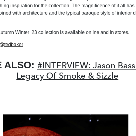
hing inspiration for the collection. The magnificence of it all ha
ined with architecture and the typical baroque style of interior d
utumn Winter ‘23 collection is available online and in stores.
@tedbaker
E ALSO:
#INTERVIEW: Jason Bassil
Legacy Of Smoke & Sizzle