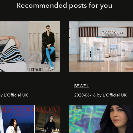
Recommended posts for you
BE WELL
y L'Officiel UK
2020-06-16 by L'Officiel UK