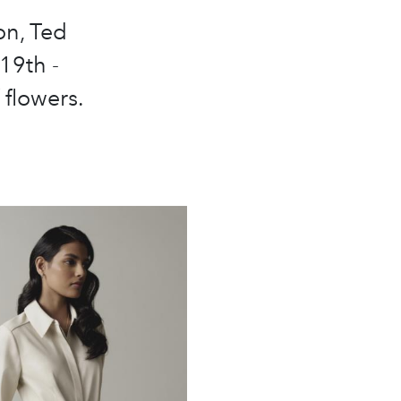
on, Ted
19th -
 flowers.