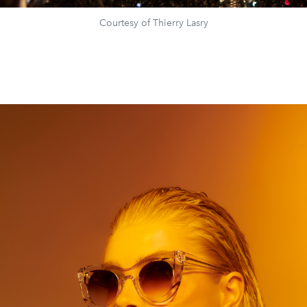
Courtesy of Thierry Lasry