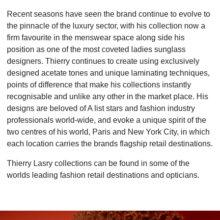
Recent seasons have seen the brand continue to evolve to
the pinnacle of the luxury sector, with his collection now a
firm favourite in the menswear space along side his
position as one of the most coveted ladies sunglass
designers. Thierry continues to create using exclusively
designed acetate tones and unique laminating techniques,
points of difference that make his collections instantly
recognisable and unlike any other in the market place. His
designs are beloved of A list stars and fashion industry
professionals world-wide, and evoke a unique spirit of the
two centres of his world, Paris and New York City, in which
each location carries the brands flagship retail destinations.
Thierry Lasry collections can be found in some of the
worlds leading fashion retail destinations and opticians.