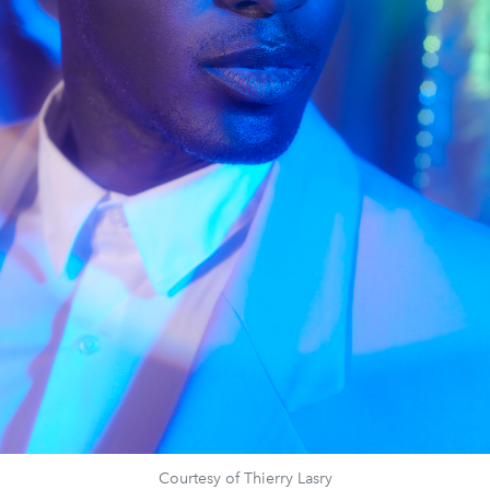
Courtesy of Thierry Lasry