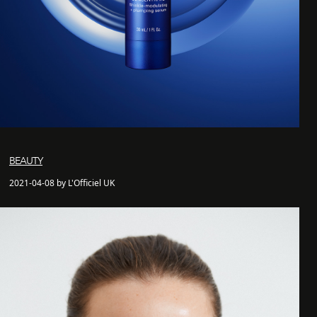
BEAUTY
2021-04-08 by L'Officiel UK