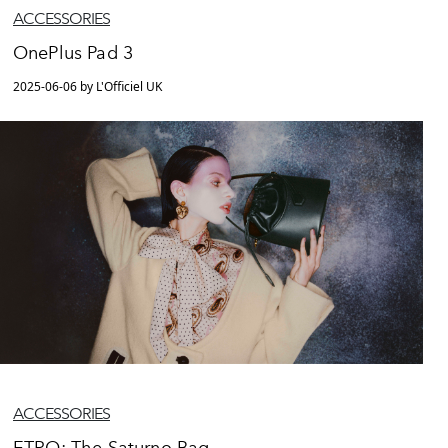
ACCESSORIES
OnePlus Pad 3
2025-06-06 by L'Officiel UK
ACCESSORIES