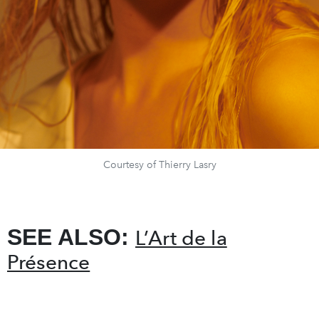
Courtesy of Thierry Lasry
SEE ALSO:
L’Art de la
Présence