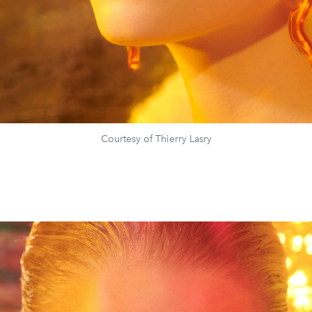
Courtesy of Thierry Lasry