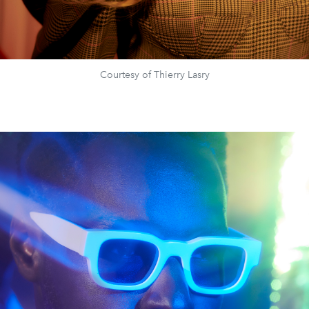
Courtesy of Thierry Lasry