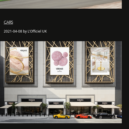
CARS
2021-04-08 by L'Officiel UK