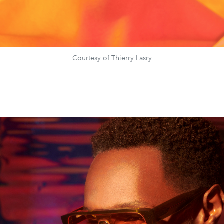
Courtesy of Thierry Lasry