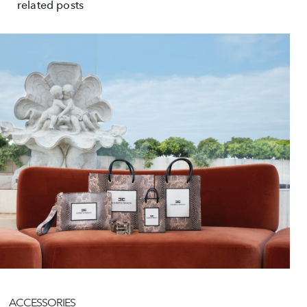
related posts
ACCESSORIES