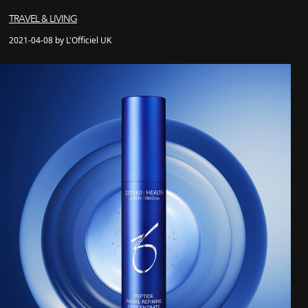
TRAVEL & LIVING
2021-04-08 by L'Officiel UK