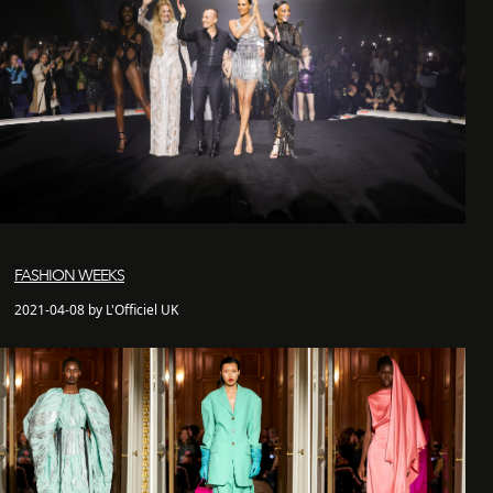
FASHION WEEKS
2021-04-08 by L'Officiel UK