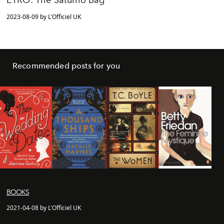
ETRO: The Saturno Bag
2023-08-09 by L'Officiel UK
Recommended posts for you
BOOKS
2021-04-08 by L'Officiel UK