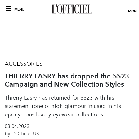
MENU
MORE
ACCESSORIES
THIERRY LASRY has dropped the SS23
Campaign and New Collection Styles
Thierry Lasry has returned for SS23 with his
statement tone of high glamour infused in his
eponymous luxury eyewear collections.
03.04.2023
by L'Officiel UK