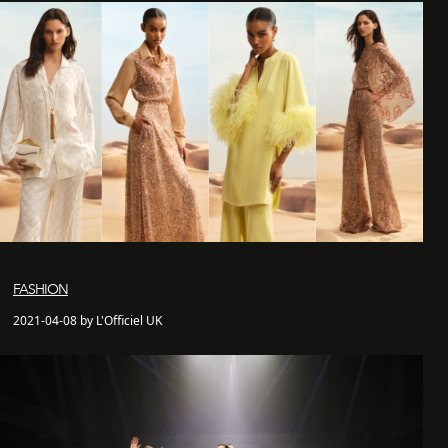
FASHION
2021-04-08 by L'Officiel UK