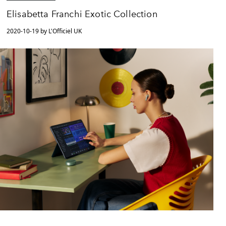
Elisabetta Franchi Exotic Collection
2020-10-19 by L'Officiel UK