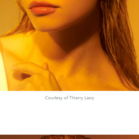
Courtesy of Thierry Lasry