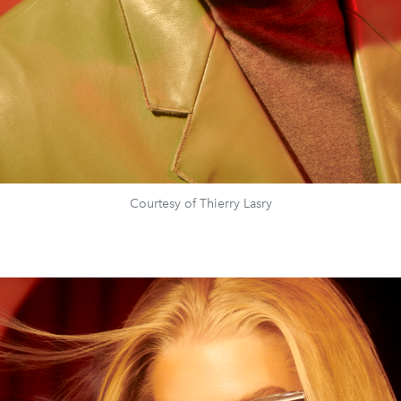
Courtesy of Thierry Lasry