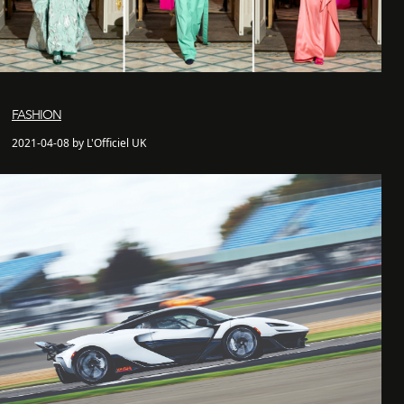
FASHION
2021-04-08 by L'Officiel UK