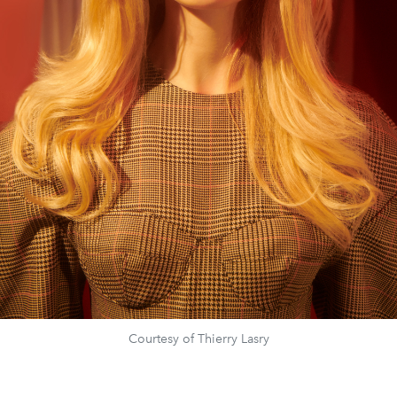
Courtesy of Thierry Lasry