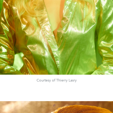
Courtesy of Thierry Lasry