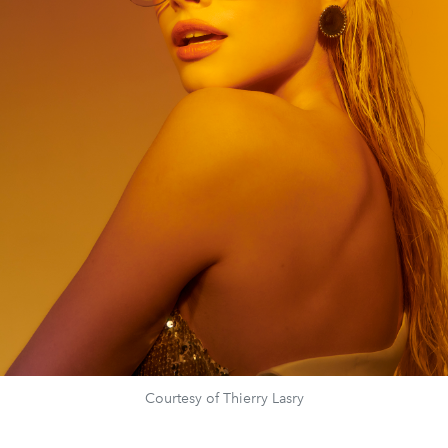
Courtesy of Thierry Lasry