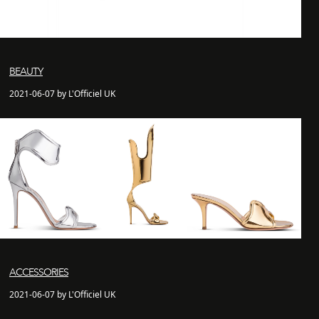
BEAUTY
2021-06-07 by L'Officiel UK
ACCESSORIES
2021-06-07 by L'Officiel UK