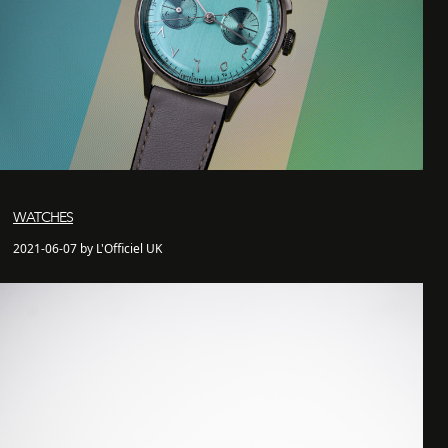
WATCHES
2021-06-07 by L'Officiel UK