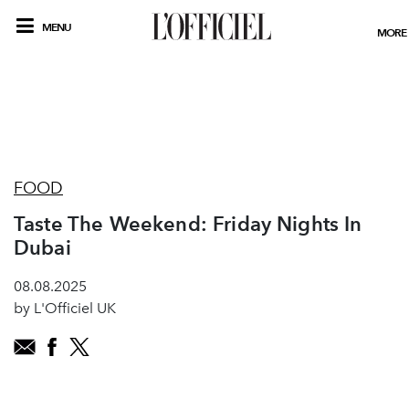
MENU
MORE
FOOD
Taste The Weekend: Friday Nights In
Dubai
08.08.2025
by L'Officiel UK