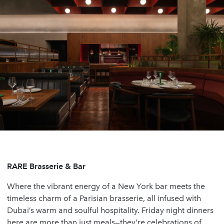
RARE Brasserie & Bar
Where the vibrant energy of a New York bar meets the
timeless charm of a Parisian brasserie, all infused with
Dubai’s warm and soulful hospitality. Friday night dinners
here are more than just meals—they’re celebrations of