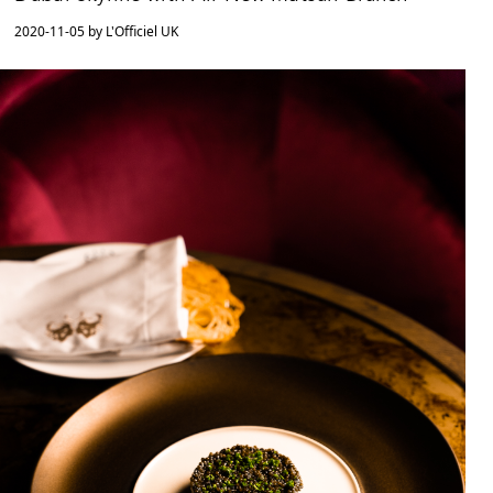
2020-11-05 by L'Officiel UK