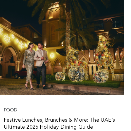
FOOD
Festive Lunches, Brunches & More: The UAE’s
Ultimate 2025 Holiday Dining Guide