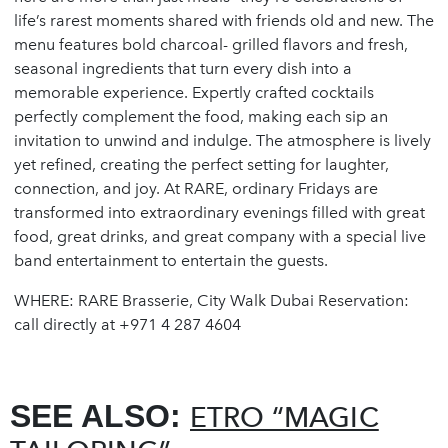
life’s rarest moments shared with friends old and new. The
menu features bold charcoal- grilled flavors and fresh,
seasonal ingredients that turn every dish into a
memorable experience. Expertly crafted cocktails
perfectly complement the food, making each sip an
invitation to unwind and indulge. The atmosphere is lively
yet refined, creating the perfect setting for laughter,
connection, and joy. At RARE, ordinary Fridays are
transformed into extraordinary evenings filled with great
food, great drinks, and great company with a special live
band entertainment to entertain the guests.
WHERE: RARE Brasserie, City Walk Dubai Reservation:
call directly at +971 4 287 4604
SEE ALSO:
ETRO “MAGIC