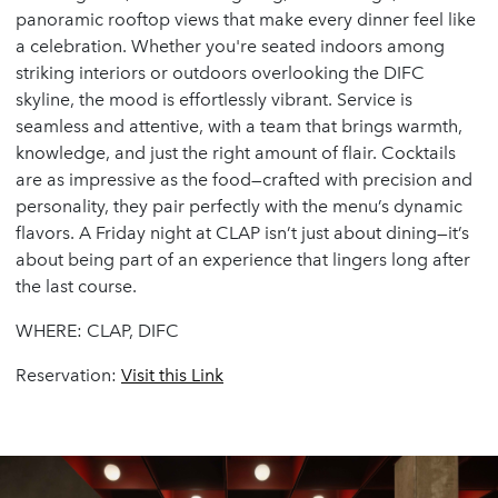
panoramic rooftop views that make every dinner feel like
a celebration. Whether you're seated indoors among
striking interiors or outdoors overlooking the DIFC
skyline, the mood is effortlessly vibrant. Service is
seamless and attentive, with a team that brings warmth,
knowledge, and just the right amount of flair. Cocktails
are as impressive as the food—crafted with precision and
personality, they pair perfectly with the menu’s dynamic
flavors. A Friday night at CLAP isn’t just about dining—it’s
about being part of an experience that lingers long after
the last course.
WHERE: CLAP, DIFC
Reservation:
Visit
this
Link