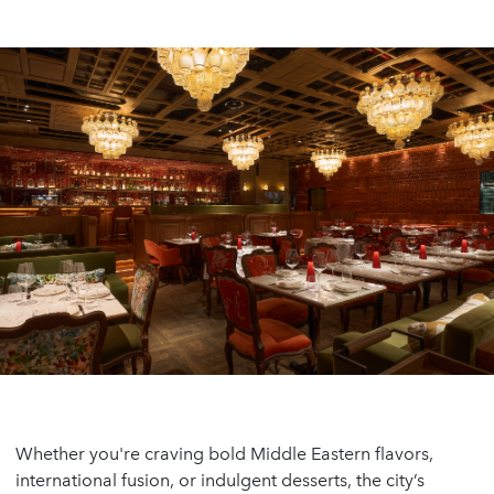
Whether you're craving bold Middle Eastern flavors,
international fusion, or indulgent desserts, the city’s