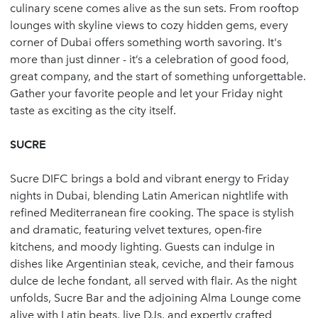
culinary scene comes alive as the sun sets. From rooftop
lounges with skyline views to cozy hidden gems, every
corner of Dubai offers something worth savoring. It's
more than just dinner - it’s a celebration of good food,
great company, and the start of something unforgettable.
Gather your favorite people and let your Friday night
taste as exciting as the city itself.
SUCRE
Sucre DIFC brings a bold and vibrant energy to Friday
nights in Dubai, blending Latin American nightlife with
refined Mediterranean fire cooking. The space is stylish
and dramatic, featuring velvet textures, open-fire
kitchens, and moody lighting. Guests can indulge in
dishes like Argentinian steak, ceviche, and their famous
dulce de leche fondant, all served with flair. As the night
unfolds, Sucre Bar and the adjoining Alma Lounge come
alive with Latin beats, live DJs, and expertly crafted