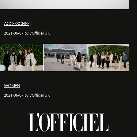
ACCESSORIES
2021-06-07 by L'Officiel UK
WOMEN
2021-06-07 by L'Officiel UK