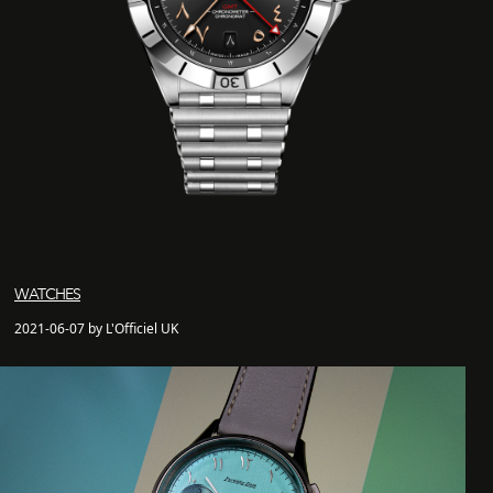
WATCHES
2021-06-07 by L'Officiel UK