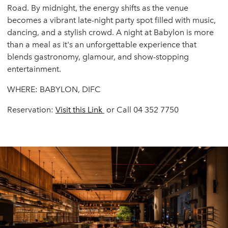
Road. By midnight, the energy shifts as the venue
becomes a vibrant late-night party spot filled with music,
dancing, and a stylish crowd. A night at Babylon is more
than a meal as it's an unforgettable experience that
blends gastronomy, glamour, and show-stopping
entertainment.
WHERE: BABYLON, DIFC
Reservation:
Visit
this
Link
or Call 04 352 7750