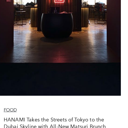
FOOD
HANAMI Takes the Streets of Tokyo to the
Dubai Skyline with All-New Matsuri Brunch