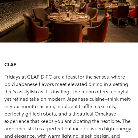
CLAP
Fridays at CLAP DIFC are a feast for the senses, where
bold Japanese flavors meet elevated dining in a setting
that’s as stylish as it is inviting. The menu offers a playful
yet refined take on modern Japanese cuisine—think melt-
in-your-mouth sashimi, indulgent truffle maki rolls,
perfectly grilled robata, and a theatrical Omakase
experience that keeps you anticipating the next bite. The
ambiance strikes a perfect balance between high-energy
and elegance, with warm lighting, sleek design, and