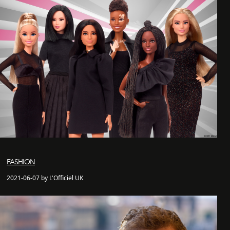
FASHION
2021-06-07 by L'Officiel UK