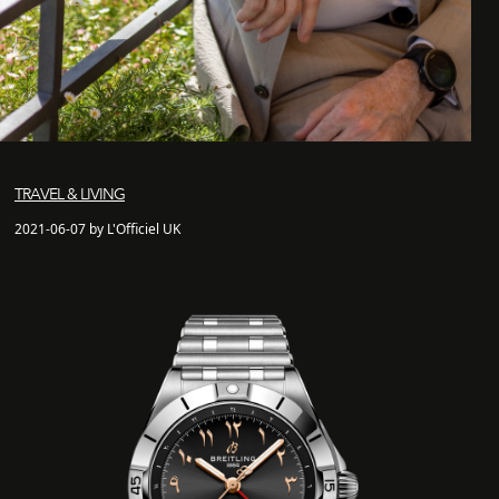
TRAVEL & LIVING
2021-06-07 by L'Officiel UK