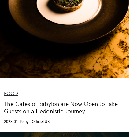
FOOD
The Gates of Babylon are Now Open to Take
Guests on a Hedonistic Journey
2023-01-19 by L'Officiel UK