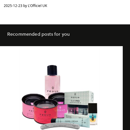
2025-12-23 by L'Officiel UK
Recommended posts for you