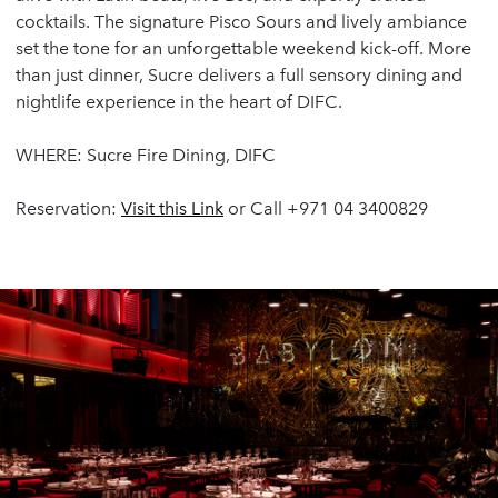
cocktails. The signature Pisco Sours and lively ambiance
set the tone for an unforgettable weekend kick-off. More
than just dinner, Sucre delivers a full sensory dining and
nightlife experience in the heart of DIFC.
WHERE: Sucre Fire Dining, DIFC
Reservation:
Visit
this
Link
or Call +971 04 3400829