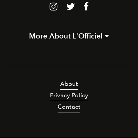
More About L'Officiel
About
Privacy Policy
Contact