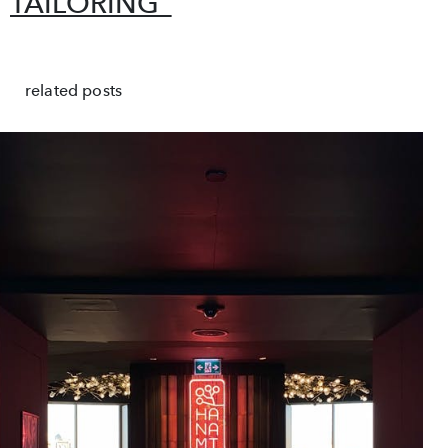
TAILORING”
related posts