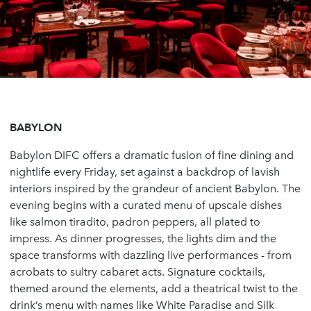
BABYLON
Babylon DIFC offers a dramatic fusion of fine dining and
nightlife every Friday, set against a backdrop of lavish
interiors inspired by the grandeur of ancient Babylon. The
evening begins with a curated menu of upscale dishes
like salmon tiradito, padron peppers, all plated to
impress. As dinner progresses, the lights dim and the
space transforms with dazzling live performances - from
acrobats to sultry cabaret acts. Signature cocktails,
themed around the elements, add a theatrical twist to the
drink’s menu with names like White Paradise and Silk