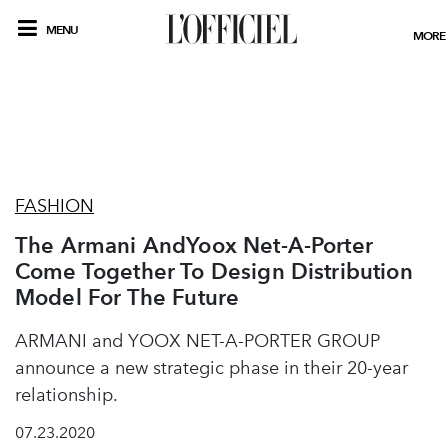
MENU
MORE
FASHION
The Armani AndYoox Net-A-Porter
Come Together To Design Distribution
Model For The Future
ARMANI and YOOX NET-A-PORTER GROUP
announce a new strategic phase in their 20-year
relationship.
07.23.2020