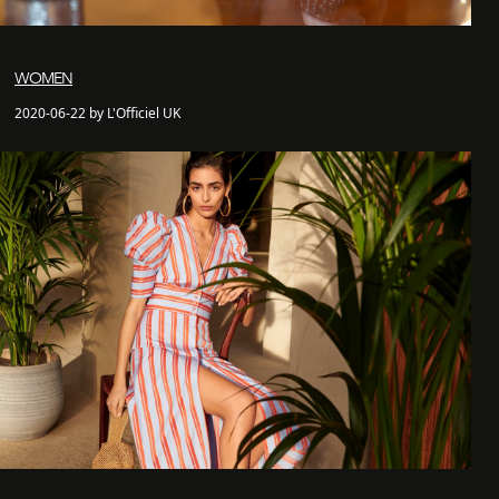
WOMEN
2020-06-22 by L'Officiel UK