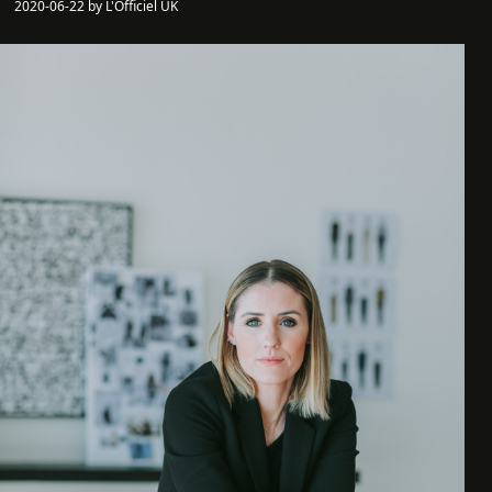
2020-06-22 by L'Officiel UK