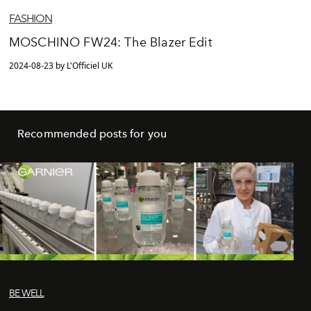
FASHION
MOSCHINO FW24: The Blazer Edit
2024-08-23 by L'Officiel UK
Recommended posts for you
BE WELL