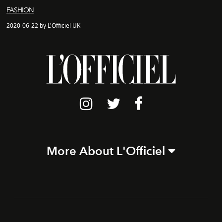
FASHION
2020-06-22 by L'Officiel UK
More About L'Officiel