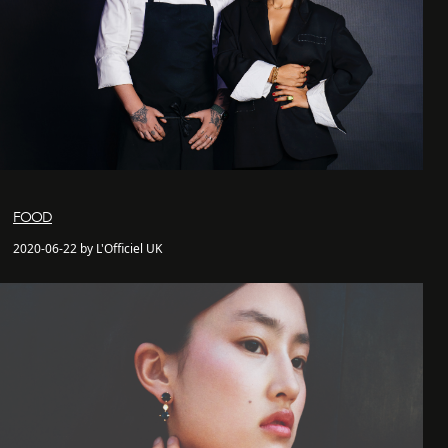
FOOD
2020-06-22 by L'Officiel UK