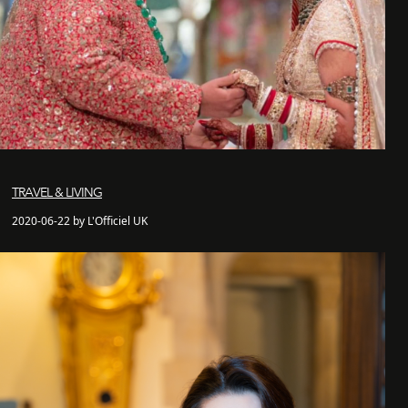
TRAVEL & LIVING
2020-06-22 by L'Officiel UK