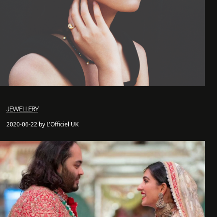
JEWELLERY
2020-06-22 by L'Officiel UK