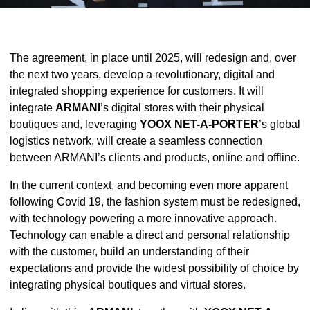
The agreement, in place until 2025, will redesign and, over
the next two years, develop a revolutionary, digital and
integrated shopping experience for customers. It will
integrate
ARMANI
’s digital stores with their physical
boutiques and, leveraging
YOOX NET-A-PORTER
’s global
logistics network, will create a seamless connection
between ARMANI’s clients and products, online and offline.
In the current context, and becoming even more apparent
following Covid 19, the fashion system must be redesigned,
with technology powering a more innovative approach.
Technology can enable a direct and personal relationship
with the customer, build an understanding of their
expectations and provide the widest possibility of choice by
integrating physical boutiques and virtual stores.