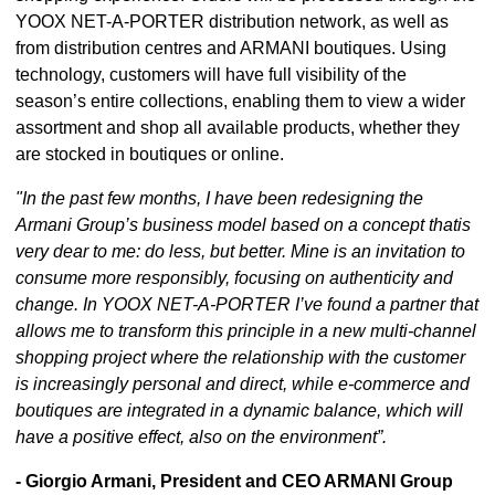
YOOX NET-A-PORTER distribution network, as well as
from distribution centres and ARMANI boutiques. Using
technology, customers will have full visibility of the
season’s entire collections, enabling them to view a wider
assortment and shop all available products, whether they
are stocked in boutiques or online.
"In the past few months, I have been redesigning the
Armani Group’s business model based on a concept thatis
very dear to me: do less, but better. Mine is an invitation to
consume more responsibly, focusing on authenticity and
change. In YOOX NET-A-PORTER I’ve found a partner that
allows me to transform this principle in a new multi-channel
shopping project where the relationship with the customer
is increasingly personal and direct, while e-commerce and
boutiques are integrated in a dynamic balance, which will
have a positive effect, also on the environment”.
- Giorgio Armani, President and CEO ARMANI Group