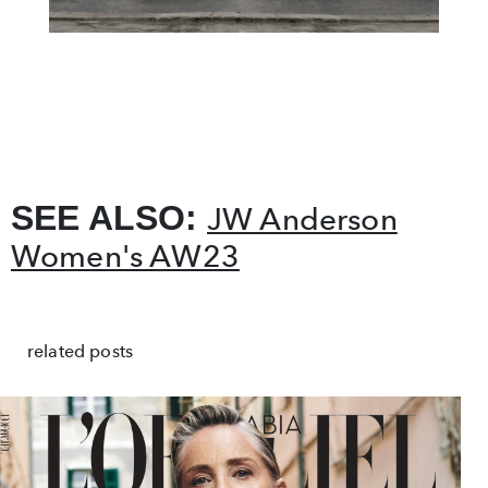
SEE ALSO:
JW Anderson
Women's AW23
related posts