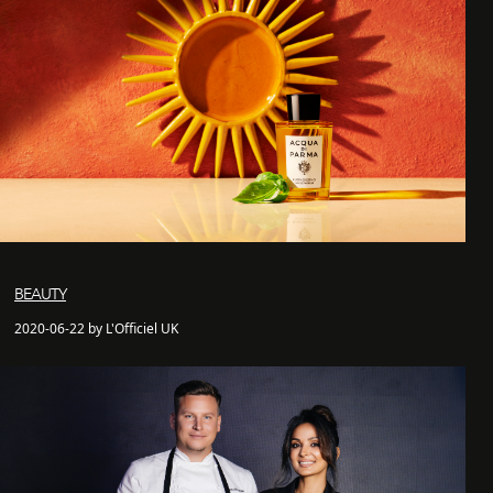
BEAUTY
2020-06-22 by L'Officiel UK