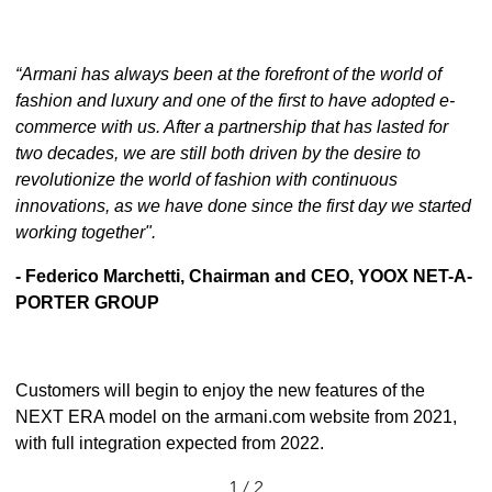
“Armani has always been at the forefront of the world of
fashion and luxury and one of the first to have adopted e-
commerce with us. After a partnership that has lasted for
two decades, we are still both driven by the desire to
revolutionize the world of fashion with continuous
innovations, as we have done since the first day we started
working together".
- Federico Marchetti, Chairman and CEO, YOOX NET-A-
PORTER GROUP
Customers will begin to enjoy the new features of the
NEXT ERA model on the
armani.com
website from 2021,
with full integration expected from 2022.
1 / 2