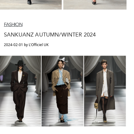
FASHION
SANKUANZ AUTUMN/WINTER 2024
2024-02-01 by L'Officiel UK