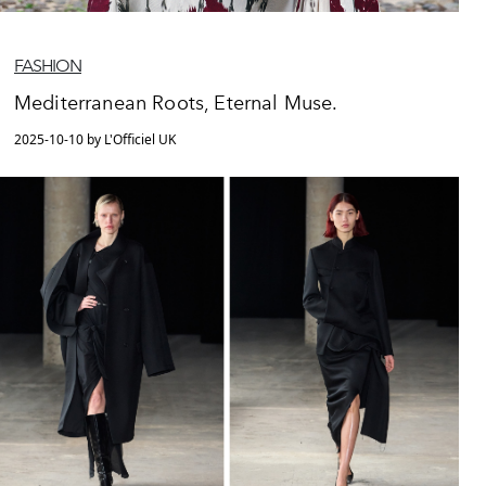
FASHION
Mediterranean Roots, Eternal Muse.
2025-10-10 by L'Officiel UK