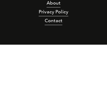
About
Privacy Policy
Contact