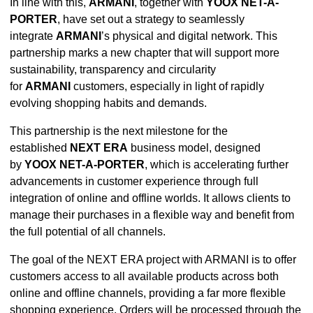
In line with this,
ARMANI
, together with
YOOX NET-A-
PORTER
, have set out a strategy to seamlessly
integrate
ARMANI
’s physical and digital network. This
partnership marks a new chapter that will support more
sustainability, transparency and circularity
for
ARMANI
customers, especially in light of rapidly
evolving shopping habits and demands.
This partnership is the next milestone for the
established
NEXT ERA
business model, designed
by
YOOX NET-A-PORTER
, which is accelerating further
advancements in customer experience through full
integration of online and offline worlds. It allows clients to
manage their purchases in a flexible way and benefit from
the full potential of all channels.
The goal of the NEXT ERA project with ARMANI is to offer
customers access to all available products across both
online and offline channels, providing a far more flexible
shopping experience. Orders will be processed through the