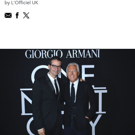
by L'Officiel UK