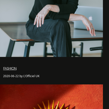
FASHION
2020-06-22 by L'Officiel UK