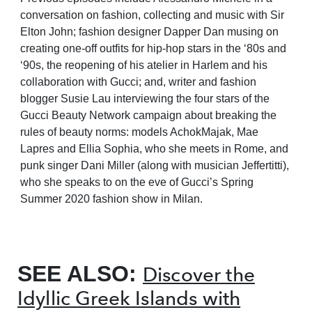
conversation on fashion, collecting and music with Sir
Elton John; fashion designer Dapper Dan musing on
creating one-off outfits for hip-hop stars in the ‘80s and
‘90s, the reopening of his atelier in Harlem and his
collaboration with Gucci; and, writer and fashion
blogger Susie Lau interviewing the four stars of the
Gucci Beauty Network campaign about breaking the
rules of beauty norms: models AchokMajak, Mae
Lapres and Ellia Sophia, who she meets in Rome, and
punk singer Dani Miller (along with musician Jeffertitti),
who she speaks to on the eve of Gucci’s Spring
Summer 2020 fashion show in Milan.
SEE ALSO:
Discover the
Idyllic Greek Islands with