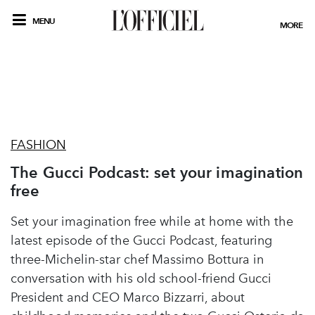
MENU
MORE
FASHION
The Gucci Podcast: set your imagination
free
Set your imagination free while at home with the
latest episode of the Gucci Podcast, featuring
three-Michelin-star chef Massimo Bottura in
conversation with his old school-friend Gucci
President and CEO Marco Bizzarri, about