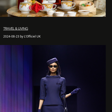
TRAVEL & LIVING
2024-08-23 by L'Officiel UK