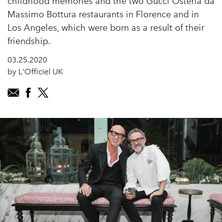
childhood memories and the two Gucci Osteria da
Massimo Bottura restaurants in Florence and in
Los Angeles, which were born as a result of their
friendship.
03.25.2020
by L'Officiel UK