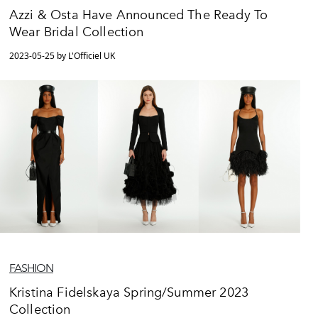
Azzi & Osta Have Announced The Ready To
Wear Bridal Collection
2023-05-25 by L'Officiel UK
FASHION
Kristina Fidelskaya Spring/Summer 2023
Collection