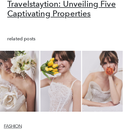
Travelstaytion: Unveiling Five
Captivating Properties
related posts
FASHION