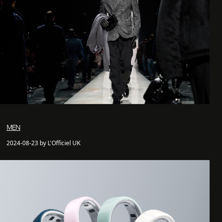
MEN
2024-08-23 by L'Officiel UK