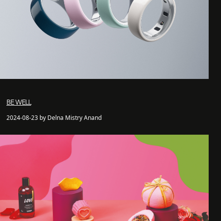
BE WELL
2024-08-23 by Delna Mistry Anand