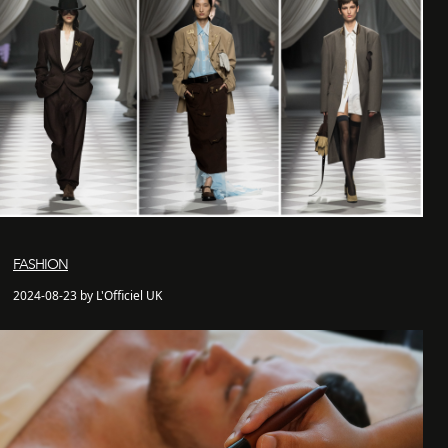
FASHION
2024-08-23 by L'Officiel UK