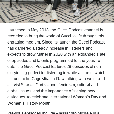
Launched in May 2018, the Gucci Podcast channel is
recorded to bring the world of Gucci to life through this
engaging medium. Since its launch the Gucci Podcast
has garnered a steady increase in listeners and
expects to grow further in 2020 with an expanded slate
of episodes and talents programmed for the year. To
date, the Gucci Podcast features 28 episodes of rich
storytelling perfect for listening to while at home, which
include actor GuguMbatha-Raw talking with writer and
activist Scarlett Curtis about feminism, cultural and
global issues, and the importance of starting new
dialogues, to celebrate International Women’s Day and
Women’s History Month.
Previous episodes include Alessandro Michele in a