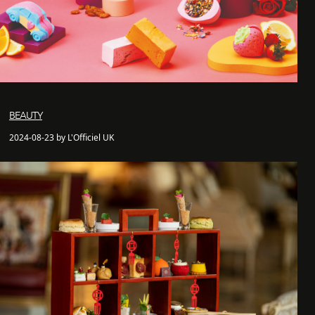
BEAUTY
2024-08-23 by L'Officiel UK