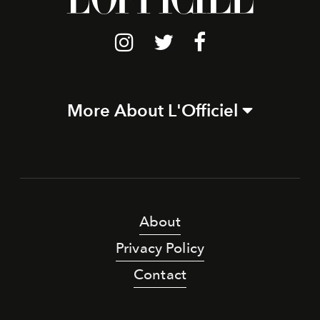
More About L'Officiel
About
Privacy Policy
Contact