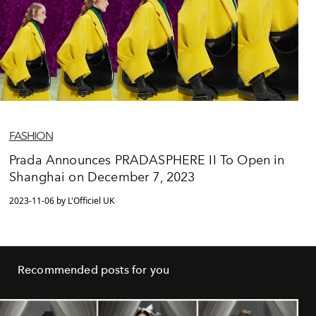
FASHION
Prada Announces PRADASPHERE II To Open in
Shanghai on December 7, 2023
2023-11-06 by L'Officiel UK
Recommended posts for you