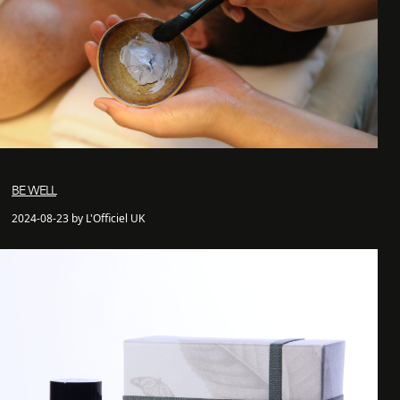
BE WELL
2024-08-23 by L'Officiel UK