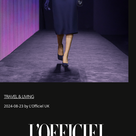
TRAVEL & LIVING
2024-08-23 by L'Officiel UK