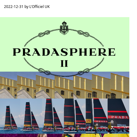
2022-12-31 by L'Officiel UK