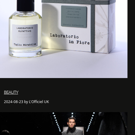
BEAUTY
2024-08-23 by L'Officiel UK