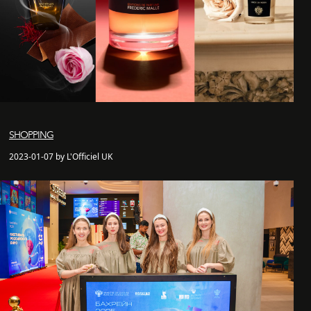
SHOPPING
2023-01-07 by L'Officiel UK