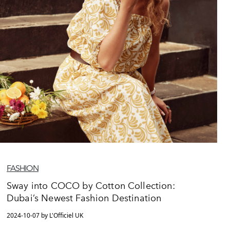
FASHION
Sway into COCO by Cotton Collection:
Dubai’s Newest Fashion Destination
2024-10-07 by L'Officiel UK