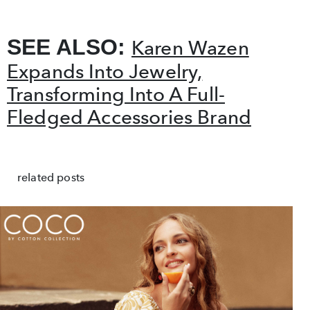
SEE ALSO:
Karen Wazen
Expands Into Jewelry,
Transforming Into A Full-
Fledged Accessories Brand
related posts