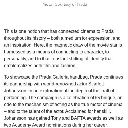
Photo: Courtesy of Prada
This is one notion that has connected cinema to Prada
throughout its history – both a medium for expression, and
an inspiration. Here, the magnetic draw of the movie star is
harnessed as a means of connecting to character, to
personality, and to that constant shifting of identity that
emblematizes both film and fashion.
To showcase the Prada Galleria handbag, Prada continues
its partnership with world-renowned actor Scarlett
Johansson, in an exploration of the depth of the craft of
performing. The campaign is a celebration of technique, an
ode to the mechanism of acting as the true motor of cinema
– and to the talent of the actor. Acclaimed for her skill,
Johansson has gained Tony and BAFTA awards as well as
two Academy Award nominations during her career.