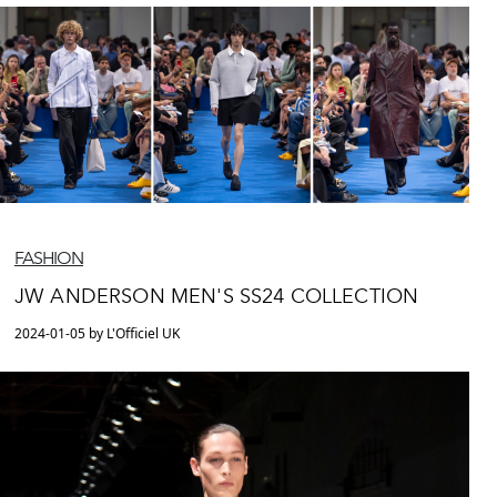
FASHION
JW ANDERSON MEN'S SS24 COLLECTION
2024-01-05 by L'Officiel UK