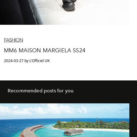
FASHION
MM6 MAISON MARGIELA SS24
2024-03-27 by L'Officiel UK
Recommended posts for you