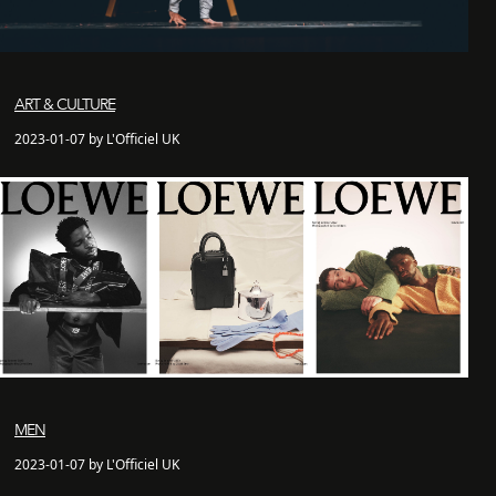
ART & CULTURE
2023-01-07 by L'Officiel UK
MEN
2023-01-07 by L'Officiel UK