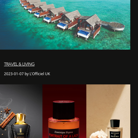
TRAVEL & LIVING
2023-01-07 by L'Officiel UK