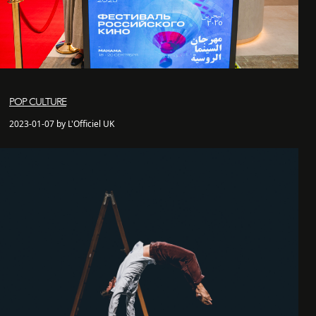
POP CULTURE
2023-01-07 by L'Officiel UK