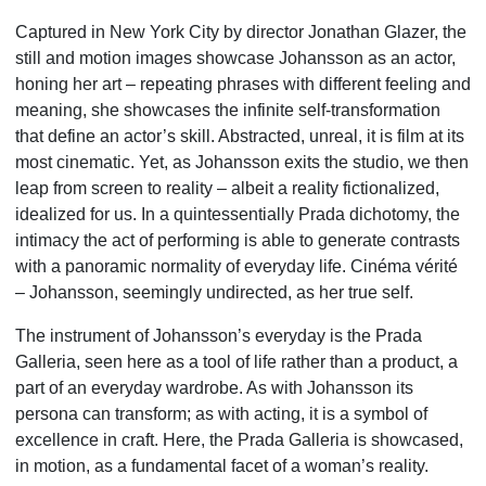
Captured in New York City by director Jonathan Glazer, the
still and motion images showcase Johansson as an actor,
honing her art – repeating phrases with different feeling and
meaning, she showcases the infinite self-transformation
that define an actor’s skill. Abstracted, unreal, it is film at its
most cinematic. Yet, as Johansson exits the studio, we then
leap from screen to reality – albeit a reality fictionalized,
idealized for us. In a quintessentially Prada dichotomy, the
intimacy the act of performing is able to generate contrasts
with a panoramic normality of everyday life. Cinéma vérité
– Johansson, seemingly undirected, as her true self.
The instrument of Johansson’s everyday is the Prada
Galleria, seen here as a tool of life rather than a product, a
part of an everyday wardrobe. As with Johansson its
persona can transform; as with acting, it is a symbol of
excellence in craft. Here, the Prada Galleria is showcased,
in motion, as a fundamental facet of a woman’s reality.