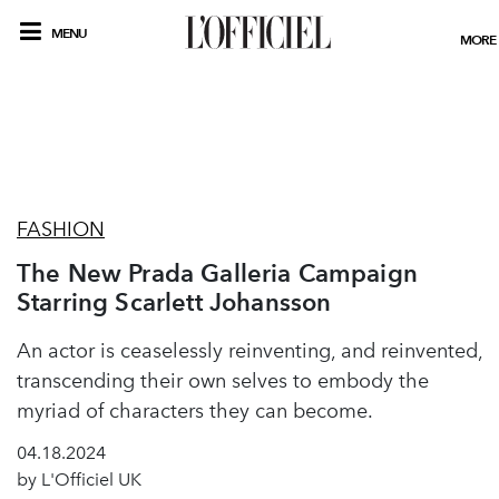
MENU
MORE
FASHION
The New Prada Galleria Campaign
Starring Scarlett Johansson
An actor is ceaselessly reinventing, and reinvented,
transcending their own selves to embody the
myriad of characters they can become.
04.18.2024
by L'Officiel UK