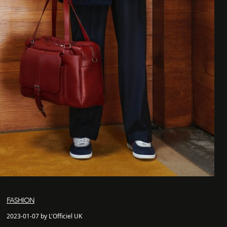
FASHION
2023-01-07 by L'Officiel UK