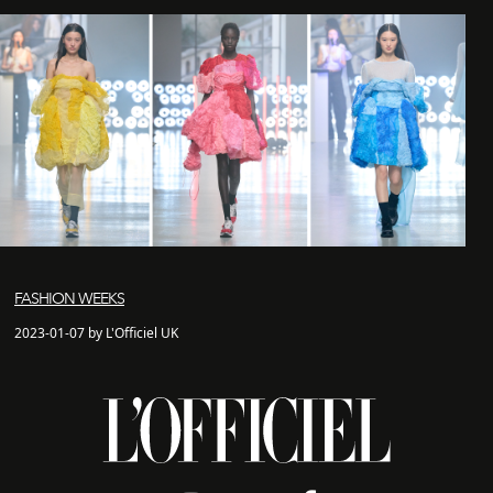
FASHION WEEKS
2023-01-07 by L'Officiel UK