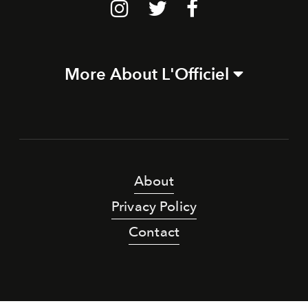
More About L'Officiel
About
Privacy Policy
Contact