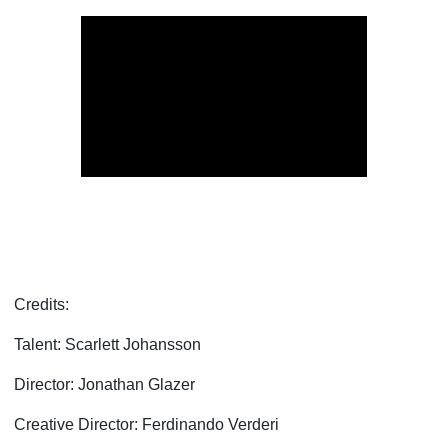
Credits:
Talent: Scarlett Johansson
Director: Jonathan Glazer
Creative Director: Ferdinando Verderi