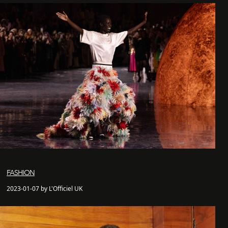
FASHION
2023-01-07 by L'Officiel UK