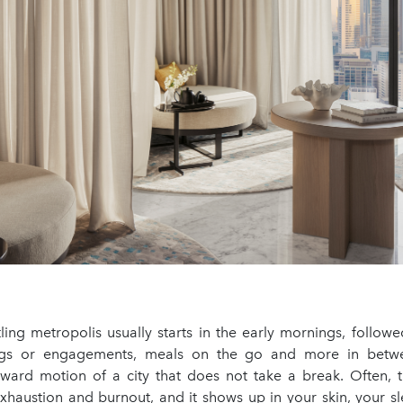
tling metropolis usually starts in the early mornings, follow
gs or engagements, meals on the go and more in betwee
orward motion of a city that does not take a break. Often, t
exhaustion and burnout, and it shows up in your skin, your s