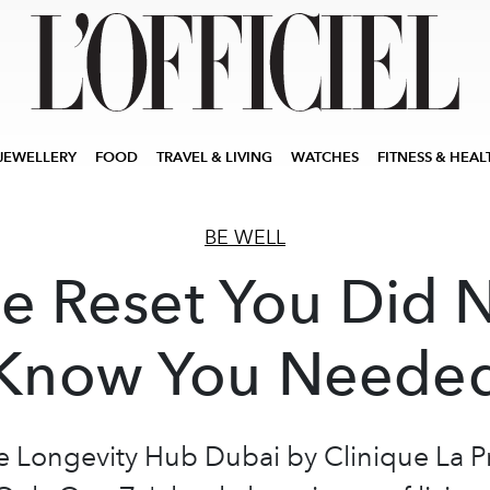
JEWELLERY
FOOD
TRAVEL & LIVING
WATCHES
FITNESS & HEAL
BE WELL
e Reset You Did 
Know You Neede
e Longevity Hub Dubai by Clinique La Pr