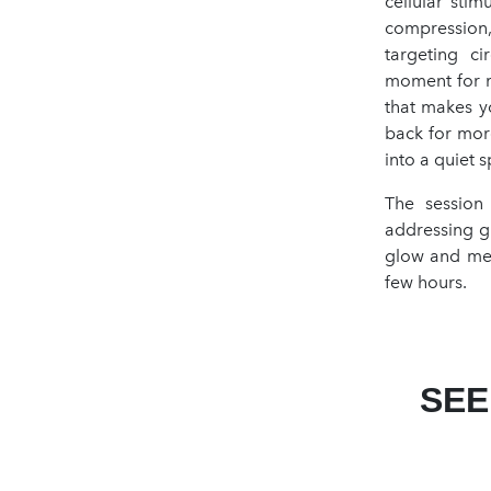
cellular sti
compression
targeting ci
moment for m
that makes y
back for more
into a quiet s
The session
addressing gl
glow and men
few hours.
SEE