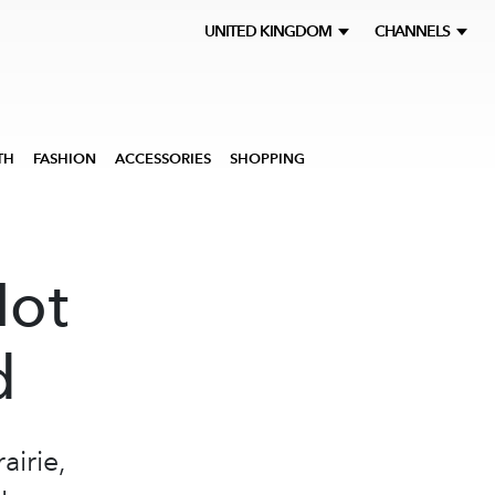
UNITED KINGDOM
CHANNELS
TH
FASHION
ACCESSORIES
SHOPPING
Not
d
airie,