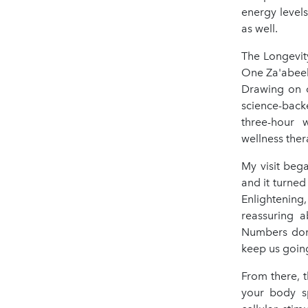
energy level
as well.
The Longevit
One Za'abeel 
Drawing on o
science-back
three-hour 
wellness ther
My visit beg
and it turned
Enlightening
reassuring a
Numbers don’
keep us goin
From there, 
your body sp