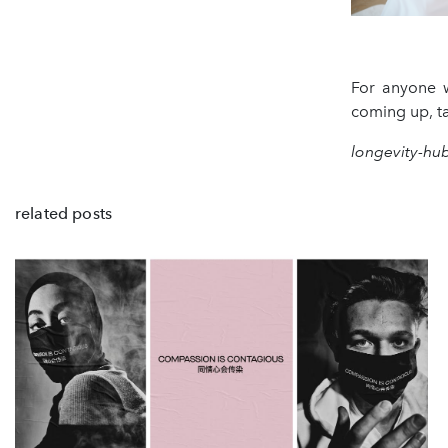
For anyone w
coming up, ta
longevity-hu
related posts