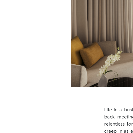
Life in a bus
back meetin
relentless f
creep in as 