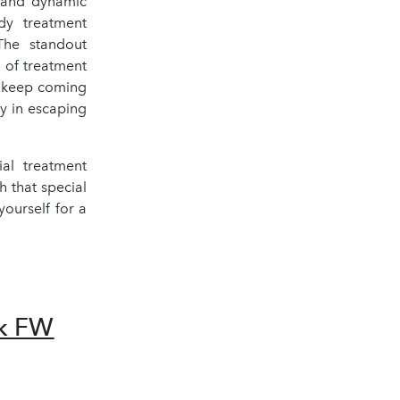
n and dynamic
dy treatment
 The standout
 of treatment
d keep coming
oy in escaping
al treatment
h that special
ourself for a
ek FW