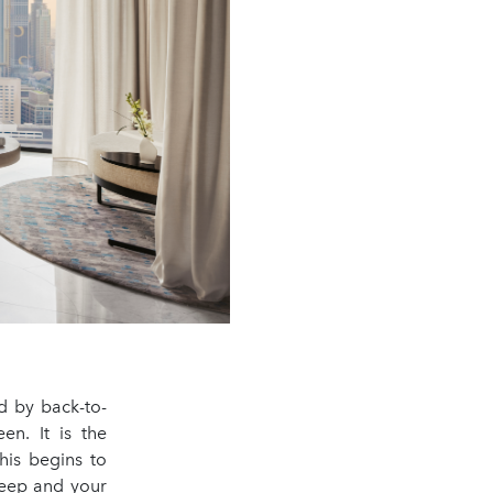
ed by back-to-
n. It is the
his begins to
leep and your