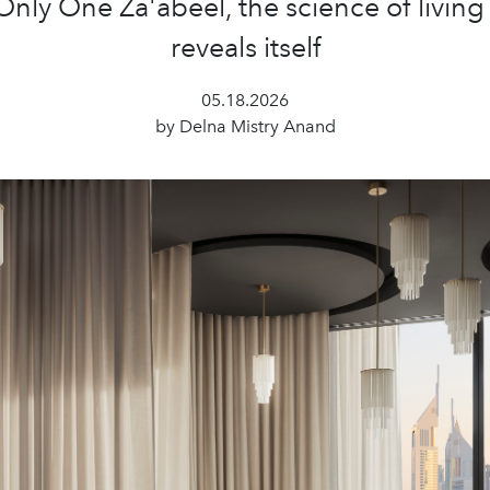
ly One Za'abeel, the science of living
reveals itself
05.18.2026
by Delna Mistry Anand