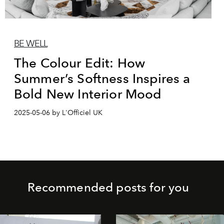
BE WELL
The Colour Edit: How
Summer’s Softness Inspires a
Bold New Interior Mood
2025-05-06 by L'Officiel UK
Recommended posts for you