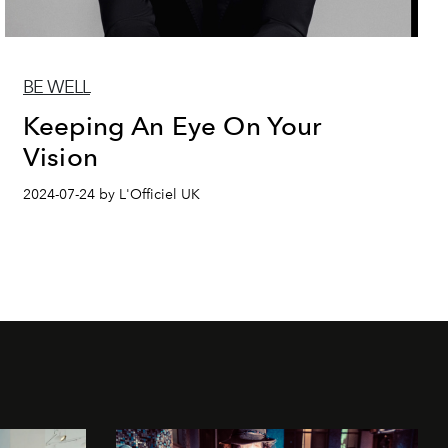
BE WELL
Keeping An Eye On Your
Vision
2024-07-24 by L'Officiel UK