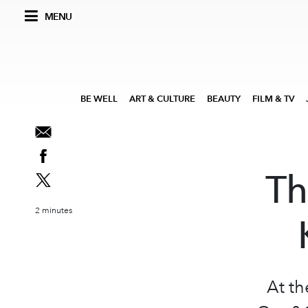
MENU
BE WELL
ART & CULTURE
BEAUTY
FILM & TV
Th
2 minutes
At th