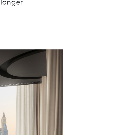
 longer