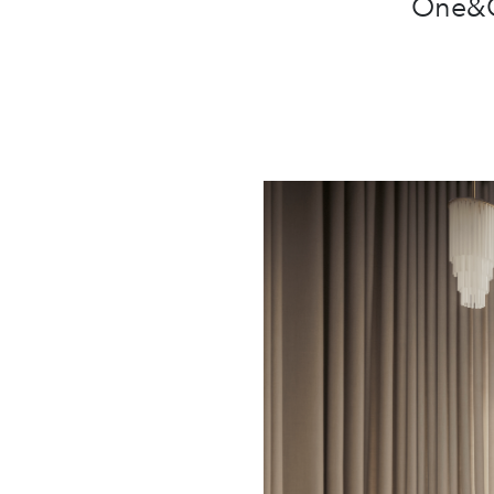
One&On