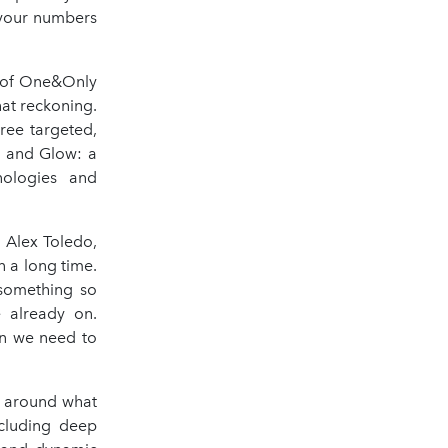
 your numbers
r of One&Only
hat reckoning.
ree targeted,
e and Glow: a
nologies and
 Alex Toledo,
n a long time.
 something so
e already on.
on we need to
d around what
ncluding deep