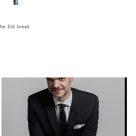
the Eid break