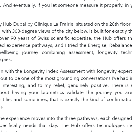
s. And eventually, if you let someone measure it properly, in
y Hub Dubai by Clinique La Prairie, situated on the 28th floo
with 360-degree views of the city below, is built for exactly t
ver 90 years of Swiss scientific expertise, the Hub offers th
ed experience pathways, and I tried the Energise, Rebalanc
wellbeing journey combining assessment, longevity tech
apies.
an with the Longevity Index Assessment with longevity expert
 out to be one of the most grounding conversations I’ve had i
, interesting, and to my relief, genuinely positive. There is
bout having your biometrics validate the journey you ar
t lie, and sometimes, that is exactly the kind of confirmati
g.
the experience moves into the three pathways, each designe
ecifically needs that day. The Hub offers technologies i