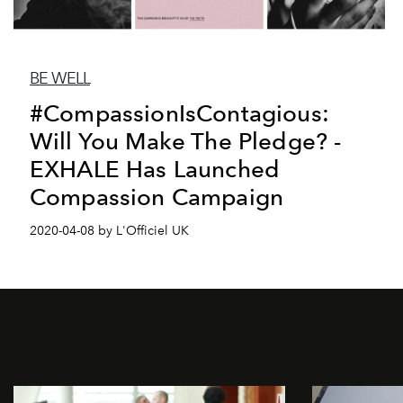
BE WELL
#CompassionIsContagious:
Will You Make The Pledge? -
EXHALE Has Launched
Compassion Campaign
2020-04-08 by L'Officiel UK