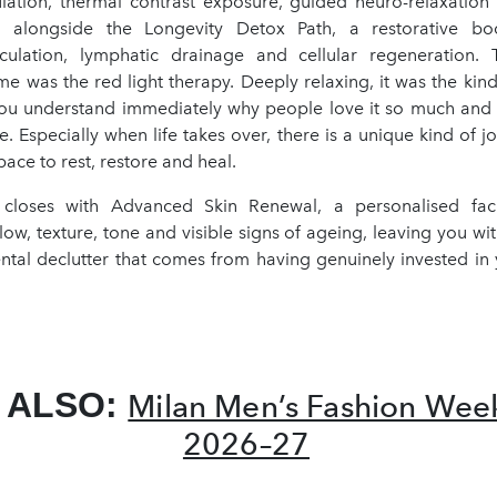
mulation, thermal contrast exposure, guided neuro-relaxatio
, alongside the Longevity Detox Path, a restorative bo
rculation, lymphatic drainage and cellular regeneration.
e was the red light therapy. Deeply relaxing, it was the kind
ou understand immediately why people love it so much an
. Especially when life takes over, there is a unique kind of j
pace to rest, restore and heal.
 closes with Advanced Skin Renewal, a personalised faci
ow, texture, tone and visible signs of ageing, leaving you wit
tal declutter that comes from having genuinely invested in y
 ALSO:
Milan Men’s Fashion We
2026–27