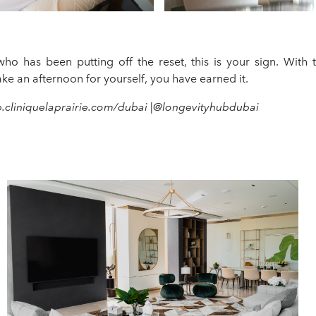
ho has been putting off the reset, this is your sign. With 
ke an afternoon for yourself, you have earned it.
b.cliniquelaprairie.com/dubai |@longevityhubdubai