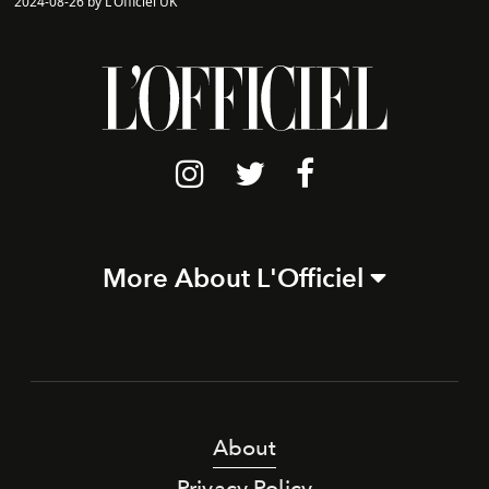
2024-08-26 by L'Officiel UK
More About L'Officiel
About
Privacy Policy