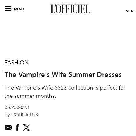
MENU
MORE
FASHION
The Vampire's Wife Summer Dresses
The Vampire's Wife SS23 collection is perfect for
the summer months.
05.25.2023
by L'Officiel UK