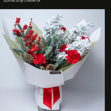
2024-08-26 by L'Officiel UK