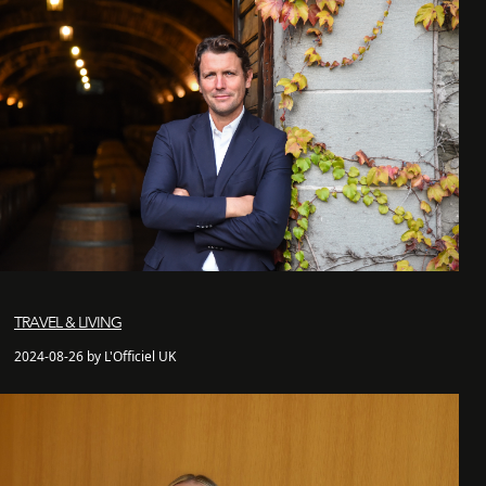
TRAVEL & LIVING
2024-08-26 by L'Officiel UK