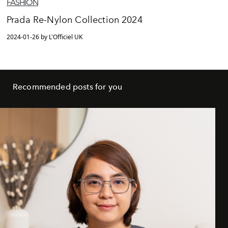
FASHION
Prada Re-Nylon Collection 2024
2024-01-26 by L'Officiel UK
Recommended posts for you