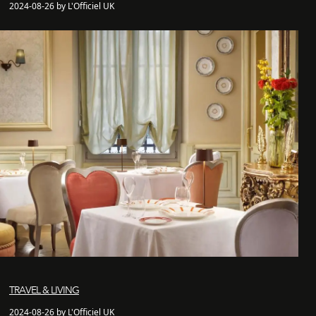
2024-08-26 by L'Officiel UK
TRAVEL & LIVING
2024-08-26 by L'Officiel UK