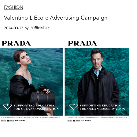
FASHION
Valentino L'Ecole Advertising Campaign
2024-03-25 by L'Officiel UK