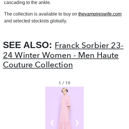
cascading to the ankle.
The collection is available to buy on
thevampireswife.com
and selected stockists globally.
SEE ALSO:
Franck Sorbier 23-
24 Winter Women - Men Haute
Couture Collection
1 / 19
❮
❯