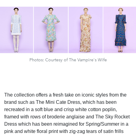
Photos: Courtesy of The Vampire's Wife
The collection offers a fresh take on iconic styles from the
brand such as The Mini Cate Dress, which has been
recreated in a soft blue and crisp white cotton poplin,
framed with rows of broderie anglaise and The Sky Rocket
Dress which has been reimagined for Spring/Summer in a
pink and white floral print with zig-zag tears of satin frills