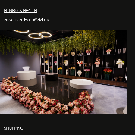
FITNESS & HEALTH
2024-08-26 by L'Officiel UK
SHOPPING