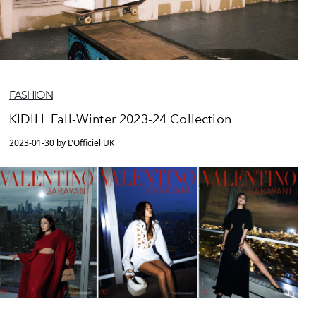
FASHION
KIDILL Fall-Winter 2023-24 Collection
2023-01-30 by L'Officiel UK