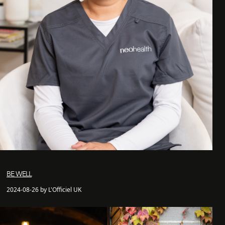
BE WELL
2024-08-26 by L'Officiel UK