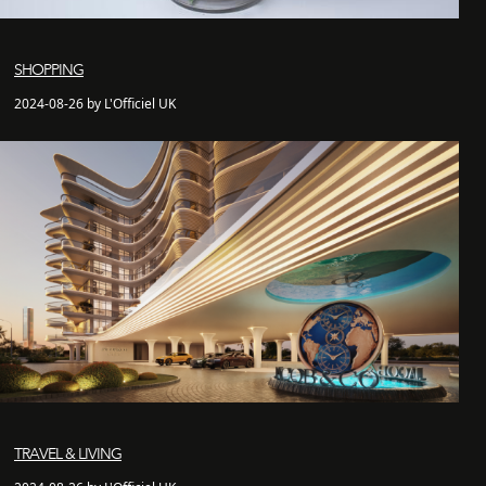
SHOPPING
2024-08-26 by L'Officiel UK
TRAVEL & LIVING