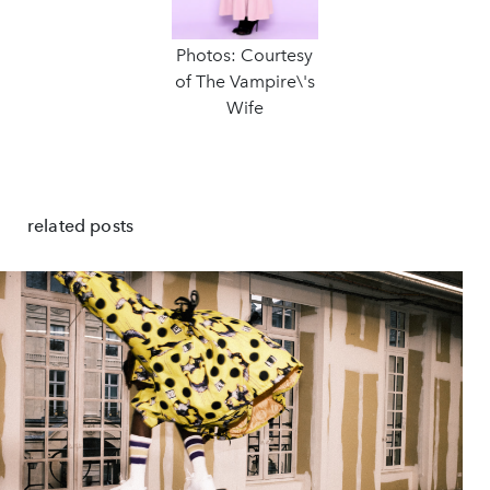
Photos: Courtesy
of The Vampire\'s
Wife
related posts