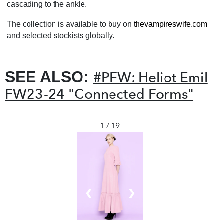
cascading to the ankle.
The collection is available to buy on
thevampireswife.com
and selected stockists globally.
SEE ALSO:
#PFW: Heliot Emil
FW23-24 "Connected Forms"
1 / 19
❮
❯