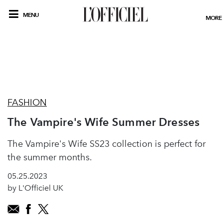
MENU
MORE
FASHION
The Vampire's Wife Summer Dresses
The Vampire's Wife SS23 collection is perfect for
the summer months.
05.25.2023
by L'Officiel UK