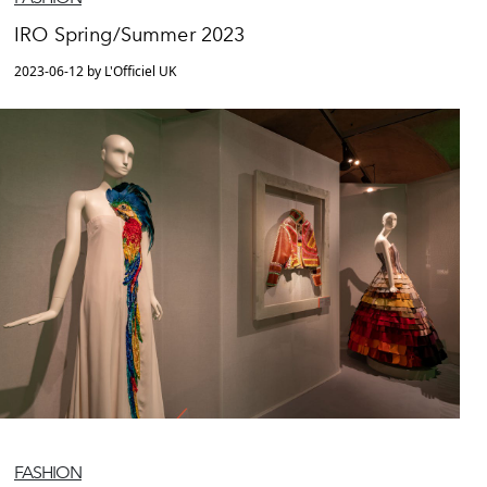
IRO Spring/Summer 2023
2023-06-12 by L'Officiel UK
FASHION