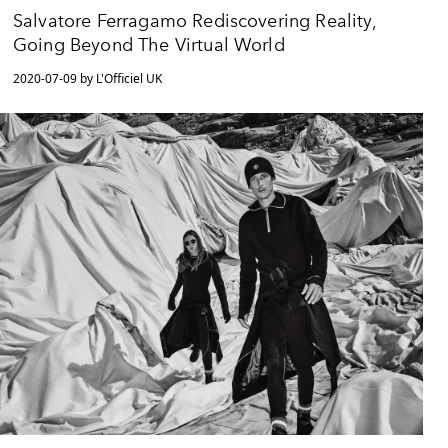
Salvatore Ferragamo Rediscovering Reality,
Going Beyond The Virtual World
2020-07-09 by L'Officiel UK