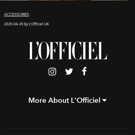
ACCESSORIES
2020-04-29 by L'Officiel UK
More About L'Officiel