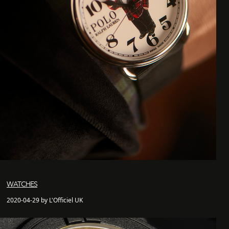
WATCHES
2020-04-29 by L'Officiel UK