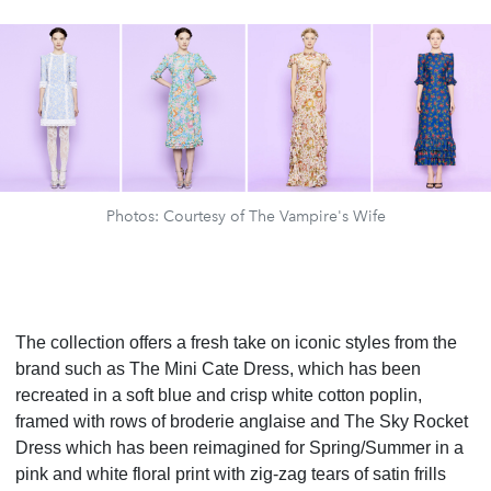
Photos: Courtesy of The Vampire's Wife
The collection offers a fresh take on iconic styles from the
brand such as The Mini Cate Dress, which has been
recreated in a soft blue and crisp white cotton poplin,
framed with rows of broderie anglaise and The Sky Rocket
Dress which has been reimagined for Spring/Summer in a
pink and white floral print with zig-zag tears of satin frills