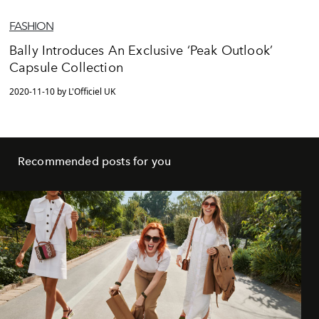
FASHION
Bally Introduces An Exclusive ‘Peak Outlook’
Capsule Collection
2020-11-10 by L'Officiel UK
Recommended posts for you