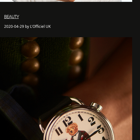
BEAUTY
2020-04-29 by L'Officiel UK