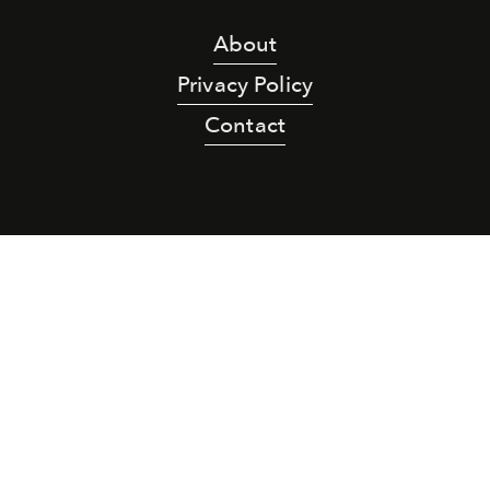
About
Privacy Policy
Contact