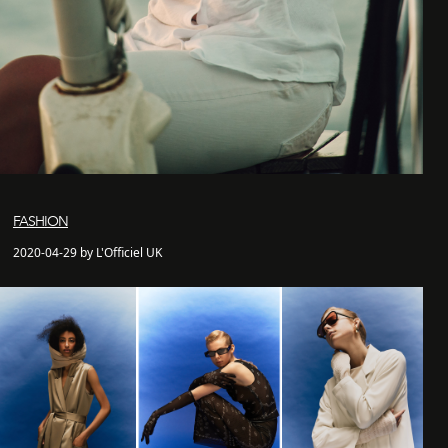
FASHION
2020-04-29 by L'Officiel UK