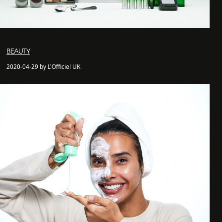
BEAUTY
2020-04-29 by L'Officiel UK