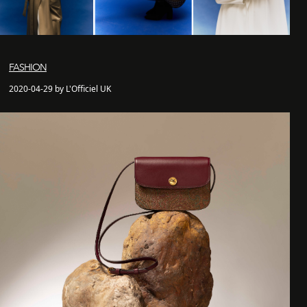
FASHION
2020-04-29 by L'Officiel UK