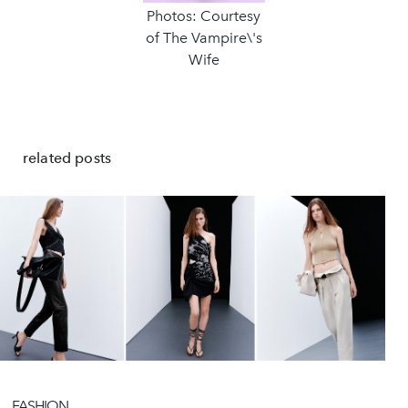
Photos: Courtesy
of The Vampire\'s
Wife
related posts
FASHION