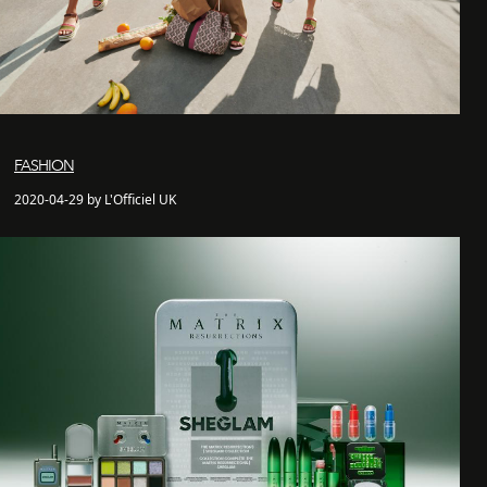
FASHION
2020-04-29 by L'Officiel UK