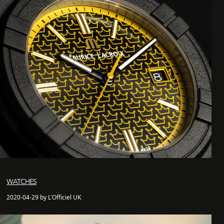
WATCHES
2020-04-29 by L'Officiel UK