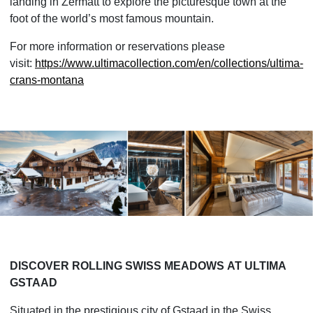
landing in Zermatt to explore the picturesque town at the
foot of the world’s most famous mountain.
For more information or reservations please
visit:
https://www.ultimacollection.
com/en/collections/ultima-
crans-montana
DISCOVER ROLLING SWISS MEADOWS
AT ULTIMA 
GSTAAD
Situated in the prestigious city of Gstaad in the Swiss