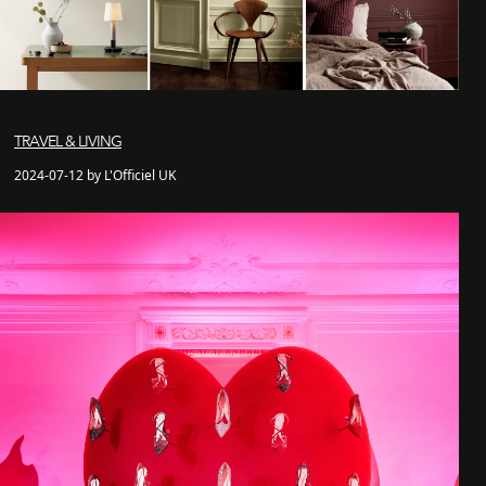
TRAVEL & LIVING
2024-07-12 by L'Officiel UK