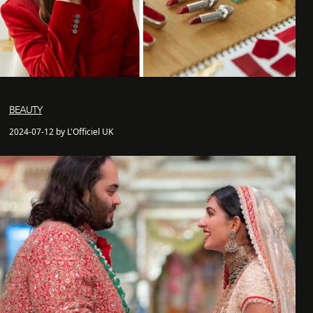
BEAUTY
2024-07-12 by L'Officiel UK