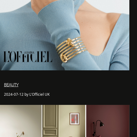
BEAUTY
2024-07-12 by L'Officiel UK