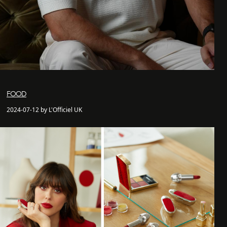
FOOD
2024-07-12 by L'Officiel UK