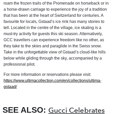
roam the frozen trails of the Promenade on horseback or in
a horse-drawn carriage to experience the joy of a tradition
that has been at the heart of Switzerland for centuries. A
favourite for locals, Gstaad’s ice rink has many stories to
tell. Located in the centre of the village, ice skating is a
must-try activity for guests this ski season. Alternatively,
GCC travellers can experience freedom like no other, as
they take to the skies and paraglide in the Swiss snow.
Take in the unforgettable view of Gstaad’s cloud-like hills
below while gliding through the sky, accompanied by a
professional pilot.
For more information or reservations please visit:
https://www.ultimacollection.
com/en/collections/ultima-
gstaad/
SEE ALSO:
Gucci Celebrates