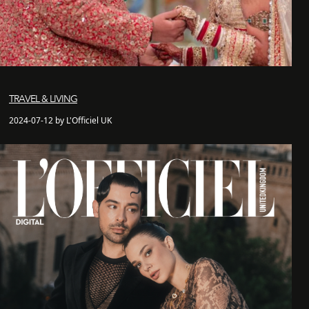
TRAVEL & LIVING
2024-07-12 by L'Officiel UK