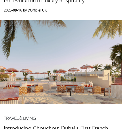
the evolution of luxury hospitality
2025-09-16 by L'Officiel UK
TRAVEL & LIVING
Introducing Chouchou: Dubai’s First French