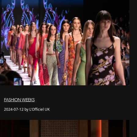
FASHION WEEKS
2024-07-12 by L'Officiel UK