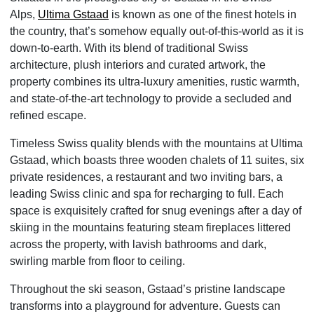
Alps,
Ultima Gstaad
is known as one of the finest hotels in
the country, that’s somehow equally out-of-this-world as it is
down-to-earth. With its blend of traditional Swiss
architecture, plush interiors and curated artwork, the
property combines its ultra-luxury amenities, rustic warmth,
and state-of-the-art technology to provide a secluded and
refined escape.
Timeless Swiss quality blends with the mountains at Ultima
Gstaad, which boasts three wooden chalets of 11 suites, six
private residences, a restaurant and two inviting bars, a
leading Swiss clinic and spa for recharging to full. Each
space is exquisitely crafted for snug evenings after a day of
skiing in the mountains featuring steam fireplaces littered
across the property, with lavish bathrooms and dark,
swirling marble from floor to ceiling.
Throughout the ski season, Gstaad’s pristine landscape
transforms into a playground for adventure. Guests can