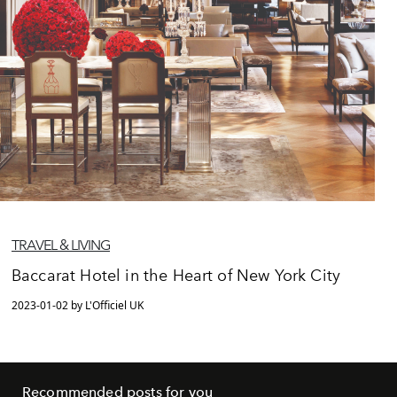
TRAVEL & LIVING
Baccarat Hotel in the Heart of New York City
2023-01-02 by L'Officiel UK
Recommended posts for you