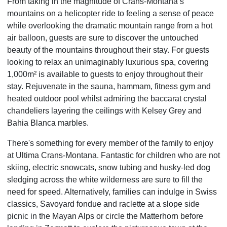
From taking in the magnitude of Crans-Montana’s
mountains on a helicopter ride to feeling a sense of peace
while overlooking the dramatic mountain range from a hot
air balloon, guests are sure to discover the untouched
beauty of the mountains throughout their stay. For guests
looking to relax an unimaginably luxurious spa, covering
1,000m² is available to guests to enjoy throughout their
stay. Rejuvenate in the sauna, hammam, fitness gym and
heated outdoor pool whilst admiring the baccarat crystal
chandeliers layering the ceilings with Kelsey Grey and
Bahia Blanca marbles.
There's something for every member of the family to enjoy
at Ultima Crans-Montana. Fantastic for children who are not
skiing, electric snowcats, snow tubing and husky-led dog
sledging across the white wilderness are sure to fill the
need for speed. Alternatively, families can indulge in Swiss
classics, Savoyard fondue and raclette at a slope side
picnic in the Mayan Alps or circle the Matterhorn before