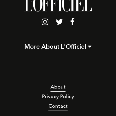
More About L'Officiel
About
Privacy Policy
Contact