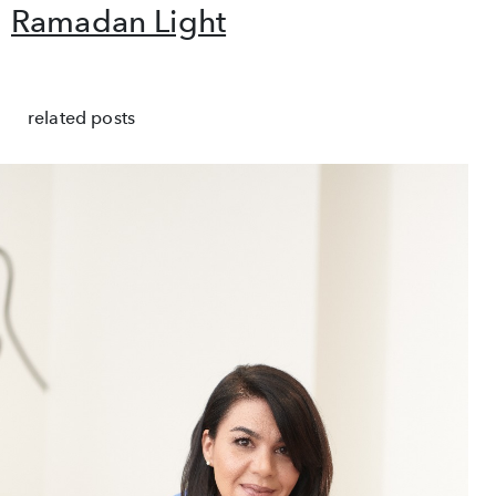
Ramadan Light
related posts