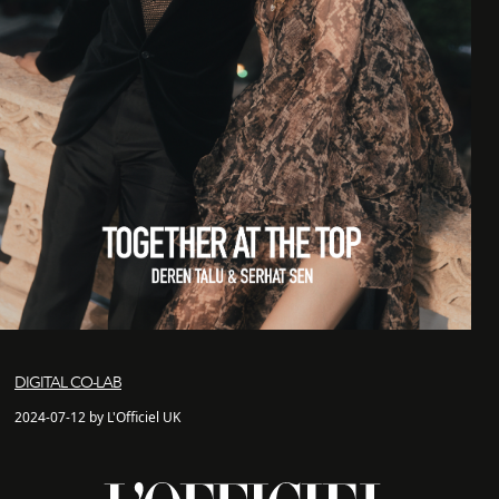
DIGITAL CO-LAB
2024-07-12 by L'Officiel UK