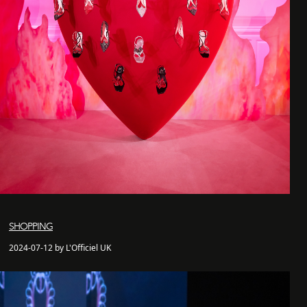
SHOPPING
2024-07-12 by L'Officiel UK