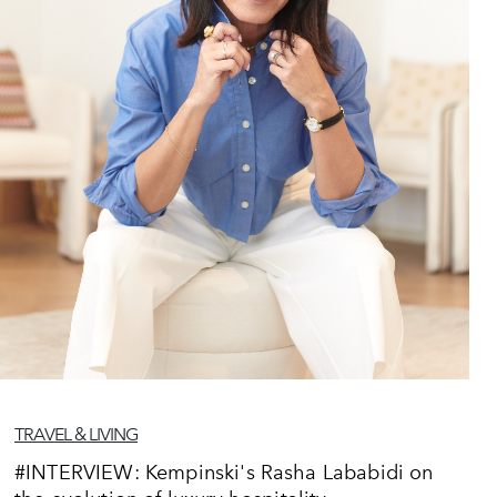
TRAVEL & LIVING
#INTERVIEW: Kempinski's Rasha Lababidi on