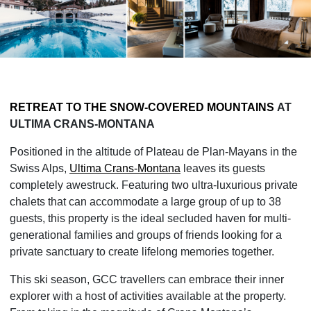
RETREAT TO THE SNOW-COVERED MOUNTAINS
AT
ULTIMA CRANS-MONTANA
Positioned in the altitude of Plateau de Plan-Mayans in the
Swiss Alps,
Ultima Crans-Montana
leaves its guests
completely awestruck. Featuring two ultra-luxurious private
chalets that can accommodate a large group of up to 38
guests, this property is the ideal secluded haven for multi-
generational families and groups of friends looking for a
private sanctuary to create lifelong memories together.
This ski season, GCC travellers can embrace their inner
explorer with a host of activities available at the property.