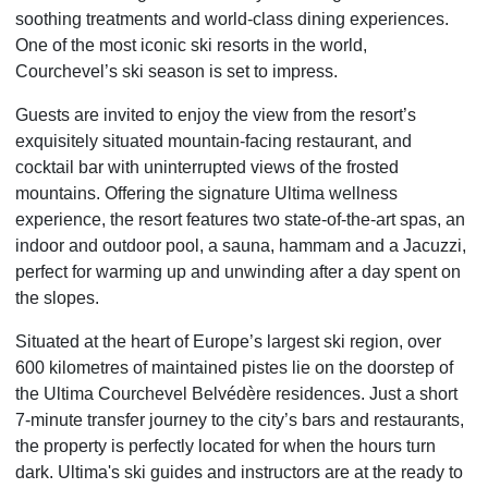
soothing treatments and world-class dining experiences.
One of the most iconic ski resorts in the world,
Courchevel’s ski season is set to impress.
Guests are invited to enjoy the view from the resort’s
exquisitely situated mountain-facing restaurant, and
cocktail bar with uninterrupted views of the frosted
mountains. Offering the signature Ultima wellness
experience, the resort features two state-of-the-art spas, an
indoor and outdoor pool, a sauna, hammam and a Jacuzzi,
perfect for warming up and unwinding after a day spent on
the slopes.
Situated at the heart of Europe’s largest ski region, over
600 kilometres of maintained pistes lie on the doorstep of
the Ultima Courchevel Belvédère residences. Just a short
7-minute transfer journey to the city’s bars and restaurants,
the property is perfectly located for when the hours turn
dark. Ultima's ski guides and instructors are at the ready to