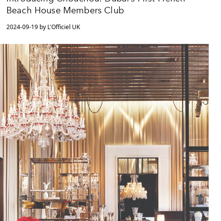
Beach House Members Club
2024-09-19 by L'Officiel UK