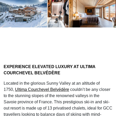
EXPERIENCE ELEVATED LUXURY
AT ULTIMA
COURCHEVEL BELVÉDÈRE
Located in the glorious Sunny Valley at an altitude of
1750,
Ultima Courchevel Belvédère
couldn’t be any closer
to the stunning slopes of the renowned valleys in the
Savoie province of France. This prestigious ski-in and ski-
out resort is made up of 13 privatised chalets, ideal for GCC
travellers looking to balance days of skiing with mind-