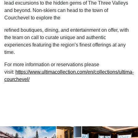
lead excursions to the hidden gems of The Three Valleys
and beyond. Non-skiers can head to the town of
Courchevel to explore the
refined boutiques, dining, and entertainment on offer, with
the team on call to curate unique and authentic
experiences featuring the region’s finest offerings at any
time.
For more information or reservations please
visit:
https://www.ultimacollection.
com/en/collections/ultima-
courchevel/