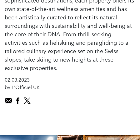
sophisticated destinations, each property offers its
own state-of-the-art wellness amenities and has
been artistically curated to reflect its natural
surroundings with sustainability and well-being at
the core of their DNA. From thrill-seeking
activities such as heliskiing and paragliding to a
tailored culinary experience set on the Swiss
slopes, take skiing to new heights at these
exclusive properties.
02.03.2023
by L'Officiel UK