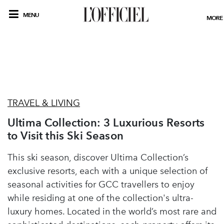
MENU
MORE
TRAVEL & LIVING
Ultima Collection: 3 Luxurious Resorts
to Visit this Ski Season
This ski season, discover Ultima Collection’s
exclusive resorts, each with a unique selection of
seasonal activities for GCC travellers to enjoy
while residing at one of the collection's ultra-
luxury homes. Located in the world’s most rare and