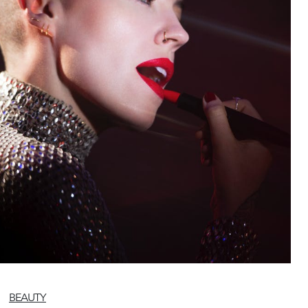
BEAUTY