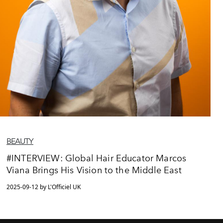
BEAUTY
#INTERVIEW: Global Hair Educator Marcos
Viana Brings His Vision to the Middle East
2025-09-12 by L'Officiel UK