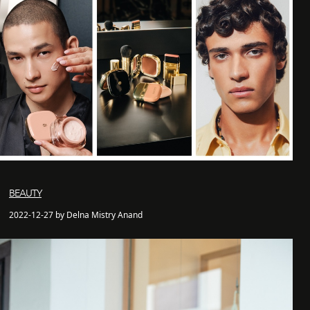
BEAUTY
2022-12-27 by Delna Mistry Anand