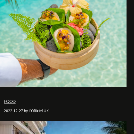
FOOD
2022-12-27 by L'Officiel UK