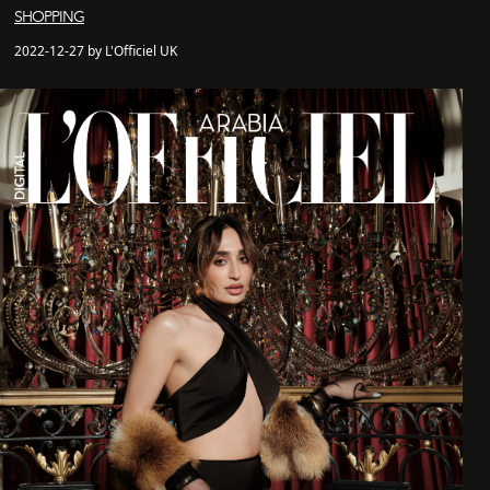
SHOPPING
2022-12-27 by L'Officiel UK