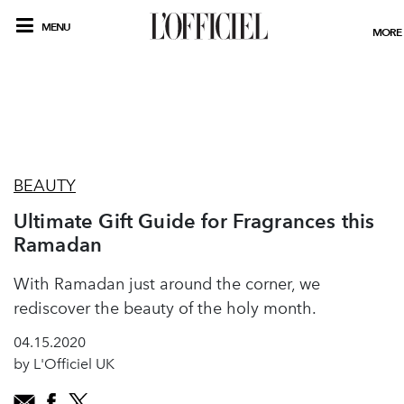
MENU
MORE
BEAUTY
Ultimate Gift Guide for Fragrances this
Ramadan
With Ramadan just around the corner, we
rediscover the beauty of the holy month.
04.15.2020
by L'Officiel UK