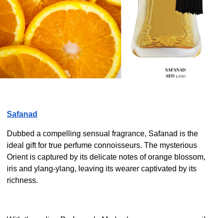
Safanad
Dubbed a compelling sensual fragrance, Safanad is the
ideal gift for true perfume connoisseurs. The mysterious
Orient is captured by its delicate notes of orange blossom,
iris and ylang-ylang, leaving its wearer captivated by its
richness.