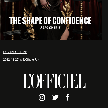
DIGITAL COLLAB
2022-12-27 by L'Officiel UK