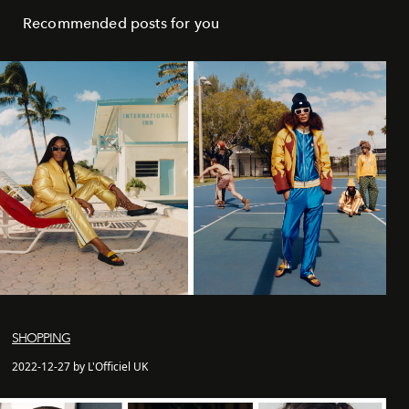
Recommended posts for you
SHOPPING
2022-12-27 by L'Officiel UK