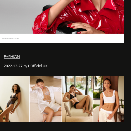
FASHION
2022-12-27 by L'Officiel UK