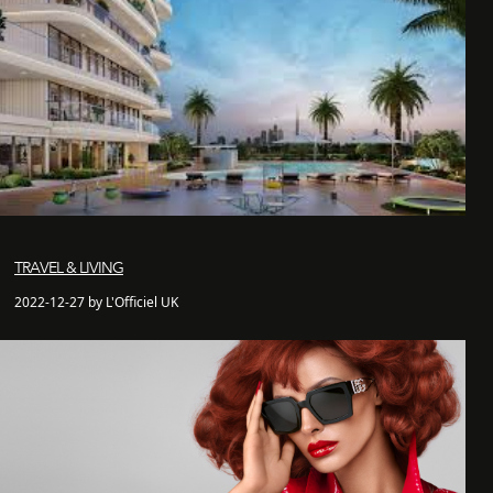
TRAVEL & LIVING
2022-12-27 by L'Officiel UK