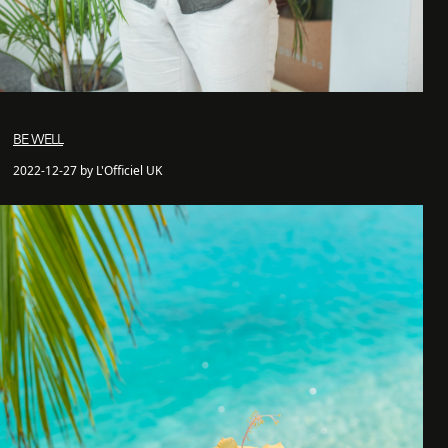
BE WELL
2022-12-27 by L'Officiel UK