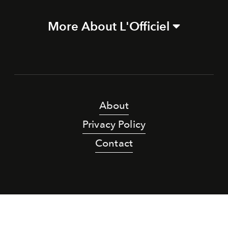
More About L'Officiel
About
Privacy Policy
Contact