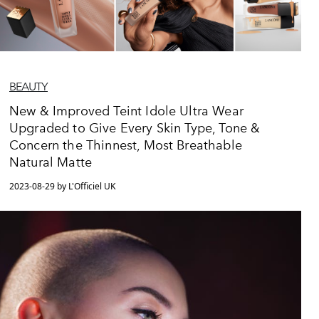
BEAUTY
New & Improved Teint Idole Ultra Wear
Upgraded to Give Every Skin Type, Tone &
Concern the Thinnest, Most Breathable
Natural Matte
2023-08-29 by L'Officiel UK