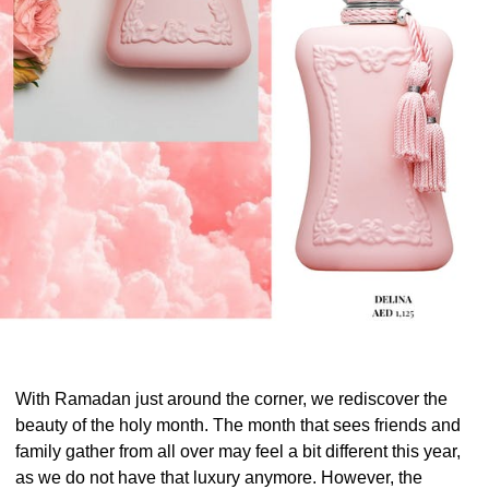
With Ramadan just around the corner, we rediscover the
beauty of the holy month. The month that sees friends and
family gather from all over may feel a bit different this year,
as we do not have that luxury anymore. However, the