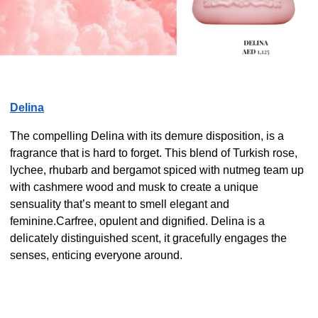
Delina
The compelling Delina with its demure disposition, is a
fragrance that is hard to forget. This blend of Turkish rose,
lychee, rhubarb and bergamot spiced with nutmeg team up
with cashmere wood and musk to create a unique
sensuality that’s meant to smell elegant and
feminine.Carfree, opulent and dignified. Delina is a
delicately distinguished scent, it gracefully engages the
senses, enticing everyone around.