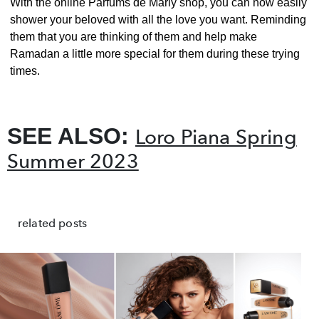
With the online Parfums de Marly shop, you can now easily
shower your beloved with all the love you want. Reminding
them that you are thinking of them and help make
Ramadan a little more special for them during these trying
times.
SEE ALSO:
Loro Piana Spring
Summer 2023
related posts