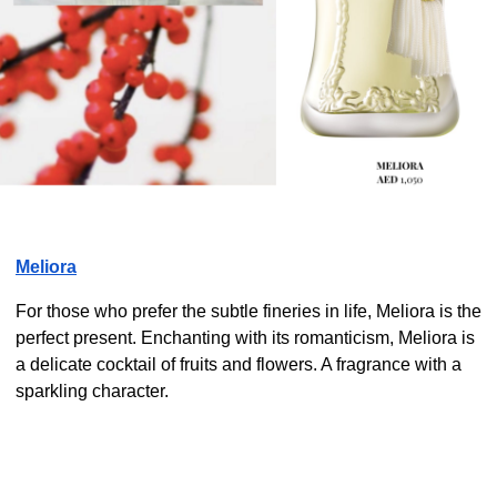
Meliora
For those who prefer the subtle fineries in life, Meliora is the
perfect present. Enchanting with its romanticism, Meliora is
a delicate cocktail of fruits and flowers. A fragrance with a
sparkling character.