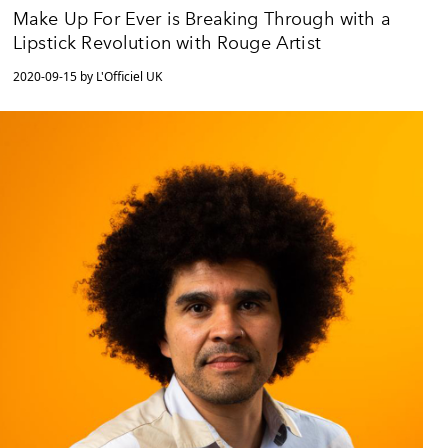
Make Up For Ever is Breaking Through with a
Lipstick Revolution with Rouge Artist
2020-09-15 by L'Officiel UK