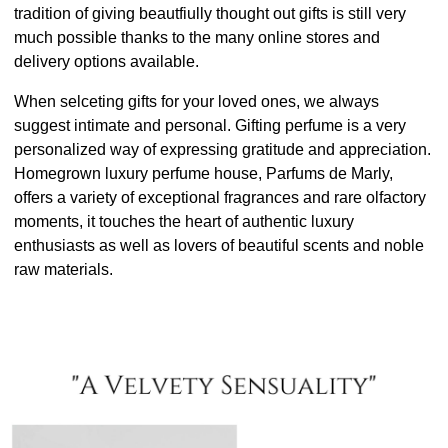
tradition of giving beautfiully thought out gifts is still very
much possible thanks to the many online stores and
delivery options available.
When selceting gifts for your loved ones, we always
suggest intimate and personal. Gifting perfume is a very
personalized way of expressing gratitude and appreciation.
Homegrown luxury perfume house, Parfums de Marly,
offers a variety of exceptional fragrances and rare olfactory
moments, it touches the heart of authentic luxury
enthusiasts as well as lovers of beautiful scents and noble
raw materials.