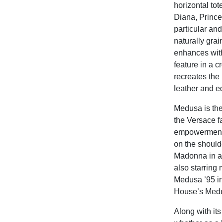
horizontal to
Diana, Princes
particular an
naturally gra
enhances with
feature in a 
recreates the 
leather and e
Medusa is the
the Versace f
empowerment. 
on the should
Madonna in a
also starring
Medusa ’95 in
House’s Medu
Along with it