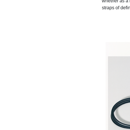
whether as a l
straps of defi