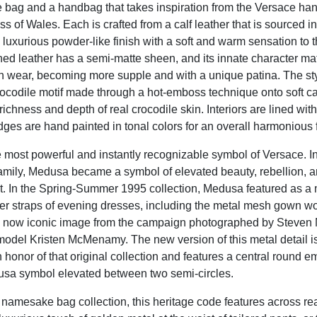
te bag and a handbag that takes inspiration from the Versace ha
s of Wales. Each is crafted from a calf leather that is sourced in
d luxurious powder-like finish with a soft and warm sensation to 
ined leather has a semi-matte sheen, and its innate character m
 wear, becoming more supple and with a unique patina. The st
crocodile motif made through a hot-emboss technique onto soft cal
richness and depth of real crocodile skin. Interiors are lined wit
dges are hand painted in tonal colors for an overall harmonious f
 most powerful and instantly recognizable symbol of Versace. In
amily, Medusa became a symbol of elevated beauty, rebellion, 
In the Spring-Summer 1995 collection, Medusa featured as a m
er straps of evening dresses, including the metal mesh gown w
 now iconic image from the campaign photographed by Steven 
 model Kristen McMenamy. The new version of this metal detail 
 honor of that original collection and features a central round e
sa symbol elevated between two semi-circles.
s namesake bag collection, this heritage code features across re