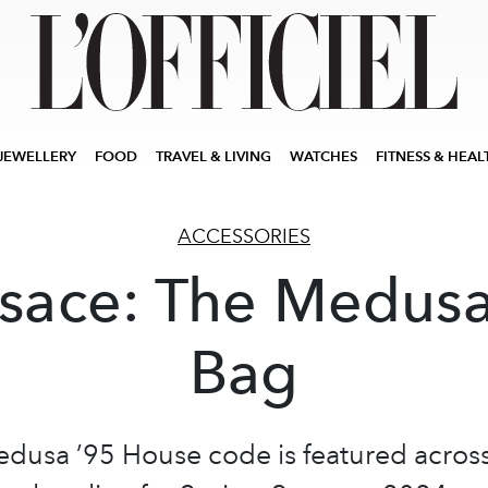
JEWELLERY
FOOD
TRAVEL & LIVING
WATCHES
FITNESS & HEAL
ACCESSORIES
sace: The Medus
Bag
dusa ’95 House code is featured acros