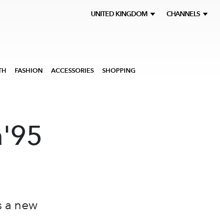
UNITED KINGDOM
CHANNELS
TH
FASHION
ACCESSORIES
SHOPPING
a'95
s a new