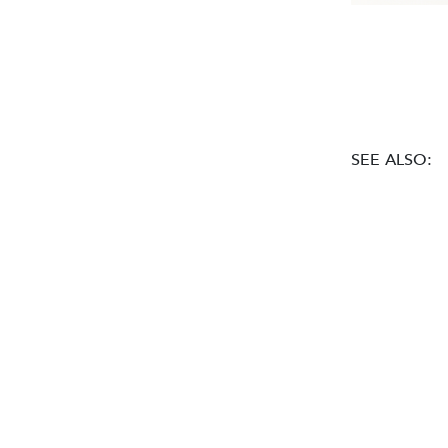
SEE ALSO: