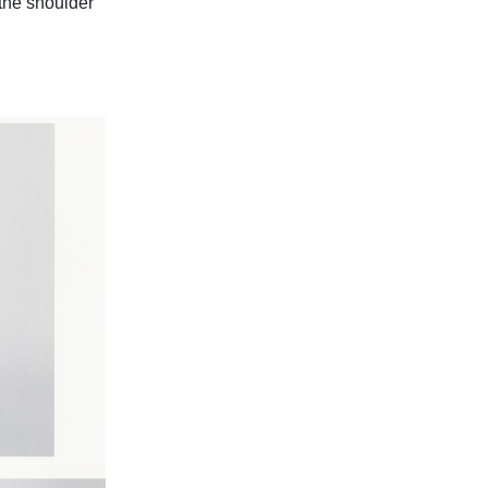
 the shoulder