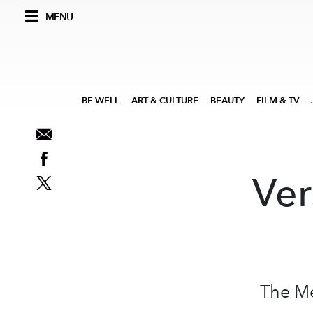
MENU
BE WELL
ART & CULTURE
BEAUTY
FILM & TV
Ver
The Me