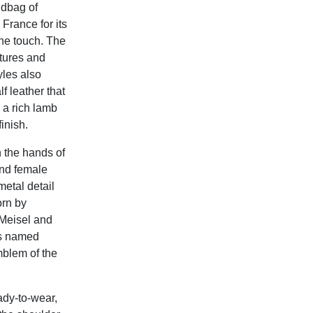
ndbag of
 France for its
the touch. The
atures and
yles also
f leather that
h a rich lamb
inish.
 the hands of
and female
etal detail
orn by
Meisel and
is named
mblem of the
ady-to-wear,