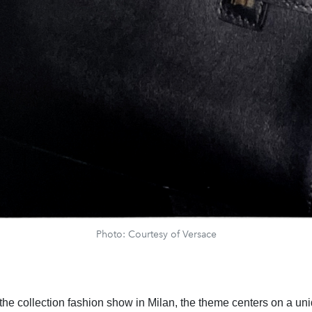
Photo: Courtesy of Versace
 the collection fashion show in Milan, the theme centers on a un