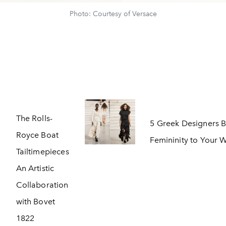
Photo: Courtesy of Versace
The Rolls-
5 Greek Designers B
Royce Boat
Femininity to Your
Tailtimepieces
An Artistic
Collaboration
with Bovet
1822