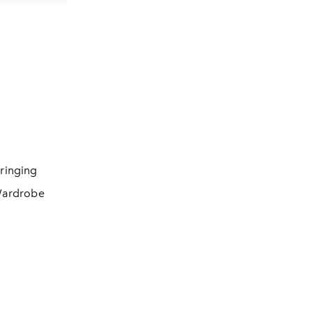
ringing
 Wardrobe