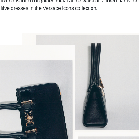
uxurious touch of golden metal at the waist of tailored pants, or
nitive dresses in the Versace Icons collection.