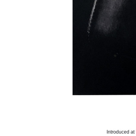
Introduced at