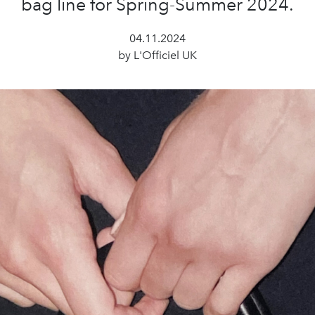
bag line for Spring-Summer 2024.
04.11.2024
by L'Officiel UK