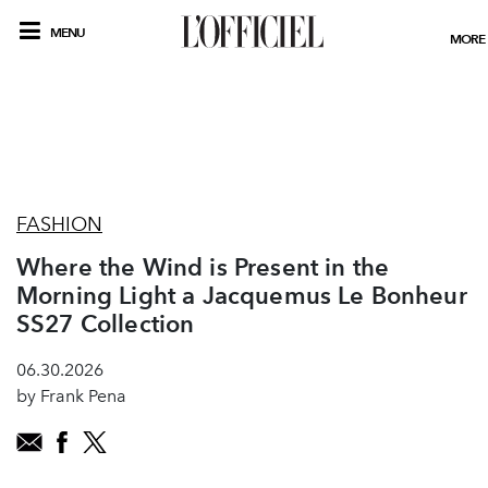
MENU
MORE
FASHION
Where the Wind is Present in the
Morning Light a Jacquemus Le Bonheur
SS27 Collection
06.30.2026
by Frank Pena