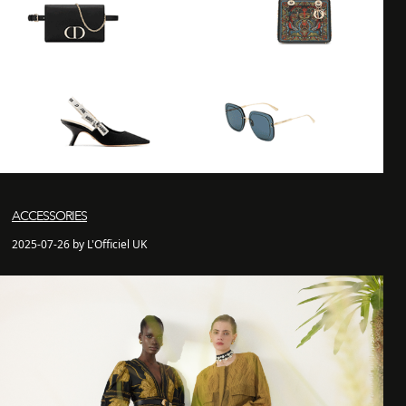
ACCESSORIES
2025-07-26 by L'Officiel UK