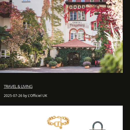
TRAVEL & LIVING
2025-07-26 by L'Officiel UK