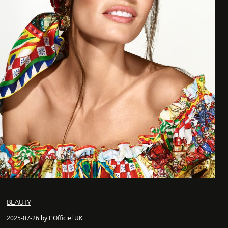
BEAUTY
2025-07-26 by L'Officiel UK