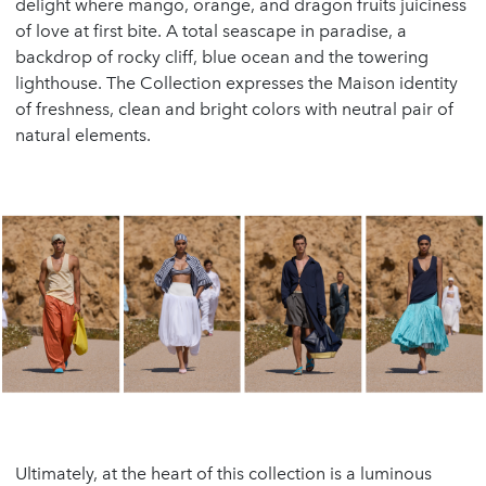
delight where mango, orange, and dragon fruits juiciness
of love at first bite. A total seascape in paradise, a
backdrop of rocky cliff, blue ocean and the towering
lighthouse. The Collection expresses the Maison identity
of freshness, clean and bright colors with neutral pair of
natural elements.
Ultimately, at the heart of this collection is a luminous