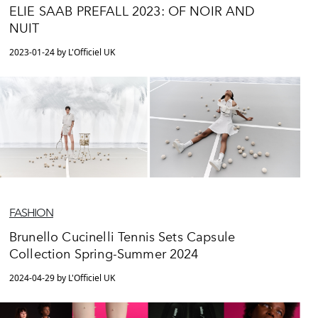
ELIE SAAB PREFALL 2023: OF NOIR AND
NUIT
2023-01-24 by L'Officiel UK
FASHION
Brunello Cucinelli Tennis Sets Capsule
Collection Spring-Summer 2024
2024-04-29 by L'Officiel UK