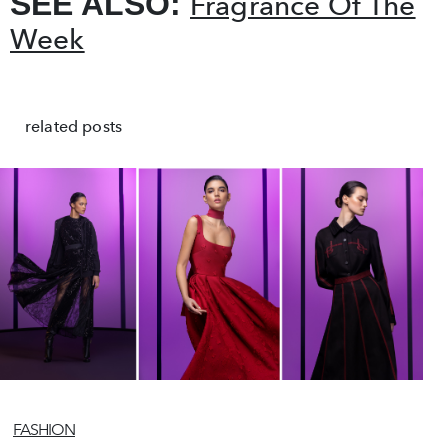
SEE ALSO:
Fragrance Of The
Week
related posts
FASHION