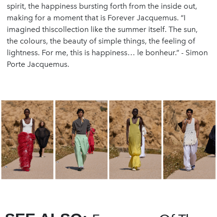
spirit, the happiness bursting forth from the inside out,
making for a moment that is Forever Jacquemus. “I
imagined thiscollection like the summer itself. The sun,
the colours, the beauty of simple things, the feeling of
lightness. For me, this is happiness… le bonheur.” - Simon
Porte Jacquemus.