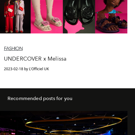
FASHION
UNDERCOVER x Melissa
2023-02-18 by L'Officiel UK
Recommended posts for you