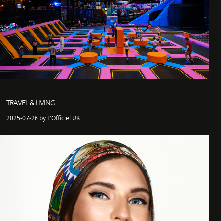
TRAVEL & LIVING
2025-07-26 by L'Officiel UK