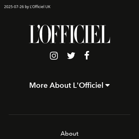
2025-07-26 by L'Officiel UK
More About L'Officiel
About