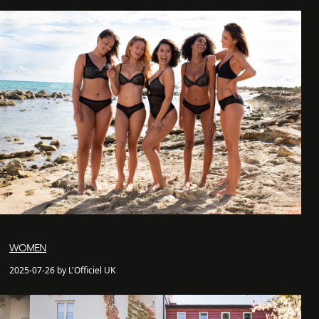
WOMEN
2025-07-26 by L'Officiel UK