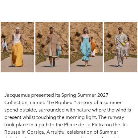
Jacquemus presented its Spring Summer 2027
Collection, named “Le Bonheur” a story of a summer
spend outside, surrounded with nature where the wind is
present whilst touching the morning light. The runway
took place in a path to the Phare de La Pietra on the Ile-
Rousse in Corsica. A fruitful celebration of Summer