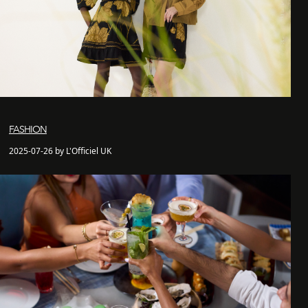
FASHION
2025-07-26 by L'Officiel UK