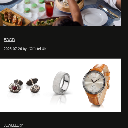
FOOD
2025-07-26 by L'Officiel UK
JEWELLERY