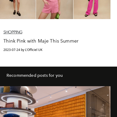
SHOPPING
Think Pink with Maje This Summer
2023-07-24 by L'Officiel UK
Recommended posts for you