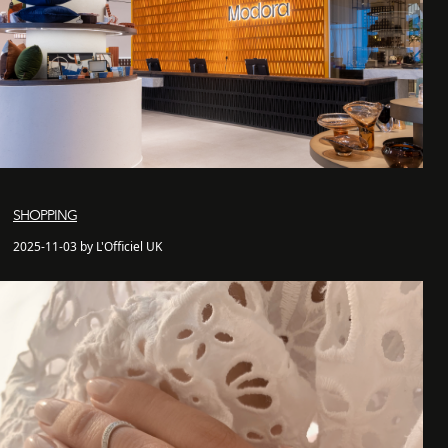
SHOPPING
2025-11-03 by L'Officiel UK