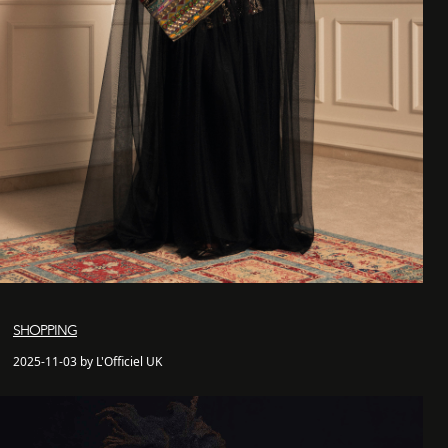
SHOPPING
2025-11-03 by L'Officiel UK