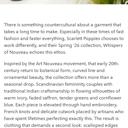
There is something countercultural about a garment that
takes a long time to make. Especially in these times of fast
fashion and faster everything, Scarlett Poppies chooses to
work differently, and their Spring '26 collection, Whispers
of Nouveau echoes this ethos.
Inspired by the Art Nouveau movement, that early 20th-
century return to botanical form, curved line and
ornamental beauty, the collection offers more than a
seasonal drop. Scandinavian femininity couples with
traditional Indian craftsmanship in flowing silhouettes of
warm ivory, faded saffron, tender greens and cornflower
blue. Each piece is elevated through hand embroidery,
French knots and delicate cutwork placed by artisans who
have spent lifetimes perfecting exactly this. The result is
clothing that demands a second look: scalloped edges