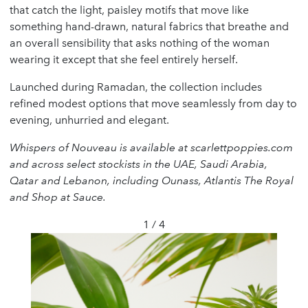
that catch the light, paisley motifs that move like
something hand-drawn, natural fabrics that breathe and
an overall sensibility that asks nothing of the woman
wearing it except that she feel entirely herself.
Launched during Ramadan, the collection includes
refined modest options that move seamlessly from day to
evening, unhurried and elegant.
Whispers of Nouveau is available at scarlettpoppies.com
and across select stockists in the UAE, Saudi Arabia,
Qatar and Lebanon, including Ounass, Atlantis The Royal
and Shop at Sauce.
1 / 4