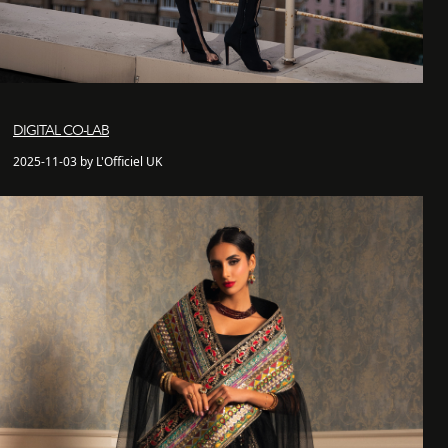
DIGITAL CO-LAB
2025-11-03 by L'Officiel UK