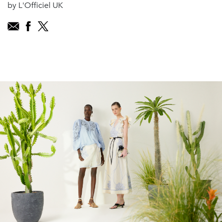
by L'Officiel UK