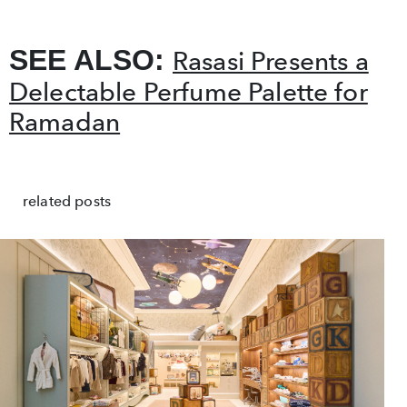
SEE ALSO:
Rasasi Presents a
Delectable Perfume Palette for
Ramadan
related posts