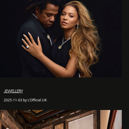
JEWELLERY
2025-11-03 by L'Officiel UK