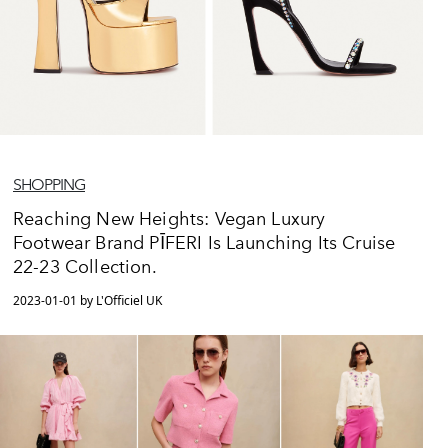
SHOPPING
Reaching New Heights: Vegan Luxury
Footwear Brand PĪFERI Is Launching Its Cruise
22-23 Collection.
2023-01-01 by L'Officiel UK