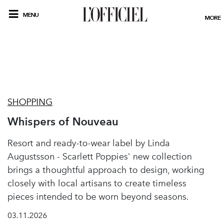
MENU
MORE
SHOPPING
Whispers of Nouveau
Resort and ready-to-wear label by Linda
Augustsson - Scarlett Poppies' new collection
brings a thoughtful approach to design, working
closely with local artisans to create timeless
pieces intended to be worn beyond seasons.
03.11.2026