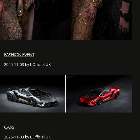
FASHION EVENT
2025-11-03 by L'Officiel UK
CARS
2025-11-03 by L'Officiel UK