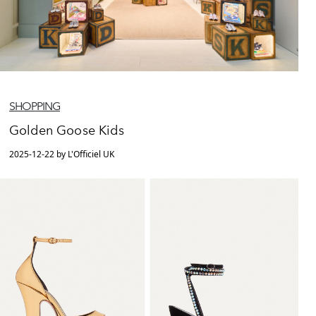
SHOPPING
Golden Goose Kids
2025-12-22 by L'Officiel UK