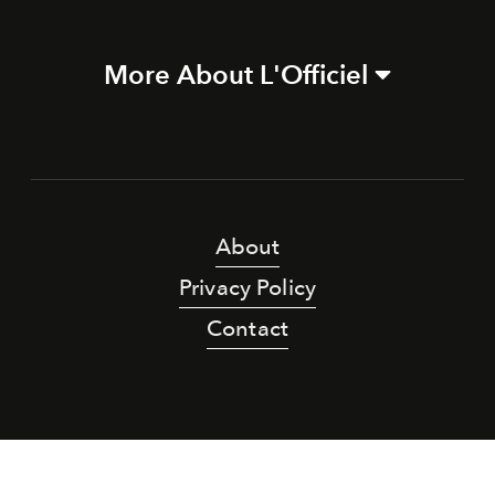
More About L'Officiel
About
Privacy Policy
Contact