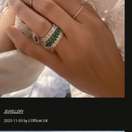
JEWELLERY
2025-11-03 by L'Officiel UK