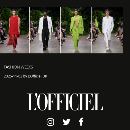
FASHION WEEKS
2025-11-03 by L'Officiel UK