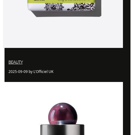
BEAUTY
2025-09-09 by L'Officiel UK