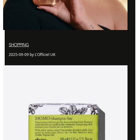
SHOPPING
2025-09-09 by L'Officiel UK