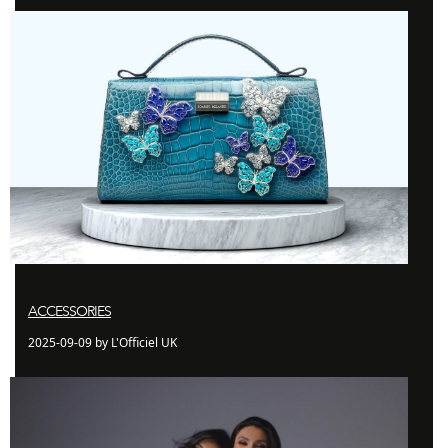
ACCESSORIES
2025-09-09 by L'Officiel UK