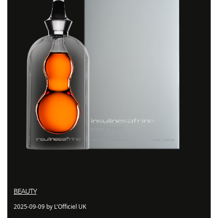
BEAUTY
2025-09-09 by L'Officiel UK