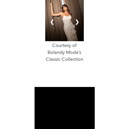
❮
❯
Courtesy of
Bolandy Moda’s
Classic Collection