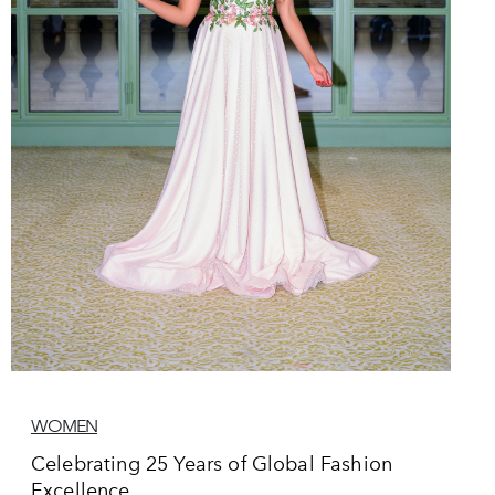
WOMEN
Celebrating 25 Years of Global Fashion
Excellence