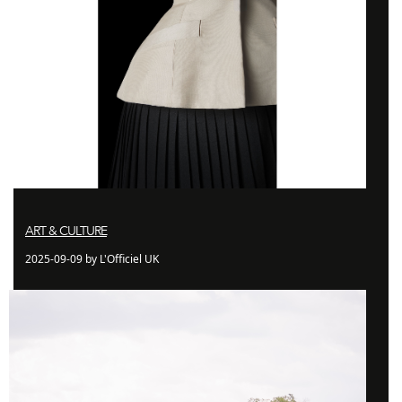
ART & CULTURE
2025-09-09 by L'Officiel UK