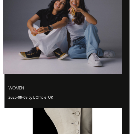
WOMEN
2025-09-09 by L'Officiel UK