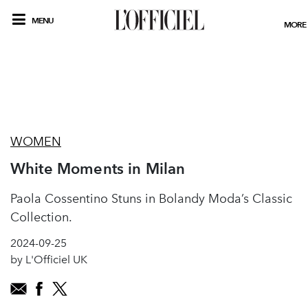
MENU
MORE
WOMEN
White Moments in Milan
Paola Cossentino Stuns in Bolandy Moda’s Classic
Collection.
2024-09-25
by L'Officiel UK