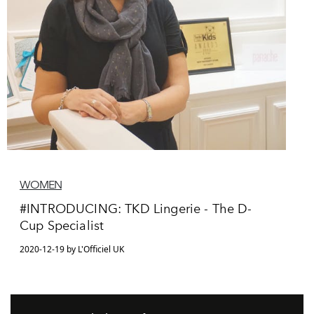
WOMEN
#INTRODUCING: TKD Lingerie - The D-
Cup Specialist
2020-12-19 by L'Officiel UK