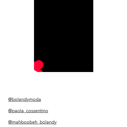
@bolandymoda
@paola_cossentino
@mahboobeh_bolandy