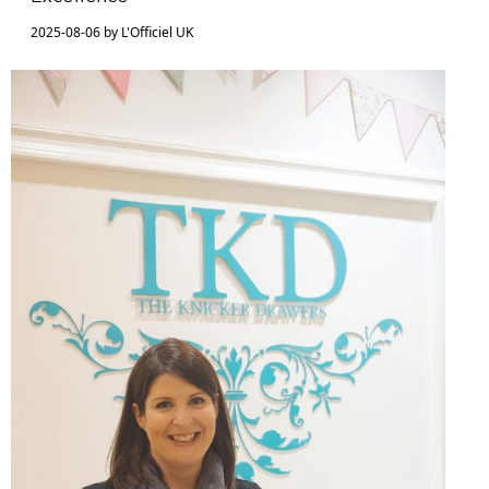
2025-08-06 by L'Officiel UK