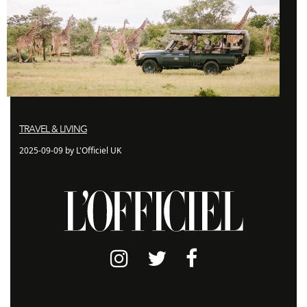
TRAVEL & LIVING
2025-09-09 by L'Officiel UK