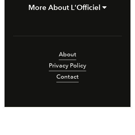
More About L'Officiel
About
Privacy Policy
Contact