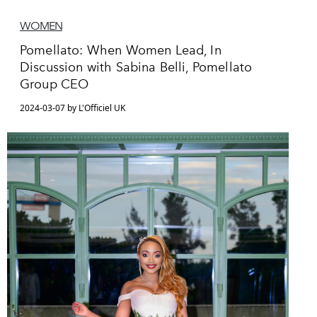
WOMEN
Pomellato: When Women Lead, In
Discussion with Sabina Belli, Pomellato
Group CEO
2024-03-07 by L'Officiel UK