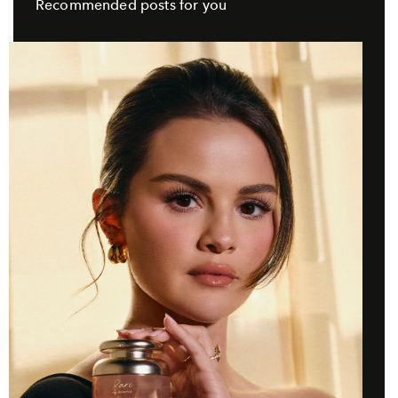
Recommended posts for you