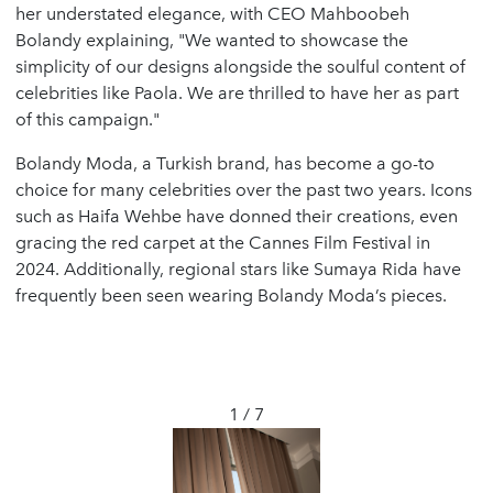
her understated elegance, with CEO Mahboobeh
Bolandy explaining, "We wanted to showcase the
simplicity of our designs alongside the soulful content of
celebrities like Paola. We are thrilled to have her as part
of this campaign."
Bolandy Moda, a Turkish brand, has become a go-to
choice for many celebrities over the past two years. Icons
such as Haifa Wehbe have donned their creations, even
gracing the red carpet at the Cannes Film Festival in
2024. Additionally, regional stars like Sumaya Rida have
frequently been seen wearing Bolandy Moda’s pieces.
1 / 7