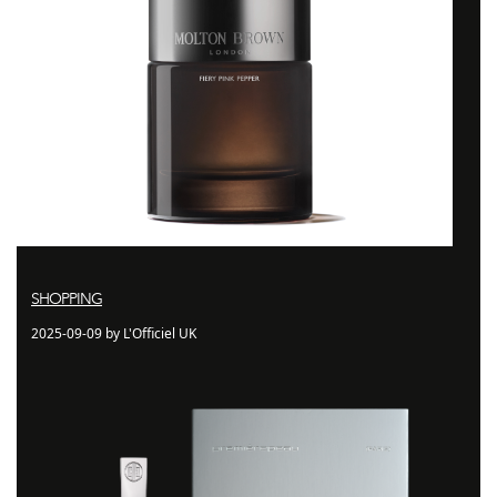
SHOPPING
2025-09-09 by L'Officiel UK