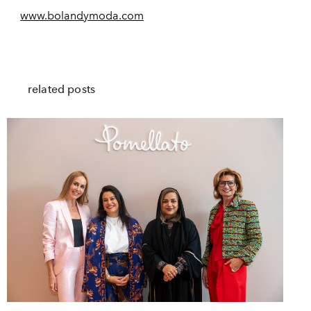
www.bolandymoda.com
related posts