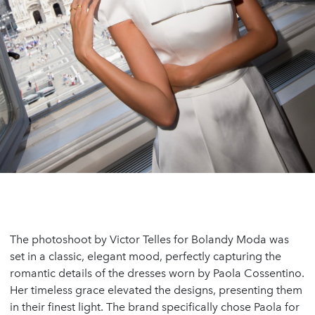
The photoshoot by Victor Telles for Bolandy Moda was
set in a classic, elegant mood, perfectly capturing the
romantic details of the dresses worn by Paola Cossentino.
Her timeless grace elevated the designs, presenting them
in their finest light. The brand specifically chose Paola for